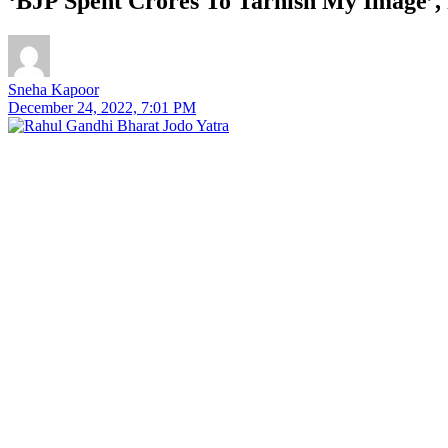
‘BJP Spent Crores To Tarnish My Image’,
Sneha Kapoor
December 24, 2022, 7:01 PM