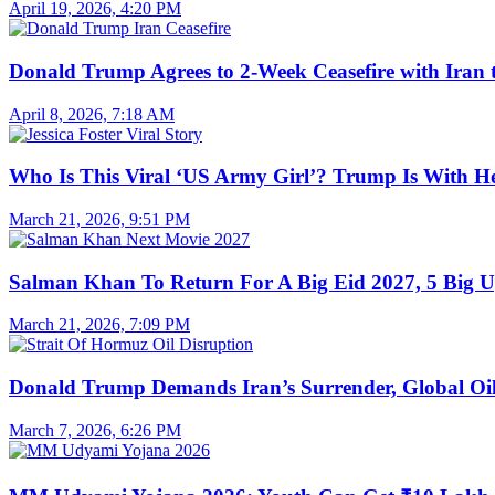
April 19, 2026, 4:20 PM
Donald Trump Agrees to 2-Week Ceasefire with Iran 
April 8, 2026, 7:18 AM
Who Is This Viral ‘US Army Girl’? Trump Is With H
March 21, 2026, 9:51 PM
Salman Khan To Return For A Big Eid 2027, 5 Big U
March 21, 2026, 7:09 PM
Donald Trump Demands Iran’s Surrender, Global Oil
March 7, 2026, 6:26 PM