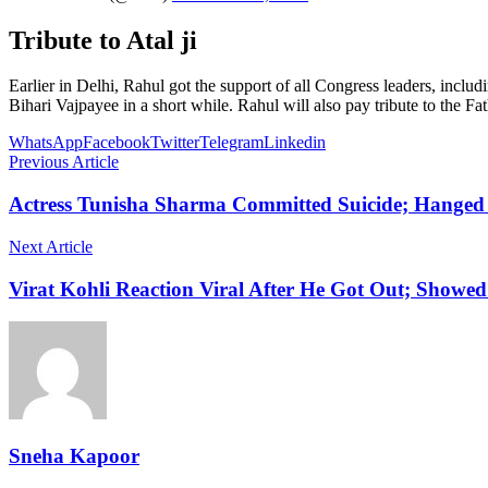
Tribute to Atal ji
Earlier in Delhi, Rahul got the support of all Congress leaders, inc
Bihari Vajpayee in a short while. Rahul will also pay tribute to the
WhatsApp
Facebook
Twitter
Telegram
Linkedin
Previous Article
Actress Tunisha Sharma Committed Suicide; Hanged 
Next Article
Virat Kohli Reaction Viral After He Got Out; Showed
Sneha Kapoor