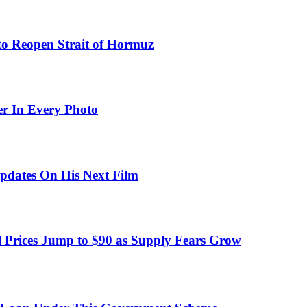
to Reopen Strait of Hormuz
er In Every Photo
pdates On His Next Film
 Prices Jump to $90 as Supply Fears Grow