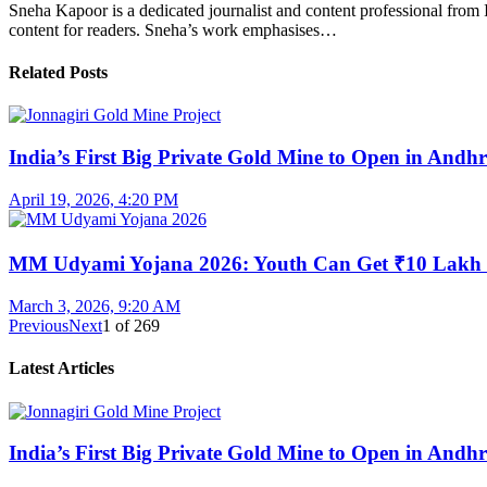
Sneha Kapoor is a dedicated journalist and content professional from 
content for readers. Sneha’s work emphasises…
Related Posts
India’s First Big Private Gold Mine to Open in And
April 19, 2026, 4:20 PM
MM Udyami Yojana 2026: Youth Can Get ₹10 Lakh
March 3, 2026, 9:20 AM
Previous
Next
1
of
269
Latest Articles
India’s First Big Private Gold Mine to Open in And