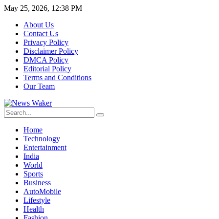
May 25, 2026, 12:38 PM
About Us
Contact Us
Privacy Policy
Disclaimer Policy
DMCA Policy
Editorial Policy
Terms and Conditions
Our Team
Home
Technology
Entertainment
India
World
Sports
Business
AutoMobile
Lifestyle
Health
Fashion