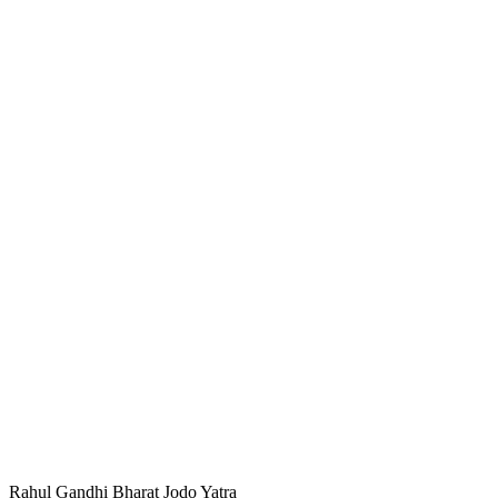
Rahul Gandhi Bharat Jodo Yatra