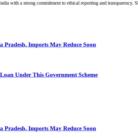
India with a strong commitment to ethical reporting and transparency. 
hra Pradesh, Imports May Reduce Soon
 Loan Under This Government Scheme
hra Pradesh, Imports May Reduce Soon