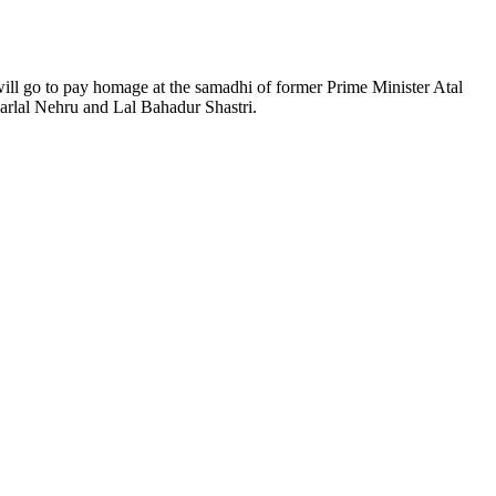
ill go to pay homage at the samadhi of former Prime Minister Atal
harlal Nehru and Lal Bahadur Shastri.