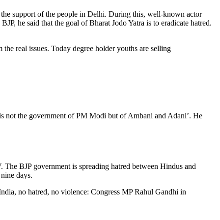
the support of the people in Delhi. During this, well-known actor
, he said that the goal of Bharat Jodo Yatra is to eradicate hatred.
the real issues. Today degree holder youths are selling
s is not the government of PM Modi but of Ambani and Adani’. He
 TV. The BJP government is spreading hatred between Hindus and
 nine days.
r India, no hatred, no violence: Congress MP Rahul Gandhi in