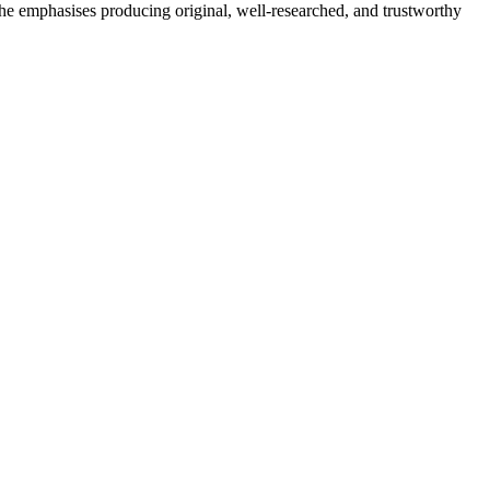
She emphasises producing original, well-researched, and trustworthy