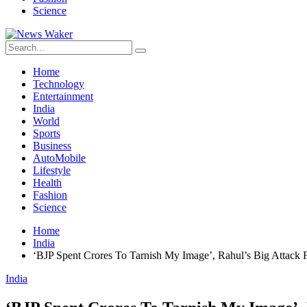
Science
Home
Technology
Entertainment
India
World
Sports
Business
AutoMobile
Lifestyle
Health
Fashion
Science
Home
India
‘BJP Spent Crores To Tarnish My Image’, Rahul’s Big Attack 
India