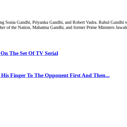
luding Sonia Gandhi, Priyanka Gandhi, and Robert Vadra. Rahul Gandhi w
 Father of the Nation, Mahatma Gandhi, and former Prime Ministers Jawa
On The Set Of TV Serial
 His Finger To The Opponent First And Then...