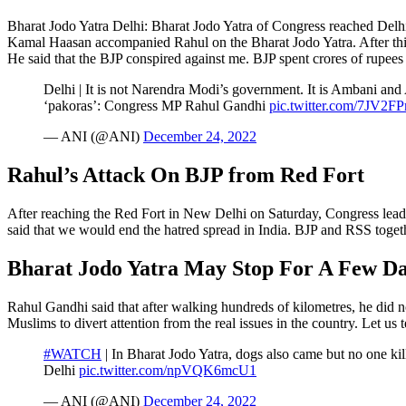
Bharat Jodo Yatra Delhi: Bharat Jodo Yatra of Congress reached Delhi
Kamal Haasan accompanied Rahul on the Bharat Jodo Yatra. After this, 
He said that the BJP conspired against me. BJP spent crores of rupees
Delhi | It is not Narendra Modi’s government. It is Ambani and
‘pakoras’: Congress MP Rahul Gandhi
pic.twitter.com/7JV2F
— ANI (@ANI)
December 24, 2022
Rahul’s Attack On BJP from Red Fort
After reaching the Red Fort in New Delhi on Saturday, Congress lead
said that we would end the hatred spread in India. BJP and RSS togeth
Bharat Jodo Yatra May Stop For A Few Da
Rahul Gandhi said that after walking hundreds of kilometres, he did 
Muslims to divert attention from the real issues in the country. Let us 
#WATCH
| In Bharat Jodo Yatra, dogs also came but no one kil
Delhi
pic.twitter.com/npVQK6mcU1
— ANI (@ANI)
December 24, 2022