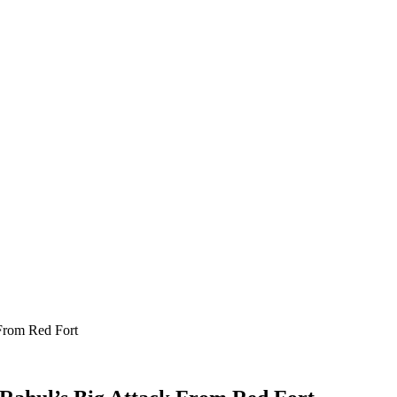
From Red Fort