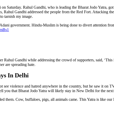
 on Saturday. Rahul Gandhi, who is leading the Bharat Jodo Yatra, got 
Rahul Gandhi addressed the people from the Red Fort. Attacking the BJP
 to tarnish my image.
 Adani government. Hindu-Muslim is being done to divert attention from 
PmBs1
er Rahul Gandhi while addressing the crowd of supporters, said, ‘Thi
er are spreading hate.
ys In Delhi
not see violence and hatred anywhere in the country, but he saw it on
tell you that Bharat Jodo Yatra will likely stay in New Delhi for the next
led them. Cow, buffaloes, pigs, all animals came. This Yatra is like ou