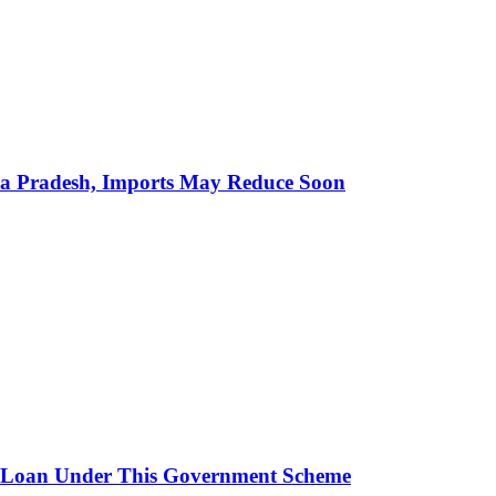
hra Pradesh, Imports May Reduce Soon
 Loan Under This Government Scheme