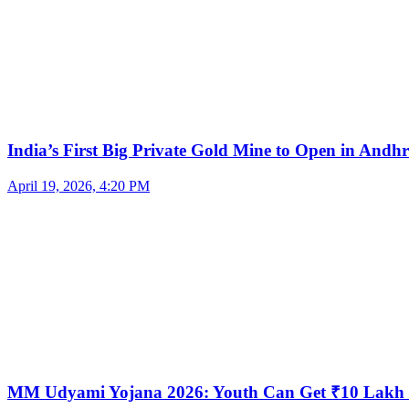
India’s First Big Private Gold Mine to Open in And
April 19, 2026, 4:20 PM
MM Udyami Yojana 2026: Youth Can Get ₹10 Lakh