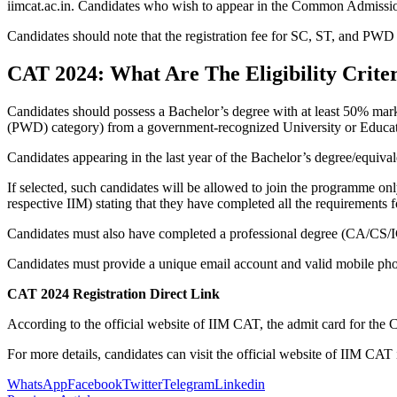
iimcat.ac.in. Candidates who wish to appear in the Common Admission T
Candidates should note that the registration fee for SC, ST, and PWD c
CAT 2024: What Are The Eligibility Crite
Candidates should possess a Bachelor’s degree with at least 50% mar
(PWD) category) from a government-recognized University or Educatio
Candidates appearing in the last year of the Bachelor’s degree/equiva
If selected, such candidates will be allowed to join the programme only 
respective IIM) stating that they have completed all the requirements fo
Candidates must also have completed a professional degree (CA/CS/IC
Candidates must provide a unique email account and valid mobile pho
CAT 2024 Registration Direct Link
According to the official website of IIM CAT, the admit card for th
For more details, candidates can visit the official website of IIM CAT 
WhatsApp
Facebook
Twitter
Telegram
Linkedin