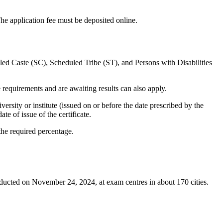
The application fee must be deposited online.
ed Caste (SC), Scheduled Tribe (ST), and Persons with Disabilities
requirements and are awaiting results can also apply.
versity or institute (issued on or before the date prescribed by the
te of issue of the certificate.
he required percentage.
ducted on November 24, 2024, at exam centres in about 170 cities.