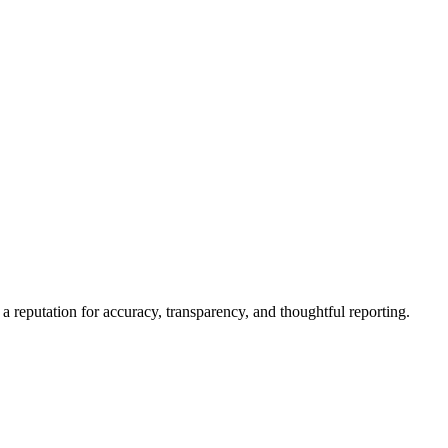
a reputation for accuracy, transparency, and thoughtful reporting.