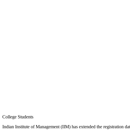
College Students
Indian Institute of Management (IIM) has extended the registration d