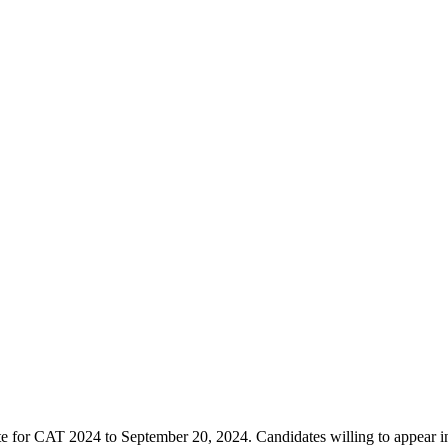
ate for CAT 2024 to September 20, 2024. Candidates willing to appear i