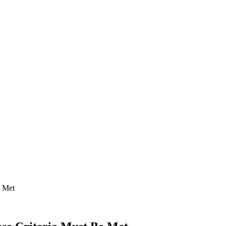
e Met