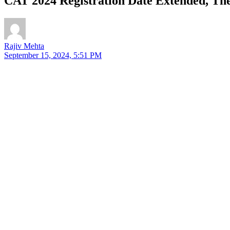
CAT 2024 Registration Date Extended, Th
Rajiv Mehta
September 15, 2024, 5:51 PM