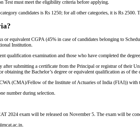
est must meet the eligibility criteria before applying.
ategory candidates is Rs 1250; for all other categories, it is Rs 2500. 
ria?
ks or equivalent CGPA (45% in case of candidates belonging to Schedul
nal Institution.
lent qualification examination and those who have completed the degree 
after submitting a certificate from the Principal or registrar of their Uni
r obtaining the Bachelor’s degree or equivalent qualification as of the da
WA (CMA)/Fellow of the Institute of Actuaries of India (FIAI)) with t
ne number during selection.
e CAT 2024 exam will be released on November 5. The exam will be con
iimcat.ac.in.