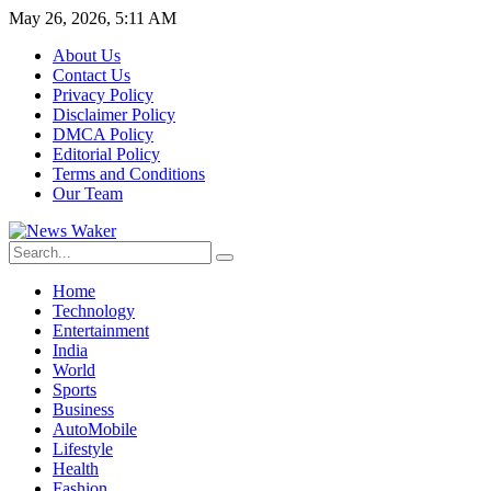
May 26, 2026, 5:11 AM
About Us
Contact Us
Privacy Policy
Disclaimer Policy
DMCA Policy
Editorial Policy
Terms and Conditions
Our Team
Home
Technology
Entertainment
India
World
Sports
Business
AutoMobile
Lifestyle
Health
Fashion