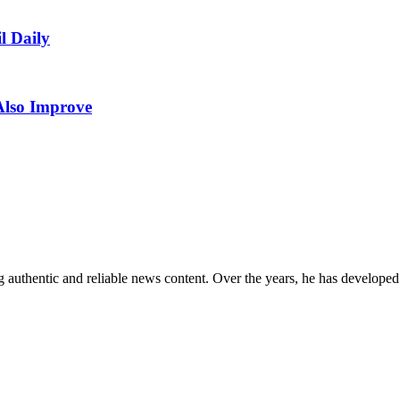
l Daily
Also Improve
 authentic and reliable news content. Over the years, he has developed 