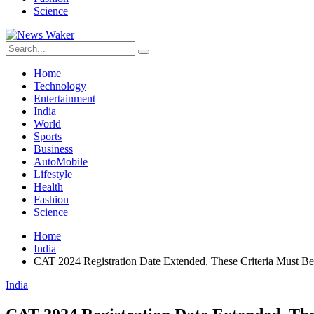
Science
Home
Technology
Entertainment
India
World
Sports
Business
AutoMobile
Lifestyle
Health
Fashion
Science
Home
India
CAT 2024 Registration Date Extended, These Criteria Must B
India