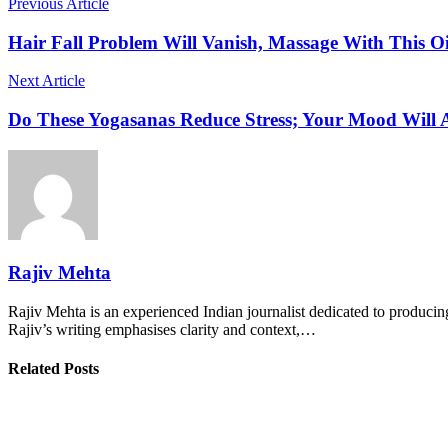
Previous Article
Hair Fall Problem Will Vanish, Massage With This Oi
Next Article
Do These Yogasanas Reduce Stress; Your Mood Will 
Rajiv Mehta
Rajiv Mehta is an experienced Indian journalist dedicated to producing
Rajiv’s writing emphasises clarity and context,…
Related Posts