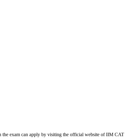
n the exam can apply by visiting the official website of IIM CAT