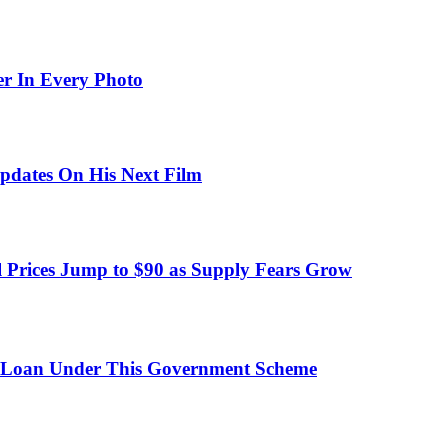
er In Every Photo
pdates On His Next Film
 Prices Jump to $90 as Supply Fears Grow
 Loan Under This Government Scheme