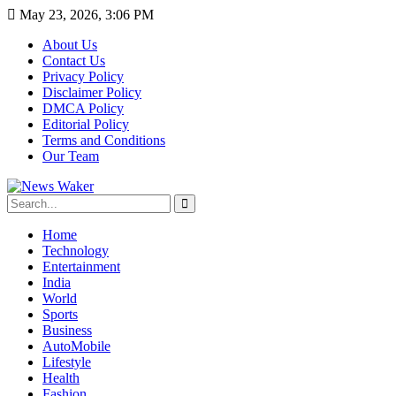
May 23, 2026, 3:06 PM
About Us
Contact Us
Privacy Policy
Disclaimer Policy
DMCA Policy
Editorial Policy
Terms and Conditions
Our Team
Home
Technology
Entertainment
India
World
Sports
Business
AutoMobile
Lifestyle
Health
Fashion