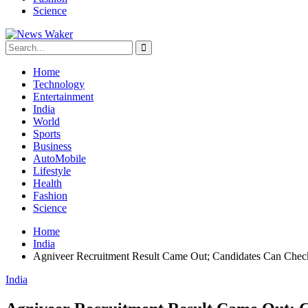
Science
Home
Technology
Entertainment
India
World
Sports
Business
AutoMobile
Lifestyle
Health
Fashion
Science
Home
India
Agniveer Recruitment Result Came Out; Candidates Can Chec
India