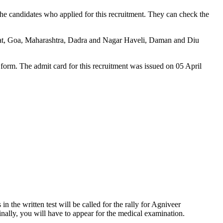
e candidates who applied for this recruitment. They can check the
jarat, Goa, Maharashtra, Dadra and Nagar Haveli, Daman and Diu
 form. The admit card for this recruitment was issued on 05 April
 the written test will be called for the rally for Agniveer
nally, you will have to appear for the medical examination.