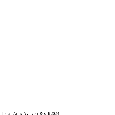
Indian Army Agniveer Result 2023