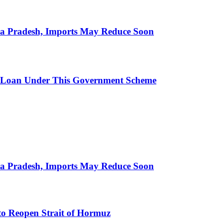
hra Pradesh, Imports May Reduce Soon
 Loan Under This Government Scheme
hra Pradesh, Imports May Reduce Soon
to Reopen Strait of Hormuz