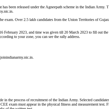
t has been released under the Agneepath scheme in the Indian Army. Th
my.nic.in.
r the exam. Over 2.5 lakh candidates from the Union Territories of Gu
 16 February 2023, and time was given till 20 March 2023 to fill out the
cording to your zone, you can see the rally address.
 joinindianarmy.nic.in.
in the process of recruitment of the Indian Army. Selected candidates in
 CEE exam must appear in the physical fitness and measurement test. Fi
ks of the written test.