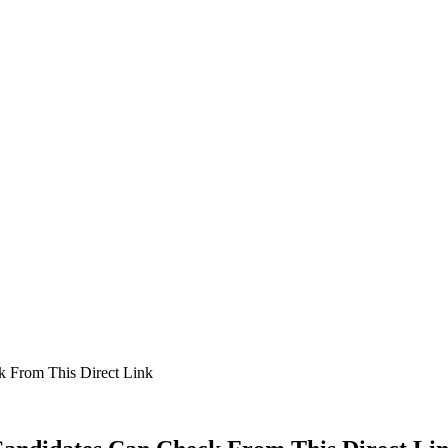
k From This Direct Link