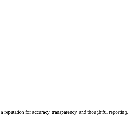
a reputation for accuracy, transparency, and thoughtful reporting.