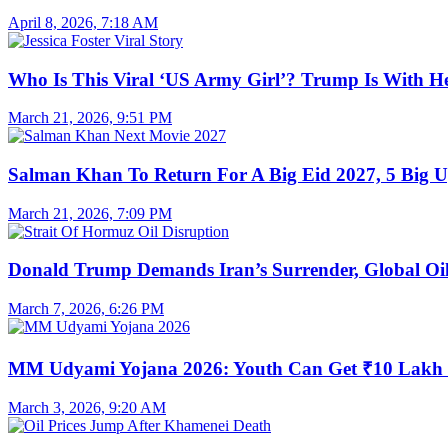
April 8, 2026, 7:18 AM
Who Is This Viral ‘US Army Girl’? Trump Is With H
March 21, 2026, 9:51 PM
Salman Khan To Return For A Big Eid 2027, 5 Big U
March 21, 2026, 7:09 PM
Donald Trump Demands Iran’s Surrender, Global Oil
March 7, 2026, 6:26 PM
MM Udyami Yojana 2026: Youth Can Get ₹10 Lakh
March 3, 2026, 9:20 AM