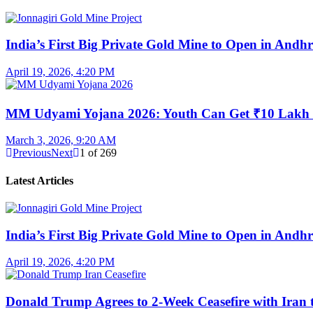
India’s First Big Private Gold Mine to Open in And
April 19, 2026, 4:20 PM
MM Udyami Yojana 2026: Youth Can Get ₹10 Lakh
March 3, 2026, 9:20 AM
Previous
Next
1
of
269
Latest Articles
India’s First Big Private Gold Mine to Open in And
April 19, 2026, 4:20 PM
Donald Trump Agrees to 2-Week Ceasefire with Iran 