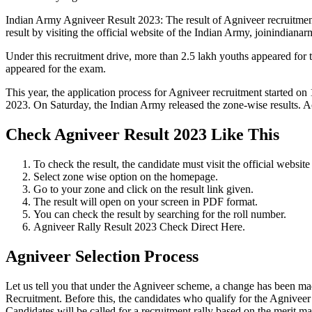
Indian Army Agniveer Result 2023: The result of Agniveer recruitmen
result by visiting the official website of the Indian Army, joinindianar
Under this recruitment drive, more than 2.5 lakh youths appeared fo
appeared for the exam.
This year, the application process for Agniveer recruitment started on
2023. On Saturday, the Indian Army released the zone-wise results. Ac
Check Agniveer Result 2023 Like This
To check the result, the candidate must visit the official website
Select zone wise option on the homepage.
Go to your zone and click on the result link given.
The result will open on your screen in PDF format.
You can check the result by searching for the roll number.
Agniveer Rally Result 2023 Check Direct Here.
Agniveer Selection Process
Let us tell you that under the Agniveer scheme, a change has been made 
Recruitment. Before this, the candidates who qualify for the Agniveer
Candidates will be called for a recruitment rally based on the merit mar