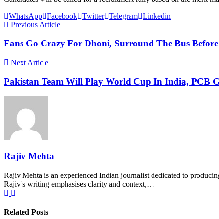
WhatsApp
Facebook
Twitter
Telegram
Linkedin
Previous Article
Fans Go Crazy For Dhoni, Surround The Bus Before 
Next Article
Pakistan Team Will Play World Cup In India, PCB G
Rajiv Mehta
Rajiv Mehta is an experienced Indian journalist dedicated to producing
Rajiv’s writing emphasises clarity and context,…
Related Posts