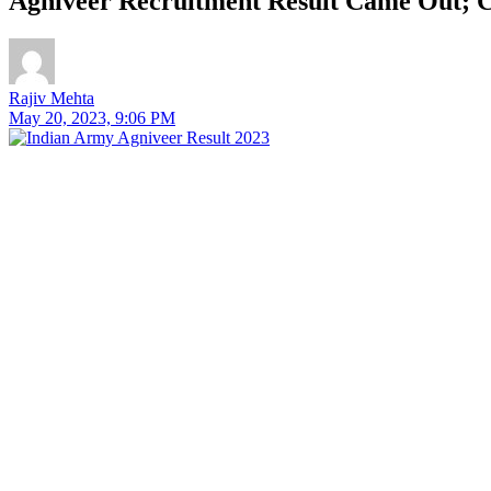
Agniveer Recruitment Result Came Out; C
Rajiv Mehta
May 20, 2023, 9:06 PM