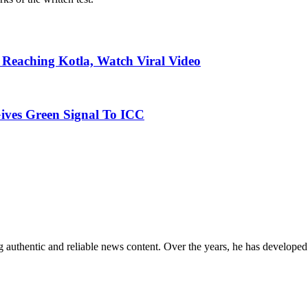
Reaching Kotla, Watch Viral Video
ives Green Signal To ICC
 authentic and reliable news content. Over the years, he has developed 