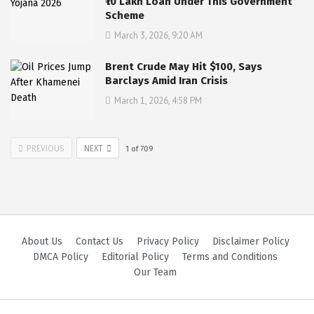
₹10 Lakh Loan Under This Government
Scheme
March 3, 2026, 9:20 AM
Brent Crude May Hit $100, Says
Barclays Amid Iran Crisis
March 1, 2026, 4:58 PM
PREVIOUS
NEXT
1
of
709
About Us
Contact Us
Privacy Policy
Disclaimer Policy
DMCA Policy
Editorial Policy
Terms and Conditions
Our Team