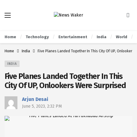
Home
Technology
Entertainment
India
World
Home
India
Five Planes Landed Together In This City Of UP, Onlookers 
INDIA
Five Planes Landed Together In This
City Of UP, Onlookers Were Surprised
Arjun Desai
June 5, 2023, 2:32 PM