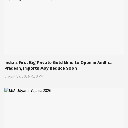
India’s First Big Private Gold Mine to Open in Andhra
Pradesh, Imports May Reduce Soon
April 19, 2026, 4:20 PM