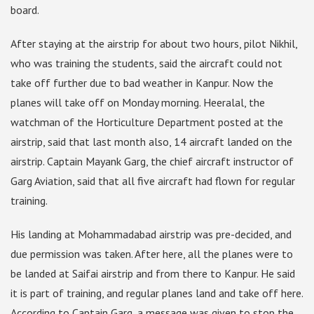
board.
After staying at the airstrip for about two hours, pilot Nikhil,
who was training the students, said the aircraft could not
take off further due to bad weather in Kanpur. Now the
planes will take off on Monday morning. Heeralal, the
watchman of the Horticulture Department posted at the
airstrip, said that last month also, 14 aircraft landed on the
airstrip. Captain Mayank Garg, the chief aircraft instructor of
Garg Aviation, said that all five aircraft had flown for regular
training.
His landing at Mohammadabad airstrip was pre-decided, and
due permission was taken. After here, all the planes were to
be landed at Saifai airstrip and from there to Kanpur. He said
it is part of training, and regular planes land and take off here.
According to Captain Garg, a message was given to stop the