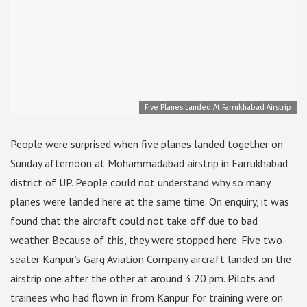
Five Planes Landed At Farrukhabad Airstrip
People were surprised when five planes landed together on
Sunday afternoon at Mohammadabad airstrip in Farrukhabad
district of UP. People could not understand why so many
planes were landed here at the same time. On enquiry, it was
found that the aircraft could not take off due to bad
weather. Because of this, they were stopped here. Five two-
seater Kanpur’s Garg Aviation Company aircraft landed on the
airstrip one after the other at around 3:20 pm. Pilots and
trainees who had flown in from Kanpur for training were on