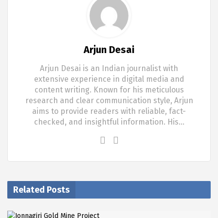
Arjun Desai
Arjun Desai is an Indian journalist with
extensive experience in digital media and
content writing. Known for his meticulous
research and clear communication style, Arjun
aims to provide readers with reliable, fact-
checked, and insightful information. His…
Related Posts