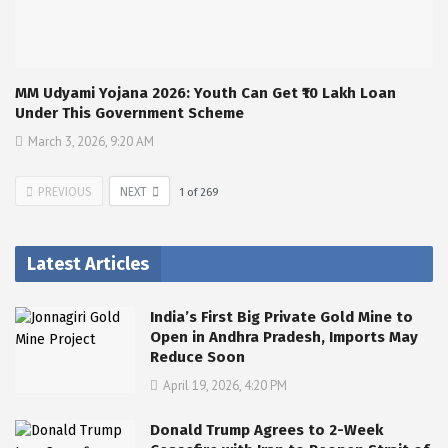
MM Udyami Yojana 2026: Youth Can Get ₹10 Lakh Loan
Under This Government Scheme
March 3, 2026, 9:20 AM
PREVIOUS
NEXT
1
of
269
Latest Articles
India’s First Big Private Gold Mine to
Open in Andhra Pradesh, Imports May
Reduce Soon
April 19, 2026, 4:20 PM
Donald Trump Agrees to 2-Week