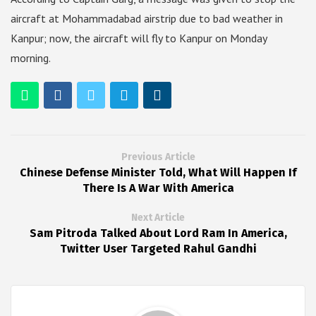
aircraft at Mohammadabad airstrip due to bad weather in
Kanpur; now, the aircraft will fly to Kanpur on Monday
morning.
Previous Article
Chinese Defense Minister Told, What Will Happen If
There Is A War With America
Next Article
Sam Pitroda Talked About Lord Ram In America,
Twitter User Targeted Rahul Gandhi