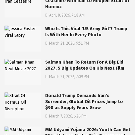
Ceasefire with Iran to Reopen Strait of
Hormuz
April 8, 2026, 7:18 AM
Who Is This Viral ‘US Army Girl’? Trump
Is With Her In Every Photo
March 21, 2026, 9:51 PM
Salman Khan To Return For A Big Eid
2027, 5 Big Updates On His Next Film
March 21, 2026, 7:09 PM
Donald Trump Demands Iran’s
Surrender, Global Oil Prices Jump to
$90 as Supply Fears Grow
March 7, 2026, 6:26 PM
MM Udyami Yojana 2026: Youth Can Get