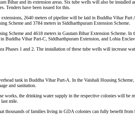
Bihar and its extension areas. Six tube wells will also be installed a
ies. Tenders have been issued for this.
e extensions, 2640 meters of pipeline will be laid in Buddha Vihar Pa
Housing Scheme and 3784 meters in Siddharthpuram Extension Scheme.
ousing Scheme and 4618 meters in Gautam Bihar Extension Scheme. In th
led in Buddha Vihar Part-C, Siddharthpuram Extension, and Lohia Enclave
 Phases 1 and 2. The installation of these tube wells will increase wat
overhead tank in Buddha Vihar Part-A. In the Vaishali Housing Scheme, i
nage and sanitation.
 works, the drinking water supply in the respective colonies will be mor
last mile.
hat thousands of families living in GDA colonies can fully benefit fro