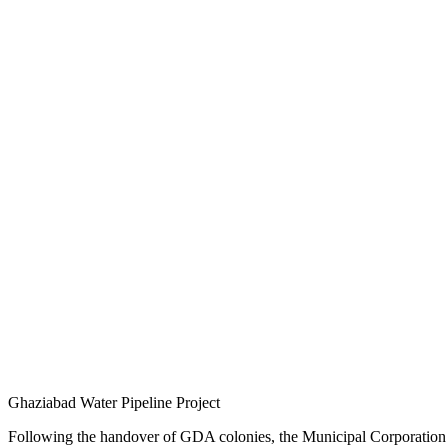
Ghaziabad Water Pipeline Project
Following the handover of GDA colonies, the Municipal Corporation has 