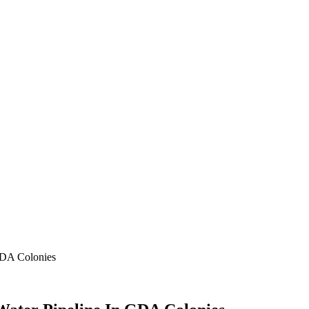
GDA Colonies