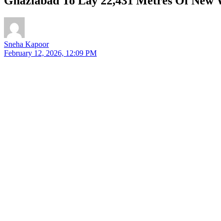
Ghaziabad To Lay 22,431 Metres Of New W
Sneha Kapoor
February 12, 2026, 12:09 PM