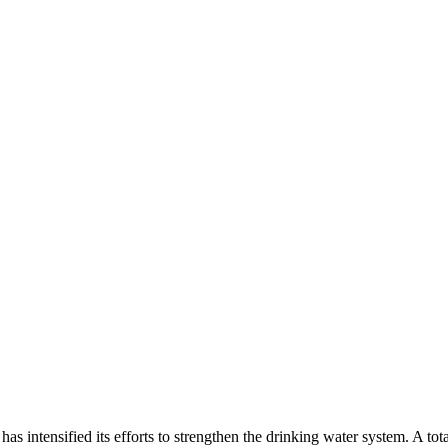
intensified its efforts to strengthen the drinking water system. A tota