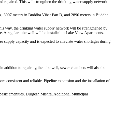
nd repaired. This will strengthen the drinking water supply network
rt A, 3007 meters in Buddha Vihar Part B, and 2890 meters in Buddha
is way, the drinking water supply network will be strengthened by
. A regular tube well will be installed in Lake View Apartments.
er supply capacity and is expected to alleviate water shortages during
n addition to repairing the tube well, sewer chambers will also be
e consistent and reliable. Pipeline expansion and the installation of
m basic amenities, Durgesh Mishra, Additional Municipal