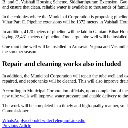
B, and C, Vaishali Housing Scheme, Siddharthpuram Extension, Gautam 
and ensure that clean, reliable water is available to thousands of famil
In the colonies where the Municipal Corporation is proposing pipelin
Vihar Part C. Pipeline extensions will be 1372 meters in Vaishali 
In addition, 4120 meters of pipeline will be laid in Gautam Bihar H
laying 22,431 meters of pipeline. One large tube well will be instal
One mini tube well will be installed in Amravati Yojana and Vasundhara
the summer season.
Repair and cleaning works also included
In addition, the Municipal Corporation will repair the tube well and 
repaired, and septic tanks will be cleaned. This will also improve drai
According to Municipal Corporation officials, upon completion of these
new tube wells will improve water pressure and enable delivery to the 
The work will be completed in a timely and high-quality manner, so t
Commissioner.
WhatsApp
Facebook
Twitter
Telegram
Linkedin
Previous Article