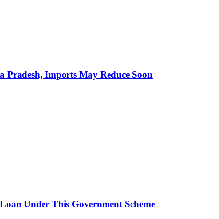
hra Pradesh, Imports May Reduce Soon
 Loan Under This Government Scheme