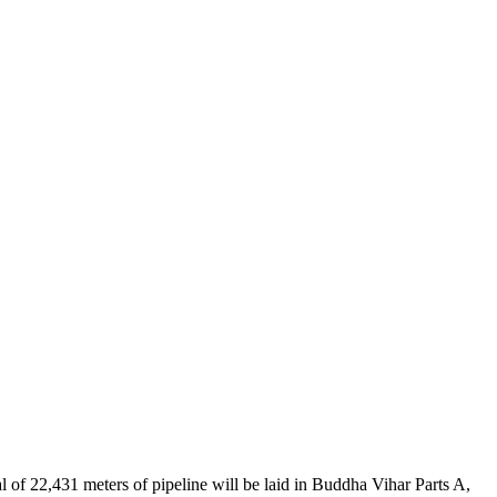
l of 22,431 meters of pipeline will be laid in Buddha Vihar Parts A,