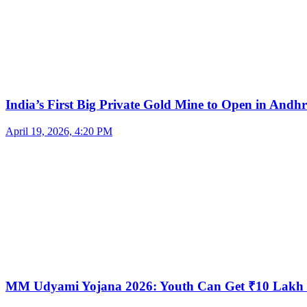
India’s First Big Private Gold Mine to Open in And
April 19, 2026, 4:20 PM
MM Udyami Yojana 2026: Youth Can Get ₹10 Lakh