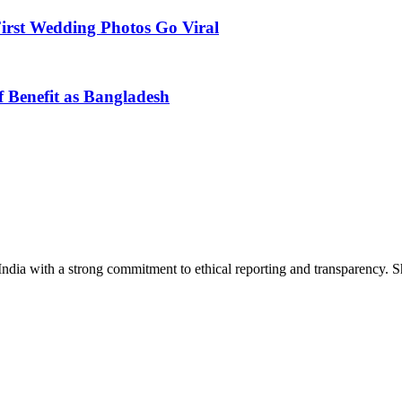
First Wedding Photos Go Viral
 Benefit as Bangladesh
India with a strong commitment to ethical reporting and transparency. 