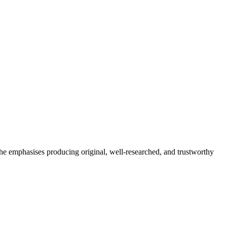
She emphasises producing original, well-researched, and trustworthy