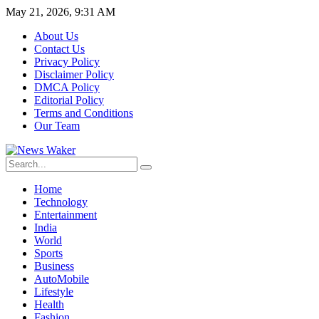
May 21, 2026, 9:31 AM
About Us
Contact Us
Privacy Policy
Disclaimer Policy
DMCA Policy
Editorial Policy
Terms and Conditions
Our Team
Home
Technology
Entertainment
India
World
Sports
Business
AutoMobile
Lifestyle
Health
Fashion