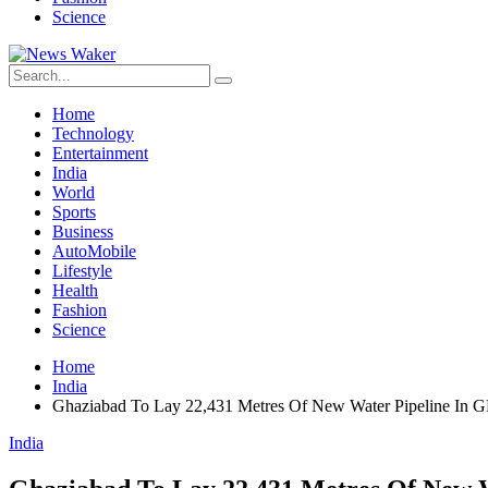
Science
Home
Technology
Entertainment
India
World
Sports
Business
AutoMobile
Lifestyle
Health
Fashion
Science
Home
India
Ghaziabad To Lay 22,431 Metres Of New Water Pipeline In 
India