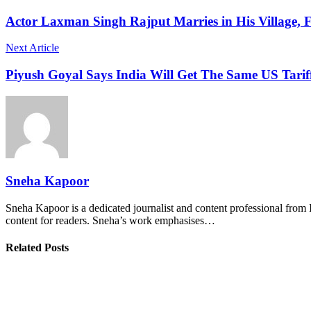
Actor Laxman Singh Rajput Marries in His Village, 
Next Article
Piyush Goyal Says India Will Get The Same US Tariff
Sneha Kapoor
Sneha Kapoor is a dedicated journalist and content professional from 
content for readers. Sneha’s work emphasises…
Related Posts