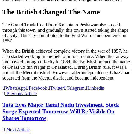
The British Changed The Name
The Grand Trunk Road from Kolkata to Peshawar also passed
through this town, and gradually, this town started taking the shape
of a city. This city contributed to the First War of Independence in
1857.
When the British achieved complete victory in the war of 1857, he
also started working in the field of infrastructure. When the railway
line passed through this city in 1864, the British shortened the name
of Ghazi-ud-din Nagar to Ghaziabad. During British rule, it was a
part of the Meerut district. However, after independence, Ghaziabad
separated from the Meerut district and became independent.
WhatsApp
Facebook
Twitter
Telegram
Linkedin
Previous Article
Tata Eyes Major Tamil Nadu Investment, Stock
Surge Expected Tomorrow Will Be Visible On
Shares Tomorrow
Next Article