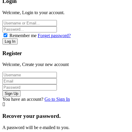
Login
Welcome, Login to your account.
Remember me
Forget password?
Register
Welcome, Create your new account
You have an account?
Go to Sign In
Recover your password.
A password will be e-mailed to you.