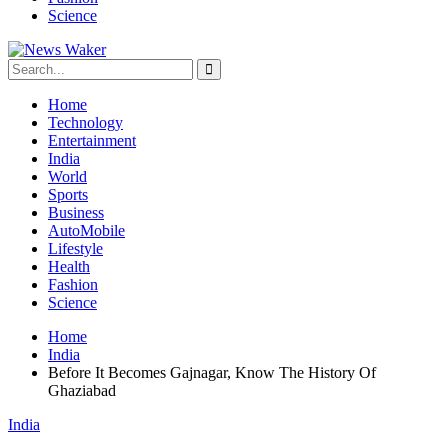
Science
Home
Technology
Entertainment
India
World
Sports
Business
AutoMobile
Lifestyle
Health
Fashion
Science
Home
India
Before It Becomes Gajnagar, Know The History Of
Ghaziabad
India