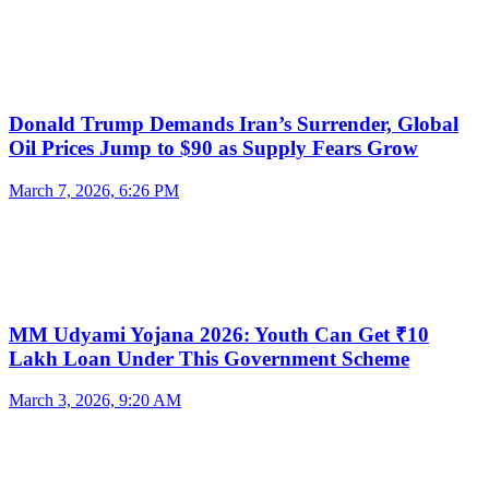
Donald Trump Demands Iran’s Surrender, Global
Oil Prices Jump to $90 as Supply Fears Grow
March 7, 2026, 6:26 PM
MM Udyami Yojana 2026: Youth Can Get ₹10
Lakh Loan Under This Government Scheme
March 3, 2026, 9:20 AM