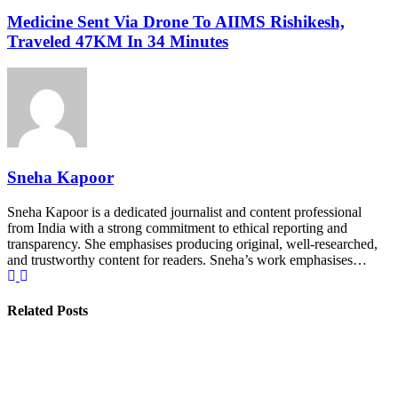
Medicine Sent Via Drone To AIIMS Rishikesh,
Traveled 47KM In 34 Minutes
Sneha Kapoor
Sneha Kapoor is a dedicated journalist and content professional
from India with a strong commitment to ethical reporting and
transparency. She emphasises producing original, well-researched,
and trustworthy content for readers. Sneha’s work emphasises…
Related Posts