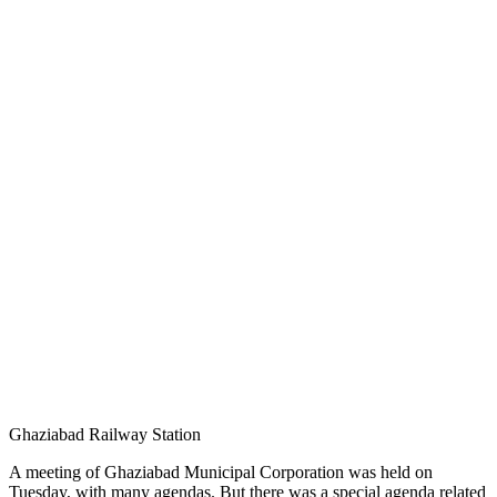
Ghaziabad Railway Station
A meeting of Ghaziabad Municipal Corporation was held on
Tuesday, with many agendas. But there was a special agenda related