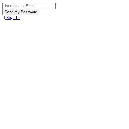
Sign In