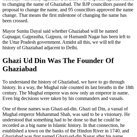
to changing the name of Ghaziabad. The BJP councillors passed the
proposal to change the name, and 95 councillors approved the name
change. That means the first milestone of changing the name has
been crossed.
Mayor Sunita Dayal said whether Ghaziabad will be named
Gajnagar, Gajprastha, Gajpura, or Harnandi Nagar has been left to
the Uttar Pradesh government. Amidst all this, we will tell the
history of Ghaziabad adjacent to Delhi.
Ghazi Ud Din Was The Founder Of
Ghaziabad
To understand the history of Ghaziabad, we have to go through
history. In a way, the Mughal rule counted its last breaths in the 18th
century. The Mughal emperor was now only an emperor in name.
Even big decisions were taken by his commanders and vassals.
One of those names was Ghazi-ud-din. Ghazi ud Din, a vassal of
Mughal emperor Muhammad Shah, was said to be a visionary. He
understood that something had to be done so that he could be
recorded as a big name in Islamic history. In that connection, he
established a town on the banks of the Hindon River in 1740, and
Ghaziabad was first named Ghazi-ud-din Nagar after his name.