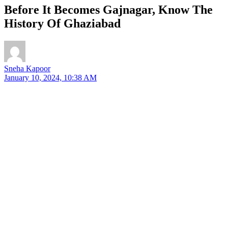
Before It Becomes Gajnagar, Know The
History Of Ghaziabad
Sneha Kapoor
January 10, 2024, 10:38 AM