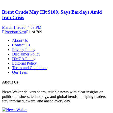
Brent Crude May Hit $100, Says Barclays Amid
Iran Crisis
March 1, 2026, 4:58 PM
Previous
Next
1
of
709
About Us
Contact Us
Privacy Policy
Disclaimer Policy
DMCA Policy
Editorial Policy
Terms and Conditions
Our Team
About Us
News Waker delivers sharp, reliable news with clear insights on
politics, business, technology, and global trends—helping readers
stay informed, aware, and ahead every day.