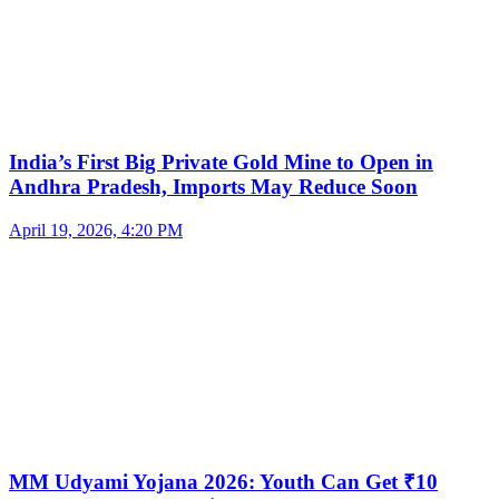
India’s First Big Private Gold Mine to Open in
Andhra Pradesh, Imports May Reduce Soon
April 19, 2026, 4:20 PM
MM Udyami Yojana 2026: Youth Can Get ₹10