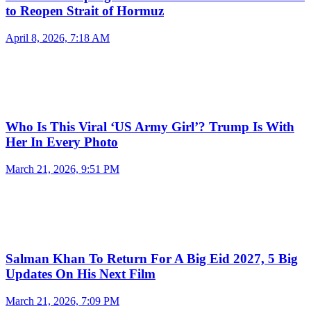
to Reopen Strait of Hormuz
April 8, 2026, 7:18 AM
Who Is This Viral ‘US Army Girl’? Trump Is With
Her In Every Photo
March 21, 2026, 9:51 PM
Salman Khan To Return For A Big Eid 2027, 5 Big
Updates On His Next Film
March 21, 2026, 7:09 PM