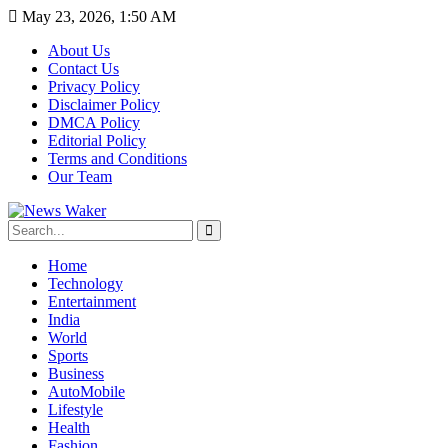
May 23, 2026, 1:50 AM
About Us
Contact Us
Privacy Policy
Disclaimer Policy
DMCA Policy
Editorial Policy
Terms and Conditions
Our Team
Home
Technology
Entertainment
India
World
Sports
Business
AutoMobile
Lifestyle
Health
Fashion