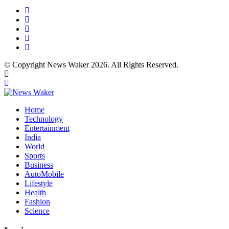
© Copyright News Waker 2026. All Rights Reserved.
Home
Technology
Entertainment
India
World
Sports
Business
AutoMobile
Lifestyle
Health
Fashion
Science