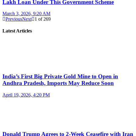
Lakh Loan Under This Government Scheme
March 3, 2026, 9:20 AM
Previous
Next
1
of
269
Latest Articles
India’s First Big Private Gold Mine to Open in
Andhra Pradesh, Imports May Reduce Soon
April 19, 2026, 4:20 PM
Donald Trump Agrees to 2-Week Ceasefire with Iran