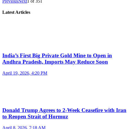
Previous
Next
1
of
351
Latest Articles
India’s First Big Private Gold Mine to Open in
Andhra Pradesh, Imports May Reduce Soon
April 19, 2026, 4:20 PM
Donald Trump Agrees to 2-Week Ceasefire with Iran
to Reopen Strait of Hormuz
April 8, 2026, 7:18 AM