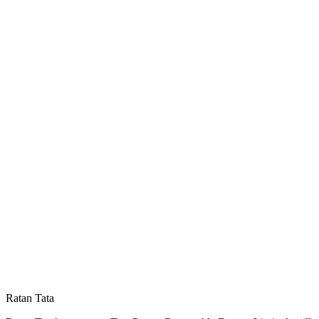
Ratan Tata