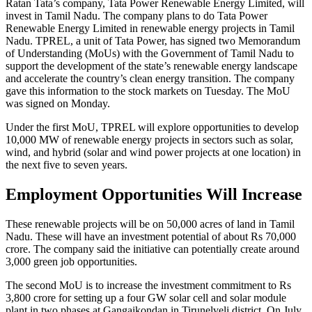
Ratan Tata’s company, Tata Power Renewable Energy Limited, will
invest in Tamil Nadu. The company plans to do Tata Power
Renewable Energy Limited in renewable energy projects in Tamil
Nadu. TPREL, a unit of Tata Power, has signed two Memorandum
of Understanding (MoUs) with the Government of Tamil Nadu to
support the development of the state’s renewable energy landscape
and accelerate the country’s clean energy transition. The company
gave this information to the stock markets on Tuesday. The MoU
was signed on Monday.
Under the first MoU, TPREL will explore opportunities to develop
10,000 MW of renewable energy projects in sectors such as solar,
wind, and hybrid (solar and wind power projects at one location) in
the next five to seven years.
Employment Opportunities Will Increase
These renewable projects will be on 50,000 acres of land in Tamil
Nadu. These will have an investment potential of about Rs 70,000
crore. The company said the initiative can potentially create around
3,000 green job opportunities.
The second MoU is to increase the investment commitment to Rs
3,800 crore for setting up a four GW solar cell and solar module
plant in two phases at Gangaikondan in Tirunelveli district. On July