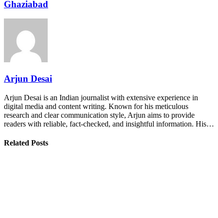
Ghaziabad
Arjun Desai
Arjun Desai is an Indian journalist with extensive experience in
digital media and content writing. Known for his meticulous
research and clear communication style, Arjun aims to provide
readers with reliable, fact-checked, and insightful information. His…
Related Posts