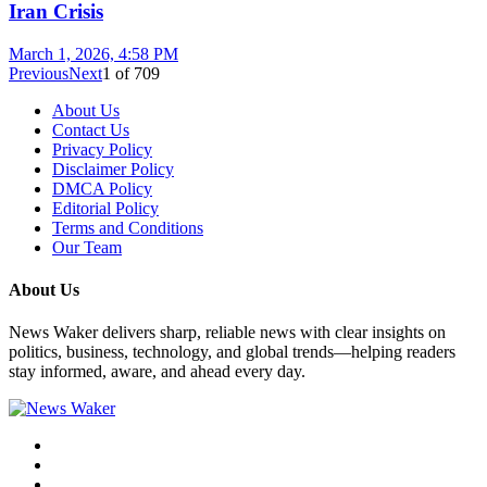
Iran Crisis
March 1, 2026, 4:58 PM
Previous
Next
1
of
709
About Us
Contact Us
Privacy Policy
Disclaimer Policy
DMCA Policy
Editorial Policy
Terms and Conditions
Our Team
About Us
News Waker delivers sharp, reliable news with clear insights on
politics, business, technology, and global trends—helping readers
stay informed, aware, and ahead every day.