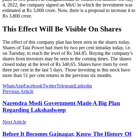
4, 2022, the company signed an MoU in which the investment was
estimated at Rs 3,000 crore. Now, there is a proposal to increase it to
Rs 3,800 crore.
This Effect Will Be Visible On Shares
The effect of this company plan has been seen in the shares today.
Shares of Tata Power had risen by two per cent intraday today, i.e.
on Tuesday, to reach the level of Rs 344.85. Buying the company’s
shares from investors may be seen in the coming times. The shares
closed today at the level of Rs 340.65. Shares have risen by over
three per cent in the last 5 days. Those investing in this stock have
more than 51 per cent returns in the previous six months.
WhatsApp
Facebook
Twitter
Telegram
Linkedin
Previous Article
Narendra Modi Government Made A Big Plan
Regarding Lakshadweep
Next Article
Before It Becomes Gajnagar, Know The History Of