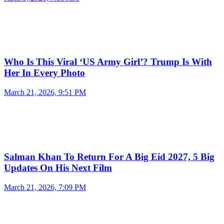
Who Is This Viral ‘US Army Girl’? Trump Is With
Her In Every Photo
March 21, 2026, 9:51 PM
Salman Khan To Return For A Big Eid 2027, 5 Big
Updates On His Next Film
March 21, 2026, 7:09 PM