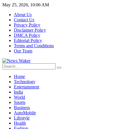
May 25, 2026, 10:06 AM
About Us
Contact Us
Privacy Policy
Disclaimer Policy
DMCA Policy
Editorial Policy
Terms and Conditions
Our Team
Home
Technology
Entertainment
India
World
Sports
Business
AutoMobile
Lifestyle
Health
Fashion