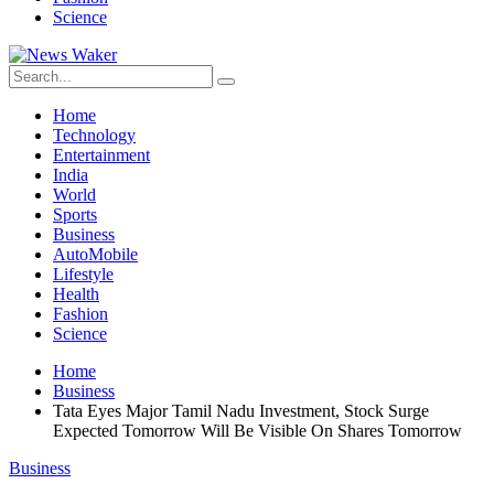
Science
Home
Technology
Entertainment
India
World
Sports
Business
AutoMobile
Lifestyle
Health
Fashion
Science
Home
Business
Tata Eyes Major Tamil Nadu Investment, Stock Surge
Expected Tomorrow Will Be Visible On Shares Tomorrow
Business