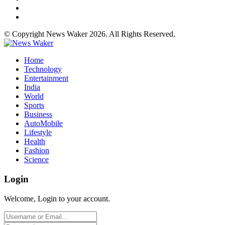
© Copyright News Waker 2026. All Rights Reserved.
Home
Technology
Entertainment
India
World
Sports
Business
AutoMobile
Lifestyle
Health
Fashion
Science
Login
Welcome, Login to your account.