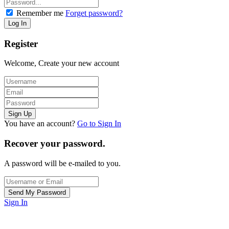
Remember me
Forget password?
Register
Welcome, Create your new account
You have an account?
Go to Sign In
Recover your password.
A password will be e-mailed to you.
Sign In