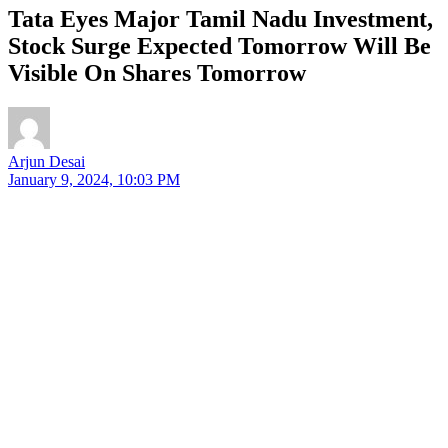
Tata Eyes Major Tamil Nadu Investment,
Stock Surge Expected Tomorrow Will Be
Visible On Shares Tomorrow
Arjun Desai
January 9, 2024, 10:03 PM