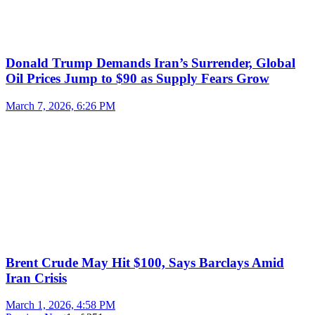
Donald Trump Demands Iran’s Surrender, Global
Oil Prices Jump to $90 as Supply Fears Grow
March 7, 2026, 6:26 PM
Brent Crude May Hit $100, Says Barclays Amid
Iran Crisis
March 1, 2026, 4:58 PM