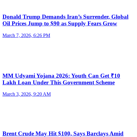
Donald Trump Demands Iran’s Surrender, Global
Oil Prices Jump to $90 as Supply Fears Grow
March 7, 2026, 6:26 PM
MM Udyami Yojana 2026: Youth Can Get ₹10
Lakh Loan Under This Government Scheme
March 3, 2026, 9:20 AM
Brent Crude May Hit $100, Says Barclays Amid