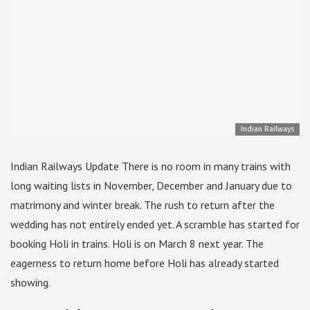
Indian Railways
Indian Railways Update There is no room in many trains with
long waiting lists in November, December and January due to
matrimony and winter break. The rush to return after the
wedding has not entirely ended yet. A scramble has started for
booking Holi in trains. Holi is on March 8 next year. The
eagerness to return home before Holi has already started
showing.