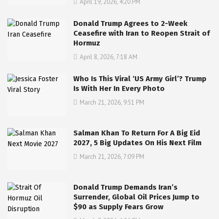
April 19, 2026, 4:20 PM
Donald Trump Agrees to 2-Week
Ceasefire with Iran to Reopen Strait of
Hormuz
April 8, 2026, 7:18 AM
Who Is This Viral ‘US Army Girl’? Trump
Is With Her In Every Photo
March 21, 2026, 9:51 PM
Salman Khan To Return For A Big Eid
2027, 5 Big Updates On His Next Film
March 21, 2026, 7:09 PM
Donald Trump Demands Iran’s
Surrender, Global Oil Prices Jump to
$90 as Supply Fears Grow