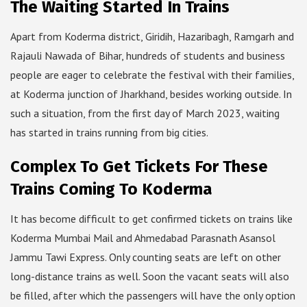
The Waiting Started In Trains
Apart from Koderma district, Giridih, Hazaribagh, Ramgarh and
Rajauli Nawada of Bihar, hundreds of students and business
people are eager to celebrate the festival with their families,
at Koderma junction of Jharkhand, besides working outside. In
such a situation, from the first day of March 2023, waiting
has started in trains running from big cities.
Complex To Get Tickets For These
Trains Coming To Koderma
It has become difficult to get confirmed tickets on trains like
Koderma Mumbai Mail and Ahmedabad Parasnath Asansol
Jammu Tawi Express. Only counting seats are left on other
long-distance trains as well. Soon the vacant seats will also
be filled, after which the passengers will have the only option