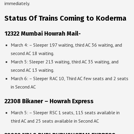
immediately.
Status Of Trains Coming to Koderma
12322 Mumbai Howrah Mail-
March 4: – Sleeper 197 waiting, third AC 36 waiting, and
second AC 18 waiting.
March 5: Sleeper 213 waiting, third AC 35 waiting, and
second AC 13 waiting.
March 6: – Sleeper RAC 10, Third AC few seats and 2 seats
in Second AC
22308 Bikaner – Howrah Express
March 5: – Sleeper RSC 1 seats, 115 seats available in
third AC and 25 seats available in Second AC