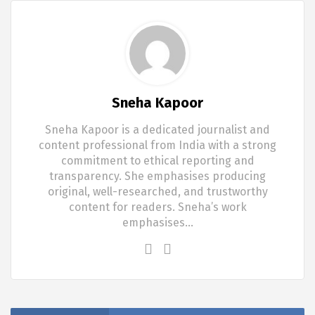
Sneha Kapoor
Sneha Kapoor is a dedicated journalist and
content professional from India with a strong
commitment to ethical reporting and
transparency. She emphasises producing
original, well-researched, and trustworthy
content for readers. Sneha’s work
emphasises…