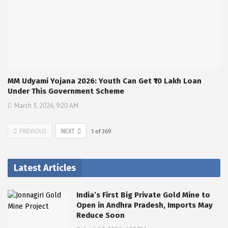
MM Udyami Yojana 2026: Youth Can Get ₹10 Lakh Loan
Under This Government Scheme
March 3, 2026, 9:20 AM
PREVIOUS
NEXT
1
of
269
Latest Articles
India’s First Big Private Gold Mine to
Open in Andhra Pradesh, Imports May
Reduce Soon