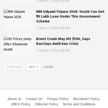
March 7, 2026, 6:26 PM
MM Udyami Yojana 2026: Youth Can Get
₹10 Lakh Loan Under This Government
Scheme
March 3, 2026, 9:20 AM
Brent Crude May Hit $100, Says
Barclays Amid Iran Crisis
March 1, 2026, 4:58 PM
PREVIOUS
NEXT
1
of
709
About Us
Contact Us
Privacy Policy
Disclaimer Policy
DMCA Policy
Editorial Policy
Terms and Conditions