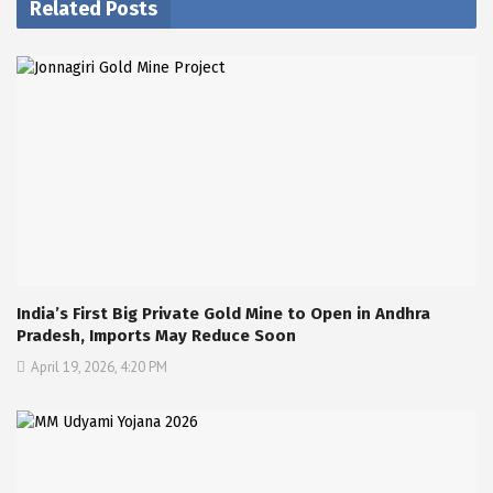
Related Posts
India’s First Big Private Gold Mine to Open in Andhra
Pradesh, Imports May Reduce Soon
April 19, 2026, 4:20 PM