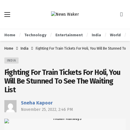
Home
Technology
Entertainment
India
World
Home
India
Fighting For Train Tickets For Holi, You Will Be Stunned To S
INDIA
Fighting For Train Tickets For Holi, You
Will Be Stunned To See The Waiting
List
Sneha Kapoor
November 25, 2022, 2:46 PM