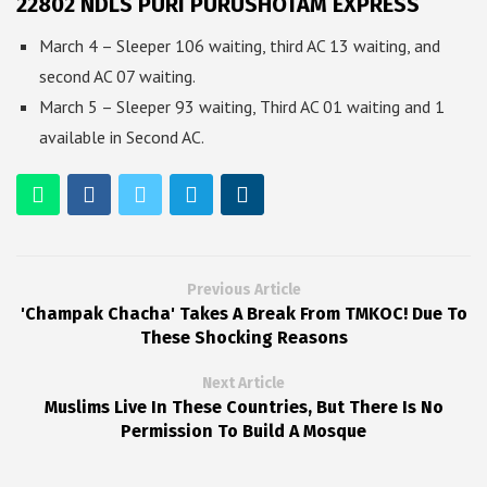
22802 NDLS PURI PURUSHOTAM EXPRESS
March 4 – Sleeper 106 waiting, third AC 13 waiting, and
second AC 07 waiting.
March 5 – Sleeper 93 waiting, Third AC 01 waiting and 1
available in Second AC.
Previous Article
'Champak Chacha' Takes A Break From TMKOC! Due To
These Shocking Reasons
Next Article
Muslims Live In These Countries, But There Is No
Permission To Build A Mosque