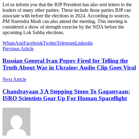
Let us inform you that the BJP President has also sent letters to the
leaders of many other parties. These include those parties BJP can
associate with before the elections in 2024. According to sources,
PM Narendra Modi can also attend the meeting. This meeting is
considered a show of strength exercise by the NDA before the
upcoming Lok Sabha elections.
WhatsApp
Facebook
Twitter
Telegram
Linkedin
Previous Article
Russian General Ivan Popov Fired for Telling the
Truth About War in Ukraine; Audio Clip Goes Viral
Next Article
Chandrayaan 3 A Stepping Stone To Gaganyaan;
ISRO Scientists Gear Up For Human Spaceflight