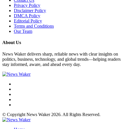
Contact Us
Privacy Policy
Disclaimer Policy
DMCA Policy
Editorial Policy
Terms and Conditions
Our Team
About Us
News Waker delivers sharp, reliable news with clear insights on
politics, business, technology, and global trends—helping readers
stay informed, aware, and ahead every day.
© Copyright News Waker 2026. All Rights Reserved.