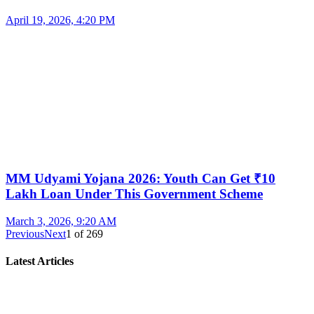
April 19, 2026, 4:20 PM
MM Udyami Yojana 2026: Youth Can Get ₹10
Lakh Loan Under This Government Scheme
March 3, 2026, 9:20 AM
Previous
Next
1
of
269
Latest Articles