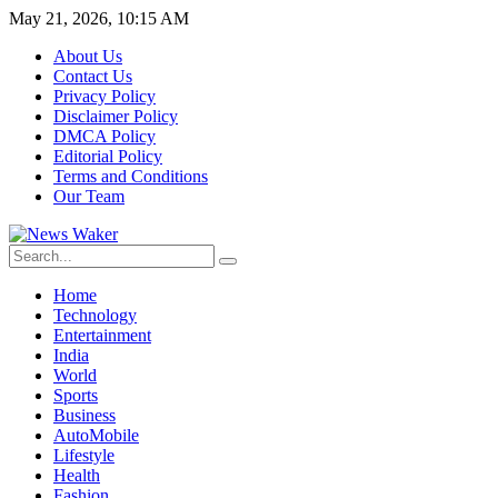
May 21, 2026, 10:15 AM
About Us
Contact Us
Privacy Policy
Disclaimer Policy
DMCA Policy
Editorial Policy
Terms and Conditions
Our Team
Home
Technology
Entertainment
India
World
Sports
Business
AutoMobile
Lifestyle
Health
Fashion