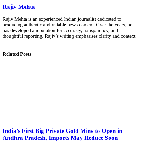
Rajiv Mehta
Rajiv Mehta is an experienced Indian journalist dedicated to
producing authentic and reliable news content. Over the years, he
has developed a reputation for accuracy, transparency, and
thoughtful reporting. Rajiv’s writing emphasises clarity and context,
…
Related Posts
India’s First Big Private Gold Mine to Open in
Andhra Pradesh, Imports May Reduce Soon