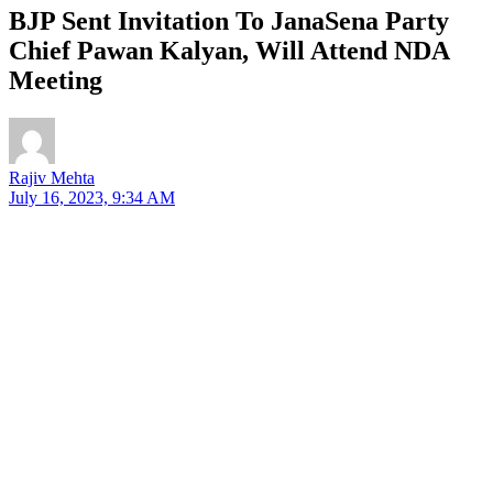
BJP Sent Invitation To JanaSena Party
Chief Pawan Kalyan, Will Attend NDA
Meeting
Rajiv Mehta
July 16, 2023, 9:34 AM