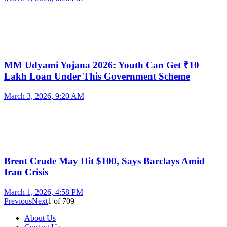
MM Udyami Yojana 2026: Youth Can Get ₹10
Lakh Loan Under This Government Scheme
March 3, 2026, 9:20 AM
Brent Crude May Hit $100, Says Barclays Amid
Iran Crisis
March 1, 2026, 4:58 PM
Previous
Next
1
of
709
About Us