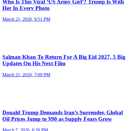
Who Is This Viral ‘US Army Girl’? Trump Is With
Her In Every Photo
March 21, 2026, 9:51 PM
Salman Khan To Return For A Big Eid 2027, 5 Big
Updates On His Next Film
March 21, 2026, 7:09 PM
Donald Trump Demands Iran’s Surrender, Global
Oil Prices Jump to $90 as Supply Fears Grow
March 7, 2026, 6:26 PM