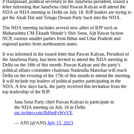
P Hariprasad, political secretary to the JanaSena president, issued a
letter informing that JanaSena chief Pawan Kalyan will attend the
NDA or NDA meeting in Delhi on July 18. BJP leaders are trying to
get the Akali Dal and Telugu Desam Party back into the NDA.
The NDA meeting includes several new allies of BJP such as
Maharashtra CM Eknath Shinde’s Shiv Sena, Ajit Pawar faction
NCP, various smaller parties from Bihar and Uttar Pradesh and
regional parties from northeastern states.
It was informed in the issued letter that Pawan Kalyan, President of
the JanaSena Party, has been invited to attend the NDA meeting in
Delhi on the 18th of this month. Pawan Kalyan and the party’s
political affairs committee chairman Nadendla Manohar will reach
Delhi on the evening of the 17th of this month to attend the meeting.
It will include top leaders of political parties participating in the
NDA. A few days back, the party received this invitation from the
top leadership of the BJP.
Jana Sena Party chief Pawan Kalyan to participate in
the NDA meeting on July 18 in Delhi
pic.twitter.com/JhHmFsWvVE
— ANI (@ANI)
July 15, 2023