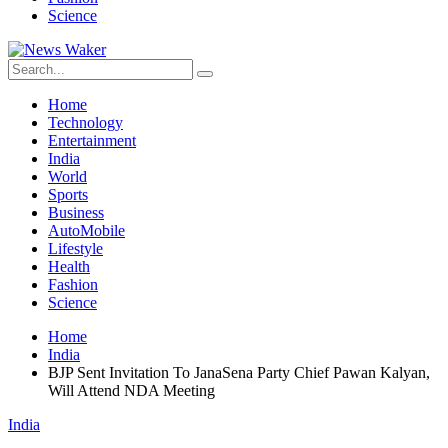
Science
Home
Technology
Entertainment
India
World
Sports
Business
AutoMobile
Lifestyle
Health
Fashion
Science
Home
India
BJP Sent Invitation To JanaSena Party Chief Pawan Kalyan,
Will Attend NDA Meeting
India