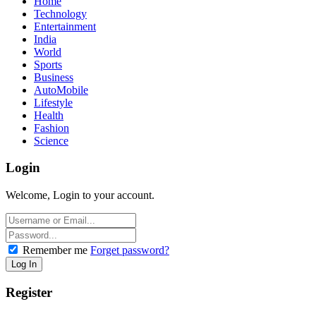
Home
Technology
Entertainment
India
World
Sports
Business
AutoMobile
Lifestyle
Health
Fashion
Science
Login
Welcome, Login to your account.
Remember me
Forget password?
Register