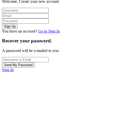
Welcome, Create your new account
You have an account?
Go to Sign In
Recover your password.
A password will be e-mailed to you.
Sign In