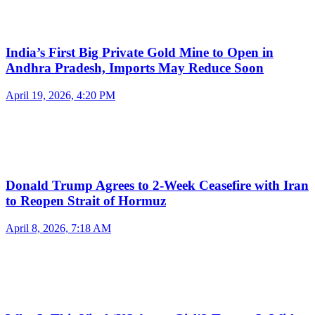
India’s First Big Private Gold Mine to Open in
Andhra Pradesh, Imports May Reduce Soon
April 19, 2026, 4:20 PM
Donald Trump Agrees to 2-Week Ceasefire with Iran
to Reopen Strait of Hormuz
April 8, 2026, 7:18 AM