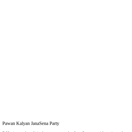
Pawan Kalyan JanaSena Party