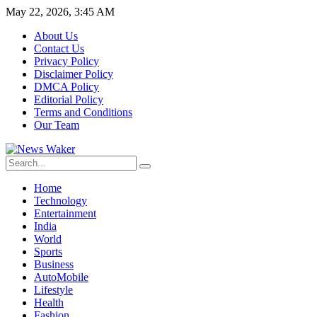
May 22, 2026, 3:45 AM
About Us
Contact Us
Privacy Policy
Disclaimer Policy
DMCA Policy
Editorial Policy
Terms and Conditions
Our Team
Home
Technology
Entertainment
India
World
Sports
Business
AutoMobile
Lifestyle
Health
Fashion