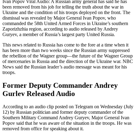
Ivan Popov Viral Audio: A Russian army general has said he has
been removed from his job for telling the truth about the war in
Ukraine and the condition of his troops deployed on the front. The
dismissal was revealed by Major General Ivan Popov, who
commanded the 58th United Armed Forces in Ukraine’s southern
Zaporizhzhia region, according to audio released by Andrey
Guryev, a member of Russia’s largest party United Russia.
This news related to Russia has come to the fore at a time when it
has been more than two weeks since the Russian army suppressed
the rebellion of the Wagner group—the future of the Wagner Group
of mercenaries in Russia and the direction of the Ukraine war. NBC
News said the Russian leader’s audio message was meant for his
troops.
Former Deputy Commander Andrey
Gurlev Released Audio
According to an audio clip posted on Telegram on Wednesday (July
12) by Russian politician and former deputy commander of the
Southern Military Command Andrey Guryev, Major General Ivan
Popov said that he was aware of the situation in the troops. He was
removed from office for speaking about it.