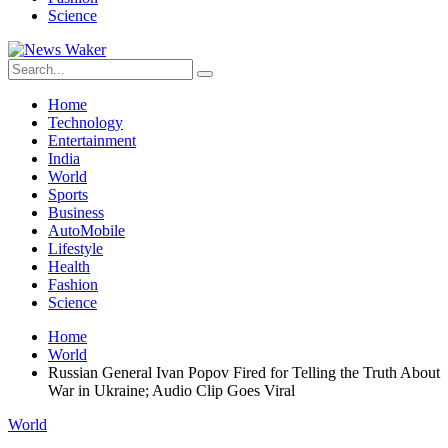
Science
Home
Technology
Entertainment
India
World
Sports
Business
AutoMobile
Lifestyle
Health
Fashion
Science
Home
World
Russian General Ivan Popov Fired for Telling the Truth About
War in Ukraine; Audio Clip Goes Viral
World