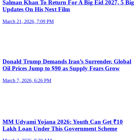
Salman Khan To Return For A Big Eid 2027, 5 Big
Updates On His Next Film
March 21, 2026, 7:09 PM
Donald Trump Demands Iran’s Surrender, Global
Oil Prices Jump to $90 as Supply Fears Grow
March 7, 2026, 6:26 PM
MM Udyami Yojana 2026: Youth Can Get ₹10
Lakh Loan Under This Government Scheme