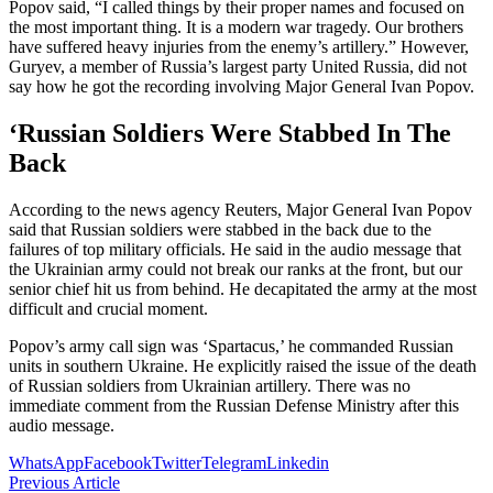
Popov said, “I called things by their proper names and focused on
the most important thing. It is a modern war tragedy. Our brothers
have suffered heavy injuries from the enemy’s artillery.” However,
Guryev, a member of Russia’s largest party United Russia, did not
say how he got the recording involving Major General Ivan Popov.
‘Russian Soldiers Were Stabbed In The
Back
According to the news agency Reuters, Major General Ivan Popov
said that Russian soldiers were stabbed in the back due to the
failures of top military officials. He said in the audio message that
the Ukrainian army could not break our ranks at the front, but our
senior chief hit us from behind. He decapitated the army at the most
difficult and crucial moment.
Popov’s army call sign was ‘Spartacus,’ he commanded Russian
units in southern Ukraine. He explicitly raised the issue of the death
of Russian soldiers from Ukrainian artillery. There was no
immediate comment from the Russian Defense Ministry after this
audio message.
WhatsApp
Facebook
Twitter
Telegram
Linkedin
Previous Article