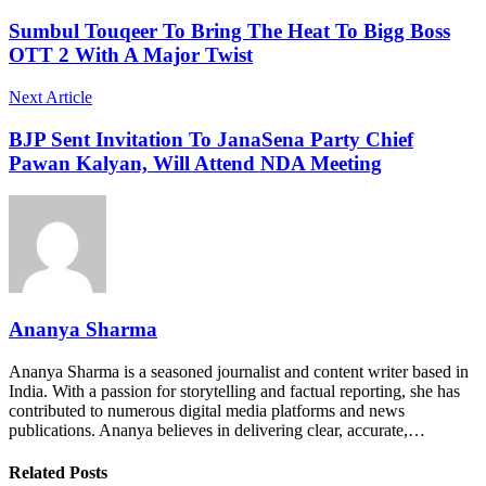
Sumbul Touqeer To Bring The Heat To Bigg Boss
OTT 2 With A Major Twist
Next Article
BJP Sent Invitation To JanaSena Party Chief
Pawan Kalyan, Will Attend NDA Meeting
Ananya Sharma
Ananya Sharma is a seasoned journalist and content writer based in
India. With a passion for storytelling and factual reporting, she has
contributed to numerous digital media platforms and news
publications. Ananya believes in delivering clear, accurate,…
Related Posts