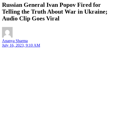
Russian General Ivan Popov Fired for
Telling the Truth About War in Ukraine;
Audio Clip Goes Viral
Ananya Sharma
July 16, 2023, 9:10 AM