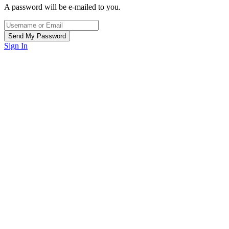
A password will be e-mailed to you.
Sign In