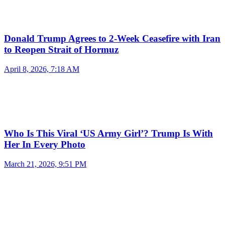
Donald Trump Agrees to 2-Week Ceasefire with Iran
to Reopen Strait of Hormuz
April 8, 2026, 7:18 AM
Who Is This Viral ‘US Army Girl’? Trump Is With
Her In Every Photo
March 21, 2026, 9:51 PM