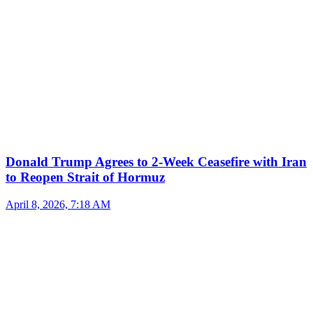
Donald Trump Agrees to 2-Week Ceasefire with Iran
to Reopen Strait of Hormuz
April 8, 2026, 7:18 AM