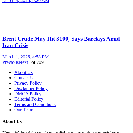
March 3, 2026, 9:20 AM
Brent Crude May Hit $100, Says Barclays Amid
Iran Crisis
March 1, 2026, 4:58 PM
Previous
Next
1
of
709
About Us
Contact Us
Privacy Policy
Disclaimer Policy
DMCA Policy
Editorial Policy
Terms and Conditions
Our Team
About Us
News Waker delivers sharp, reliable news with clear insights on