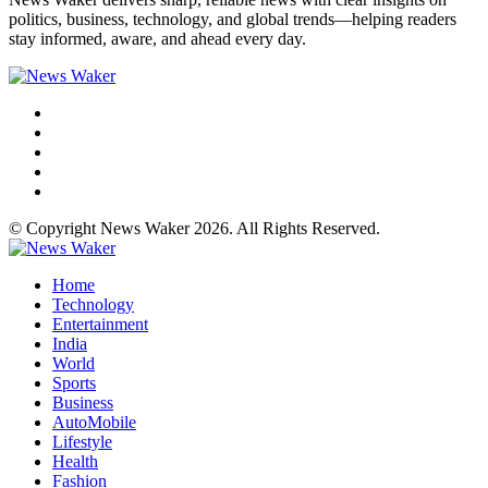
politics, business, technology, and global trends—helping readers
stay informed, aware, and ahead every day.
© Copyright News Waker 2026. All Rights Reserved.
Home
Technology
Entertainment
India
World
Sports
Business
AutoMobile
Lifestyle
Health
Fashion