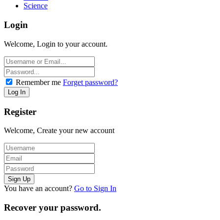
Science
Login
Welcome, Login to your account.
Remember me
Forget password?
Register
Welcome, Create your new account
You have an account?
Go to Sign In
Recover your password.