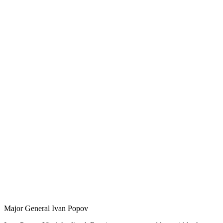
Major General Ivan Popov