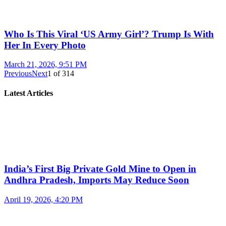
Who Is This Viral ‘US Army Girl’? Trump Is With
Her In Every Photo
March 21, 2026, 9:51 PM
Previous
Next
1
of
314
Latest Articles
India’s First Big Private Gold Mine to Open in
Andhra Pradesh, Imports May Reduce Soon
April 19, 2026, 4:20 PM