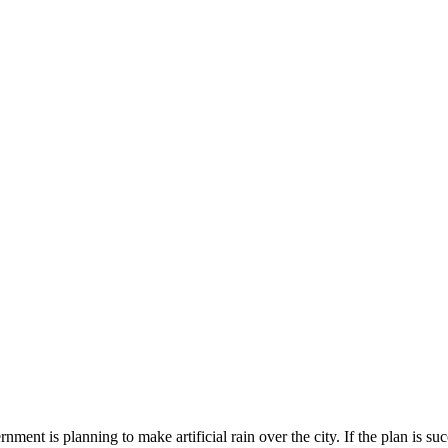
nt is planning to make artificial rain over the city. If the plan is succes