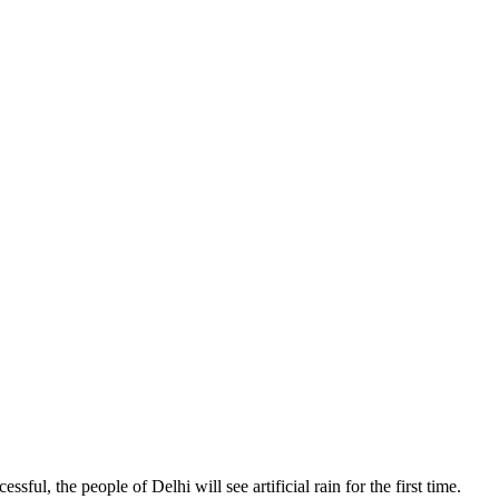
sful, the people of Delhi will see artificial rain for the first time.