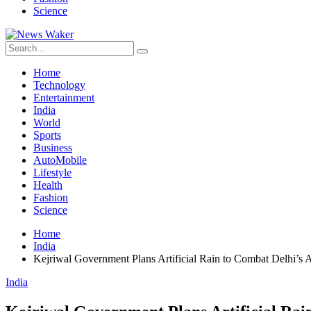
Science
Home
Technology
Entertainment
India
World
Sports
Business
AutoMobile
Lifestyle
Health
Fashion
Science
Home
India
Kejriwal Government Plans Artificial Rain to Combat Delhi’s A
India