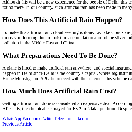
Although this will be a new experience for the people of Delhi, this t
found there. In our country, such artificial rain has been made in many
How Does This Artificial Rain Happen?
To make this artificial rain, cloud seeding is done, i.e. fake clouds ar
drops start forming due to moisture accumulation around the silver iod
pollution in the Middle East and China.
What Preparations Need To Be Done?
A plane is hired to make artificial rain anywhere, and special instrument
happen in Delhi since Delhi is the country’s capital, where big inst
Home Ministry, and SPG to proceed with the scheme. This scheme ca
How Much Does Artificial Rain Cost?
Getting artificial rain done is considered an expensive deal. According
After this, the chemical is sprayed for Rs 2 to 5 lakh per hour. Despite
WhatsApp
Facebook
Twitter
Telegram
Linkedin
Previous Article