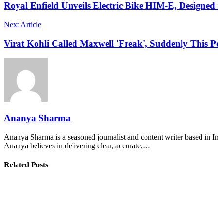
Royal Enfield Unveils Electric Bike HIM-E, Designe
Next Article
Virat Kohli Called Maxwell 'Freak', Suddenly This P
Ananya Sharma
Ananya Sharma is a seasoned journalist and content writer based in Ind
Ananya believes in delivering clear, accurate,…
Related Posts