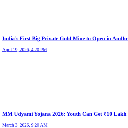
India’s First Big Private Gold Mine to Open in And
April 19, 2026, 4:20 PM
MM Udyami Yojana 2026: Youth Can Get ₹10 Lakh
March 3, 2026, 9:20 AM