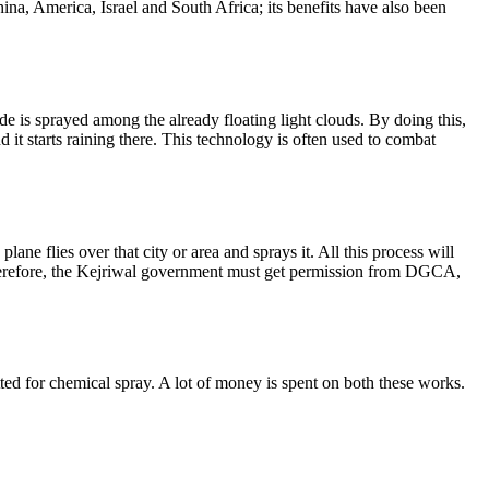
ina, America, Israel and South Africa; its benefits have also been
dide is sprayed among the already floating light clouds. By doing this,
it starts raining there. This technology is often used to combat
lane flies over that city or area and sprays it. All this process will
 Therefore, the Kejriwal government must get permission from DGCA,
itted for chemical spray. A lot of money is spent on both these works.