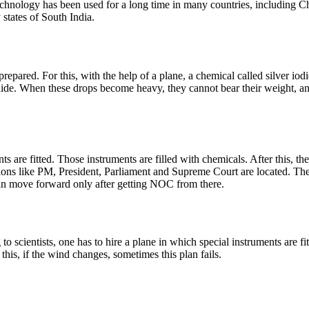
echnology has been used for a long time in many countries, including Ch
 states of South India.
e prepared. For this, with the help of a plane, a chemical called silver io
ide. When these drops become heavy, they cannot bear their weight, and 
s are fitted. Those instruments are filled with chemicals. After this, the p
itutions like PM, President, Parliament and Supreme Court are located.
n move forward only after getting NOC from there.
 to scientists, one has to hire a plane in which special instruments are f
 this, if the wind changes, sometimes this plan fails.