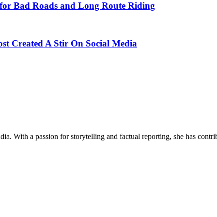
d for Bad Roads and Long Route Riding
ost Created A Stir On Social Media
ia. With a passion for storytelling and factual reporting, she has cont