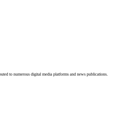
ributed to numerous digital media platforms and news publications.