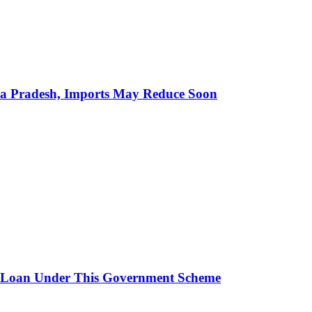
hra Pradesh, Imports May Reduce Soon
 Loan Under This Government Scheme