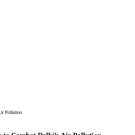
ir Pollution