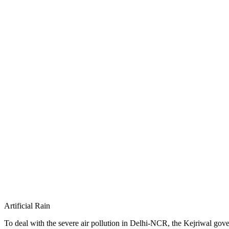
Artificial Rain
To deal with the severe air pollution in Delhi-NCR, the Kejriwal governme