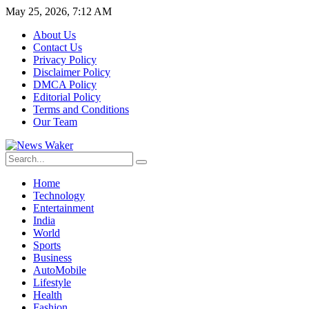
May 25, 2026, 7:12 AM
About Us
Contact Us
Privacy Policy
Disclaimer Policy
DMCA Policy
Editorial Policy
Terms and Conditions
Our Team
Home
Technology
Entertainment
India
World
Sports
Business
AutoMobile
Lifestyle
Health
Fashion