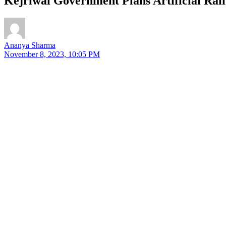
Kejriwal Government Plans Artificial Rain
Ananya Sharma
November 8, 2023, 10:05 PM