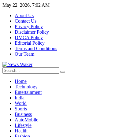
May 22, 2026, 7:02 AM
About Us
Contact Us
Privacy Policy
Disclaimer Policy
DMCA Policy
Editorial Policy
Terms and Conditions
Our Team
Home
Technology
Entertainment
India
World
Sports
Business
AutoMobile
Lifestyle
Health
Fashion