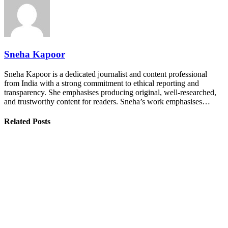
Sneha Kapoor
Sneha Kapoor is a dedicated journalist and content professional
from India with a strong commitment to ethical reporting and
transparency. She emphasises producing original, well-researched,
and trustworthy content for readers. Sneha’s work emphasises…
Related Posts