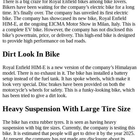
There is a big craze for Royal Enfield bikes among bike lovers.
Bikers have been waiting for the company’s electric bike for a long
time. It’s finally over. The company has unveiled its first electric
bike. The company has showcased its new bike, Royal Enfield
HIM-E, at the ongoing EICMA Motor Show in Milan, Italy. This is
a complete EV bike. However, the company has not disclosed this
bike’s powertrain, price, or delivery. This high-end bike is designed
to provide high performance on bad roads.
Dirt Look In Bike
Royal Enfield HIM-E is a new version of the company’s Himalayan
model. There is no exhaust in it. The bike has installed a battery
setup instead of the fuel tank. It has spoke wheels, which make it
look very special. Disc brakes have been provided on both the
motorcycle’s wheels for safety. This is a funky-looking bike, which
has been tried to give a dirt look.
Heavy Suspension With Large Tire Size
The bike has extra rubber tyres. It is seen as having heavy
suspension with big tire sizes. Currently, the company is testing this
bike. It is estimated that people will get to drive it by the year 2025.
At present, the company has not made any disclosure about its