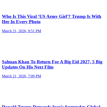
Who Is This Viral ‘US Army Girl’? Trump Is With
Her In Every Photo
March 21, 2026, 9:51 PM
Salman Khan To Return For A Big Eid 2027, 5 Big
Updates On His Next Film
March 21, 2026, 7:09 PM
Donald Trump Demands Iran’s Surrender, Global