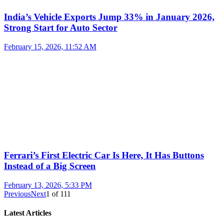
India’s Vehicle Exports Jump 33% in January 2026,
Strong Start for Auto Sector
February 15, 2026, 11:52 AM
Ferrari’s First Electric Car Is Here, It Has Buttons
Instead of a Big Screen
February 13, 2026, 5:33 PM
Previous
Next
1
of
111
Latest Articles