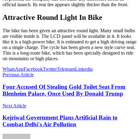
official launch. Its rear tire appears slightly thicker than the front.
Attractive Round Light In Bike
The bike has been given an attractive round light. Many small bulbs
are visible inside it. The LCD panel will be available in it. It looks
like it is a high-power bike. It is estimated to get a high driving range
on a single charge. The cycle has been given a new style curve seat.
This is a long-route bike, which has been specially designed to ride
on mountains or high places.
WhatsApp
Facebook
Twitter
Telegram
Linkedin
Previous Article
Four Accused Of Stealing Gold Toilet Seat From
Blenheim Palace, Once Used By Donald Trump
Next Article
Kejriwal Government Plans Artificial Rain to
Combat Delhi's Air Pollution