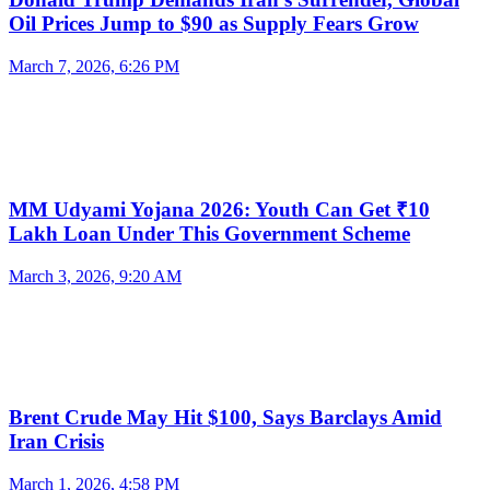
Oil Prices Jump to $90 as Supply Fears Grow
March 7, 2026, 6:26 PM
MM Udyami Yojana 2026: Youth Can Get ₹10
Lakh Loan Under This Government Scheme
March 3, 2026, 9:20 AM
Brent Crude May Hit $100, Says Barclays Amid
Iran Crisis
March 1, 2026, 4:58 PM