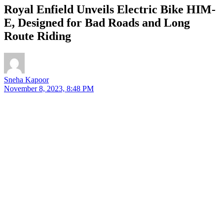
Royal Enfield Unveils Electric Bike HIM-
E, Designed for Bad Roads and Long
Route Riding
Sneha Kapoor
November 8, 2023, 8:48 PM