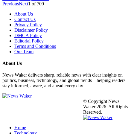
Previous
Next
1
of
709
About Us
Contact Us
Privacy Policy
Disclaimer Policy
DMCA Policy
Editorial Policy
Terms and Conditions
Our Team
About Us
News Waker delivers sharp, reliable news with clear insights on
politics, business, technology, and global trends—helping readers
stay informed, aware, and ahead every day.
© Copyright News
Waker 2026. All Rights
Reserved.
Home
Technology