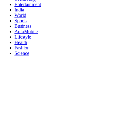
Entertainment
India
World
Sports
Business
AutoMobile
Lifestyle
Health
Fashion
Science