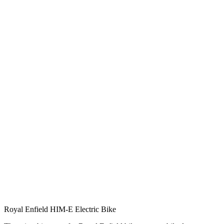
Royal Enfield HIM-E Electric Bike