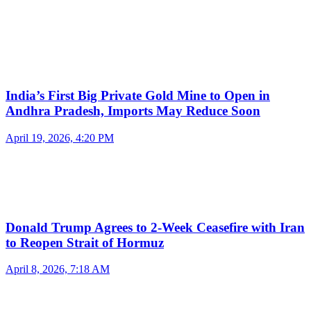
India’s First Big Private Gold Mine to Open in
Andhra Pradesh, Imports May Reduce Soon
April 19, 2026, 4:20 PM
Donald Trump Agrees to 2-Week Ceasefire with Iran
to Reopen Strait of Hormuz
April 8, 2026, 7:18 AM