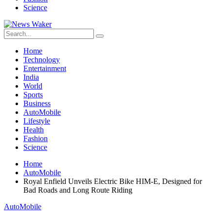
Science
Home
Technology
Entertainment
India
World
Sports
Business
AutoMobile
Lifestyle
Health
Fashion
Science
Home
AutoMobile
Royal Enfield Unveils Electric Bike HIM-E, Designed for
Bad Roads and Long Route Riding
AutoMobile