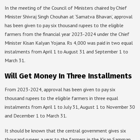
In the meeting of the Council of Ministers chaired by Chief
Minister Shivraj Singh Chouhan at ‘Samatva Bhavan’, approval
has been given to pay six thousand rupees to the eligible
farmers from the financial year 2023-2024 under the Chief
Minister Kisan Kalyan Yojana. Rs 4,000 was paid in two equal
instalments from April 1 to August 31 and September 1 to
March 31.
Will Get Money In Three Installments
From 2023-2024, approval has been given to pay six
thousand rupees to the eligible farmers in three equal
instalments from April 1 to July 31, August 1 to November 30
and December 1 to March 31.
It should be known that the central government gives six
thousand rupees a year to the farmers in the Kisan Samman