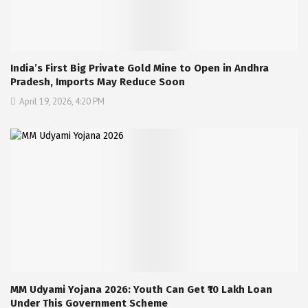
India’s First Big Private Gold Mine to Open in Andhra
Pradesh, Imports May Reduce Soon
April 19, 2026, 4:20 PM
MM Udyami Yojana 2026: Youth Can Get ₹10 Lakh Loan
Under This Government Scheme