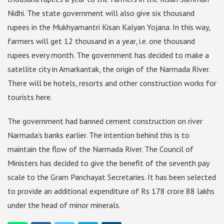
Nidhi. The state government will also give six thousand
rupees in the Mukhyamantri Kisan Kalyan Yojana. In this way,
farmers will get 12 thousand in a year, i.e. one thousand
rupees every month. The government has decided to make a
satellite city in Amarkantak, the origin of the Narmada River.
There will be hotels, resorts and other construction works for
tourists here.
The government had banned cement construction on river
Narmada’s banks earlier. The intention behind this is to
maintain the flow of the Narmada River. The Council of
Ministers has decided to give the benefit of the seventh pay
scale to the Gram Panchayat Secretaries. It has been selected
to provide an additional expenditure of Rs 178 crore 88 lakhs
under the head of minor minerals.