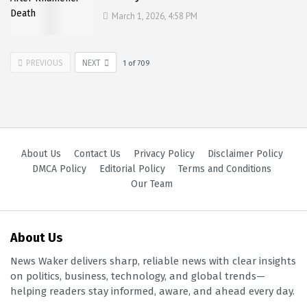
March 1, 2026, 4:58 PM
PREVIOUS
NEXT
1
of
709
About Us
Contact Us
Privacy Policy
Disclaimer Policy
DMCA Policy
Editorial Policy
Terms and Conditions
Our Team
About Us
News Waker delivers sharp, reliable news with clear insights
on politics, business, technology, and global trends—
helping readers stay informed, aware, and ahead every day.