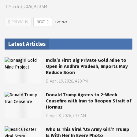
March 3, 2026, 9:20 AM
PREVIOUS
NEXT
1
of
269
Latest Articles
India’s First Big Private Gold Mine to
Open in Andhra Pradesh, Imports May
Reduce Soon
April 19, 2026, 4:20 PM
Donald Trump Agrees to 2-Week
Ceasefire with Iran to Reopen Strait of
Hormuz
April 8, 2026, 7:18 AM
Who Is This Viral ‘US Army Girl’? Trump
Is With Her In Every Photo