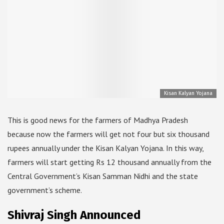
Kisan Kalyan Yojana
This is good news for the farmers of Madhya Pradesh
because now the farmers will get not four but six thousand
rupees annually under the Kisan Kalyan Yojana. In this way,
farmers will start getting Rs 12 thousand annually from the
Central Government’s Kisan Samman Nidhi and the state
government’s scheme.
Shivraj Singh Announced