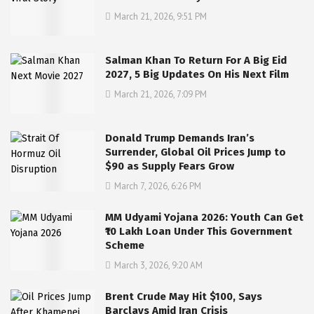
March 21, 2026, 9:51 PM
Salman Khan To Return For A Big Eid
2027, 5 Big Updates On His Next Film
March 21, 2026, 7:09 PM
Donald Trump Demands Iran’s
Surrender, Global Oil Prices Jump to
$90 as Supply Fears Grow
March 7, 2026, 6:26 PM
MM Udyami Yojana 2026: Youth Can Get
₹10 Lakh Loan Under This Government
Scheme
March 3, 2026, 9:20 AM
Brent Crude May Hit $100, Says
Barclays Amid Iran Crisis