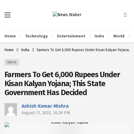
Home
Technology
Entertainment
India
World
Home
India
Farmers To Get 6,000 Rupees Under Kisan Kalyan Yojana; T
INDIA
Farmers To Get 6,000 Rupees Under
Kisan Kalyan Yojana; This State
Government Has Decided
Ashish Kumar Mishra
August 11, 2023, 10:29 PM