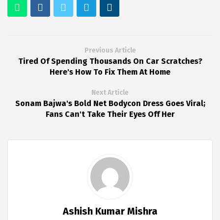
Previous Article
Tired Of Spending Thousands On Car Scratches?
Here's How To Fix Them At Home
Next Article
Sonam Bajwa's Bold Net Bodycon Dress Goes Viral;
Fans Can't Take Their Eyes Off Her
Ashish Kumar Mishra