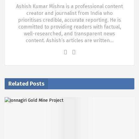
Ashish Kumar Mishra is a professional content
creator and journalist from India who
prioritises credible, accurate reporting. He is
committed to providing readers with factual,
well-researched, and transparent news
content. Ashish’s articles are written…
Related Posts