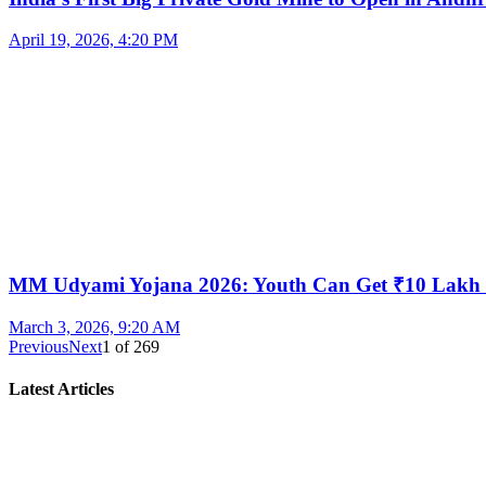
April 19, 2026, 4:20 PM
MM Udyami Yojana 2026: Youth Can Get ₹10 Lakh
March 3, 2026, 9:20 AM
Previous
Next
1
of
269
Latest Articles