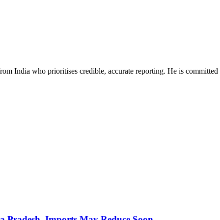
rom India who prioritises credible, accurate reporting. He is committed 
hra Pradesh, Imports May Reduce Soon