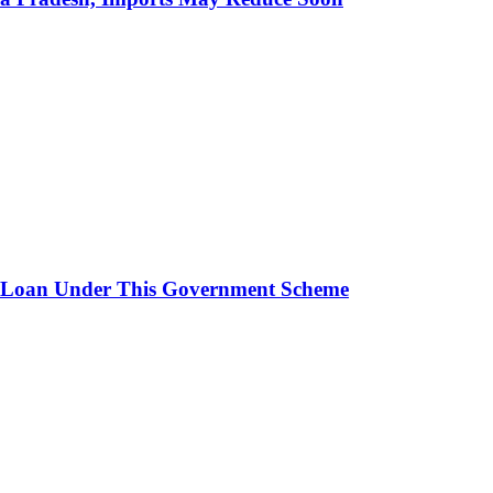
 Loan Under This Government Scheme