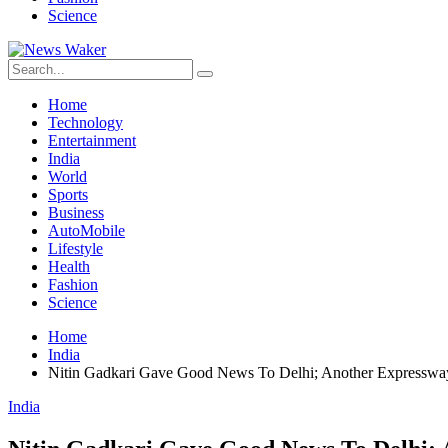
Science
Home
Technology
Entertainment
India
World
Sports
Business
AutoMobile
Lifestyle
Health
Fashion
Science
Home
India
Nitin Gadkari Gave Good News To Delhi; Another Expressway
India