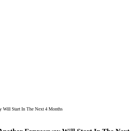
 Will Start In The Next 4 Months