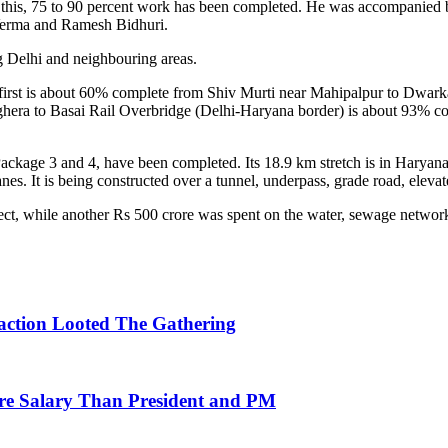
 In this, 75 to 90 percent work has been completed. He was accompanie
Verma and Ramesh Bidhuri.
g Delhi and neighbouring areas.
. The first is about 60% complete from Shiv Murti near Mahipalpur to
ghera to Basai Rail Overbridge (Delhi-Haryana border) is about 93% c
ckage 3 and 4, have been completed. Its 18.9 km stretch is in Haryana, w
anes. It is being constructed over a tunnel, underpass, grade road, eleva
ject, while another Rs 500 crore was spent on the water, sewage netwo
action Looted The Gathering
re Salary Than President and PM