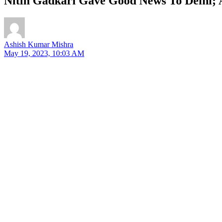
Nitin Gadkari Gave Good News To Delhi; 
Ashish Kumar Mishra
May 19, 2023, 10:03 AM