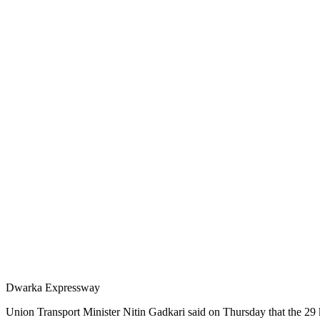
Dwarka Expressway
Union Transport Minister Nitin Gadkari said on Thursday that the 29