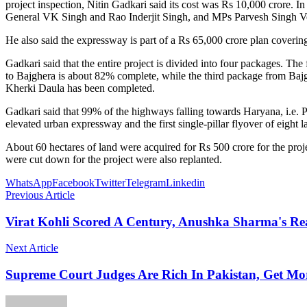
project inspection, Nitin Gadkari said its cost was Rs 10,000 crore.
General VK Singh and Rao Inderjit Singh, and MPs Parvesh Singh 
He also said the expressway is part of a Rs 65,000 crore plan coverin
Gadkari said that the entire project is divided into four packages
to Bajghera is about 82% complete, while the third package from Baj
Kherki Daula has been completed.
Gadkari said that 99% of the highways falling towards Haryana, i.e. Pa
elevated urban expressway and the first single-pillar flyover of eight l
About 60 hectares of land were acquired for Rs 500 crore for the pro
were cut down for the project were also replanted.
WhatsApp
Facebook
Twitter
Telegram
Linkedin
Previous Article
Virat Kohli Scored A Century, Anushka Sharma's Re
Next Article
Supreme Court Judges Are Rich In Pakistan, Get Mo