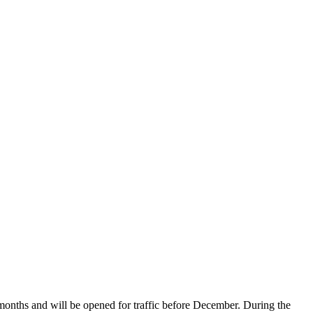
onths and will be opened for traffic before December. During the