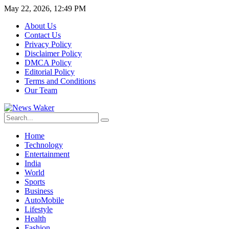
May 22, 2026, 12:49 PM
About Us
Contact Us
Privacy Policy
Disclaimer Policy
DMCA Policy
Editorial Policy
Terms and Conditions
Our Team
Home
Technology
Entertainment
India
World
Sports
Business
AutoMobile
Lifestyle
Health
Fashion