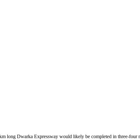
 km long Dwarka Expressway would likely be completed in three-four m