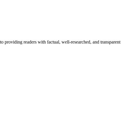
to providing readers with factual, well-researched, and transparent