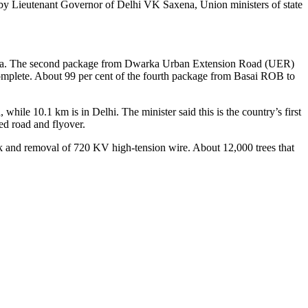
d by Lieutenant Governor of Delhi VK Saxena, Union ministers of state
 Dwarka. The second package from Dwarka Urban Extension Road (UER)
omplete. About 99 per cent of the fourth package from Basai ROB to
hile 10.1 km is in Delhi. The minister said this is the country’s first
ted road and flyover.
rk and removal of 720 KV high-tension wire. About 12,000 trees that