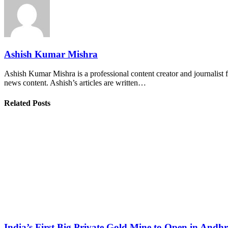
Ashish Kumar Mishra
Ashish Kumar Mishra is a professional content creator and journalist f
news content. Ashish’s articles are written…
Related Posts
India’s First Big Private Gold Mine to Open in And