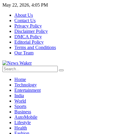
May 22, 2026, 4:05 PM
About Us
Contact Us
Privacy Policy
Disclaimer Policy
DMCA Policy
Editorial Policy
Terms and Conditions
Our Team
Home
Technology
Entertainment
India
World
Sports
Business
AutoMobile
Lifestyle
Health
Fashion