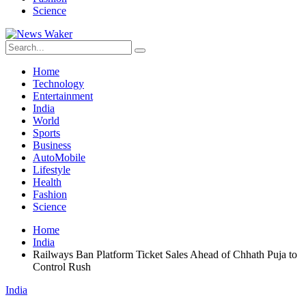
Science
Home
Technology
Entertainment
India
World
Sports
Business
AutoMobile
Lifestyle
Health
Fashion
Science
Home
India
Railways Ban Platform Ticket Sales Ahead of Chhath Puja to
Control Rush
India