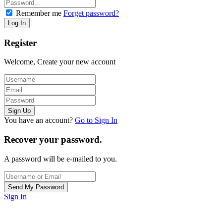
Remember me
Forget password?
Register
Welcome, Create your new account
You have an account?
Go to Sign In
Recover your password.
A password will be e-mailed to you.
Sign In