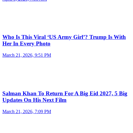
Who Is This Viral ‘US Army Girl’? Trump Is With
Her In Every Photo
March 21, 2026, 9:51 PM
Salman Khan To Return For A Big Eid 2027, 5 Big
Updates On His Next Film
March 21, 2026, 7:09 PM