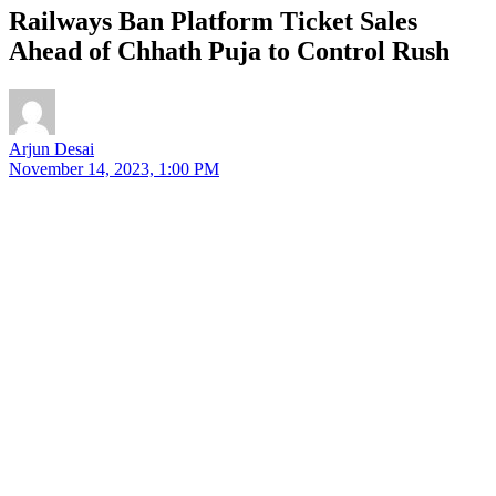
Railways Ban Platform Ticket Sales
Ahead of Chhath Puja to Control Rush
Arjun Desai
November 14, 2023, 1:00 PM