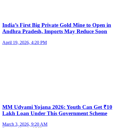
India’s First Big Private Gold Mine to Open in
Andhra Pradesh, Imports May Reduce Soon
April 19, 2026, 4:20 PM
MM Udyami Yojana 2026: Youth Can Get ₹10
Lakh Loan Under This Government Scheme
March 3, 2026, 9:20 AM