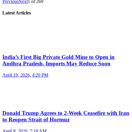
Previous
Next
1
of
269
Latest Articles
India’s First Big Private Gold Mine to Open in
Andhra Pradesh, Imports May Reduce Soon
April 19, 2026, 4:20 PM
Donald Trump Agrees to 2-Week Ceasefire with Iran
to Reopen Strait of Hormuz
April 8, 2026, 7:18 AM