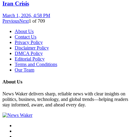
Iran Crisis
March 1, 2026, 4:58 PM
Previous
Next
1
of
709
About Us
Contact Us
Privacy Policy
Disclaimer Policy
DMCA Policy
Editorial Policy
Terms and Conditions
Our Team
About Us
News Waker delivers sharp, reliable news with clear insights on
politics, business, technology, and global trends—helping readers
stay informed, aware, and ahead every day.