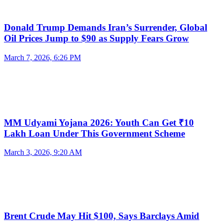
Donald Trump Demands Iran’s Surrender, Global
Oil Prices Jump to $90 as Supply Fears Grow
March 7, 2026, 6:26 PM
MM Udyami Yojana 2026: Youth Can Get ₹10
Lakh Loan Under This Government Scheme
March 3, 2026, 9:20 AM
Brent Crude May Hit $100, Says Barclays Amid