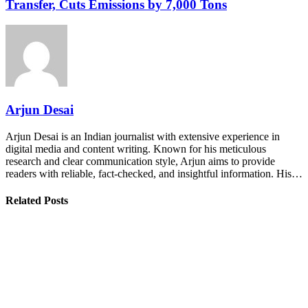
Transfer, Cuts Emissions by 7,000 Tons
Arjun Desai
Arjun Desai is an Indian journalist with extensive experience in
digital media and content writing. Known for his meticulous
research and clear communication style, Arjun aims to provide
readers with reliable, fact-checked, and insightful information. His…
Related Posts