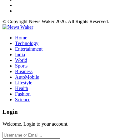
© Copyright News Waker 2026. All Rights Reserved.
Home
Technology
Entertainment
India
World
Sports
Business
AutoMobile
Lifestyle
Health
Fashion
Science
Login
Welcome, Login to your account.