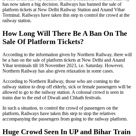
has now taken a big decision. Railways has banned the sale of
platform tickets at New Delhi Railway Station and Anand Vihar
Terminal. Railways have taken this step to control the crowd at the
railway station.
How Long Will There Be A Ban On The
Sale Of Platform Tickets?
According to the information given by Northern Railway, there will
be a ban on the sale of platform tickets at New Delhi and Anand
Vihar terminals till 18 November 2023, i.e. Saturday. However,
Northern Railway has also given relaxation in some cases.
According to Northern Railway, those who are coming to the
railway station to drop off elderly, sick or female passengers will be
allowed to go to the railway station. A colossal crowd is seen in
trains due to the end of Diwali and Chhath festivals.
In such a situation, to control the crowd of passengers on the
platform, Railways have taken this step to stop the relatives
accompanying the passengers from going to the railway platform.
Huge Crowd Seen In UP and Bihar Train