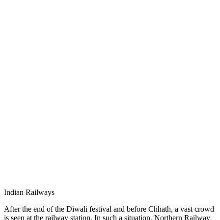
Indian Railways
After the end of the Diwali festival and before Chhath, a vast crowd
is seen at the railway station. In such a situation, Northern Railway