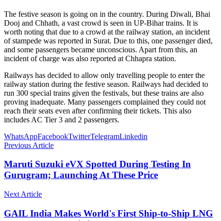
The festive season is going on in the country. During Diwali, Bhai
Dooj and Chhath, a vast crowd is seen in UP-Bihar trains. It is
worth noting that due to a crowd at the railway station, an incident
of stampede was reported in Surat. Due to this, one passenger died,
and some passengers became unconscious. Apart from this, an
incident of charge was also reported at Chhapra station.
Railways has decided to allow only travelling people to enter the
railway station during the festive season. Railways had decided to
run 300 special trains given the festivals, but these trains are also
proving inadequate. Many passengers complained they could not
reach their seats even after confirming their tickets. This also
includes AC Tier 3 and 2 passengers.
WhatsApp
Facebook
Twitter
Telegram
Linkedin
Previous Article
Maruti Suzuki eVX Spotted During Testing In
Gurugram; Launching At These Price
Next Article
GAIL India Makes World's First Ship-to-Ship LNG