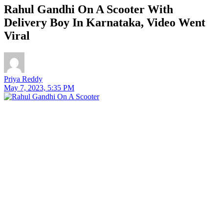
Rahul Gandhi On A Scooter With
Delivery Boy In Karnataka, Video Went
Viral
Priya Reddy
May 7, 2023, 5:35 PM