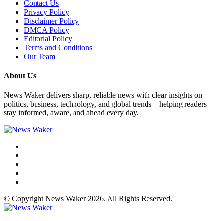
Contact Us
Privacy Policy
Disclaimer Policy
DMCA Policy
Editorial Policy
Terms and Conditions
Our Team
About Us
News Waker delivers sharp, reliable news with clear insights on
politics, business, technology, and global trends—helping readers
stay informed, aware, and ahead every day.
© Copyright News Waker 2026. All Rights Reserved.