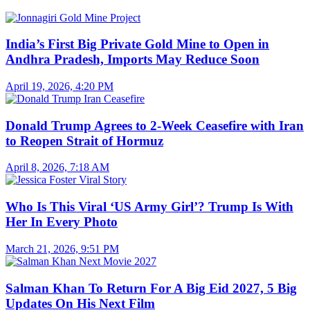
India’s First Big Private Gold Mine to Open in
Andhra Pradesh, Imports May Reduce Soon
April 19, 2026, 4:20 PM
Donald Trump Agrees to 2-Week Ceasefire with Iran
to Reopen Strait of Hormuz
April 8, 2026, 7:18 AM
Who Is This Viral ‘US Army Girl’? Trump Is With
Her In Every Photo
March 21, 2026, 9:51 PM
Salman Khan To Return For A Big Eid 2027, 5 Big
Updates On His Next Film