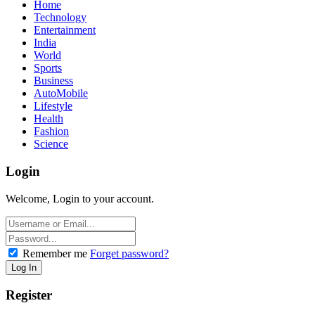
Home
Technology
Entertainment
India
World
Sports
Business
AutoMobile
Lifestyle
Health
Fashion
Science
Login
Welcome, Login to your account.
Remember me
Forget password?
Register