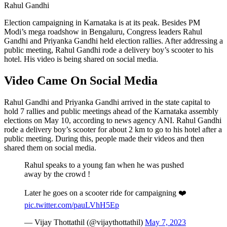
Rahul Gandhi
Election campaigning in Karnataka is at its peak. Besides PM
Modi’s mega roadshow in Bengaluru, Congress leaders Rahul
Gandhi and Priyanka Gandhi held election rallies. After addressing a
public meeting, Rahul Gandhi rode a delivery boy’s scooter to his
hotel. His video is being shared on social media.
Video Came On Social Media
Rahul Gandhi and Priyanka Gandhi arrived in the state capital to
hold 7 rallies and public meetings ahead of the Karnataka assembly
elections on May 10, according to news agency ANI. Rahul Gandhi
rode a delivery boy’s scooter for about 2 km to go to his hotel after a
public meeting. During this, people made their videos and then
shared them on social media.
Rahul speaks to a young fan when he was pushed
away by the crowd !
Later he goes on a scooter ride for campaigning ❤️
pic.twitter.com/pauLVhH5Ep
— Vijay Thottathil (@vijaythottathil)
May 7, 2023