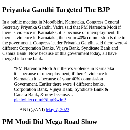
Priyanka Gandhi Targeted The BJP
In a public meeting in Moodbidri, Karnataka, Congress General
Secretary Priyanka Gandhi Vadra said that PM Narendra Modi if
there is violence in Karnataka, it is because of unemployment. If
there is violence in Karnataka, then your 40% commission is due to
the government. Congress leader Priyanka Gandhi said there were 4
different Corporation Banks, Vijaya Bank, Syndicate Bank and
Canara Bank. Now because of this government today, all have
merged into one bank.
“PM Narendra Modi Ji if there’s violence in Karnataka
it is because of unemployment, if there’s violence in
Karnataka it is because of your 40% commission
Government. Earlier there were 4 different banks,
Corporation Bank, Vijaya Bank, Syndicate Bank &
Canara Bank, & now because…
pic.twitter.com/F5IupRwioP
— ANI (@ANI)
May 7, 2023
PM Modi Did Mega Road Show