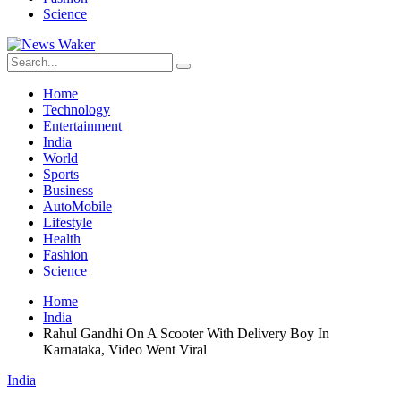
Science
Home
Technology
Entertainment
India
World
Sports
Business
AutoMobile
Lifestyle
Health
Fashion
Science
Home
India
Rahul Gandhi On A Scooter With Delivery Boy In
Karnataka, Video Went Viral
India