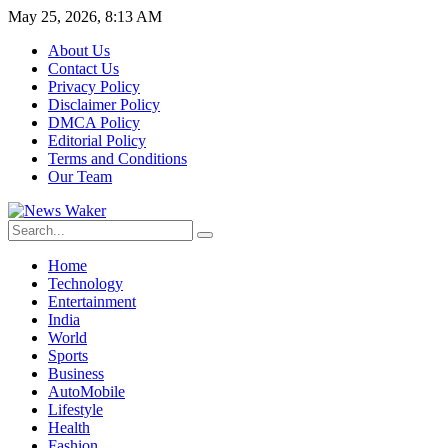
May 25, 2026, 8:13 AM
About Us
Contact Us
Privacy Policy
Disclaimer Policy
DMCA Policy
Editorial Policy
Terms and Conditions
Our Team
Home
Technology
Entertainment
India
World
Sports
Business
AutoMobile
Lifestyle
Health
Fashion