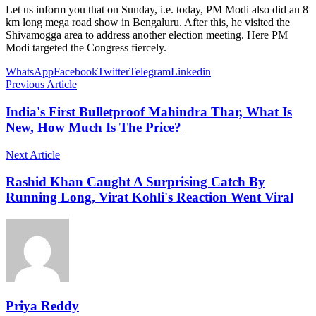
Let us inform you that on Sunday, i.e. today, PM Modi also did an 8
km long mega road show in Bengaluru. After this, he visited the
Shivamogga area to address another election meeting. Here PM
Modi targeted the Congress fiercely.
WhatsApp
Facebook
Twitter
Telegram
Linkedin
Previous Article
India's First Bulletproof Mahindra Thar, What Is
New, How Much Is The Price?
Next Article
Rashid Khan Caught A Surprising Catch By
Running Long, Virat Kohli's Reaction Went Viral
Priya Reddy