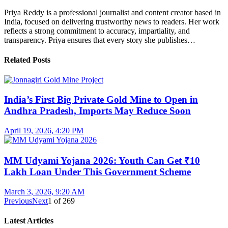
Priya Reddy is a professional journalist and content creator based in
India, focused on delivering trustworthy news to readers. Her work
reflects a strong commitment to accuracy, impartiality, and
transparency. Priya ensures that every story she publishes…
Related Posts
India’s First Big Private Gold Mine to Open in
Andhra Pradesh, Imports May Reduce Soon
April 19, 2026, 4:20 PM
MM Udyami Yojana 2026: Youth Can Get ₹10
Lakh Loan Under This Government Scheme
March 3, 2026, 9:20 AM
Previous
Next
1
of
269
Latest Articles