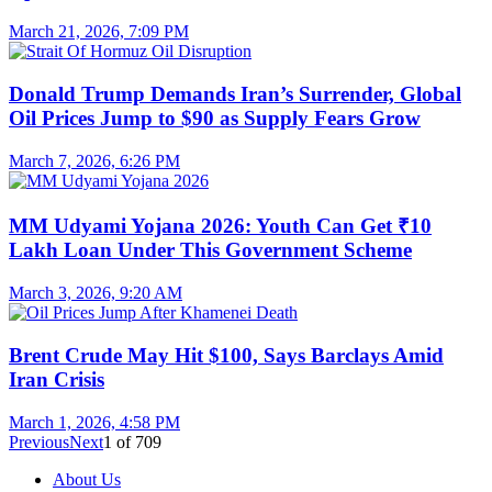
March 21, 2026, 7:09 PM
Donald Trump Demands Iran’s Surrender, Global
Oil Prices Jump to $90 as Supply Fears Grow
March 7, 2026, 6:26 PM
MM Udyami Yojana 2026: Youth Can Get ₹10
Lakh Loan Under This Government Scheme
March 3, 2026, 9:20 AM
Brent Crude May Hit $100, Says Barclays Amid
Iran Crisis
March 1, 2026, 4:58 PM
Previous
Next
1
of
709
About Us