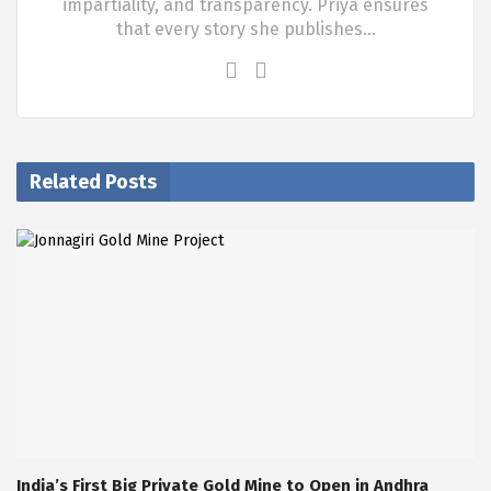
impartiality, and transparency. Priya ensures
that every story she publishes…
Related Posts
India’s First Big Private Gold Mine to Open in Andhra