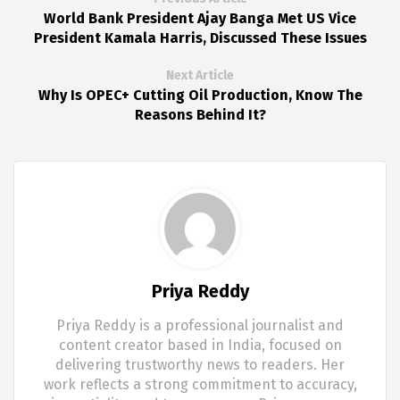
World Bank President Ajay Banga Met US Vice
President Kamala Harris, Discussed These Issues
Next Article
Why Is OPEC+ Cutting Oil Production, Know The
Reasons Behind It?
Priya Reddy
Priya Reddy is a professional journalist and
content creator based in India, focused on
delivering trustworthy news to readers. Her
work reflects a strong commitment to accuracy,