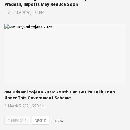
Pradesh, Imports May Reduce Soon
April 19, 2026, 4:20 PM
MM Udyami Yojana 2026: Youth Can Get ₹10 Lakh Loan
Under This Government Scheme
March 3, 2026, 9:20 AM
PREVIOUS
NEXT
1
of
269