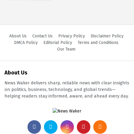
About Us
Contact Us
Privacy Policy
Disclaimer Policy
DMCA Policy
Editorial Policy
Terms and Conditions
Our Team
About Us
News Waker delivers sharp, reliable news with clear insights
on politics, business, technology, and global trends—
helping readers stay informed, aware, and ahead every day.