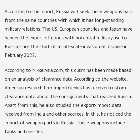
According to the report, Russia will seek these weapons back
from the same countries with which it has long-standing
military relations. The US, European countries and Japan have
banned the export of goods with potential military use to
Russia since the start of a full-scale invasion of Ukraine in
February 2022.
According to NikkeiAsia.com, this claim has been made based
on an analysis of clearance data. According to the website,
American research firm ImportGenius has received custom
clearance data about the consignments that reached Russia.
Apart from this, he also studied the export-import data
received from India and other sources. In this, he noticed the
import of weapon parts in Russia. These weapons include
tanks and missiles.