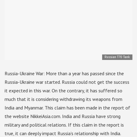
Russian T70 Tank
Russia-Ukraine War: More than a year has passed since the
Russia-Ukraine war started. Russia could not get the success
it expected in this war. On the contrary, it has suffered so
much that it is considering withdrawing its weapons from
India and Myanmar. This claim has been made in the report of
the website NikkeiAsia.com. India and Russia have strong
military and political relations. If this claim in the report is
true, it can deeply impact Russia’s relationship with India.