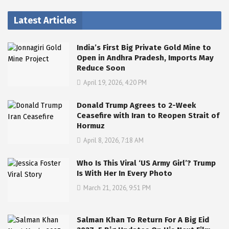
Latest Articles
India’s First Big Private Gold Mine to
Open in Andhra Pradesh, Imports May
Reduce Soon
April 19, 2026, 4:20 PM
Donald Trump Agrees to 2-Week
Ceasefire with Iran to Reopen Strait of
Hormuz
April 8, 2026, 7:18 AM
Who Is This Viral ‘US Army Girl’? Trump
Is With Her In Every Photo
March 21, 2026, 9:51 PM
Salman Khan To Return For A Big Eid