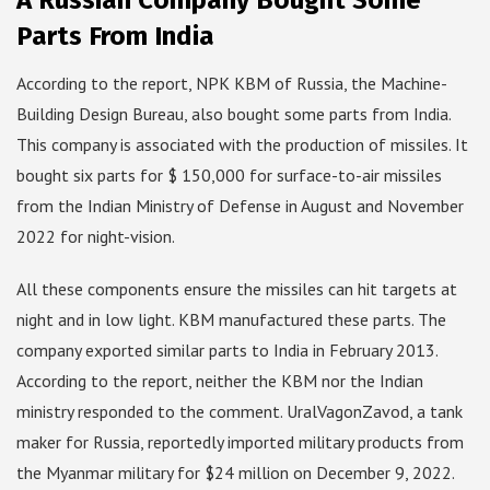
A Russian Company Bought Some
Parts From India
According to the report, NPK KBM of Russia, the Machine-
Building Design Bureau, also bought some parts from India.
This company is associated with the production of missiles. It
bought six parts for $ 150,000 for surface-to-air missiles
from the Indian Ministry of Defense in August and November
2022 for night-vision.
All these components ensure the missiles can hit targets at
night and in low light. KBM manufactured these parts. The
company exported similar parts to India in February 2013.
According to the report, neither the KBM nor the Indian
ministry responded to the comment. UralVagonZavod, a tank
maker for Russia, reportedly imported military products from
the Myanmar military for $24 million on December 9, 2022.