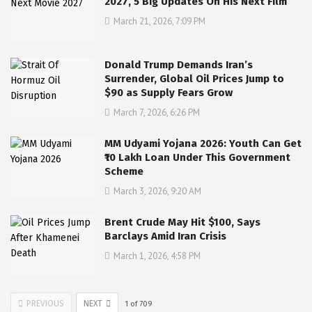
2027, 5 Big Updates On His Next Film
March 21, 2026, 7:09 PM
Donald Trump Demands Iran’s
Surrender, Global Oil Prices Jump to
$90 as Supply Fears Grow
March 7, 2026, 6:26 PM
MM Udyami Yojana 2026: Youth Can Get
₹10 Lakh Loan Under This Government
Scheme
March 3, 2026, 9:20 AM
Brent Crude May Hit $100, Says
Barclays Amid Iran Crisis
March 1, 2026, 4:58 PM
PREVIOUS
NEXT
1
of
709