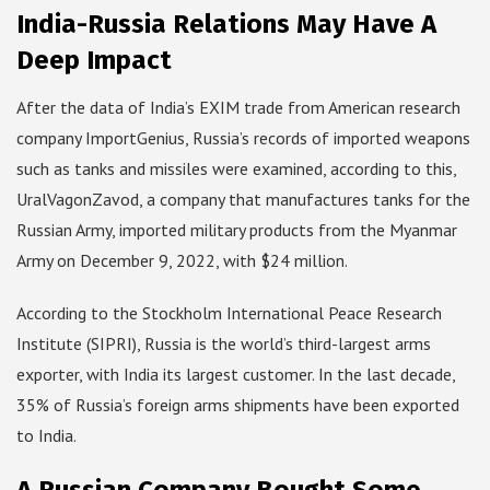
India-Russia Relations May Have A
Deep Impact
After the data of India’s EXIM trade from American research
company ImportGenius, Russia’s records of imported weapons
such as tanks and missiles were examined, according to this,
UralVagonZavod, a company that manufactures tanks for the
Russian Army, imported military products from the Myanmar
Army on December 9, 2022, with $24 million.
According to the Stockholm International Peace Research
Institute (SIPRI), Russia is the world’s third-largest arms
exporter, with India its largest customer. In the last decade,
35% of Russia’s foreign arms shipments have been exported
to India.