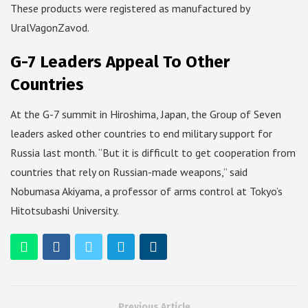
These products were registered as manufactured by
UralVagonZavod.
G-7 Leaders Appeal To Other
Countries
At the G-7 summit in Hiroshima, Japan, the Group of Seven
leaders asked other countries to end military support for
Russia last month. “But it is difficult to get cooperation from
countries that rely on Russian-made weapons,” said
Nobumasa Akiyama, a professor of arms control at Tokyo’s
Hitotsubashi University.
Previous Article