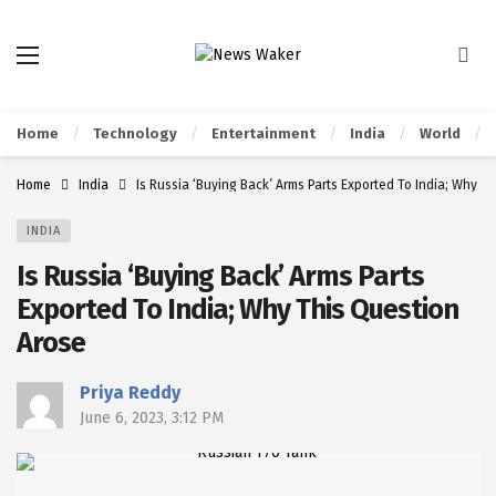
Home
Technology
Entertainment
India
World
Home
India
Is Russia ‘Buying Back’ Arms Parts Exported To India; Why T
INDIA
Is Russia ‘Buying Back’ Arms Parts
Exported To India; Why This Question
Arose
Priya Reddy
June 6, 2023, 3:12 PM