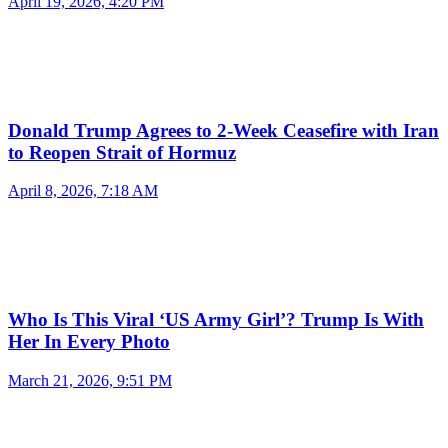
April 19, 2026, 4:20 PM
Donald Trump Agrees to 2-Week Ceasefire with Iran
to Reopen Strait of Hormuz
April 8, 2026, 7:18 AM
Who Is This Viral ‘US Army Girl’? Trump Is With
Her In Every Photo
March 21, 2026, 9:51 PM