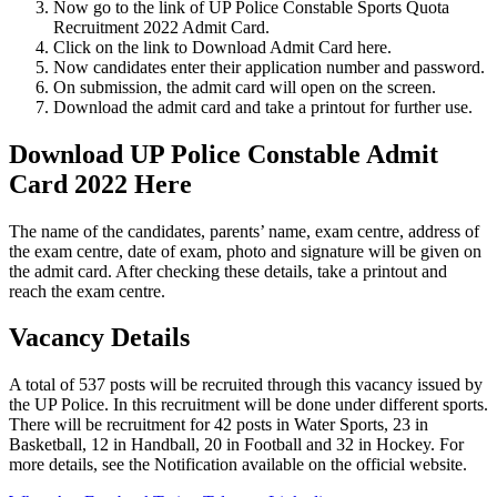
Now go to the link of UP Police Constable Sports Quota
Recruitment 2022 Admit Card.
Click on the link to Download Admit Card here.
Now candidates enter their application number and password.
On submission, the admit card will open on the screen.
Download the admit card and take a printout for further use.
Download UP Police Constable Admit
Card 2022 Here
The name of the candidates, parents’ name, exam centre, address of
the exam centre, date of exam, photo and signature will be given on
the admit card. After checking these details, take a printout and
reach the exam centre.
Vacancy Details
A total of 537 posts will be recruited through this vacancy issued by
the UP Police. In this recruitment will be done under different sports.
There will be recruitment for 42 posts in Water Sports, 23 in
Basketball, 12 in Handball, 20 in Football and 32 in Hockey. For
more details, see the Notification available on the official website.