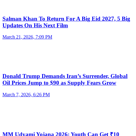
Salman Khan To Return For A Big Eid 2027, 5 Big
Updates On His Next Film
March 21, 2026, 7:09 PM
Donald Trump Demands Iran’s Surrender, Global
Oil Prices Jump to $90 as Supply Fears Grow
March 7, 2026, 6:26 PM
MM Udyami Yojana 2026: Youth Can Get ₹10