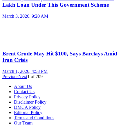
Lakh Loan Under This Government Scheme
March 3, 2026, 9:20 AM
Brent Crude May Hit $100, Says Barclays Amid
Iran Crisis
March 1, 2026, 4:58 PM
Previous
Next
1
of
709
About Us
Contact Us
Privacy Policy
Disclaimer Policy
DMCA Policy
Editorial Policy
Terms and Conditions
Our Team