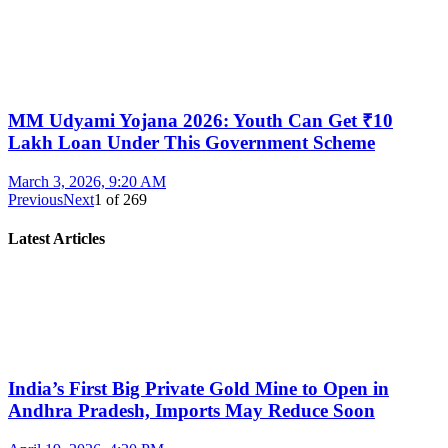
MM Udyami Yojana 2026: Youth Can Get ₹10
Lakh Loan Under This Government Scheme
March 3, 2026, 9:20 AM
Previous
Next
1
of
269
Latest Articles
India’s First Big Private Gold Mine to Open in
Andhra Pradesh, Imports May Reduce Soon