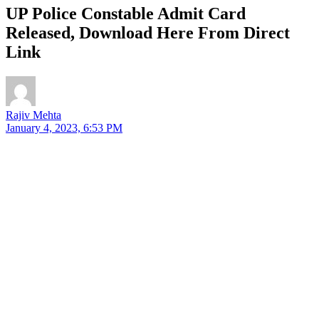
UP Police Constable Admit Card
Released, Download Here From Direct
Link
Rajiv Mehta
January 4, 2023, 6:53 PM