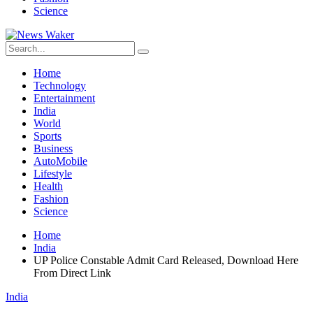
Science
Home
Technology
Entertainment
India
World
Sports
Business
AutoMobile
Lifestyle
Health
Fashion
Science
Home
India
UP Police Constable Admit Card Released, Download Here
From Direct Link
India