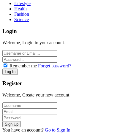
Lifestyle
Health
Fashion
Science
Login
Welcome, Login to your account.
Remember me
Forget password?
Register
Welcome, Create your new account
You have an account?
Go to Sign In