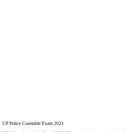
UP Police Constable Exam 2023