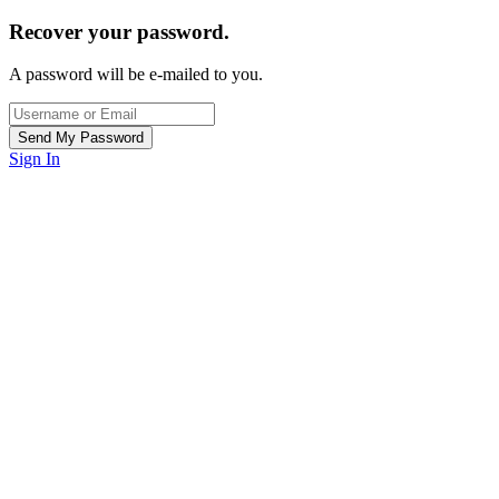
Recover your password.
A password will be e-mailed to you.
Sign In