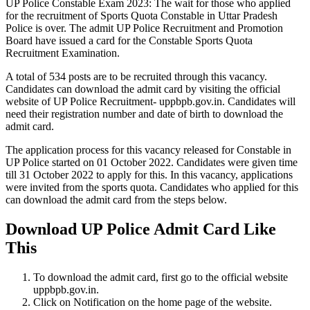
UP Police Constable Exam 2023: The wait for those who applied
for the recruitment of Sports Quota Constable in Uttar Pradesh
Police is over. The admit UP Police Recruitment and Promotion
Board have issued a card for the Constable Sports Quota
Recruitment Examination.
A total of 534 posts are to be recruited through this vacancy.
Candidates can download the admit card by visiting the official
website of UP Police Recruitment- uppbpb.gov.in. Candidates will
need their registration number and date of birth to download the
admit card.
The application process for this vacancy released for Constable in
UP Police started on 01 October 2022. Candidates were given time
till 31 October 2022 to apply for this. In this vacancy, applications
were invited from the sports quota. Candidates who applied for this
can download the admit card from the steps below.
Download UP Police Admit Card Like
This
To download the admit card, first go to the official website
uppbpb.gov.in.
Click on Notification on the home page of the website.