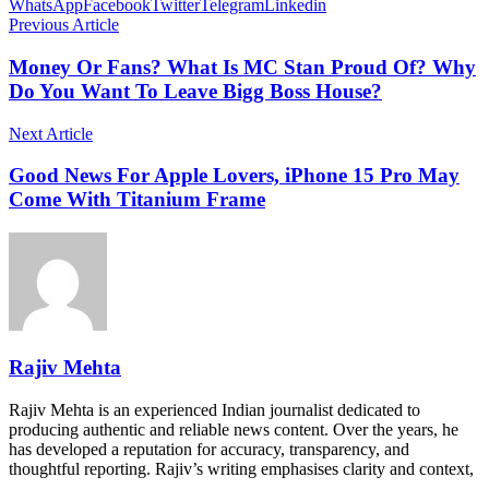
WhatsApp
Facebook
Twitter
Telegram
Linkedin
Previous Article
Money Or Fans? What Is MC Stan Proud Of? Why
Do You Want To Leave Bigg Boss House?
Next Article
Good News For Apple Lovers, iPhone 15 Pro May
Come With Titanium Frame
Rajiv Mehta
Rajiv Mehta is an experienced Indian journalist dedicated to
producing authentic and reliable news content. Over the years, he
has developed a reputation for accuracy, transparency, and
thoughtful reporting. Rajiv’s writing emphasises clarity and context,
…