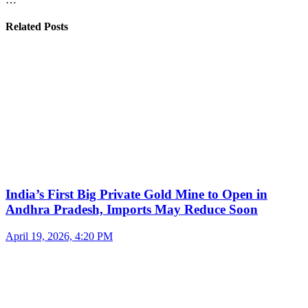
Related Posts
India’s First Big Private Gold Mine to Open in
Andhra Pradesh, Imports May Reduce Soon
April 19, 2026, 4:20 PM