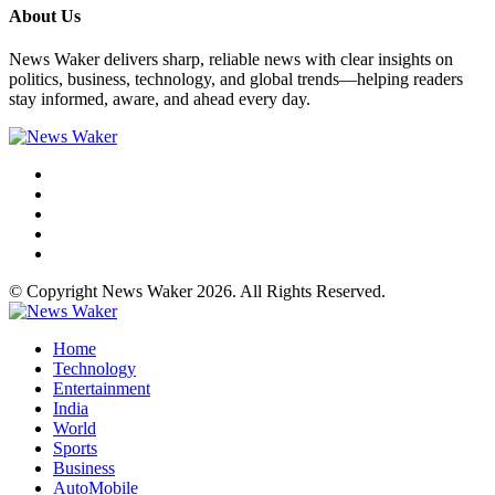
About Us
News Waker delivers sharp, reliable news with clear insights on
politics, business, technology, and global trends—helping readers
stay informed, aware, and ahead every day.
© Copyright News Waker 2026. All Rights Reserved.
Home
Technology
Entertainment
India
World
Sports
Business
AutoMobile