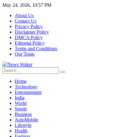
May 24, 2026, 10:57 PM
About Us
Contact Us
Privacy Policy
Disclaimer Policy
DMCA Policy
Editorial Policy
Terms and Conditions
Our Team
Home
Technology
Entertainment
India
World
Sports
Business
AutoMobile
Lifestyle
Health
Fashion