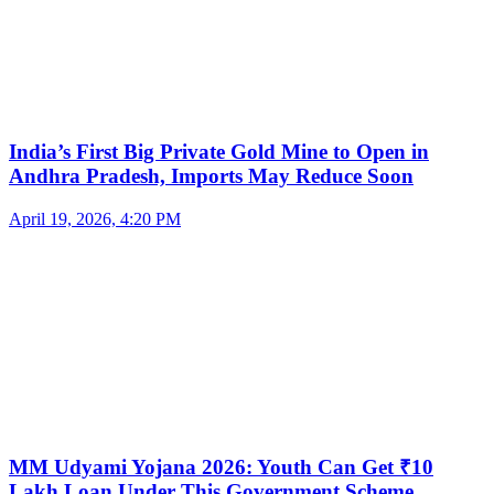
India’s First Big Private Gold Mine to Open in
Andhra Pradesh, Imports May Reduce Soon
April 19, 2026, 4:20 PM
MM Udyami Yojana 2026: Youth Can Get ₹10
Lakh Loan Under This Government Scheme