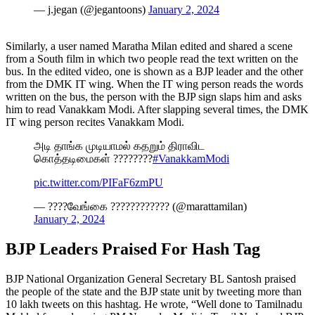
— j.jegan (@jegantoons)
January 2, 2024
Similarly, a user named Maratha Milan edited and shared a scene
from a South film in which two people read the text written on the
bus. In the edited video, one is shown as a BJP leader and the other
from the DMK IT wing. When the IT wing person reads the words
written on the bus, the person with the BJP sign slaps him and asks
him to read Vanakkam Modi. After slapping several times, the DMK
IT wing person recites Vanakkam Modi.
அடி தாங்க முடியாமல் கதறும் திராவிட
கொத்தடிமைகள் ????????
#VanakkamModi
pic.twitter.com/PIFaF6zmPU
— ????வேங்கை ???????????? (@marattamilan)
January 2, 2024
BJP Leaders Praised For Hash Tag
BJP National Organization General Secretary BL Santosh praised
the people of the state and the BJP state unit by tweeting more than
10 lakh tweets on this hashtag. He wrote, “Well done to Tamilnadu