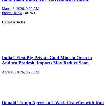
March 3, 2026, 9:20 AM
Previous
Next
1
of
269
Latest Articles
India’s First Big Private Gold Mine to Open in
Andhra Pradesh, Imports May Reduce Soon
April 19, 2026, 4:20 PM
Donald Trump Agrees to 2-Week Ceasefire with Iran