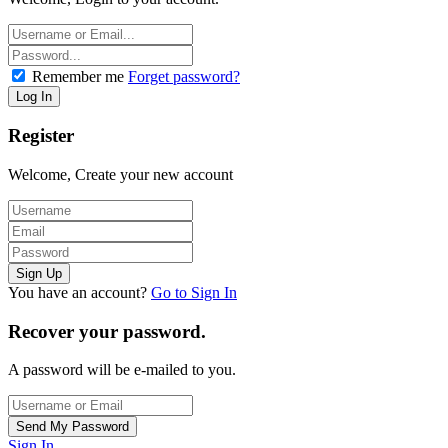
Remember me
Forget password?
Register
Welcome, Create your new account
You have an account?
Go to Sign In
Recover your password.
A password will be e-mailed to you.
Sign In