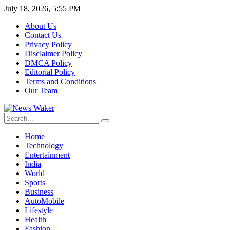
July 18, 2026, 5:55 PM
About Us
Contact Us
Privacy Policy
Disclaimer Policy
DMCA Policy
Editorial Policy
Terms and Conditions
Our Team
Home
Technology
Entertainment
India
World
Sports
Business
AutoMobile
Lifestyle
Health
Fashion