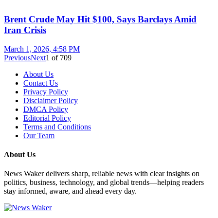
Brent Crude May Hit $100, Says Barclays Amid
Iran Crisis
March 1, 2026, 4:58 PM
Previous
Next
1
of
709
About Us
Contact Us
Privacy Policy
Disclaimer Policy
DMCA Policy
Editorial Policy
Terms and Conditions
Our Team
About Us
News Waker delivers sharp, reliable news with clear insights on
politics, business, technology, and global trends—helping readers
stay informed, aware, and ahead every day.