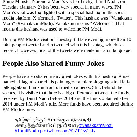
Prime Minister Narendra Modi’s visit to Trichy, Tamil Nadu, on
Tuesday (January 2) has been very special in many ways. PM
Modi’s visit was highlighted with a special hashtag on the social
media platform X (formerly Twitter). This hashtag was “Vanakkam
Modi” (#VanakkamModi). Vanakkam means “Welcome”. That
means this hashtag was used to welcome PM Modi.
During PM Modi’s visit on Tuesday, till late evening, more than 10
lakh people tweeted and retweeted with this hashtag, which is a
record. However, most of the tweets were made in Tamil language.
People Also Shared Funny Jokes
People have also shared many great jokes with this hashtag. A user
named ‘J.Jagan’ shared his painting on a microblogging site. He is
talking about funds in front of media cameras. Still, behind the
scenes, it is visible that there is a big difference between the funds
received by Tamil Nadu before 2014 and the funds obtained after
2014 under PM Modi’s rule. More funds have been acquired during
PM Modi’s time.
தமிழ்நாட்டிற்கு 2.5 மடங்கு கூடுதல் நிதி
கொடுத்துள்ளோம்: பிரதமர் மோடி
#VanakkamModi
#TamilNadu
pic.twitter.com/52ZfErZ1pB