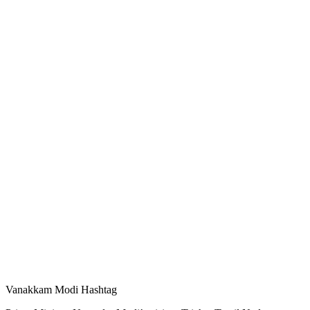
Vanakkam Modi Hashtag