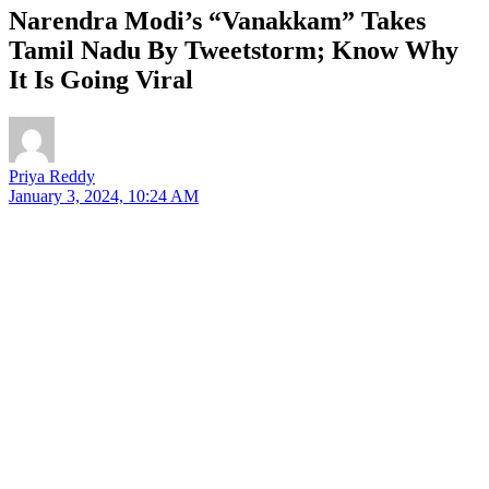
Narendra Modi’s “Vanakkam” Takes
Tamil Nadu By Tweetstorm; Know Why
It Is Going Viral
Priya Reddy
January 3, 2024, 10:24 AM