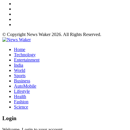
© Copyright News Waker 2026. All Rights Reserved.
Home
Technology
Entertainment
India
World
Sports
Business
AutoMobile
Lifestyle
Health
Fashion
Science
Login
Welcome, Login to your account.