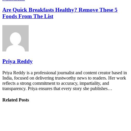
Are Quick Breakfasts Healthy? Remove These 5
Foods From The List
Priya Reddy
Priya Reddy is a professional journalist and content creator based in
India, focused on delivering trustworthy news to readers. Her work
reflects a strong commitment to accuracy, impartiality, and
transparency. Priya ensures that every story she publishes…
Related Posts