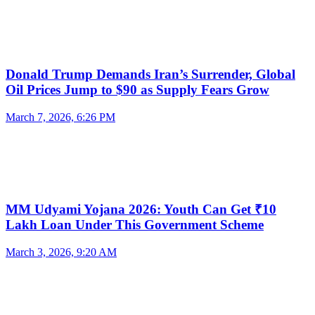
Donald Trump Demands Iran’s Surrender, Global
Oil Prices Jump to $90 as Supply Fears Grow
March 7, 2026, 6:26 PM
MM Udyami Yojana 2026: Youth Can Get ₹10
Lakh Loan Under This Government Scheme
March 3, 2026, 9:20 AM