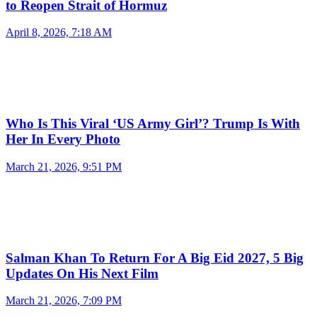
to Reopen Strait of Hormuz
April 8, 2026, 7:18 AM
Who Is This Viral ‘US Army Girl’? Trump Is With
Her In Every Photo
March 21, 2026, 9:51 PM
Salman Khan To Return For A Big Eid 2027, 5 Big
Updates On His Next Film
March 21, 2026, 7:09 PM