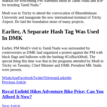
Makkal for welcoming PM Narendra Modi in Tamil Nadu and BJP
for trending Tamil Nadu.”
Modi was in Trichy to attend the convocation of Bharathidasan
University and inaugurate the new international terminal of Trichy
Airport. He laid the foundation stone of many projects.
Earlier, A Separate Hash Tag Was Used
In DMK
Earlier, PM Modi’s visit to Tamil Nadu was surrounded by
controversies as DMK had organized a protest against the PM with
black flags and balloons with the hashtag #GoBackModi. The
special thing this time was that in the programs attended by Modi in
Trichy on Tuesday, Chief Minister and DMK President MK Stalin
were present.
WhatsApp
Facebook
Twitter
Telegram
Linkedin
Previous Article
Royal Enfield Hikes Adventure Bike Price; Can You
Afford It Now?
Next Article