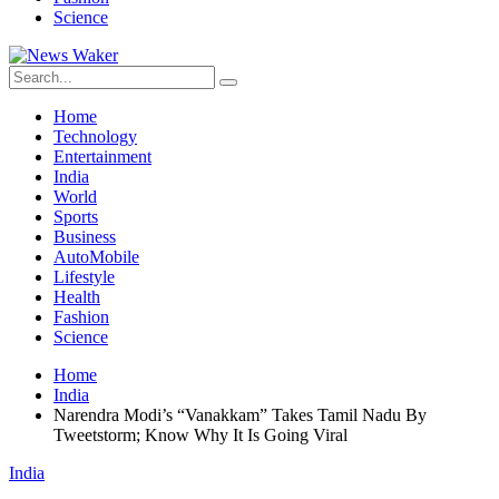
Science
Home
Technology
Entertainment
India
World
Sports
Business
AutoMobile
Lifestyle
Health
Fashion
Science
Home
India
Narendra Modi’s “Vanakkam” Takes Tamil Nadu By
Tweetstorm; Know Why It Is Going Viral
India