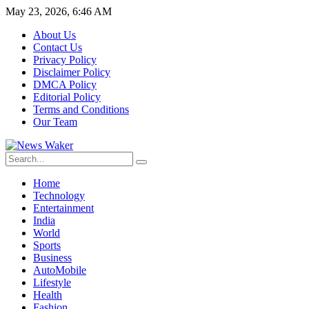
May 23, 2026, 6:46 AM
About Us
Contact Us
Privacy Policy
Disclaimer Policy
DMCA Policy
Editorial Policy
Terms and Conditions
Our Team
Home
Technology
Entertainment
India
World
Sports
Business
AutoMobile
Lifestyle
Health
Fashion