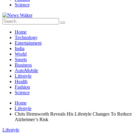
Science
Home
Technology
Entertainment
India
World
Sports
Business
AutoMobile
Lifestyle
Health
Fashion
Science
Home
Lifestyle
Chris Hemsworth Reveals His Lifestyle Changes To Reduce
Alzheimer’s Risk
Lifestyle