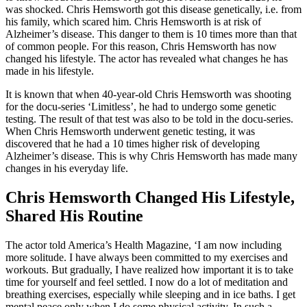
was shocked. Chris Hemsworth got this disease genetically, i.e. from
his family, which scared him. Chris Hemsworth is at risk of
Alzheimer’s disease. This danger to them is 10 times more than that
of common people. For this reason, Chris Hemsworth has now
changed his lifestyle. The actor has revealed what changes he has
made in his lifestyle.
It is known that when 40-year-old Chris Hemsworth was shooting
for the docu-series ‘Limitless’, he had to undergo some genetic
testing. The result of that test was also to be told in the docu-series.
When Chris Hemsworth underwent genetic testing, it was
discovered that he had a 10 times higher risk of developing
Alzheimer’s disease. This is why Chris Hemsworth has made many
changes in his everyday life.
Chris Hemsworth Changed His Lifestyle,
Shared His Routine
The actor told America’s Health Magazine, ‘I am now including
more solitude. I have always been committed to my exercises and
workouts. But gradually, I have realized how important it is to take
time for yourself and feel settled. I now do a lot of meditation and
breathing exercises, especially while sleeping and in ice baths. I get
mental peace only when I do some physical activity. In such a