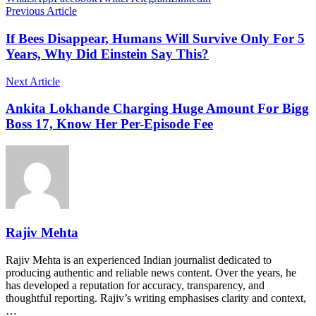
Previous Article
If Bees Disappear, Humans Will Survive Only For 5
Years, Why Did Einstein Say This?
Next Article
Ankita Lokhande Charging Huge Amount For Bigg
Boss 17, Know Her Per-Episode Fee
Rajiv Mehta
Rajiv Mehta is an experienced Indian journalist dedicated to
producing authentic and reliable news content. Over the years, he
has developed a reputation for accuracy, transparency, and
thoughtful reporting. Rajiv’s writing emphasises clarity and context,
…