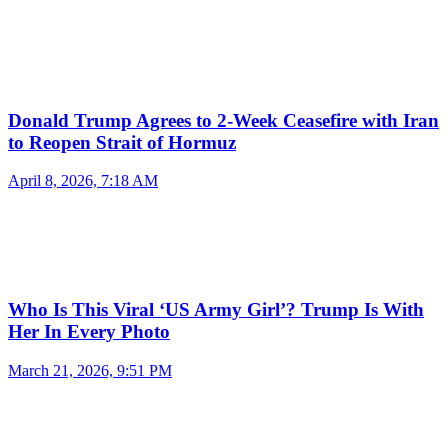
Donald Trump Agrees to 2-Week Ceasefire with Iran
to Reopen Strait of Hormuz
April 8, 2026, 7:18 AM
Who Is This Viral ‘US Army Girl’? Trump Is With
Her In Every Photo
March 21, 2026, 9:51 PM