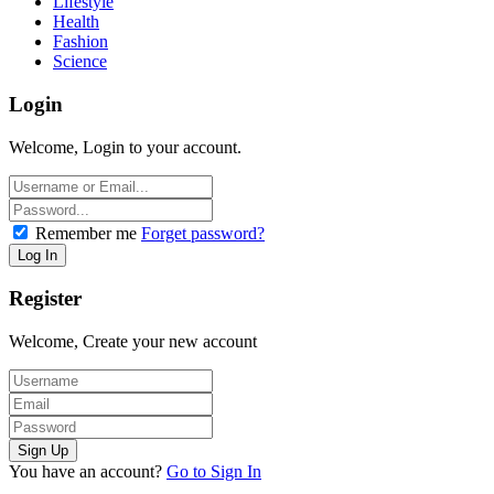
Lifestyle
Health
Fashion
Science
Login
Welcome, Login to your account.
Remember me
Forget password?
Register
Welcome, Create your new account
You have an account?
Go to Sign In