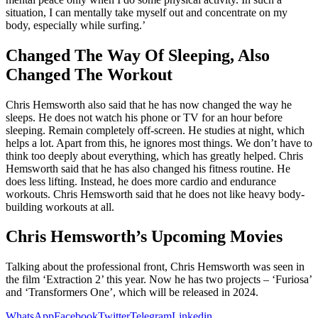
situation, I can mentally take myself out and concentrate on my
body, especially while surfing.’
Changed The Way Of Sleeping, Also
Changed The Workout
Chris Hemsworth also said that he has now changed the way he
sleeps. He does not watch his phone or TV for an hour before
sleeping. Remain completely off-screen. He studies at night, which
helps a lot. Apart from this, he ignores most things. We don’t have to
think too deeply about everything, which has greatly helped. Chris
Hemsworth said that he has also changed his fitness routine. He
does less lifting. Instead, he does more cardio and endurance
workouts. Chris Hemsworth said that he does not like heavy body-
building workouts at all.
Chris Hemsworth’s Upcoming Movies
Talking about the professional front, Chris Hemsworth was seen in
the film ‘Extraction 2’ this year. Now he has two projects – ‘Furiosa’
and ‘Transformers One’, which will be released in 2024.
WhatsApp
Facebook
Twitter
Telegram
Linkedin