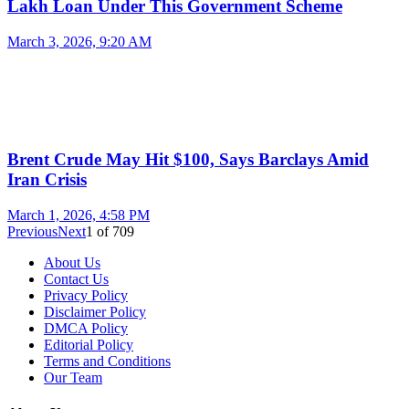
Lakh Loan Under This Government Scheme
March 3, 2026, 9:20 AM
Brent Crude May Hit $100, Says Barclays Amid
Iran Crisis
March 1, 2026, 4:58 PM
Previous
Next
1
of
709
About Us
Contact Us
Privacy Policy
Disclaimer Policy
DMCA Policy
Editorial Policy
Terms and Conditions
Our Team