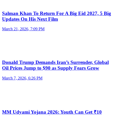
Salman Khan To Return For A Big Eid 2027, 5 Big
Updates On His Next Film
March 21, 2026, 7:09 PM
Donald Trump Demands Iran’s Surrender, Global
Oil Prices Jump to $90 as Supply Fears Grow
March 7, 2026, 6:26 PM
MM Udyami Yojana 2026: Youth Can Get ₹10