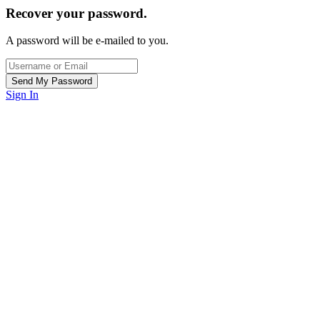
Recover your password.
A password will be e-mailed to you.
Sign In