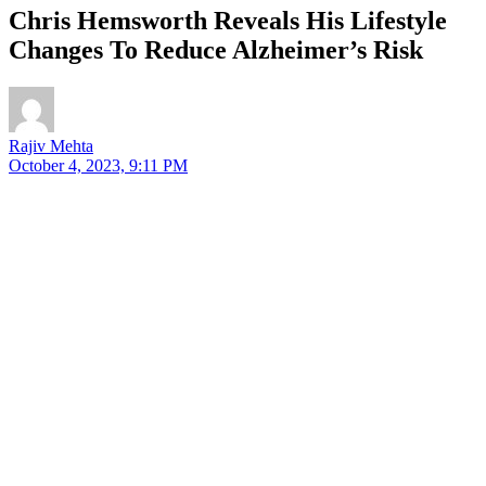
Chris Hemsworth Reveals His Lifestyle
Changes To Reduce Alzheimer’s Risk
Rajiv Mehta
October 4, 2023, 9:11 PM