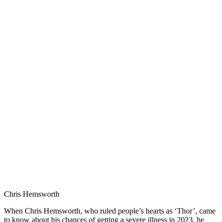
Chris Hemsworth
When Chris Hemsworth, who ruled people’s hearts as ‘Thor’, came
to know about his chances of getting a severe illness in 2023, he