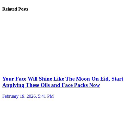
Related Posts
Your Face Will Shine Like The Moon On Eid, Start
Applying These Oils and Face Packs Now
February 19, 2026, 5:41 PM