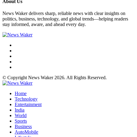
About Us
News Waker delivers sharp, reliable news with clear insights on
politics, business, technology, and global trends—helping readers
stay informed, aware, and ahead every day.
© Copyright News Waker 2026. All Rights Reserved.
Home
Technology
Entertainment
India
World
Sports
Business
AutoMobile