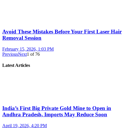
Avoid These Mistakes Before Your First Laser Hair
Removal Session
February 15, 2026, 1:03 PM
Previous
Next
1
of
76
Latest Articles
India’s First Big Private Gold Mine to Open in
Andhra Pradesh, Imports May Reduce Soon
April 19, 2026, 4:20 PM