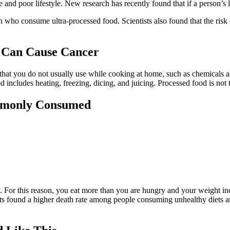
e and poor lifestyle. New research has recently found that if a person’s l
men who consume ultra-processed food. Scientists also found that the r
t Can Cause Cancer
 that you do not usually use while cooking at home, such as chemicals a
includes heating, freezing, dicing, and juicing. Processed food is not 
mmonly Consumed
. For this reason, you eat more than you are hungry and your weight in
sts found a higher death rate among people consuming unhealthy diets an