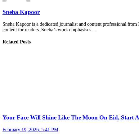
Sneha Kapoor
Sneha Kapoor is a dedicated journalist and content professional from 
content for readers. Sneha’s work emphasises…
Related Posts
Your Face Will Shine Like The Moon On Eid, Start 
February 19, 2026, 5:41 PM