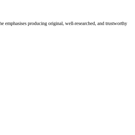
She emphasises producing original, well-researched, and trustworthy