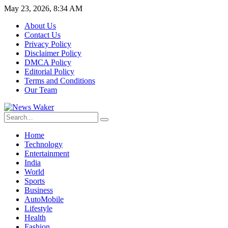
May 23, 2026, 8:34 AM
About Us
Contact Us
Privacy Policy
Disclaimer Policy
DMCA Policy
Editorial Policy
Terms and Conditions
Our Team
Home
Technology
Entertainment
India
World
Sports
Business
AutoMobile
Lifestyle
Health
Fashion