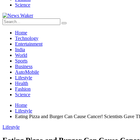
Science
Home
Technology
Entertainment
India
World
Sports
Business
AutoMobile
Lifestyle
Health
Fashion
Science
Home
Lifestyle
Eating Pizza and Burger Can Cause Cancer! Scientists Gave T
Lifestyle