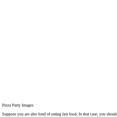
Pizza Party Images
Suppose you are also fond of eating fast food. In that case, you should