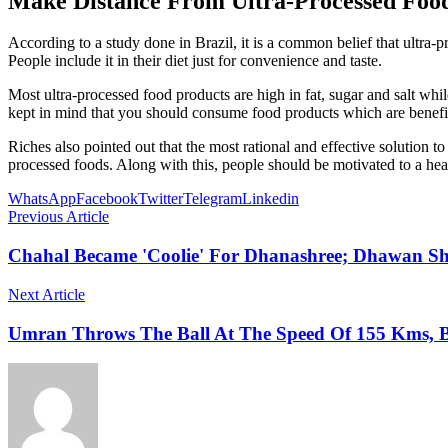
Make Distance From Ultra-Processed Food
According to a study done in Brazil, it is a common belief that ultra-
People include it in their diet just for convenience and taste.
Most ultra-processed food products are high in fat, sugar and salt while
kept in mind that you should consume food products which are benefic
Riches also pointed out that the most rational and effective solution
processed foods. Along with this, people should be motivated to a hea
WhatsApp
Facebook
Twitter
Telegram
Linkedin
Previous Article
Chahal Became 'Coolie' For Dhanashree; Dhawan S
Next Article
Umran Throws The Ball At The Speed Of 155 Kms, B