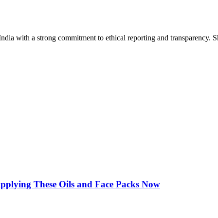
India with a strong commitment to ethical reporting and transparency. 
Applying These Oils and Face Packs Now