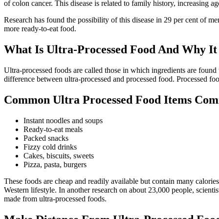
of colon cancer. This disease is related to family history, increasing ag
Research has found the possibility of this disease in 29 per cent of 
more ready-to-eat food.
What Is Ultra-Processed Food And Why I
Ultra-processed foods are called those in which ingredients are found
difference between ultra-processed and processed food. Processed food 
Common Ultra Processed Food Items Co
Instant noodles and soups
Ready-to-eat meals
Packed snacks
Fizzy cold drinks
Cakes, biscuits, sweets
Pizza, pasta, burgers
These foods are cheap and readily available but contain many calories
Western lifestyle. In another research on about 23,000 people, scienti
made from ultra-processed foods.