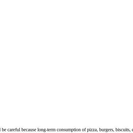
 be careful because long-term consumption of pizza, burgers, biscuits, c