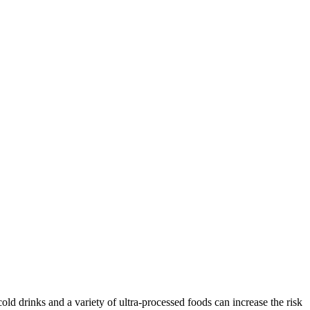
old drinks and a variety of ultra-processed foods can increase the risk