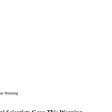
his Warning