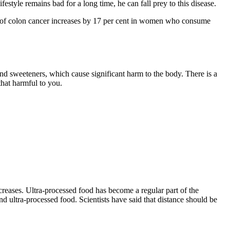
ifestyle remains bad for a long time, he can fall prey to this disease.
isk of colon cancer increases by 17 per cent in women who consume
nd sweeteners, which cause significant harm to the body. There is a
that harmful to you.
creases. Ultra-processed food has become a regular part of the
d ultra-processed food. Scientists have said that distance should be