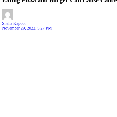
Eating Pizza and Burger Can Cause Cancer
Sneha Kapoor
November 29, 2022, 5:27 PM