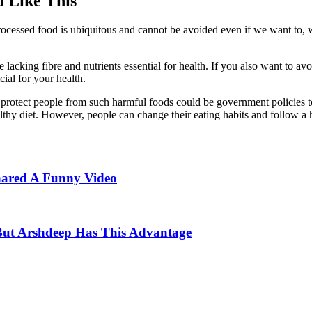
 Like This
processed food is ubiquitous and cannot be avoided even if we want to, w
 lacking fibre and nutrients essential for health. If you also want to av
ial for your health.
 to protect people from such harmful foods could be government policies
lthy diet. However, people can change their eating habits and follow a h
hared A Funny Video
ut Arshdeep Has This Advantage