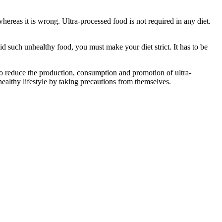
hereas it is wrong. Ultra-processed food is not required in any diet.
oid such unhealthy food, you must make your diet strict. It has to be
 to reduce the production, consumption and promotion of ultra-
ealthy lifestyle by taking precautions from themselves.