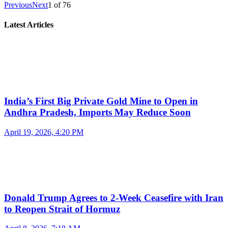
Previous
Next
1
of
76
Latest Articles
India’s First Big Private Gold Mine to Open in
Andhra Pradesh, Imports May Reduce Soon
April 19, 2026, 4:20 PM
Donald Trump Agrees to 2-Week Ceasefire with Iran
to Reopen Strait of Hormuz