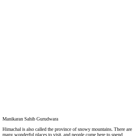
Manikaran Sahib Gurudwara
Himachal is also called the province of snowy mountains. There are
many wonderful places to visit, and people come here to spend