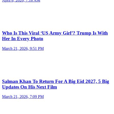
April 8, 2026, 7:18 AM
Who Is This Viral ‘US Army Girl’? Trump Is With
Her In Every Photo
March 21, 2026, 9:51 PM
Salman Khan To Return For A Big Eid 2027, 5 Big
Updates On His Next Film
March 21, 2026, 7:09 PM