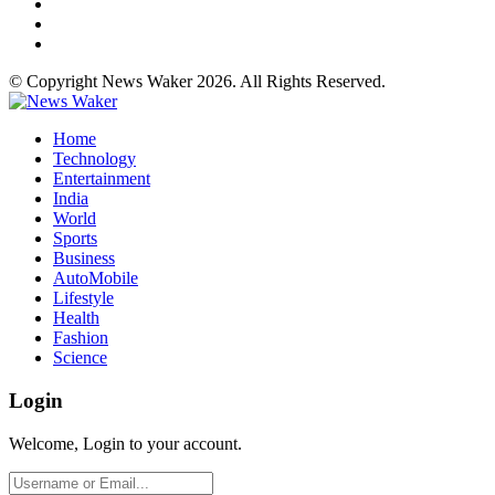
© Copyright News Waker 2026. All Rights Reserved.
Home
Technology
Entertainment
India
World
Sports
Business
AutoMobile
Lifestyle
Health
Fashion
Science
Login
Welcome, Login to your account.