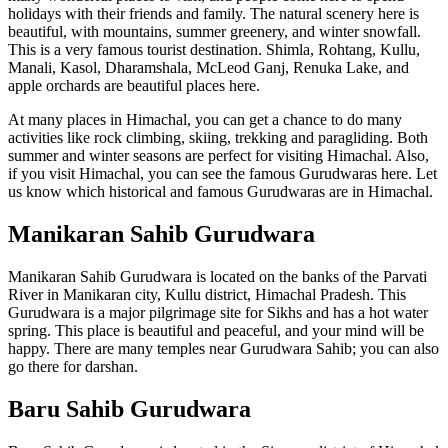
holidays with their friends and family. The natural scenery here is
beautiful, with mountains, summer greenery, and winter snowfall.
This is a very famous tourist destination. Shimla, Rohtang, Kullu,
Manali, Kasol, Dharamshala, McLeod Ganj, Renuka Lake, and
apple orchards are beautiful places here.
At many places in Himachal, you can get a chance to do many
activities like rock climbing, skiing, trekking and paragliding. Both
summer and winter seasons are perfect for visiting Himachal. Also,
if you visit Himachal, you can see the famous Gurudwaras here. Let
us know which historical and famous Gurudwaras are in Himachal.
Manikaran Sahib Gurudwara
Manikaran Sahib Gurudwara is located on the banks of the Parvati
River in Manikaran city, Kullu district, Himachal Pradesh. This
Gurudwara is a major pilgrimage site for Sikhs and has a hot water
spring. This place is beautiful and peaceful, and your mind will be
happy. There are many temples near Gurudwara Sahib; you can also
go there for darshan.
Baru Sahib Gurudwara