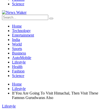
Science
Home
Technology
Entertainment
India
World
Sports
Business
AutoMobile
Lifestyle
Health
Fashion
Science
Home
Lifestyle
If You Are Going To Visit Himachal, Then Visit These
Famous Gurudwaras Also
Lifestyle