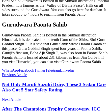
Baru Sahib Gurudwara is located in the Sirmaur district of Himachal
Pradesh. It is famous as the ‘Valley of Divine Peace’. Hills on all
sides surround the Gurudwara. You can also go here for darshan. It
takes about 3 to 4 hours to reach it from Paonta Sahib.
Gurudwara Paonta Sahib
Gurudwara Paonta Sahib is located in the Sirmaur district of
Himachal. It is dedicated to the tenth Guru of the Sikhs, Shri Guru
Gobind Singh Ji. It is said that Guru Sahib wrote Dasam Granth at
this place. Guru Gobind Singh spent four years in Paonta Sahib.
Guruji’s first son, Baba Ajit Singh Ji, was also born in Paonta Sahib.
Paonta Sahib is located about 231 kilometres from Jim Corbett. If
you visit Himachal, you can also visit Gurudwara Paonta Sahib.
WhatsApp
Facebook
Twitter
Telegram
Linkedin
Previous Article
Not Only Maruti Suzuki Dzire, These 3 Sedan Cars
Also Got 5 Star Safety Rating
Next Article
After The Champions Trophy Controversy, ICC