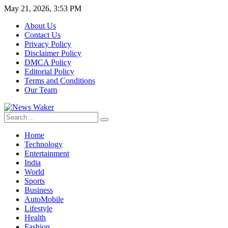
May 21, 2026, 3:53 PM
About Us
Contact Us
Privacy Policy
Disclaimer Policy
DMCA Policy
Editorial Policy
Terms and Conditions
Our Team
Home
Technology
Entertainment
India
World
Sports
Business
AutoMobile
Lifestyle
Health
Fashion