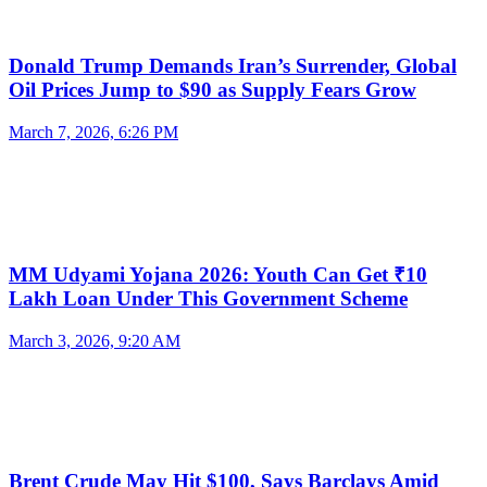
Donald Trump Demands Iran’s Surrender, Global
Oil Prices Jump to $90 as Supply Fears Grow
March 7, 2026, 6:26 PM
MM Udyami Yojana 2026: Youth Can Get ₹10
Lakh Loan Under This Government Scheme
March 3, 2026, 9:20 AM
Brent Crude May Hit $100, Says Barclays Amid