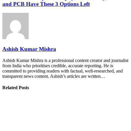
and PCB Have These 3 Options Left
Ashish Kumar Mishra
Ashish Kumar Mishra is a professional content creator and journalist
from India who prioritises credible, accurate reporting. He is
committed to providing readers with factual, well-researched, and
transparent news content. Ashish’s articles are written…
Related Posts