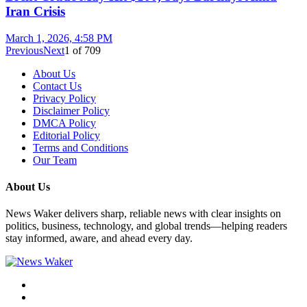
Iran Crisis
March 1, 2026, 4:58 PM
Previous
Next
1
of
709
About Us
Contact Us
Privacy Policy
Disclaimer Policy
DMCA Policy
Editorial Policy
Terms and Conditions
Our Team
About Us
News Waker delivers sharp, reliable news with clear insights on
politics, business, technology, and global trends—helping readers
stay informed, aware, and ahead every day.