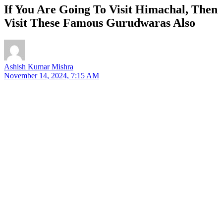
If You Are Going To Visit Himachal, Then
Visit These Famous Gurudwaras Also
Ashish Kumar Mishra
November 14, 2024, 7:15 AM