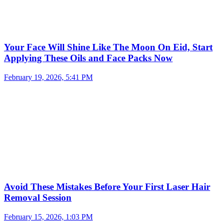
Your Face Will Shine Like The Moon On Eid, Start
Applying These Oils and Face Packs Now
February 19, 2026, 5:41 PM
Avoid These Mistakes Before Your First Laser Hair
Removal Session
February 15, 2026, 1:03 PM