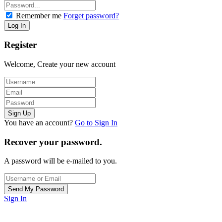
Remember me
Forget password?
Register
Welcome, Create your new account
You have an account?
Go to Sign In
Recover your password.
A password will be e-mailed to you.
Sign In