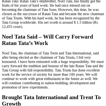
Ratan Tata: Ratan Tata’s stepbrother, Noel Tata, has finally got the
fruits of his years of hard work. He had once missed out on
becoming the chairman of Tata Sons. However, this time, he was
chosen as the successor of Ratan Tata and became the new chairman
of Tata Trusts. With his hard work, he has been recognized by the
Tata Group worldwide. His net worth is around $ 1.5 billion (Rs
12,455 crore).
Noel Tata Said – Will Carry Forward
Ratan Tata’s Work
Noel Tata, the chairman of Tata Trent and Tata International, said
after being elected as the chairman of Tata Trusts, I felt very
honoured. I have been entrusted with a huge responsibility. We must
carry forward the tradition and honour of the late Ratan Tata and the
Tata Group with full responsibility. Tata Trusts has done excellent
work for the service of society for more than 100 years. We will
continue to work with great enthusiasm in the future as well. We
will continue contributing to nation-building, development and
promotion of new experiments.
Brought Tata International and Trent To
Growth