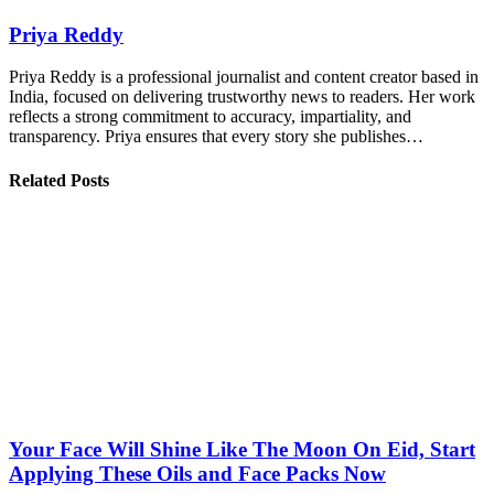
Priya Reddy
Priya Reddy is a professional journalist and content creator based in
India, focused on delivering trustworthy news to readers. Her work
reflects a strong commitment to accuracy, impartiality, and
transparency. Priya ensures that every story she publishes…
Related Posts
Your Face Will Shine Like The Moon On Eid, Start
Applying These Oils and Face Packs Now