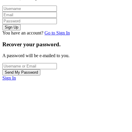
You have an account?
Go to Sign In
Recover your password.
A password will be e-mailed to you.
Sign In