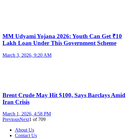
MM Udyami Yojana 2026: Youth Can Get ₹10
Lakh Loan Under This Government Scheme
March 3, 2026, 9:20 AM
Brent Crude May Hit $100, Says Barclays Amid
Iran Crisis
March 1, 2026, 4:58 PM
Previous
Next
1
of
709
About Us
Contact Us