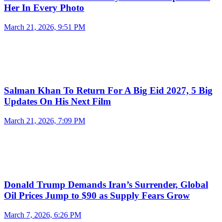
Her In Every Photo
March 21, 2026, 9:51 PM
Salman Khan To Return For A Big Eid 2027, 5 Big
Updates On His Next Film
March 21, 2026, 7:09 PM
Donald Trump Demands Iran’s Surrender, Global
Oil Prices Jump to $90 as Supply Fears Grow
March 7, 2026, 6:26 PM