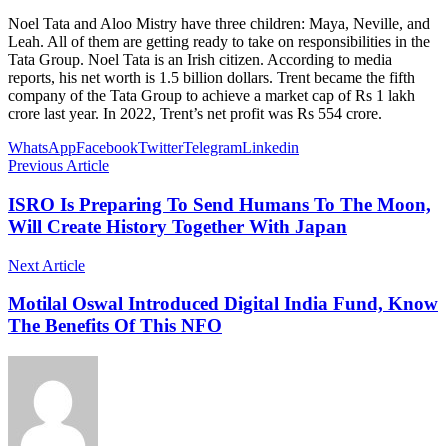
Noel Tata and Aloo Mistry have three children: Maya, Neville, and
Leah. All of them are getting ready to take on responsibilities in the
Tata Group. Noel Tata is an Irish citizen. According to media
reports, his net worth is 1.5 billion dollars. Trent became the fifth
company of the Tata Group to achieve a market cap of Rs 1 lakh
crore last year. In 2022, Trent’s net profit was Rs 554 crore.
WhatsApp
Facebook
Twitter
Telegram
Linkedin
Previous Article
ISRO Is Preparing To Send Humans To The Moon,
Will Create History Together With Japan
Next Article
Motilal Oswal Introduced Digital India Fund, Know
The Benefits Of This NFO