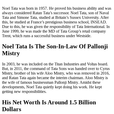
Noel Tata was born in 1957. He proved his business ability and was
always considered Ratan Tata’s successor. Noel Tata, son of Naval
Tata and Simone Tata, studied at Britain’s Sussex University. After
this, he studied at France’s prestigious business school, INSEAD.
Due to this, he was given the responsibility of Tata International. In
June 1999, he was made the MD of Tata Group’s retail company
Trent, which runs a successful business under Westside.
Noel Tata Is The Son-In-Law Of Pallonji
Mistry
In 2003, he was included on the Titan Industries and Voltas board.
But, in 2011, the command of Tata Sons was handed over to Cyrus
Mistry, brother of his wife Aloo Mistry, who was removed in 2016,
and Ratan Tata again became the interim chairman. Aloo Mistry is
the wife of famous businessman Pallonji Mistry. Amidst these
developments, Noel Tata quietly kept doing his work. He kept
getting new responsibilities.
His Net Worth Is Around 1.5 Billion
Dollars