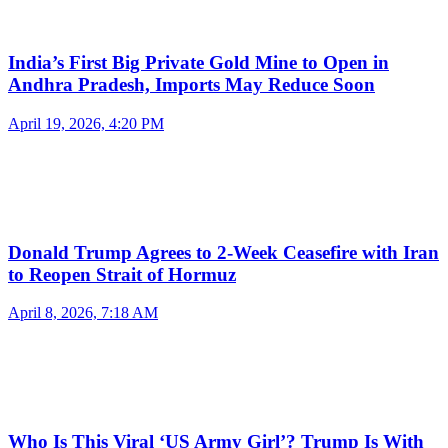
India’s First Big Private Gold Mine to Open in
Andhra Pradesh, Imports May Reduce Soon
April 19, 2026, 4:20 PM
Donald Trump Agrees to 2-Week Ceasefire with Iran
to Reopen Strait of Hormuz
April 8, 2026, 7:18 AM
Who Is This Viral ‘US Army Girl’? Trump Is With