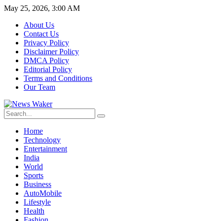
May 25, 2026, 3:00 AM
About Us
Contact Us
Privacy Policy
Disclaimer Policy
DMCA Policy
Editorial Policy
Terms and Conditions
Our Team
Home
Technology
Entertainment
India
World
Sports
Business
AutoMobile
Lifestyle
Health
Fashion