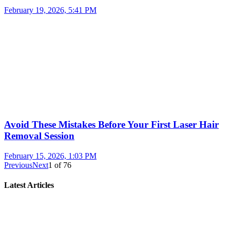
February 19, 2026, 5:41 PM
Avoid These Mistakes Before Your First Laser Hair
Removal Session
February 15, 2026, 1:03 PM
Previous
Next
1
of
76
Latest Articles