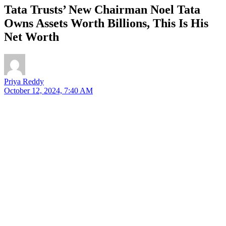
Tata Trusts’ New Chairman Noel Tata
Owns Assets Worth Billions, This Is His
Net Worth
Priya Reddy
October 12, 2024, 7:40 AM