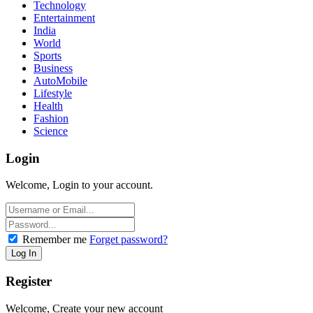
Technology
Entertainment
India
World
Sports
Business
AutoMobile
Lifestyle
Health
Fashion
Science
Login
Welcome, Login to your account.
Remember me
Forget password?
Register
Welcome, Create your new account