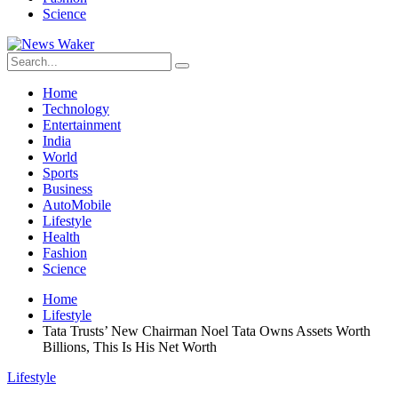
Science
Home
Technology
Entertainment
India
World
Sports
Business
AutoMobile
Lifestyle
Health
Fashion
Science
Home
Lifestyle
Tata Trusts’ New Chairman Noel Tata Owns Assets Worth
Billions, This Is His Net Worth
Lifestyle