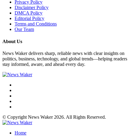
Privacy Policy
Disclaimer Policy
DMCA Policy
Editorial Policy
Terms and Conditions
Our Team
About Us
News Waker delivers sharp, reliable news with clear insights on
politics, business, technology, and global trends—helping readers
stay informed, aware, and ahead every day.
© Copyright News Waker 2026. All Rights Reserved.
Home