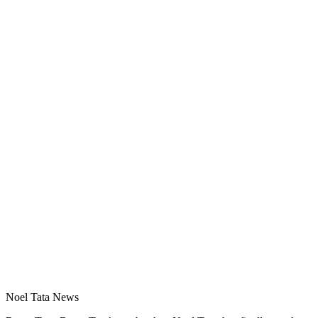
Noel Tata News