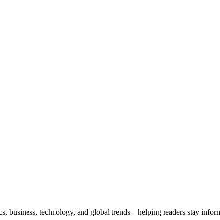
ics, business, technology, and global trends—helping readers stay info