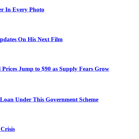
er In Every Photo
pdates On His Next Film
 Prices Jump to $90 as Supply Fears Grow
 Loan Under This Government Scheme
Crisis