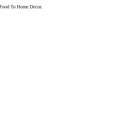
o Food To Home Decor.