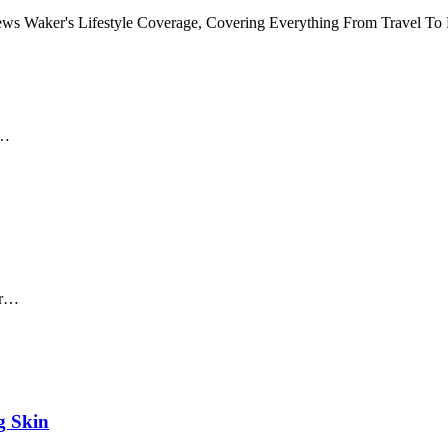
 News Waker's Lifestyle Coverage, Covering Everything From Travel T
y…
er…
g Skin