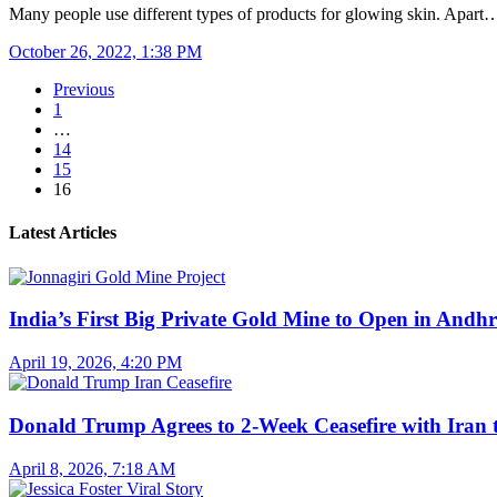
Many people use different types of products for glowing skin. Apart
October 26, 2022, 1:38 PM
Previous
1
…
14
15
16
Latest Articles
India’s First Big Private Gold Mine to Open in And
April 19, 2026, 4:20 PM
Donald Trump Agrees to 2-Week Ceasefire with Iran 
April 8, 2026, 7:18 AM