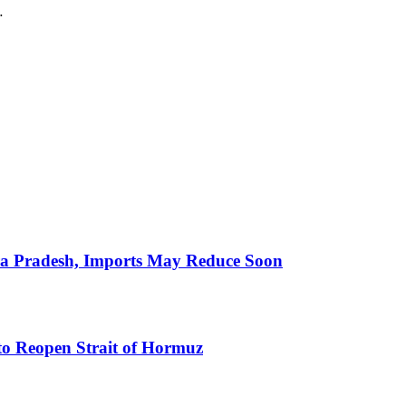
…
hra Pradesh, Imports May Reduce Soon
to Reopen Strait of Hormuz