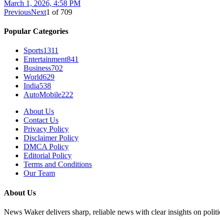
March 1, 2026, 4:58 PM
Previous
Next
1
of
709
Popular Categories
Sports
1311
Entertainment
841
Business
702
World
629
India
538
AutoMobile
222
About Us
Contact Us
Privacy Policy
Disclaimer Policy
DMCA Policy
Editorial Policy
Terms and Conditions
Our Team
About Us
News Waker delivers sharp, reliable news with clear insights on polit