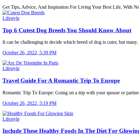
Get Tips, Advice, And Inspiration For Living Your Best Life, With
Lifestyle
Top 6 Cutest Dog Breeds You Should Know About
It can be challenging to decide which breed of dog is cuter, but man
October 26, 2022, 5:39 PM
Lifestyle
Travel Guide For A Romantic Trip To Europe
Romantic Trip To Europe: Going on a trip with your spouse or partn
October 26, 2022, 5:19 PM
Lifestyle
Include These Healthy Foods In The Diet For Glowin