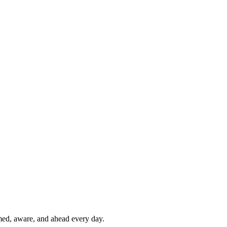
rmed, aware, and ahead every day.