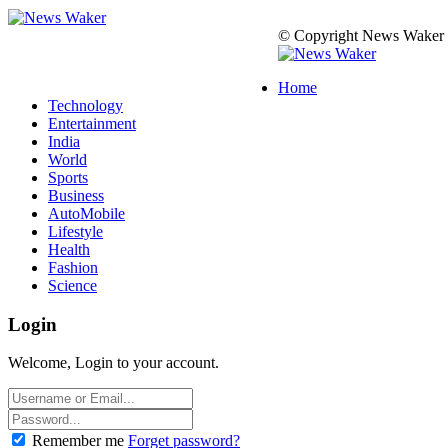
© Copyright News Waker 2
Home
Technology
Entertainment
India
World
Sports
Business
AutoMobile
Lifestyle
Health
Fashion
Science
Login
Welcome, Login to your account.
Remember me
Forget password?