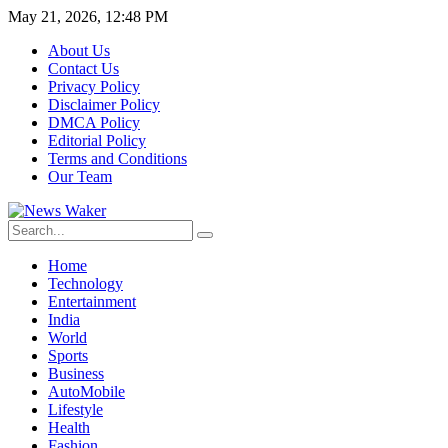
May 21, 2026, 12:48 PM
About Us
Contact Us
Privacy Policy
Disclaimer Policy
DMCA Policy
Editorial Policy
Terms and Conditions
Our Team
Home
Technology
Entertainment
India
World
Sports
Business
AutoMobile
Lifestyle
Health
Fashion