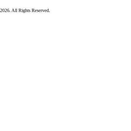
026. All Rights Reserved.