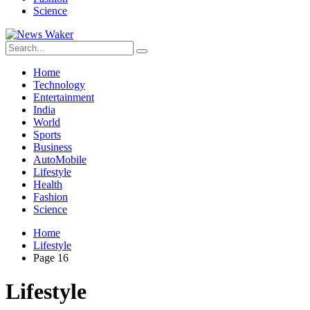
Science
Home
Technology
Entertainment
India
World
Sports
Business
AutoMobile
Lifestyle
Health
Fashion
Science
Home
Lifestyle
Page 16
Lifestyle