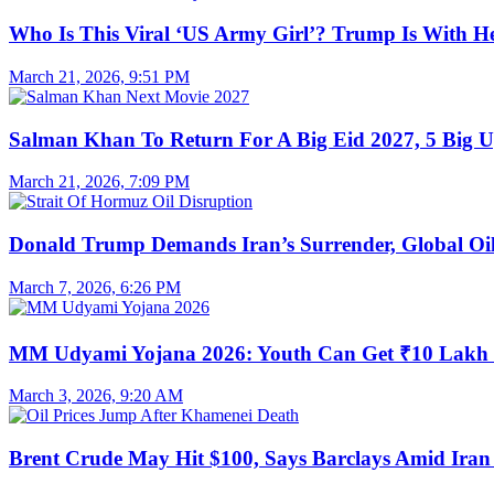
Who Is This Viral ‘US Army Girl’? Trump Is With H
March 21, 2026, 9:51 PM
Salman Khan To Return For A Big Eid 2027, 5 Big U
March 21, 2026, 7:09 PM
Donald Trump Demands Iran’s Surrender, Global Oil
March 7, 2026, 6:26 PM
MM Udyami Yojana 2026: Youth Can Get ₹10 Lakh
March 3, 2026, 9:20 AM
Brent Crude May Hit $100, Says Barclays Amid Iran 