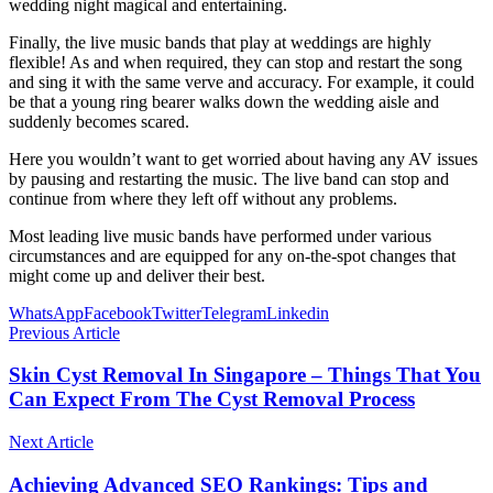
wedding night magical and entertaining.
Finally, the live music bands that play at weddings are highly
flexible! As and when required, they can stop and restart the song
and sing it with the same verve and accuracy. For example, it could
be that a young ring bearer walks down the wedding aisle and
suddenly becomes scared.
Here you wouldn’t want to get worried about having any AV issues
by pausing and restarting the music. The live band can stop and
continue from where they left off without any problems.
Most leading live music bands have performed under various
circumstances and are equipped for any on-the-spot changes that
might come up and deliver their best.
WhatsApp
Facebook
Twitter
Telegram
Linkedin
Previous Article
Skin Cyst Removal In Singapore – Things That You
Can Expect From The Cyst Removal Process
Next Article
Achieving Advanced SEO Rankings: Tips and