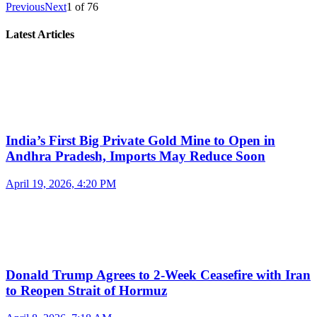
Previous
Next
1
of
76
Latest Articles
India’s First Big Private Gold Mine to Open in
Andhra Pradesh, Imports May Reduce Soon
April 19, 2026, 4:20 PM
Donald Trump Agrees to 2-Week Ceasefire with Iran
to Reopen Strait of Hormuz