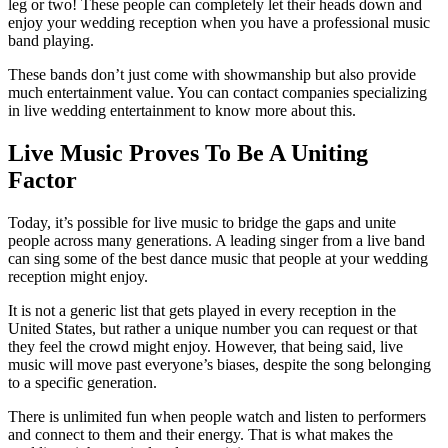
leg or two! These people can completely let their heads down and
enjoy your wedding reception when you have a professional music
band playing.
These bands don’t just come with showmanship but also provide
much entertainment value. You can contact companies specializing
in live wedding entertainment to know more about this.
Live Music Proves To Be A Uniting
Factor
Today, it’s possible for live music to bridge the gaps and unite
people across many generations. A leading singer from a live band
can sing some of the best dance music that people at your wedding
reception might enjoy.
It is not a generic list that gets played in every reception in the
United States, but rather a unique number you can request or that
they feel the crowd might enjoy. However, that being said, live
music will move past everyone’s biases, despite the song belonging
to a specific generation.
There is unlimited fun when people watch and listen to performers
and connect to them and their energy. That is what makes the