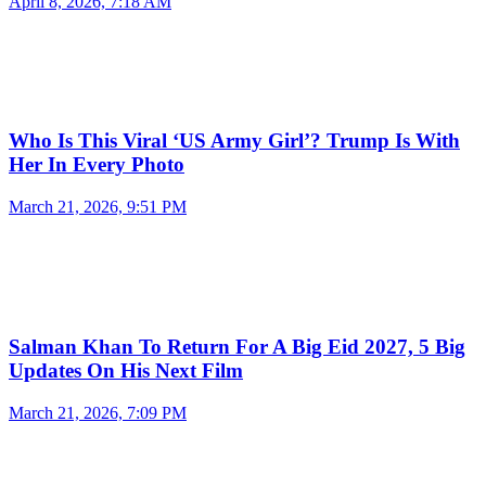
April 8, 2026, 7:18 AM
Who Is This Viral ‘US Army Girl’? Trump Is With
Her In Every Photo
March 21, 2026, 9:51 PM
Salman Khan To Return For A Big Eid 2027, 5 Big
Updates On His Next Film
March 21, 2026, 7:09 PM