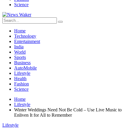
Science
Home
Technology
Entertainment
India
World
Sports
Business
AutoMobile
Lifestyle
Health
Fashion
Science
Home
Lifestyle
Winter Weddings Need Not Be Cold – Use Live Music to
Enliven It for All to Remember
Lifestyle