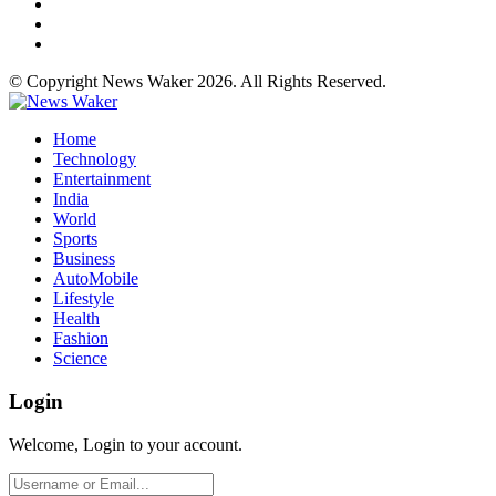
© Copyright News Waker 2026. All Rights Reserved.
Home
Technology
Entertainment
India
World
Sports
Business
AutoMobile
Lifestyle
Health
Fashion
Science
Login
Welcome, Login to your account.