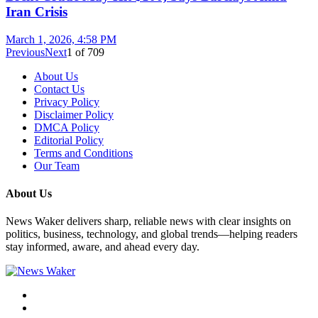
Iran Crisis
March 1, 2026, 4:58 PM
Previous
Next
1
of
709
About Us
Contact Us
Privacy Policy
Disclaimer Policy
DMCA Policy
Editorial Policy
Terms and Conditions
Our Team
About Us
News Waker delivers sharp, reliable news with clear insights on
politics, business, technology, and global trends—helping readers
stay informed, aware, and ahead every day.