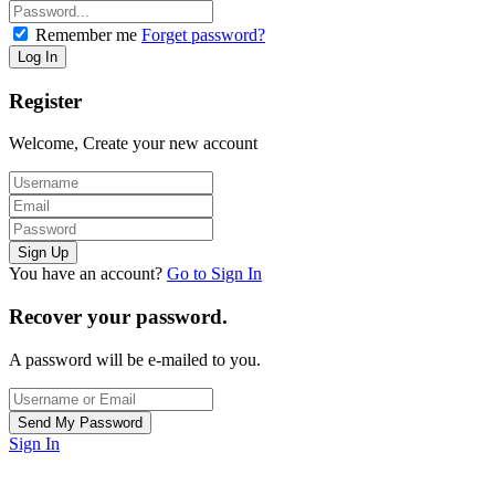
Remember me
Forget password?
Register
Welcome, Create your new account
You have an account?
Go to Sign In
Recover your password.
A password will be e-mailed to you.
Sign In