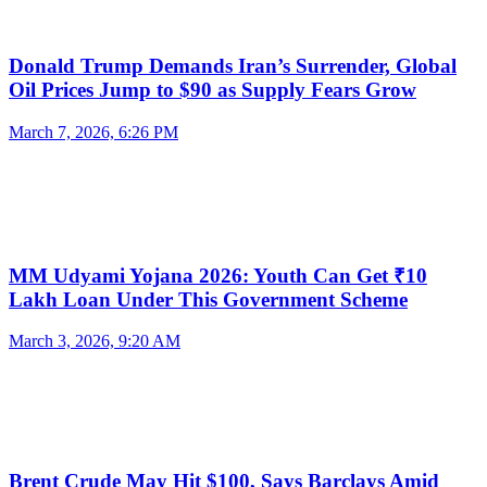
Donald Trump Demands Iran’s Surrender, Global
Oil Prices Jump to $90 as Supply Fears Grow
March 7, 2026, 6:26 PM
MM Udyami Yojana 2026: Youth Can Get ₹10
Lakh Loan Under This Government Scheme
March 3, 2026, 9:20 AM
Brent Crude May Hit $100, Says Barclays Amid