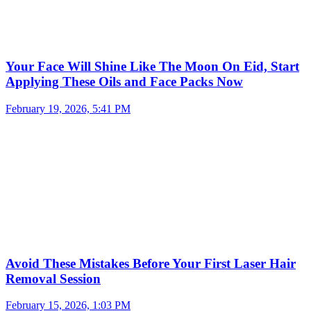
Your Face Will Shine Like The Moon On Eid, Start
Applying These Oils and Face Packs Now
February 19, 2026, 5:41 PM
Avoid These Mistakes Before Your First Laser Hair
Removal Session
February 15, 2026, 1:03 PM