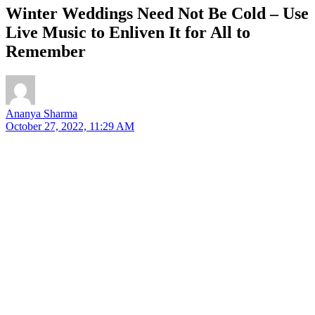
Winter Weddings Need Not Be Cold – Use
Live Music to Enliven It for All to
Remember
Ananya Sharma
October 27, 2022, 11:29 AM