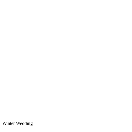
Winter Wedding