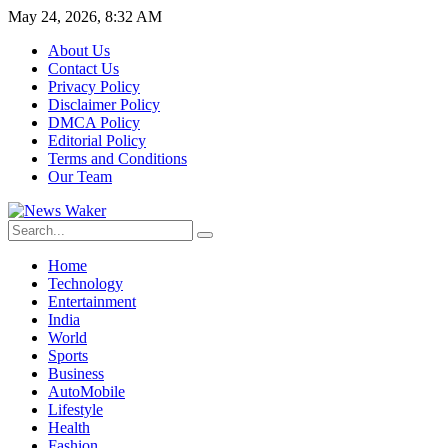
May 24, 2026, 8:32 AM
About Us
Contact Us
Privacy Policy
Disclaimer Policy
DMCA Policy
Editorial Policy
Terms and Conditions
Our Team
Home
Technology
Entertainment
India
World
Sports
Business
AutoMobile
Lifestyle
Health
Fashion