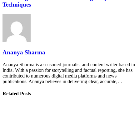
Techniques
Ananya Sharma
Ananya Sharma is a seasoned journalist and content writer based in
India. With a passion for storytelling and factual reporting, she has
contributed to numerous digital media platforms and news
publications. Ananya believes in delivering clear, accurate,…
Related Posts