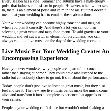
Every season has a vibe! Summer and autumn have a high-energy
pulse that induces enthusiasm in people. However, when winter sets
in, there is an element of poise and calm in the air. But that doesn’t
mean that your wedding has to emulate these abstractions.
Your winter wedding can become highly romantic and magical
when you plan it correctly. And there’s a lot you can do than
selecting a great venue and tasty food menu. To add gravitas to your
wedding and yet cut it with an element of playfulness, you can
always count on live music on the day of the wedding reception.
Live Music For Your Wedding Creates An
Encompassing Experience
Have you ever wondered why people are a part of the concerts
rather than staying at home? They could have also listened to the
radio but consciously chose to go out. It’s all about the performance.
Today, people don’t just love to listen to great music, but they also
feel and see it. The new-age live music bands make the music come
alive and transform it into a complete experience that appeals to all
your senses.
People at your wedding can’t dance but wouldn’t mind shaking a