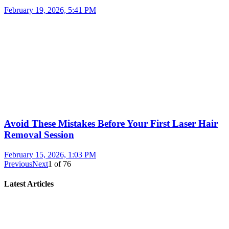
February 19, 2026, 5:41 PM
Avoid These Mistakes Before Your First Laser Hair
Removal Session
February 15, 2026, 1:03 PM
Previous
Next
1
of
76
Latest Articles