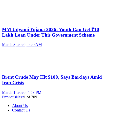
MM Udyami Yojana 2026: Youth Can Get ₹10
Lakh Loan Under This Government Scheme
March 3, 2026, 9:20 AM
Brent Crude May Hit $100, Says Barclays Amid
Iran Crisis
March 1, 2026, 4:58 PM
Previous
Next
1
of
709
About Us
Contact Us