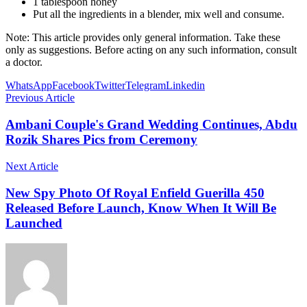
1 tablespoon honey
Put all the ingredients in a blender, mix well and consume.
Note: This article provides only general information. Take these
only as suggestions. Before acting on any such information, consult
a doctor.
WhatsApp
Facebook
Twitter
Telegram
Linkedin
Previous Article
Ambani Couple's Grand Wedding Continues, Abdu
Rozik Shares Pics from Ceremony
Next Article
New Spy Photo Of Royal Enfield Guerilla 450
Released Before Launch, Know When It Will Be
Launched