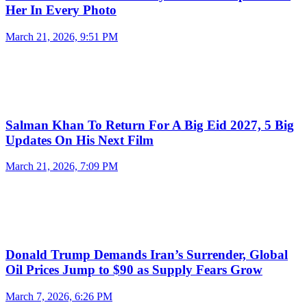
Her In Every Photo
March 21, 2026, 9:51 PM
Salman Khan To Return For A Big Eid 2027, 5 Big
Updates On His Next Film
March 21, 2026, 7:09 PM
Donald Trump Demands Iran’s Surrender, Global
Oil Prices Jump to $90 as Supply Fears Grow
March 7, 2026, 6:26 PM