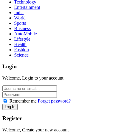
Technology
Entertainment
India
World
Sports
Business
AutoMobile
Lifestyle
Health
Fashion
Science
Login
Welcome, Login to your account.
Remember me
Forget password?
Register
Welcome, Create your new account