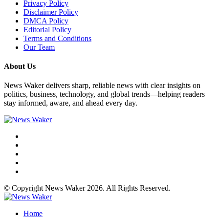
Privacy Policy
Disclaimer Policy
DMCA Policy
Editorial Policy
Terms and Conditions
Our Team
About Us
News Waker delivers sharp, reliable news with clear insights on
politics, business, technology, and global trends—helping readers
stay informed, aware, and ahead every day.
© Copyright News Waker 2026. All Rights Reserved.
Home