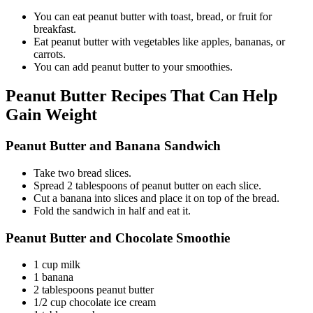
You can eat peanut butter with toast, bread, or fruit for
breakfast.
Eat peanut butter with vegetables like apples, bananas, or
carrots.
You can add peanut butter to your smoothies.
Peanut Butter Recipes That Can Help
Gain Weight
Peanut Butter and Banana Sandwich
Take two bread slices.
Spread 2 tablespoons of peanut butter on each slice.
Cut a banana into slices and place it on top of the bread.
Fold the sandwich in half and eat it.
Peanut Butter and Chocolate Smoothie
1 cup milk
1 banana
2 tablespoons peanut butter
1/2 cup chocolate ice cream