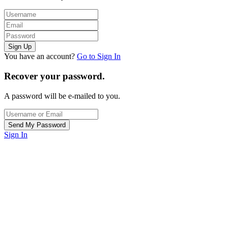
You have an account?
Go to Sign In
Recover your password.
A password will be e-mailed to you.
Sign In