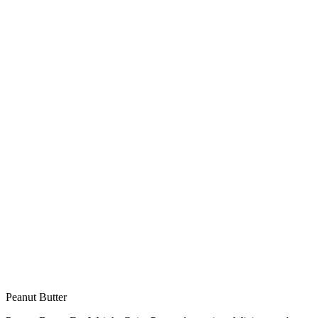
Peanut Butter