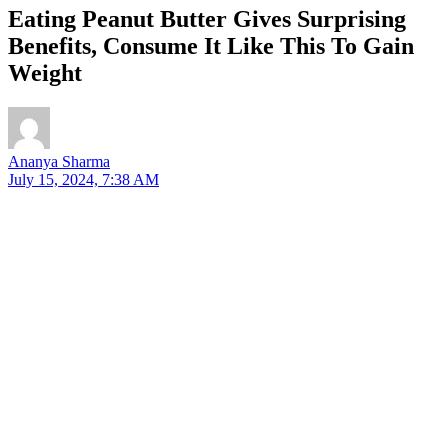
Eating Peanut Butter Gives Surprising
Benefits, Consume It Like This To Gain
Weight
Ananya Sharma
July 15, 2024, 7:38 AM