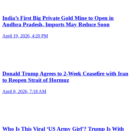
India’s First Big Private Gold Mine to Open in
Andhra Pradesh, Imports May Reduce Soon
April 19, 2026, 4:20 PM
Donald Trump Agrees to 2-Week Ceasefire with Iran
to Reopen Strait of Hormuz
April 8, 2026, 7:18 AM
Who Is This Viral ‘US Army Girl’? Trump Is With