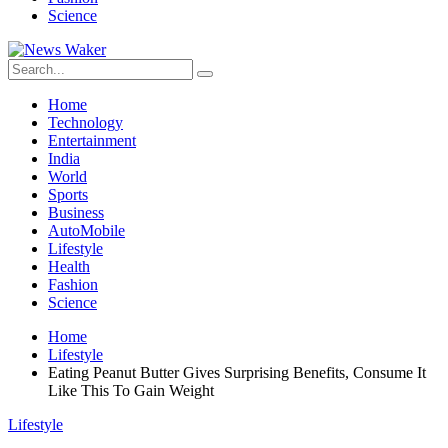
Science
Home
Technology
Entertainment
India
World
Sports
Business
AutoMobile
Lifestyle
Health
Fashion
Science
Home
Lifestyle
Eating Peanut Butter Gives Surprising Benefits, Consume It
Like This To Gain Weight
Lifestyle