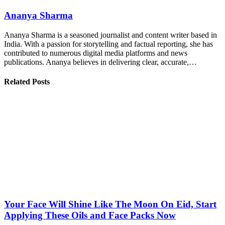
Ananya Sharma
Ananya Sharma is a seasoned journalist and content writer based in
India. With a passion for storytelling and factual reporting, she has
contributed to numerous digital media platforms and news
publications. Ananya believes in delivering clear, accurate,…
Related Posts
Your Face Will Shine Like The Moon On Eid, Start
Applying These Oils and Face Packs Now