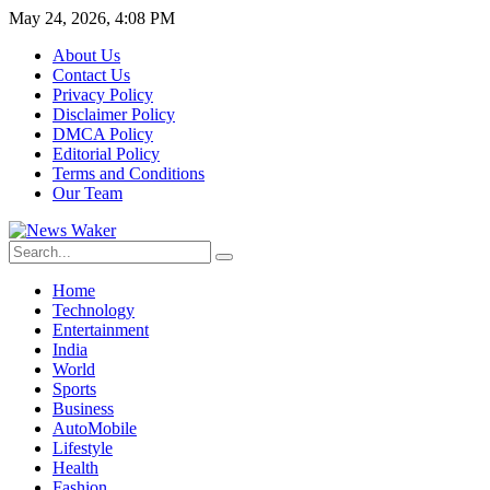
May 24, 2026, 4:08 PM
About Us
Contact Us
Privacy Policy
Disclaimer Policy
DMCA Policy
Editorial Policy
Terms and Conditions
Our Team
Home
Technology
Entertainment
India
World
Sports
Business
AutoMobile
Lifestyle
Health
Fashion