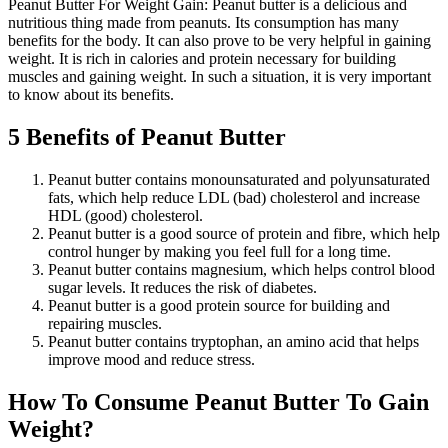
Peanut Butter For Weight Gain: Peanut butter is a delicious and
nutritious thing made from peanuts. Its consumption has many
benefits for the body. It can also prove to be very helpful in gaining
weight. It is rich in calories and protein necessary for building
muscles and gaining weight. In such a situation, it is very important
to know about its benefits.
5 Benefits of Peanut Butter
Peanut butter contains monounsaturated and polyunsaturated
fats, which help reduce LDL (bad) cholesterol and increase
HDL (good) cholesterol.
Peanut butter is a good source of protein and fibre, which help
control hunger by making you feel full for a long time.
Peanut butter contains magnesium, which helps control blood
sugar levels. It reduces the risk of diabetes.
Peanut butter is a good protein source for building and
repairing muscles.
Peanut butter contains tryptophan, an amino acid that helps
improve mood and reduce stress.
How To Consume Peanut Butter To Gain
Weight?