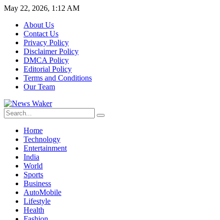
May 22, 2026, 1:12 AM
About Us
Contact Us
Privacy Policy
Disclaimer Policy
DMCA Policy
Editorial Policy
Terms and Conditions
Our Team
Home
Technology
Entertainment
India
World
Sports
Business
AutoMobile
Lifestyle
Health
Fashion