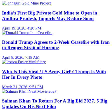
India’s First Big Private Gold Mine to Open in
Andhra Pradesh, Imports May Reduce Soon
April 19, 2026, 4:20 PM
Donald Trump Agrees to 2-Week Ceasefire with Iran
to Reopen Strait of Hormuz
April 8, 2026, 7:18 AM
Who Is This Viral ‘US Army Girl’? Trump Is With
Her In Every Photo
March 21, 2026, 9:51 PM
Salman Khan To Return For A Big Eid 2027, 5 Big
Updates On His Next Film