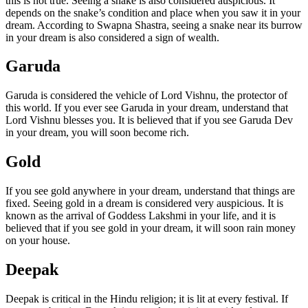
this is not true. Seeing a snake is also considered auspicious. It
depends on the snake’s condition and place when you saw it in your
dream. According to Swapna Shastra, seeing a snake near its burrow
in your dream is also considered a sign of wealth.
Garuda
Garuda is considered the vehicle of Lord Vishnu, the protector of
this world. If you ever see Garuda in your dream, understand that
Lord Vishnu blesses you. It is believed that if you see Garuda Dev
in your dream, you will soon become rich.
Gold
If you see gold anywhere in your dream, understand that things are
fixed. Seeing gold in a dream is considered very auspicious. It is
known as the arrival of Goddess Lakshmi in your life, and it is
believed that if you see gold in your dream, it will soon rain money
on your house.
Deepak
Deepak is critical in the Hindu religion; it is lit at every festival. If