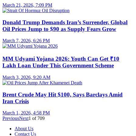
March 21, 2026, 7:09 PM
Donald Trump Demands Iran’s Surrender, Global
Oil Prices Jump to $90 as Supply Fears Grow
March 7, 2026, 6:26 PM
MM Udyami Yojana 2026: Youth Can Get ₹10
Lakh Loan Under This Government Scheme
March 3, 2026, 9:20 AM
Brent Crude May Hit $100, Says Barclays Amid
Iran Crisis
March 1, 2026, 4:58 PM
Previous
Next
1
of
709
About Us
Contact Us