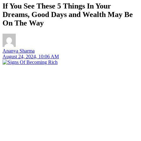
If You See These 5 Things In Your
Dreams, Good Days and Wealth May Be
On The Way
Ananya Sharma
August 24, 2024, 10:06 AM