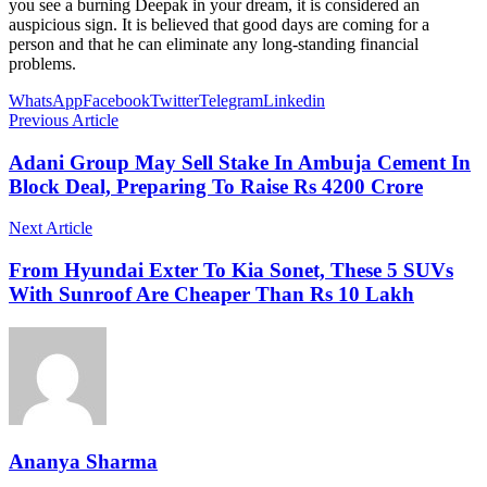
you see a burning Deepak in your dream, it is considered an
auspicious sign. It is believed that good days are coming for a
person and that he can eliminate any long-standing financial
problems.
WhatsApp
Facebook
Twitter
Telegram
Linkedin
Previous Article
Adani Group May Sell Stake In Ambuja Cement In
Block Deal, Preparing To Raise Rs 4200 Crore
Next Article
From Hyundai Exter To Kia Sonet, These 5 SUVs
With Sunroof Are Cheaper Than Rs 10 Lakh
Ananya Sharma