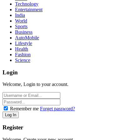
Technology
Entertainment
India
World
Sports
Business
AutoMobile
Lifestyle
Health
Fashion
Science
Login
Welcome, Login to your account.
Remember me
Forget password?
Register
Welcome, Create your new account