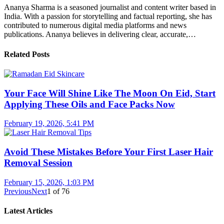
Ananya Sharma is a seasoned journalist and content writer based in
India. With a passion for storytelling and factual reporting, she has
contributed to numerous digital media platforms and news
publications. Ananya believes in delivering clear, accurate,…
Related Posts
Your Face Will Shine Like The Moon On Eid, Start
Applying These Oils and Face Packs Now
February 19, 2026, 5:41 PM
Avoid These Mistakes Before Your First Laser Hair
Removal Session
February 15, 2026, 1:03 PM
Previous
Next
1
of
76
Latest Articles