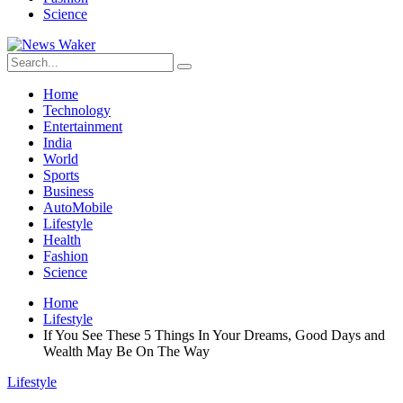
Science
Home
Technology
Entertainment
India
World
Sports
Business
AutoMobile
Lifestyle
Health
Fashion
Science
Home
Lifestyle
If You See These 5 Things In Your Dreams, Good Days and
Wealth May Be On The Way
Lifestyle