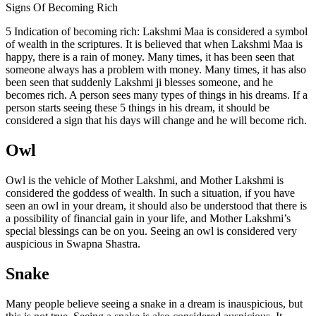
Signs Of Becoming Rich
5 Indication of becoming rich: Lakshmi Maa is considered a symbol
of wealth in the scriptures. It is believed that when Lakshmi Maa is
happy, there is a rain of money. Many times, it has been seen that
someone always has a problem with money. Many times, it has also
been seen that suddenly Lakshmi ji blesses someone, and he
becomes rich. A person sees many types of things in his dreams. If a
person starts seeing these 5 things in his dream, it should be
considered a sign that his days will change and he will become rich.
Owl
Owl is the vehicle of Mother Lakshmi, and Mother Lakshmi is
considered the goddess of wealth. In such a situation, if you have
seen an owl in your dream, it should also be understood that there is
a possibility of financial gain in your life, and Mother Lakshmi’s
special blessings can be on you. Seeing an owl is considered very
auspicious in Swapna Shastra.
Snake
Many people believe seeing a snake in a dream is inauspicious, but