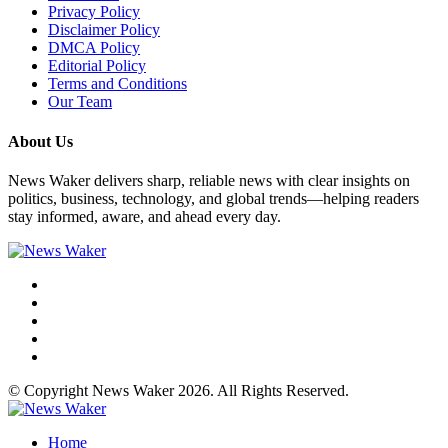
Privacy Policy
Disclaimer Policy
DMCA Policy
Editorial Policy
Terms and Conditions
Our Team
About Us
News Waker delivers sharp, reliable news with clear insights on
politics, business, technology, and global trends—helping readers
stay informed, aware, and ahead every day.
© Copyright News Waker 2026. All Rights Reserved.
Home