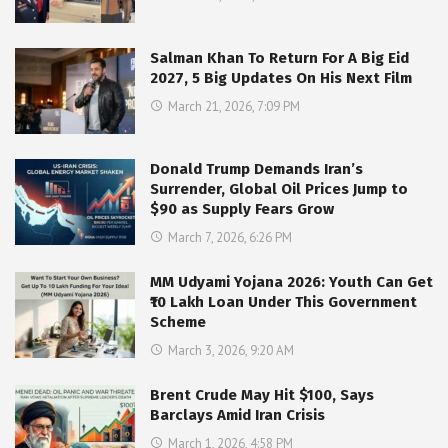
Salman Khan To Return For A Big Eid
2027, 5 Big Updates On His Next Film
March 21, 2026, 7:09 PM
Donald Trump Demands Iran’s
Surrender, Global Oil Prices Jump to
$90 as Supply Fears Grow
March 7, 2026, 6:26 PM
MM Udyami Yojana 2026: Youth Can Get
₹10 Lakh Loan Under This Government
Scheme
March 3, 2026, 9:20 AM
Brent Crude May Hit $100, Says
Barclays Amid Iran Crisis
March 1, 2026, 4:58 PM