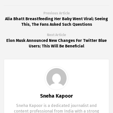
Previous Article
Alia Bhatt Breastfeeding Her Baby Went Viral; Seeing
This, The Fans Asked Such Questions
Next Article
Elon Musk Announced New Changes For Twitter Blue
Users; This Will Be Beneficial
Sneha Kapoor
Sneha Kapoor is a dedicated journalist and
content professional from India with a strong