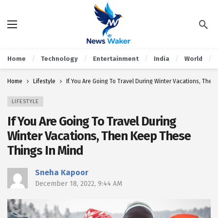
Home
Technology
Entertainment
India
World
Home
Lifestyle
If You Are Going To Travel During Winter Vacations, The
LIFESTYLE
If You Are Going To Travel During
Winter Vacations, Then Keep These
Things In Mind
Sneha Kapoor
December 18, 2022, 9:44 AM