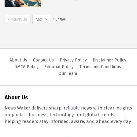
PREVIOUS
NEXT
1
of
709
About Us
Contact Us
Privacy Policy
Disclaimer Policy
DMCA Policy
Editorial Policy
Terms and Conditions
Our Team
About Us
News Waker delivers sharp, reliable news with clear insights
on politics, business, technology, and global trends—
helping readers stay informed, aware, and ahead every day.