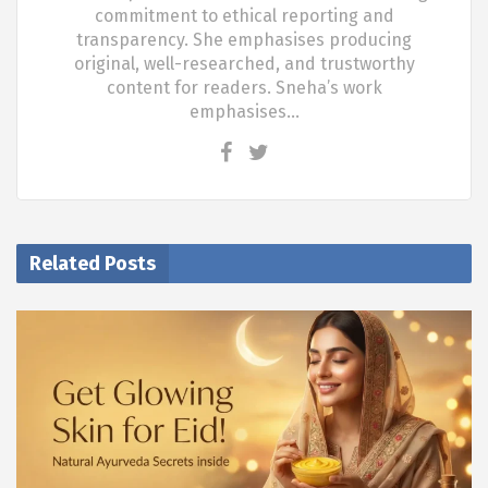
commitment to ethical reporting and
transparency. She emphasises producing
original, well-researched, and trustworthy
content for readers. Sneha’s work
emphasises…
Related Posts