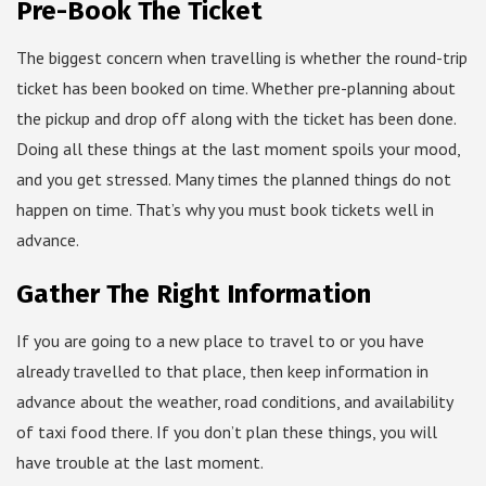
Pre-Book The Ticket
The biggest concern when travelling is whether the round-trip
ticket has been booked on time. Whether pre-planning about
the pickup and drop off along with the ticket has been done.
Doing all these things at the last moment spoils your mood,
and you get stressed. Many times the planned things do not
happen on time. That’s why you must book tickets well in
advance.
Gather The Right Information
If you are going to a new place to travel to or you have
already travelled to that place, then keep information in
advance about the weather, road conditions, and availability
of taxi food there. If you don’t plan these things, you will
have trouble at the last moment.