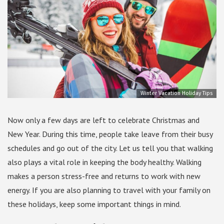
Winter Vacation Holiday Tips
Now only a few days are left to celebrate Christmas and
New Year. During this time, people take leave from their busy
schedules and go out of the city. Let us tell you that walking
also plays a vital role in keeping the body healthy. Walking
makes a person stress-free and returns to work with new
energy. If you are also planning to travel with your family on
these holidays, keep some important things in mind.