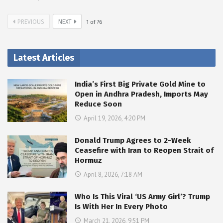
PREVIOUS
NEXT
1
of
76
Latest Articles
India’s First Big Private Gold Mine to
Open in Andhra Pradesh, Imports May
Reduce Soon
April 19, 2026, 4:20 PM
Donald Trump Agrees to 2-Week
Ceasefire with Iran to Reopen Strait of
Hormuz
April 8, 2026, 7:18 AM
Who Is This Viral ‘US Army Girl’? Trump
Is With Her In Every Photo
March 21, 2026, 9:51 PM