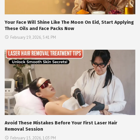
Your Face Will Shine Like The Moon On Eid, Start Applying
These Oils and Face Packs Now
February 19, 2026, 5:41 PM
Avoid These Mistakes Before Your First Laser Hair
Removal Session
February 15, 2026, 1:03 PM