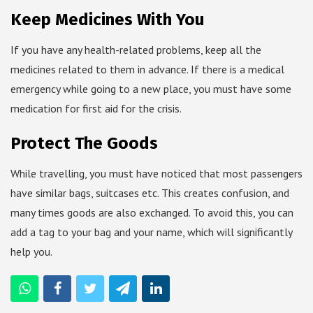
Keep Medicines With You
If you have any health-related problems, keep all the
medicines related to them in advance. If there is a medical
emergency while going to a new place, you must have some
medication for first aid for the crisis.
Protect The Goods
While travelling, you must have noticed that most passengers
have similar bags, suitcases etc. This creates confusion, and
many times goods are also exchanged. To avoid this, you can
add a tag to your bag and your name, which will significantly
help you.