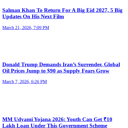
Salman Khan To Return For A Big Eid 2027, 5 Big
Updates On His Next Film
March 21, 2026, 7:09 PM
Donald Trump Demands Iran’s Surrender, Global
Oil Prices Jump to $90 as Supply Fears Grow
March 7, 2026, 6:26 PM
MM Udyami Yojana 2026: Youth Can Get ₹10
Lakh Loan Under This Government Scheme