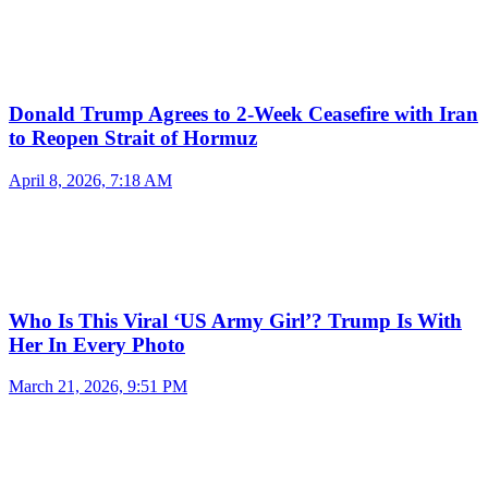
Donald Trump Agrees to 2-Week Ceasefire with Iran
to Reopen Strait of Hormuz
April 8, 2026, 7:18 AM
Who Is This Viral ‘US Army Girl’? Trump Is With
Her In Every Photo
March 21, 2026, 9:51 PM