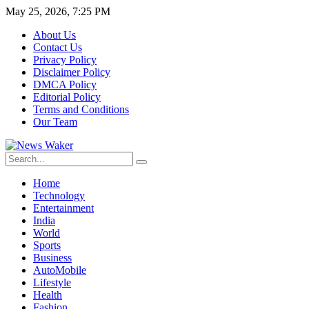
May 25, 2026, 7:25 PM
About Us
Contact Us
Privacy Policy
Disclaimer Policy
DMCA Policy
Editorial Policy
Terms and Conditions
Our Team
Home
Technology
Entertainment
India
World
Sports
Business
AutoMobile
Lifestyle
Health
Fashion