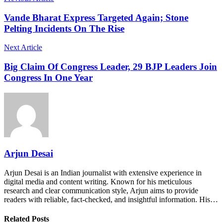
Vande Bharat Express Targeted Again; Stone
Pelting Incidents On The Rise
Next Article
Big Claim Of Congress Leader, 29 BJP Leaders Join
Congress In One Year
Arjun Desai
Arjun Desai is an Indian journalist with extensive experience in
digital media and content writing. Known for his meticulous
research and clear communication style, Arjun aims to provide
readers with reliable, fact-checked, and insightful information. His…
Related Posts