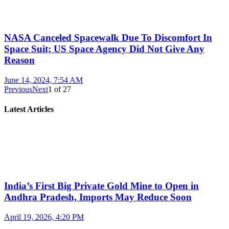
NASA Canceled Spacewalk Due To Discomfort In
Space Suit; US Space Agency Did Not Give Any
Reason
June 14, 2024, 7:54 AM
Previous
Next
1
of
27
Latest Articles
India’s First Big Private Gold Mine to Open in
Andhra Pradesh, Imports May Reduce Soon
April 19, 2026, 4:20 PM