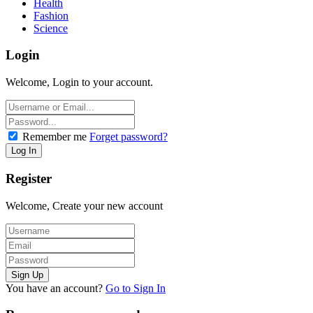
Health
Fashion
Science
Login
Welcome, Login to your account.
Remember me
Forget password?
Register
Welcome, Create your new account
You have an account?
Go to Sign In