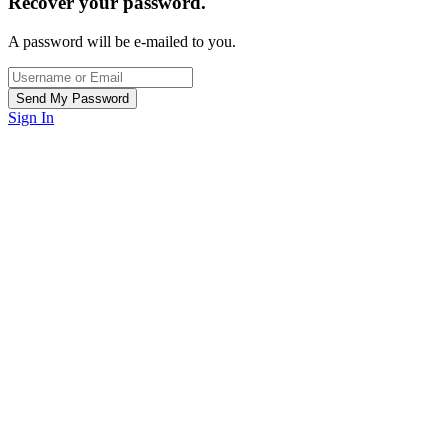
Recover your password.
A password will be e-mailed to you.
Sign In