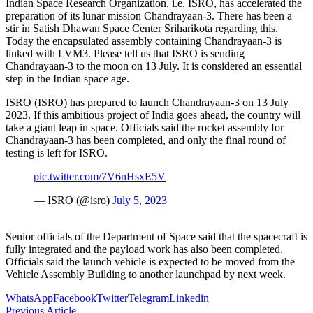
Indian Space Research Organization, i.e. ISRO, has accelerated the
preparation of its lunar mission Chandrayaan-3. There has been a
stir in Satish Dhawan Space Center Sriharikota regarding this.
Today the encapsulated assembly containing Chandrayaan-3 is
linked with LVM3. Please tell us that ISRO is sending
Chandrayaan-3 to the moon on 13 July. It is considered an essential
step in the Indian space age.
ISRO (ISRO) has prepared to launch Chandrayaan-3 on 13 July
2023. If this ambitious project of India goes ahead, the country will
take a giant leap in space. Officials said the rocket assembly for
Chandrayaan-3 has been completed, and only the final round of
testing is left for ISRO.
pic.twitter.com/7V6nHsxE5V
— ISRO (@isro)
July 5, 2023
Senior officials of the Department of Space said that the spacecraft is
fully integrated and the payload work has also been completed.
Officials said the launch vehicle is expected to be moved from the
Vehicle Assembly Building to another launchpad by next week.
WhatsApp
Facebook
Twitter
Telegram
Linkedin
Previous Article