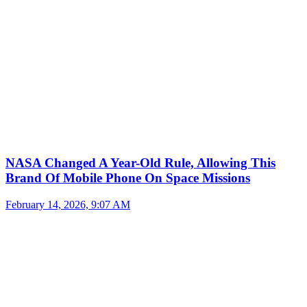
NASA Changed A Year-Old Rule, Allowing This
Brand Of Mobile Phone On Space Missions
February 14, 2026, 9:07 AM