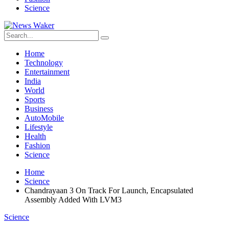
Science
Home
Technology
Entertainment
India
World
Sports
Business
AutoMobile
Lifestyle
Health
Fashion
Science
Home
Science
Chandrayaan 3 On Track For Launch, Encapsulated
Assembly Added With LVM3
Science