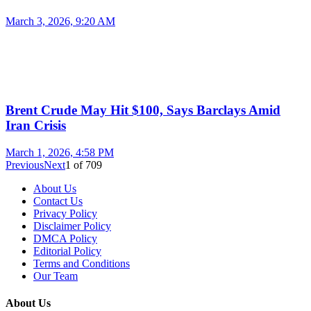
March 3, 2026, 9:20 AM
Brent Crude May Hit $100, Says Barclays Amid
Iran Crisis
March 1, 2026, 4:58 PM
Previous
Next
1
of
709
About Us
Contact Us
Privacy Policy
Disclaimer Policy
DMCA Policy
Editorial Policy
Terms and Conditions
Our Team
About Us