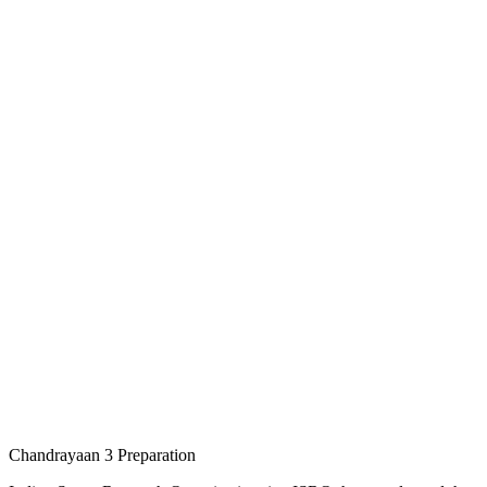
Chandrayaan 3 Preparation