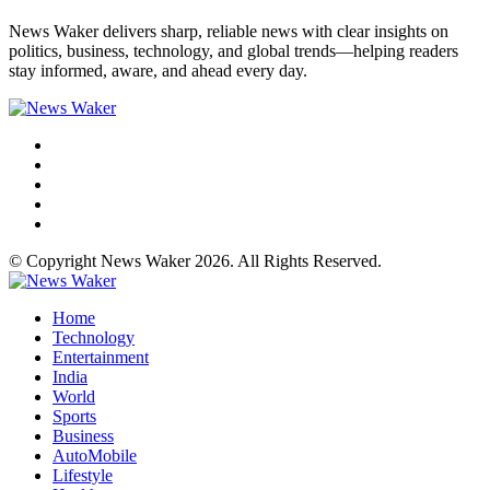
News Waker delivers sharp, reliable news with clear insights on
politics, business, technology, and global trends—helping readers
stay informed, aware, and ahead every day.
© Copyright News Waker 2026. All Rights Reserved.
Home
Technology
Entertainment
India
World
Sports
Business
AutoMobile
Lifestyle