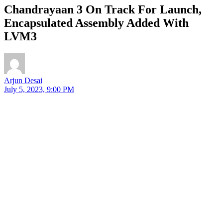
Chandrayaan 3 On Track For Launch,
Encapsulated Assembly Added With
LVM3
Arjun Desai
July 5, 2023, 9:00 PM