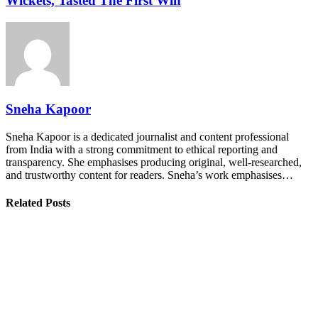
Wickets, Tasted The First Win
Sneha Kapoor
Sneha Kapoor is a dedicated journalist and content professional
from India with a strong commitment to ethical reporting and
transparency. She emphasises producing original, well-researched,
and trustworthy content for readers. Sneha’s work emphasises…
Related Posts