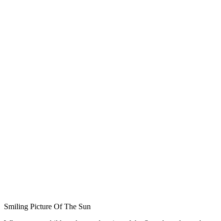
Smiling Picture Of The Sun