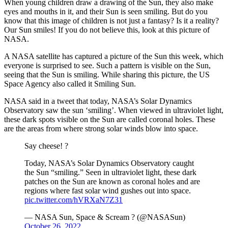
When young children draw a drawing of the Sun, they also make
eyes and mouths in it, and their Sun is seen smiling. But do you
know that this image of children is not just a fantasy? Is it a reality?
Our Sun smiles! If you do not believe this, look at this picture of
NASA.
A NASA satellite has captured a picture of the Sun this week, which
everyone is surprised to see. Such a pattern is visible on the Sun,
seeing that the Sun is smiling. While sharing this picture, the US
Space Agency also called it Smiling Sun.
NASA said in a tweet that today, NASA’s Solar Dynamics
Observatory saw the sun ‘smiling’. When viewed in ultraviolet light,
these dark spots visible on the Sun are called coronal holes. These
are the areas from where strong solar winds blow into space.
Say cheese! ?
Today, NASA’s Solar Dynamics Observatory caught
the Sun “smiling.” Seen in ultraviolet light, these dark
patches on the Sun are known as coronal holes and are
regions where fast solar wind gushes out into space.
pic.twitter.com/hVRXaN7Z31
— NASA Sun, Space & Scream ? (@NASASun)
October 26, 2022