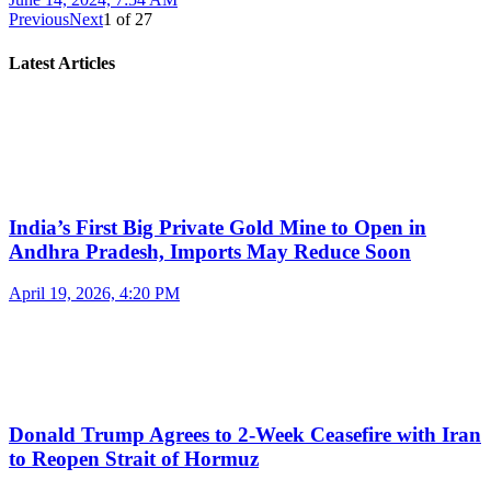
Previous
Next
1
of
27
Latest Articles
India’s First Big Private Gold Mine to Open in
Andhra Pradesh, Imports May Reduce Soon
April 19, 2026, 4:20 PM
Donald Trump Agrees to 2-Week Ceasefire with Iran
to Reopen Strait of Hormuz