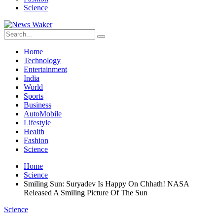
Science
Home
Technology
Entertainment
India
World
Sports
Business
AutoMobile
Lifestyle
Health
Fashion
Science
Home
Science
Smiling Sun: Suryadev Is Happy On Chhath! NASA
Released A Smiling Picture Of The Sun
Science