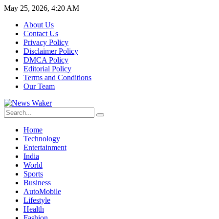
May 25, 2026, 4:20 AM
About Us
Contact Us
Privacy Policy
Disclaimer Policy
DMCA Policy
Editorial Policy
Terms and Conditions
Our Team
Home
Technology
Entertainment
India
World
Sports
Business
AutoMobile
Lifestyle
Health
Fashion