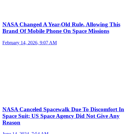
NASA Changed A Year-Old Rule, Allowing This
Brand Of Mobile Phone On Space Missions
February 14, 2026, 9:07 AM
NASA Canceled Spacewalk Due To Discomfort In
Space Suit; US Space Agency Did Not Give Any
Reason
June 14, 2024, 7:54 AM