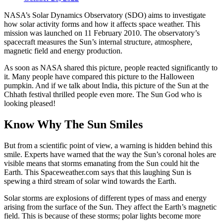
NASA’s Solar Dynamics Observatory (SDO) aims to investigate
how solar activity forms and how it affects space weather. This
mission was launched on 11 February 2010. The observatory’s
spacecraft measures the Sun’s internal structure, atmosphere,
magnetic field and energy production.
As soon as NASA shared this picture, people reacted significantly to
it. Many people have compared this picture to the Halloween
pumpkin. And if we talk about India, this picture of the Sun at the
Chhath festival thrilled people even more. The Sun God who is
looking pleased!
Know Why The Sun Smiles
But from a scientific point of view, a warning is hidden behind this
smile. Experts have warned that the way the Sun’s coronal holes are
visible means that storms emanating from the Sun could hit the
Earth. This Spaceweather.com says that this laughing Sun is
spewing a third stream of solar wind towards the Earth.
Solar storms are explosions of different types of mass and energy
arising from the surface of the Sun. They affect the Earth’s magnetic
field. This is because of these storms; polar lights become more