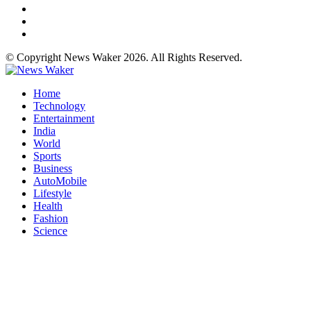
© Copyright News Waker 2026. All Rights Reserved.
Home
Technology
Entertainment
India
World
Sports
Business
AutoMobile
Lifestyle
Health
Fashion
Science