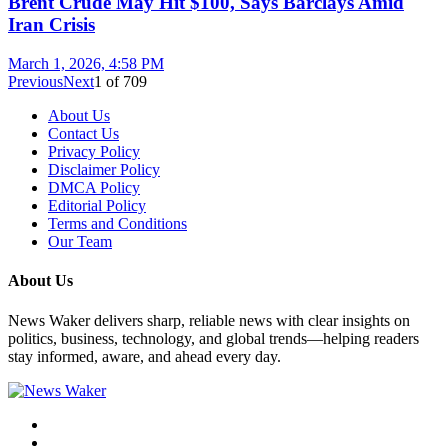
Brent Crude May Hit $100, Says Barclays Amid
Iran Crisis
March 1, 2026, 4:58 PM
Previous
Next
1
of
709
About Us
Contact Us
Privacy Policy
Disclaimer Policy
DMCA Policy
Editorial Policy
Terms and Conditions
Our Team
About Us
News Waker delivers sharp, reliable news with clear insights on
politics, business, technology, and global trends—helping readers
stay informed, aware, and ahead every day.