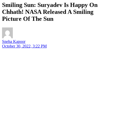
Smiling Sun: Suryadev Is Happy On
Chhath! NASA Released A Smiling
Picture Of The Sun
Sneha Kapoor
October 30, 2022, 3:22 PM