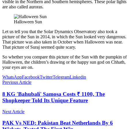
visible in the Northern and Southern hemispheres. These polar lights
are also called auroras.
Halloween Sun
Let us tell you that the Solar Dynamics Observatory also took a
picture of the Sun in 2014, in which the Sun looked very dangerous.
That picture was also taken in October when Halloween was near.
That picture of Suraj seemed quite scary.
So whether you compare this picture of the Sun with the pumpkin of
Halloween, the children’s drawing or the happy sun god on Chhath,
your eyes are on.
WhatsApp
Facebook
Twitter
Telegram
Linkedin
Previous Article
8 KG 'Bahubali' Samosa Costs ₹ 1100, The
Shopkeeper Told Its Unique Feature
Next Article
PAK Vs NED: Pakistan Beat Netherlands By 6