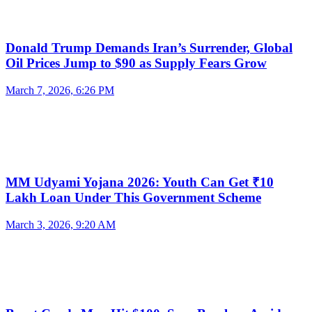
Donald Trump Demands Iran’s Surrender, Global
Oil Prices Jump to $90 as Supply Fears Grow
March 7, 2026, 6:26 PM
MM Udyami Yojana 2026: Youth Can Get ₹10
Lakh Loan Under This Government Scheme
March 3, 2026, 9:20 AM