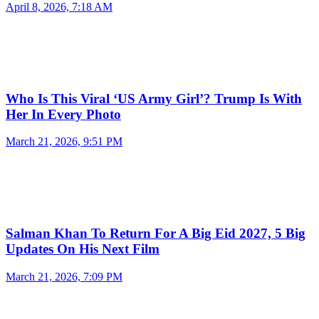
April 8, 2026, 7:18 AM
Who Is This Viral ‘US Army Girl’? Trump Is With
Her In Every Photo
March 21, 2026, 9:51 PM
Salman Khan To Return For A Big Eid 2027, 5 Big
Updates On His Next Film
March 21, 2026, 7:09 PM