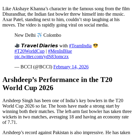
Like Akshaye Khanna’s character in the famous song from the film
Dhurandhar, the Indian fast bowler threw himself into the music.
Axar Patel, standing next to him, couldn’t stop laughing at his
moves. The video is rapidly going viral on social media.
New Delhi
Colombo
𝙏𝙧𝙖𝙫𝙚𝙡 𝘿𝙞𝙖𝙧𝙞𝙚𝙨 with
#TeamIndia
#T20WorldCup
|
#MenInBlue
pic.twitter.com/ydS83omczx
— BCCI (@BCCI)
February 14, 2026
Arshdeep’s Performance in the T20
World Cup 2026
Arshdeep Singh has been one of India’s key bowlers in the T20
World Cup 2026 so far. The hosts have made a strong start by
winning both their matches. The left-arm fast bowler has taken three
wickets in two matches, averaging 18 and having an economy rate
of 7.71.
Arshdeep’s record against Pakistan is also impressive. He has taken