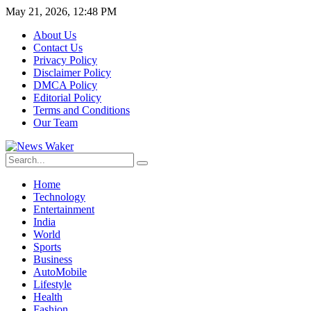
May 21, 2026, 12:48 PM
About Us
Contact Us
Privacy Policy
Disclaimer Policy
DMCA Policy
Editorial Policy
Terms and Conditions
Our Team
Home
Technology
Entertainment
India
World
Sports
Business
AutoMobile
Lifestyle
Health
Fashion