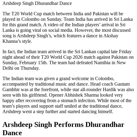
Arshdeep Singh Dhurandhar Dance
The T20 World Cup match between India and Pakistan will be
played in Colombo on Sunday. Team India has arrived in Sri Lanka
for this grand match. A video of the Indian players’ arrival in Sri
Lanka is going viral on social media. However, the most discussed
song is Arshdeep Singh’s, which features a dance in Akshay
Khanna’s style.
In fact, the Indian team arrived in the Sri Lankan capital late Friday
night ahead of their T20 World Cup 2026 match against Pakistan on
Sunday, February 15th. The team had defeated Namibia in New
Delhi on Thursday.
The Indian team was given a grand welcome in Colombo,
accompanied by traditional music and dance. Head coach Gautam
Gambhir was at the forefront, while star all-rounder Hardik was also
seen with his girlfriend. Opener Abhishek Sharma looked very
happy after recovering from a stomach infection. While most of the
team’s players and support staff smiled at the traditional dance,
Arshdeep went a step further and started dancing himself.
Arshdeep Singh Performs Dhurandhar
Dance