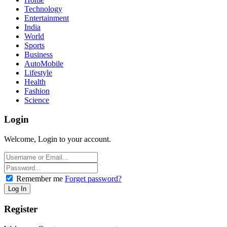
Technology
Entertainment
India
World
Sports
Business
AutoMobile
Lifestyle
Health
Fashion
Science
Login
Welcome, Login to your account.
Remember me
Forget password?
Register