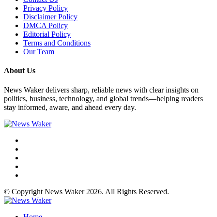
Privacy Policy
Disclaimer Policy
DMCA Policy
Editorial Policy
Terms and Conditions
Our Team
About Us
News Waker delivers sharp, reliable news with clear insights on
politics, business, technology, and global trends—helping readers
stay informed, aware, and ahead every day.
© Copyright News Waker 2026. All Rights Reserved.
Home