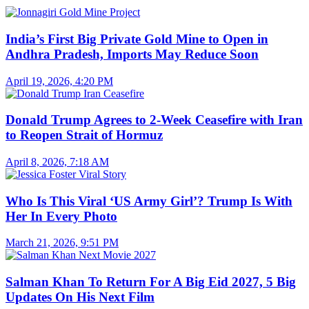
India’s First Big Private Gold Mine to Open in
Andhra Pradesh, Imports May Reduce Soon
April 19, 2026, 4:20 PM
Donald Trump Agrees to 2-Week Ceasefire with Iran
to Reopen Strait of Hormuz
April 8, 2026, 7:18 AM
Who Is This Viral ‘US Army Girl’? Trump Is With
Her In Every Photo
March 21, 2026, 9:51 PM
Salman Khan To Return For A Big Eid 2027, 5 Big
Updates On His Next Film