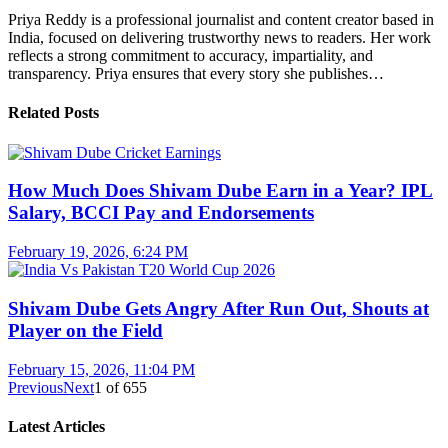
Priya Reddy is a professional journalist and content creator based in
India, focused on delivering trustworthy news to readers. Her work
reflects a strong commitment to accuracy, impartiality, and
transparency. Priya ensures that every story she publishes…
Related Posts
How Much Does Shivam Dube Earn in a Year? IPL
Salary, BCCI Pay and Endorsements
February 19, 2026, 6:24 PM
Shivam Dube Gets Angry After Run Out, Shouts at
Player on the Field
February 15, 2026, 11:04 PM
Previous
Next
1
of
655
Latest Articles