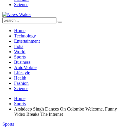
Science
Home
Technology
Entertainment
India
World
Sports
Business
AutoMobile
Lifestyle
Health
Fashion
Science
Home
Sports
Arshdeep Singh Dances On Colombo Welcome, Funny
Video Breaks The Internet
Sports