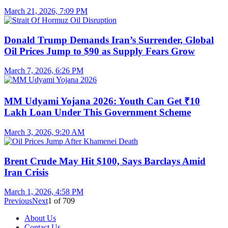
March 21, 2026, 7:09 PM
Donald Trump Demands Iran’s Surrender, Global
Oil Prices Jump to $90 as Supply Fears Grow
March 7, 2026, 6:26 PM
MM Udyami Yojana 2026: Youth Can Get ₹10
Lakh Loan Under This Government Scheme
March 3, 2026, 9:20 AM
Brent Crude May Hit $100, Says Barclays Amid
Iran Crisis
March 1, 2026, 4:58 PM
Previous
Next
1
of
709
About Us
Contact Us