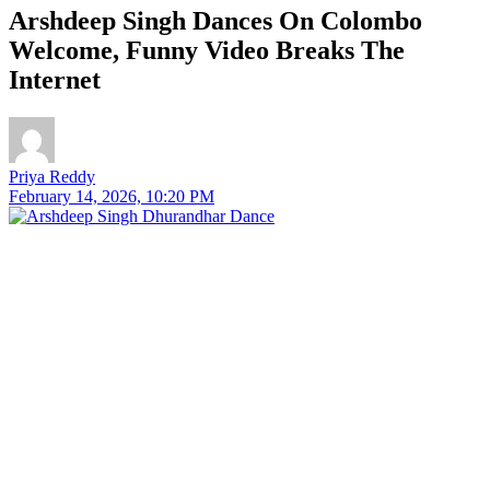
Arshdeep Singh Dances On Colombo
Welcome, Funny Video Breaks The
Internet
Priya Reddy
February 14, 2026, 10:20 PM