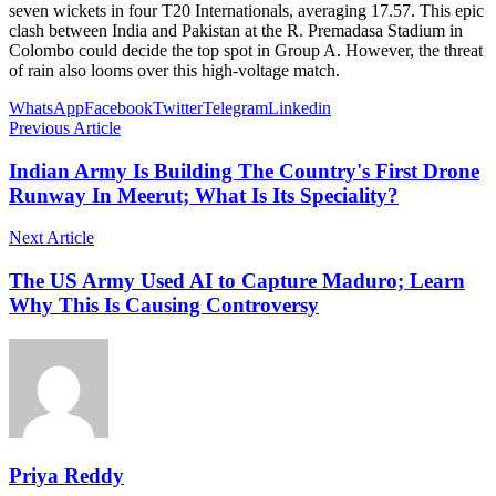
seven wickets in four T20 Internationals, averaging 17.57. This epic
clash between India and Pakistan at the R. Premadasa Stadium in
Colombo could decide the top spot in Group A. However, the threat
of rain also looms over this high-voltage match.
WhatsApp
Facebook
Twitter
Telegram
Linkedin
Previous Article
Indian Army Is Building The Country's First Drone
Runway In Meerut; What Is Its Speciality?
Next Article
The US Army Used AI to Capture Maduro; Learn
Why This Is Causing Controversy
Priya Reddy