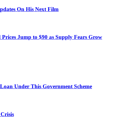
pdates On His Next Film
 Prices Jump to $90 as Supply Fears Grow
 Loan Under This Government Scheme
Crisis