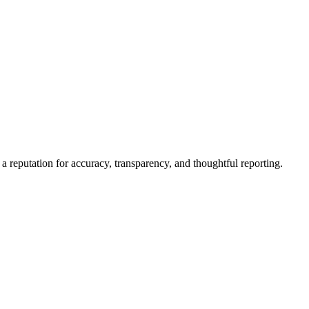
a reputation for accuracy, transparency, and thoughtful reporting.