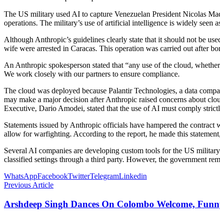
The US military used AI to capture Venezuelan President Nicolas Madu
operations. The military’s use of artificial intelligence is widely seen 
Although Anthropic’s guidelines clearly state that it should not be use
wife were arrested in Caracas. This operation was carried out after bo
An Anthropic spokesperson stated that “any use of the cloud, whether 
We work closely with our partners to ensure compliance.
The cloud was deployed because Palantir Technologies, a data company
may make a major decision after Anthropic raised concerns about cloud
Executive, Dario Amodei, stated that the use of AI must comply strictl
Statements issued by Anthropic officials have hampered the contract 
allow for warfighting. According to the report, he made this statement
Several AI companies are developing custom tools for the US military. 
classified settings through a third party. However, the government rem
WhatsApp
Facebook
Twitter
Telegram
Linkedin
Previous Article
Arshdeep Singh Dances On Colombo Welcome, Funny