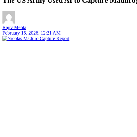
The US Army Used AI to Capture Maduro;
Rajiv Mehta
February 15, 2026, 12:21 AM