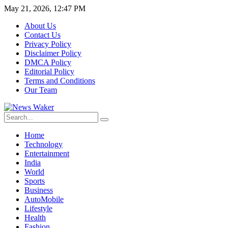
May 21, 2026, 12:47 PM
About Us
Contact Us
Privacy Policy
Disclaimer Policy
DMCA Policy
Editorial Policy
Terms and Conditions
Our Team
Home
Technology
Entertainment
India
World
Sports
Business
AutoMobile
Lifestyle
Health
Fashion