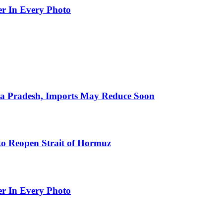
er In Every Photo
hra Pradesh, Imports May Reduce Soon
to Reopen Strait of Hormuz
er In Every Photo