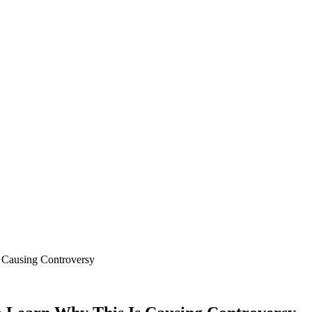
 Causing Controversy