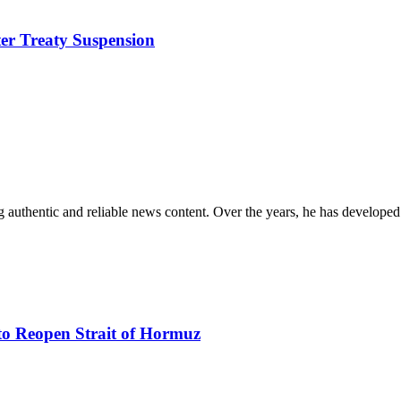
ter Treaty Suspension
 authentic and reliable news content. Over the years, he has developed 
to Reopen Strait of Hormuz