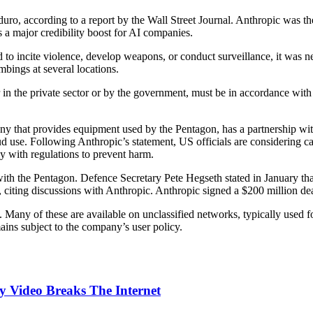
ro, according to a report by the Wall Street Journal. Anthropic was the
as a major credibility boost for AI companies.
d to incite violence, develop weapons, or conduct surveillance, it was n
mbings at several locations.
in the private sector or by the government, must be in accordance with 
 that provides equipment used by the Pentagon, has a partnership with 
 use. Following Anthropic’s statement, US officials are considering ca
y with regulations to prevent harm.
with the Pentagon. Defence Secretary Pete Hegseth stated in January th
, citing discussions with Anthropic. Anthropic signed a $200 million de
Many of these are available on unclassified networks, typically used fo
ains subject to the company’s user policy.
 Video Breaks The Internet