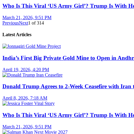
Who Is This Viral ‘US Army Girl’? Trump Is With H
March 21, 2026, 9:51 PM
Previous
Next
1
of
314
Latest Articles
India’s First Big Private Gold Mine to Open in And
April 19, 2026, 4:20 PM
Donald Trump Agrees to 2-Week Ceasefire with Iran 
April 8, 2026, 7:18 AM
Who Is This Viral ‘US Army Girl’? Trump Is With H
March 21, 2026, 9:51 PM