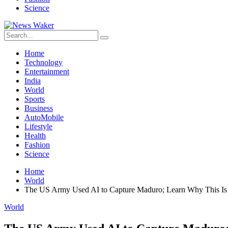
Science
Home
Technology
Entertainment
India
World
Sports
Business
AutoMobile
Lifestyle
Health
Fashion
Science
Home
World
The US Army Used AI to Capture Maduro; Learn Why This Is
World