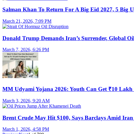
Salman Khan To Return For A Big Eid 2027, 5 Big U
March 21, 2026, 7:09 PM
Donald Trump Demands Iran’s Surrender, Global Oil
March 7, 2026, 6:26 PM
MM Udyami Yojana 2026: Youth Can Get ₹10 Lakh
March 3, 2026, 9:20 AM
Brent Crude May Hit $100, Says Barclays Amid Iran 
March 1, 2026, 4:58 PM