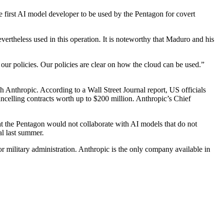
 first AI model developer to be used by the Pentagon for covert
evertheless used in this operation. It is noteworthy that Maduro and his
our policies. Our policies are clear on how the cloud can be used.”
Anthropic. According to a Wall Street Journal report, US officials
ncelling contracts worth up to $200 million. Anthropic’s Chief
at the Pentagon would not collaborate with AI models that do not
al last summer.
r military administration. Anthropic is the only company available in