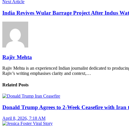
Next Article
India Revives Wular Barrage Project After Indus Wa
Rajiv Mehta
Rajiv Mehta is an experienced Indian journalist dedicated to producing
Rajiv’s writing emphasises clarity and context,…
Related Posts
Donald Trump Agrees to 2-Week Ceasefire with Iran 
April 8, 2026, 7:18 AM