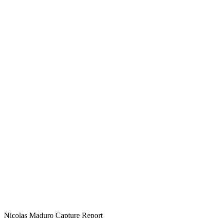
Nicolas Maduro Capture Report