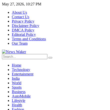
May 27, 2026, 10:27 PM
About Us
Contact Us
Privacy Policy
Disclaimer Policy
DMCA Policy
Editorial Policy
Terms and Conditions
Our Team
Home
Technology
Entertainment
India
World
Sports
Business
AutoMobile
Lifestyle
Health
Fashion