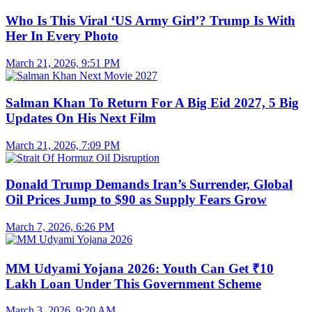
Who Is This Viral ‘US Army Girl’? Trump Is With
Her In Every Photo
March 21, 2026, 9:51 PM
Salman Khan To Return For A Big Eid 2027, 5 Big
Updates On His Next Film
March 21, 2026, 7:09 PM
Donald Trump Demands Iran’s Surrender, Global
Oil Prices Jump to $90 as Supply Fears Grow
March 7, 2026, 6:26 PM
MM Udyami Yojana 2026: Youth Can Get ₹10
Lakh Loan Under This Government Scheme
March 3, 2026, 9:20 AM