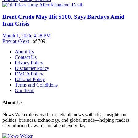
Brent Crude May Hit $100, Says Barclays Amid
Iran Crisis
March 1, 2026, 4:58 PM
Previous
Next
1
of
709
About Us
Contact Us
Privacy Policy
Disclaimer Policy
DMCA Policy
Editorial Policy
Terms and Conditions
Our Team
About Us
News Waker delivers sharp, reliable news with clear insights on
politics, business, technology, and global trends—helping readers
stay informed, aware, and ahead every day.