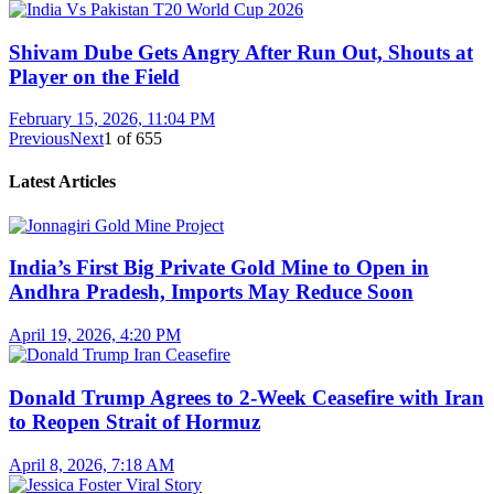
Shivam Dube Gets Angry After Run Out, Shouts at
Player on the Field
February 15, 2026, 11:04 PM
Previous
Next
1
of
655
Latest Articles
India’s First Big Private Gold Mine to Open in
Andhra Pradesh, Imports May Reduce Soon
April 19, 2026, 4:20 PM
Donald Trump Agrees to 2-Week Ceasefire with Iran
to Reopen Strait of Hormuz
April 8, 2026, 7:18 AM