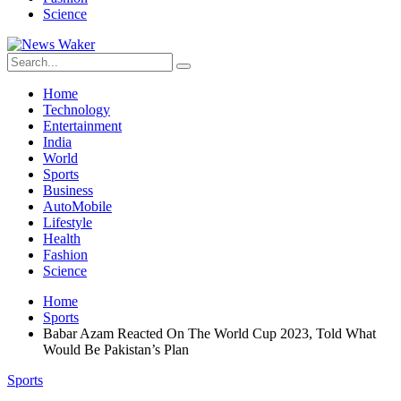
Science
Home
Technology
Entertainment
India
World
Sports
Business
AutoMobile
Lifestyle
Health
Fashion
Science
Home
Sports
Babar Azam Reacted On The World Cup 2023, Told What
Would Be Pakistan’s Plan
Sports