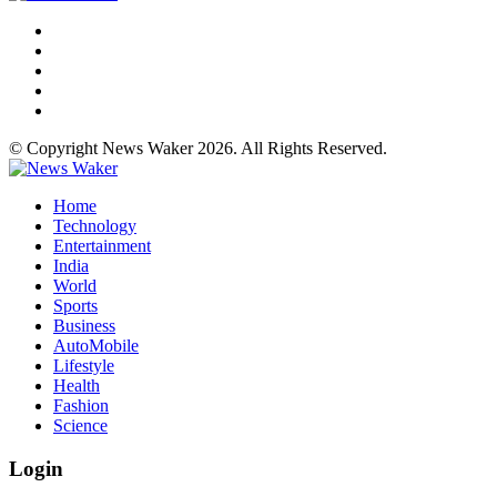
© Copyright News Waker 2026. All Rights Reserved.
Home
Technology
Entertainment
India
World
Sports
Business
AutoMobile
Lifestyle
Health
Fashion
Science
Login