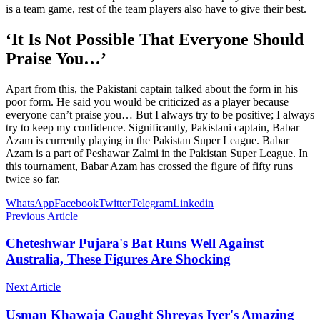
is a team game, rest of the team players also have to give their best.
‘It Is Not Possible That Everyone Should
Praise You…’
Apart from this, the Pakistani captain talked about the form in his
poor form. He said you would be criticized as a player because
everyone can’t praise you… But I always try to be positive; I always
try to keep my confidence. Significantly, Pakistani captain, Babar
Azam is currently playing in the Pakistan Super League. Babar
Azam is a part of Peshawar Zalmi in the Pakistan Super League. In
this tournament, Babar Azam has crossed the figure of fifty runs
twice so far.
WhatsApp
Facebook
Twitter
Telegram
Linkedin
Previous Article
Cheteshwar Pujara's Bat Runs Well Against
Australia, These Figures Are Shocking
Next Article
Usman Khawaja Caught Shreyas Iyer's Amazing