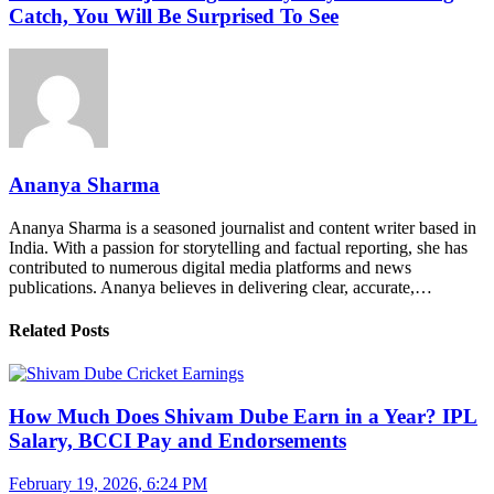
Catch, You Will Be Surprised To See
Ananya Sharma
Ananya Sharma is a seasoned journalist and content writer based in
India. With a passion for storytelling and factual reporting, she has
contributed to numerous digital media platforms and news
publications. Ananya believes in delivering clear, accurate,…
Related Posts
How Much Does Shivam Dube Earn in a Year? IPL
Salary, BCCI Pay and Endorsements
February 19, 2026, 6:24 PM