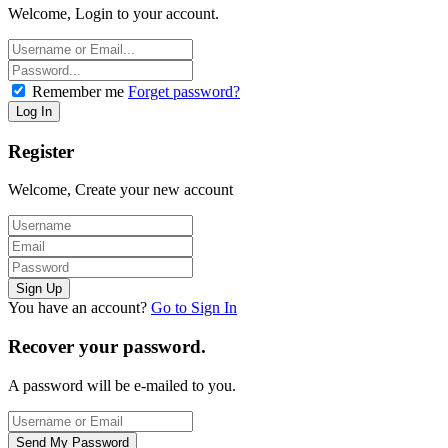
Welcome, Login to your account.
Remember me
Forget password?
Register
Welcome, Create your new account
You have an account?
Go to Sign In
Recover your password.
A password will be e-mailed to you.