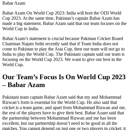
Babar Azam
Babar Azam On World Cup 2023: India will host the ODI World
Cup 2023. At the same time, Pakistan’s captain Babar Azam has
made a big statement. Babar Azam said that our team focuses on the
World Cup in India.
Babar Azam’s statement is crucial because Pakistan Cricket Board
Chairman Najam Sethi recently said that if Team India does not
come to Pakistan to play the Asia Cup, then our team will not go to
India to play the World Cup. The Pakistani captain said our team is
focusing on the World Cup 2023. We want to give our best in the
World Cup.
Our Team’s Focus Is On World Cup 2023
– Babar Azam
Pakistani team captain Babar Azam said that my and Mohammad
Rizwan’s form is essential for the World Cup. He also said that
cricket is a team game, and apart from Mohammad Rizwan and me,
the rest of the players have to give their best. Babar Azam said that
the partnership between Mohammad Rizwan and me has been
excellent, but our partnership doesn’t need to be good in all the
matches. You cannot depend on just one or two players in cricket; it