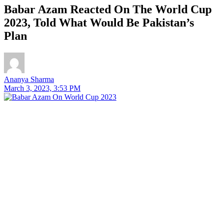
Babar Azam Reacted On The World Cup
2023, Told What Would Be Pakistan’s
Plan
Ananya Sharma
March 3, 2023, 3:53 PM