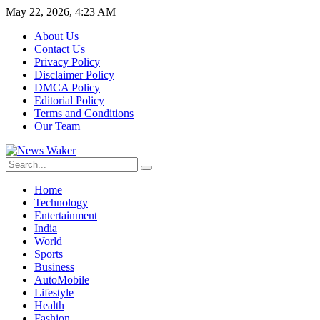
May 22, 2026, 4:23 AM
About Us
Contact Us
Privacy Policy
Disclaimer Policy
DMCA Policy
Editorial Policy
Terms and Conditions
Our Team
Home
Technology
Entertainment
India
World
Sports
Business
AutoMobile
Lifestyle
Health
Fashion