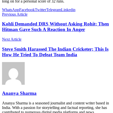
long on for a personal score of 32 runs.
WhatsApp
Facebook
Twitter
Telegram
Linkedin
Previous Article
Kohli Demanded DRS Without Asking Rohit; Then
Hitman Gave Such A Reaction In Anger
Next Article
Steve Smith Harassed The Indian Cricketer; This Is
How He Tried To Defeat Team India
Ananya Sharma
Ananya Sharma is a seasoned journalist and content writer based in
India. With a passion for storytelling and factual reporting, she has
contributed to numerous digital media platforms and news