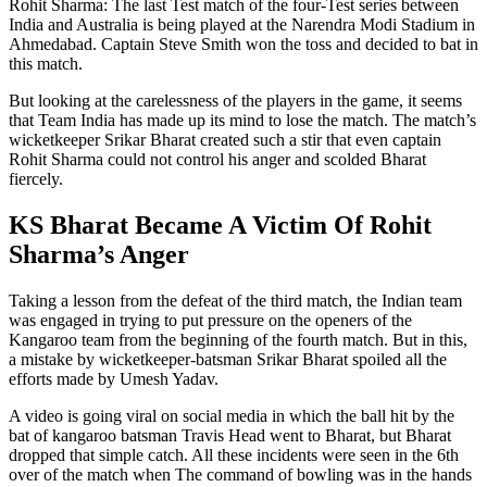
Rohit Sharma: The last Test match of the four-Test series between
India and Australia is being played at the Narendra Modi Stadium in
Ahmedabad. Captain Steve Smith won the toss and decided to bat in
this match.
But looking at the carelessness of the players in the game, it seems
that Team India has made up its mind to lose the match. The match’s
wicketkeeper Srikar Bharat created such a stir that even captain
Rohit Sharma could not control his anger and scolded Bharat
fiercely.
KS Bharat Became A Victim Of Rohit
Sharma’s Anger
Taking a lesson from the defeat of the third match, the Indian team
was engaged in trying to put pressure on the openers of the
Kangaroo team from the beginning of the fourth match. But in this,
a mistake by wicketkeeper-batsman Srikar Bharat spoiled all the
efforts made by Umesh Yadav.
A video is going viral on social media in which the ball hit by the
bat of kangaroo batsman Travis Head went to Bharat, but Bharat
dropped that simple catch. All these incidents were seen in the 6th
over of the match when The command of bowling was in the hands