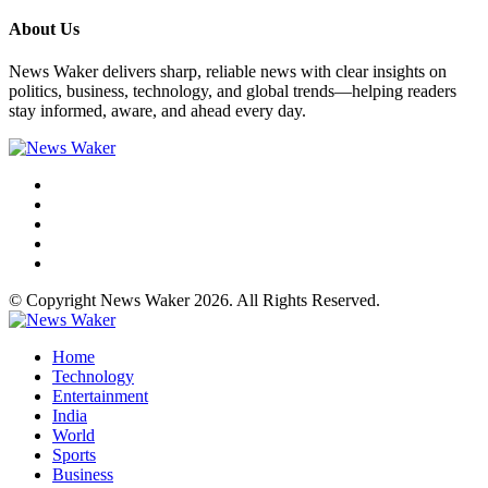
About Us
News Waker delivers sharp, reliable news with clear insights on
politics, business, technology, and global trends—helping readers
stay informed, aware, and ahead every day.
© Copyright News Waker 2026. All Rights Reserved.
Home
Technology
Entertainment
India
World
Sports
Business