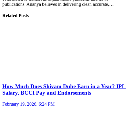
publications. Ananya believes in delivering clear, accurate,…
Related Posts
How Much Does Shivam Dube Earn in a Year? IPL
Salary, BCCI Pay and Endorsements
February 19, 2026, 6:24 PM