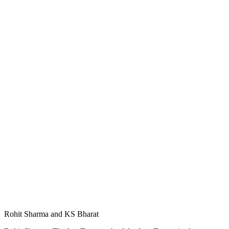
Rohit Sharma and KS Bharat