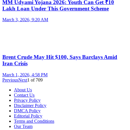
MM Udyami Yojana 2026: Youth Can Get ₹10
Lakh Loan Under This Government Scheme
March 3, 2026, 9:20 AM
Brent Crude May Hit $100, Says Barclays Amid
Iran Crisis
March 1, 2026, 4:58 PM
Previous
Next
1
of
709
About Us
Contact Us
Privacy Policy
Disclaimer Policy
DMCA Policy
Editorial Policy
Terms and Conditions
Our Team