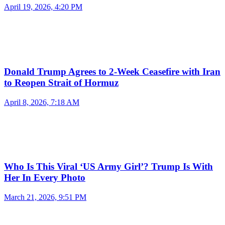
April 19, 2026, 4:20 PM
Donald Trump Agrees to 2-Week Ceasefire with Iran
to Reopen Strait of Hormuz
April 8, 2026, 7:18 AM
Who Is This Viral ‘US Army Girl’? Trump Is With
Her In Every Photo
March 21, 2026, 9:51 PM