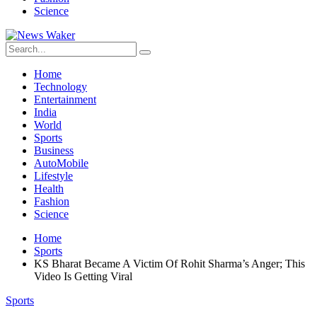
Science
Home
Technology
Entertainment
India
World
Sports
Business
AutoMobile
Lifestyle
Health
Fashion
Science
Home
Sports
KS Bharat Became A Victim Of Rohit Sharma’s Anger; This
Video Is Getting Viral
Sports