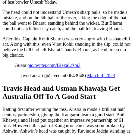
of fast bowler Umesh Yadav.
The head could not understand Umesh’s sharp balls, so he made a
mistake, and on the 5th ball of the over, taking the edge of the bat,
the ball went to Bharat, standing behind the wicket. But Bharat
could not catch this easy catch, and the ball fell, leaving Bharat.
After this, Captain Rohit Sharma was very angry with his shameful
act. Along with this, even Virat Kohli standing in the slip, could not
believe the ball had left Bharat’s hands. Bharat, as head, missed a
big chance.
Gussa
pic.twitter.com/BIexaLfsm3
— javed ansari (@javedan00643948)
March 9, 2023
Travis Head and Usman Khawaja Get
Australia Off To A Good Start
Batting first after winning the toss, Australia made a brilliant half-
century partnership, giving the Kangaroo team a good start. Both
Khawaja and Head put together an impressive partnership of 61
runs. However, this pair of Kangaroo teams was soon broken by
Ashwin. Ashwin’s head was caught by Ravindra Jadeja standing at