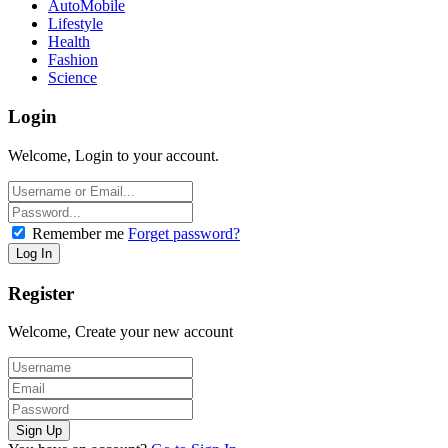
AutoMobile
Lifestyle
Health
Fashion
Science
Login
Welcome, Login to your account.
Remember me
Forget password?
Register
Welcome, Create your new account