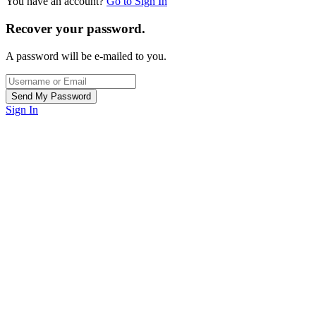
You have an account?
Go to Sign In
Recover your password.
A password will be e-mailed to you.
Sign In