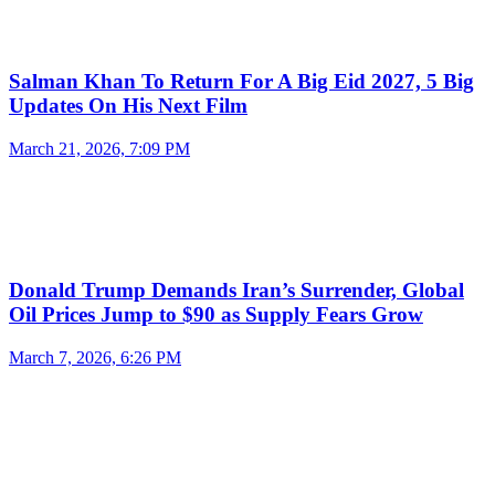
Salman Khan To Return For A Big Eid 2027, 5 Big
Updates On His Next Film
March 21, 2026, 7:09 PM
Donald Trump Demands Iran’s Surrender, Global
Oil Prices Jump to $90 as Supply Fears Grow
March 7, 2026, 6:26 PM