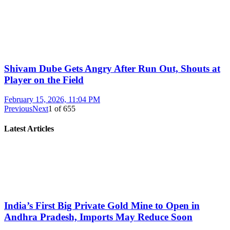
Shivam Dube Gets Angry After Run Out, Shouts at
Player on the Field
February 15, 2026, 11:04 PM
Previous
Next
1
of
655
Latest Articles
India’s First Big Private Gold Mine to Open in
Andhra Pradesh, Imports May Reduce Soon