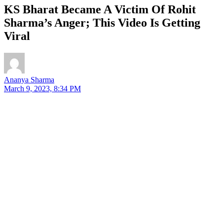
KS Bharat Became A Victim Of Rohit
Sharma’s Anger; This Video Is Getting
Viral
Ananya Sharma
March 9, 2023, 8:34 PM