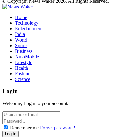
© Copyright News Waker 2026. All Rights Reserved.
Home
Technology
Entertainment
India
World
Sports
Business
AutoMobile
Lifestyle
Health
Fashion
Science
Login
Welcome, Login to your account.
Remember me
Forget password?