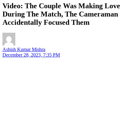
Video: The Couple Was Making Love
During The Match, The Cameraman
Accidentally Focused Them
Ashish Kumar Mishra
December 28, 2023, 7:35 PM