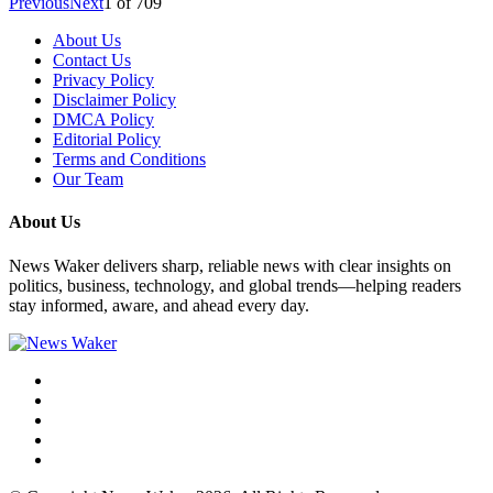
Previous
Next
1
of
709
About Us
Contact Us
Privacy Policy
Disclaimer Policy
DMCA Policy
Editorial Policy
Terms and Conditions
Our Team
About Us
News Waker delivers sharp, reliable news with clear insights on
politics, business, technology, and global trends—helping readers
stay informed, aware, and ahead every day.