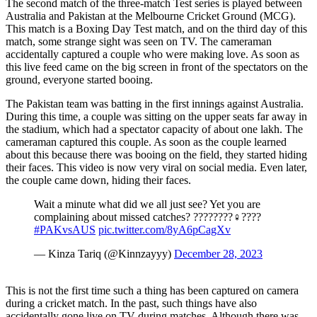
The second match of the three-match Test series is played between
Australia and Pakistan at the Melbourne Cricket Ground (MCG).
This match is a Boxing Day Test match, and on the third day of this
match, some strange sight was seen on TV. The cameraman
accidentally captured a couple who were making love. As soon as
this live feed came on the big screen in front of the spectators on the
ground, everyone started booing.
The Pakistan team was batting in the first innings against Australia.
During this time, a couple was sitting on the upper seats far away in
the stadium, which had a spectator capacity of about one lakh. The
cameraman captured this couple. As soon as the couple learned
about this because there was booing on the field, they started hiding
their faces. This video is now very viral on social media. Even later,
the couple came down, hiding their faces.
Wait a minute what did we all just see? Yet you are
complaining about missed catches? ????????‍♀️????
#PAKvsAUS
pic.twitter.com/8yA6pCagXv
— Kinza Tariq (@Kinnzayyy)
December 28, 2023
This is not the first time such a thing has been captured on camera
during a cricket match. In the past, such things have also
accidentally gone live on TV during matches. Although there was