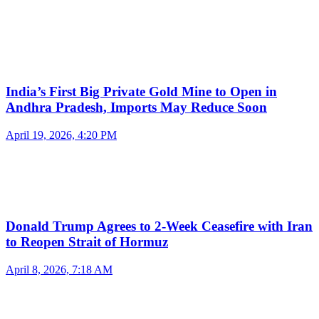
India’s First Big Private Gold Mine to Open in
Andhra Pradesh, Imports May Reduce Soon
April 19, 2026, 4:20 PM
Donald Trump Agrees to 2-Week Ceasefire with Iran
to Reopen Strait of Hormuz
April 8, 2026, 7:18 AM