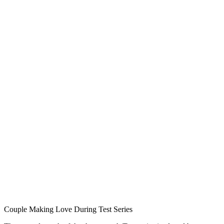
Couple Making Love During Test Series