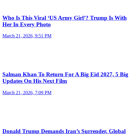
Who Is This Viral ‘US Army Girl’? Trump Is With
Her In Every Photo
March 21, 2026, 9:51 PM
Salman Khan To Return For A Big Eid 2027, 5 Big
Updates On His Next Film
March 21, 2026, 7:09 PM
Donald Trump Demands Iran’s Surrender, Global