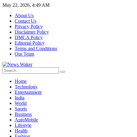
May 22, 2026, 4:49 AM
About Us
Contact Us
Privacy Policy
Disclaimer Policy
DMCA Policy
Editorial Policy
Terms and Conditions
Our Team
Home
Technology
Entertainment
India
World
Sports
Business
AutoMobile
Lifestyle
Health
Fashion