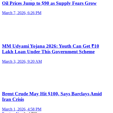
Oil Prices Jump to $90 as Supply Fears Grow
March 7, 2026, 6:26 PM
MM Udyami Yojana 2026: Youth Can Get ₹10
Lakh Loan Under This Government Scheme
March 3, 2026, 9:20 AM
Brent Crude May Hit $100, Says Barclays Amid
Iran Crisis
March 1, 2026, 4:58 PM