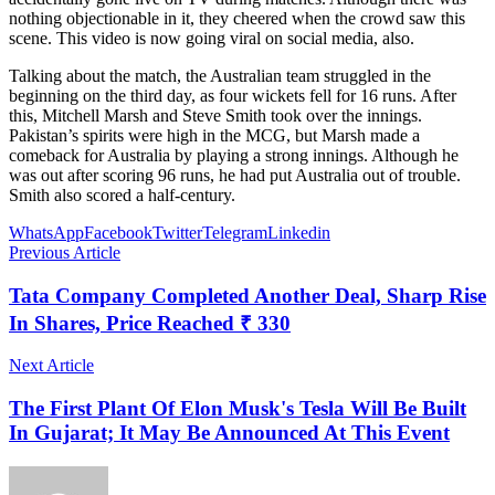
nothing objectionable in it, they cheered when the crowd saw this
scene. This video is now going viral on social media, also.
Talking about the match, the Australian team struggled in the
beginning on the third day, as four wickets fell for 16 runs. After
this, Mitchell Marsh and Steve Smith took over the innings.
Pakistan’s spirits were high in the MCG, but Marsh made a
comeback for Australia by playing a strong innings. Although he
was out after scoring 96 runs, he had put Australia out of trouble.
Smith also scored a half-century.
WhatsApp
Facebook
Twitter
Telegram
Linkedin
Previous Article
Tata Company Completed Another Deal, Sharp Rise
In Shares, Price Reached ₹ 330
Next Article
The First Plant Of Elon Musk's Tesla Will Be Built
In Gujarat; It May Be Announced At This Event