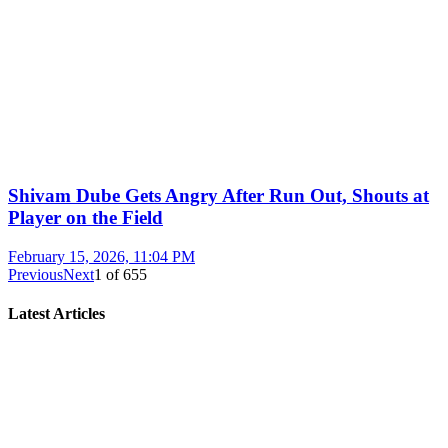
Shivam Dube Gets Angry After Run Out, Shouts at
Player on the Field
February 15, 2026, 11:04 PM
Previous
Next
1
of
655
Latest Articles