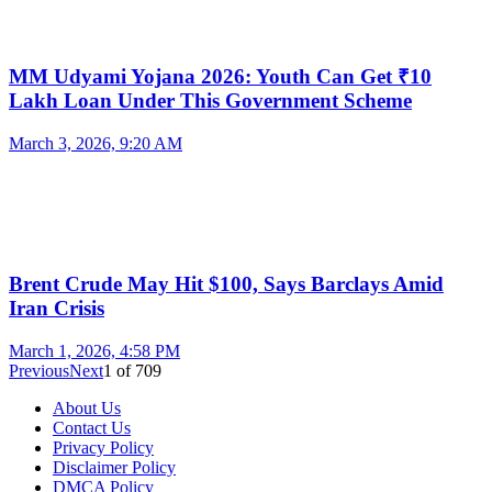
MM Udyami Yojana 2026: Youth Can Get ₹10
Lakh Loan Under This Government Scheme
March 3, 2026, 9:20 AM
Brent Crude May Hit $100, Says Barclays Amid
Iran Crisis
March 1, 2026, 4:58 PM
Previous
Next
1
of
709
About Us
Contact Us
Privacy Policy
Disclaimer Policy
DMCA Policy