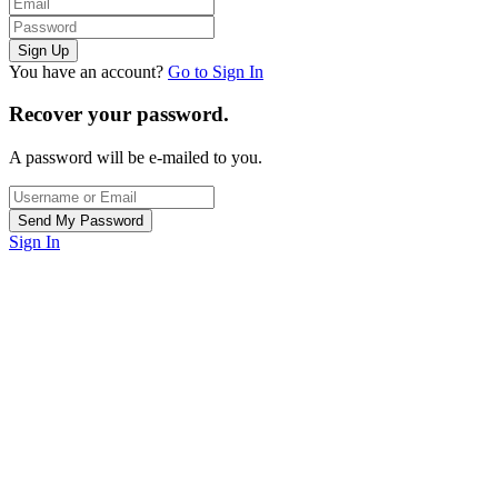
You have an account?
Go to Sign In
Recover your password.
A password will be e-mailed to you.
Sign In