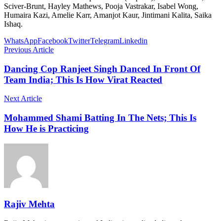
Sciver-Brunt, Hayley Mathews, Pooja Vastrakar, Isabel Wong,
Humaira Kazi, Amelie Karr, Amanjot Kaur, Jintimani Kalita, Saika
Ishaq.
WhatsApp
Facebook
Twitter
Telegram
Linkedin
Previous Article
Dancing Cop Ranjeet Singh Danced In Front Of
Team India; This Is How Virat Reacted
Next Article
Mohammed Shami Batting In The Nets; This Is
How He is Practicing
Rajiv Mehta