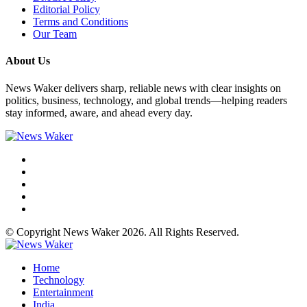
Editorial Policy
Terms and Conditions
Our Team
About Us
News Waker delivers sharp, reliable news with clear insights on
politics, business, technology, and global trends—helping readers
stay informed, aware, and ahead every day.
© Copyright News Waker 2026. All Rights Reserved.
Home
Technology
Entertainment
India