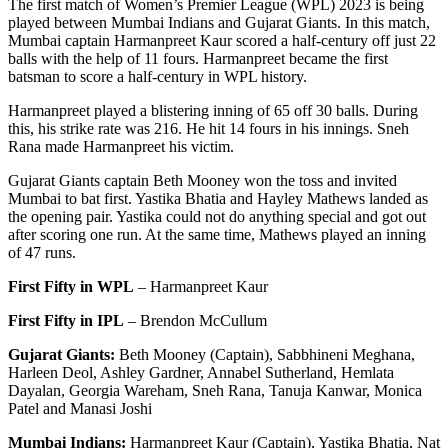
The first match of Women’s Premier League (WPL) 2023 is being
played between Mumbai Indians and Gujarat Giants. In this match,
Mumbai captain Harmanpreet Kaur scored a half-century off just 22
balls with the help of 11 fours. Harmanpreet became the first
batsman to score a half-century in WPL history.
Harmanpreet played a blistering inning of 65 off 30 balls. During
this, his strike rate was 216. He hit 14 fours in his innings. Sneh
Rana made Harmanpreet his victim.
Gujarat Giants captain Beth Mooney won the toss and invited
Mumbai to bat first. Yastika Bhatia and Hayley Mathews landed as
the opening pair. Yastika could not do anything special and got out
after scoring one run. At the same time, Mathews played an inning
of 47 runs.
First Fifty in WPL
– Harmanpreet Kaur
First Fifty in IPL
– Brendon McCullum
Gujarat Giants:
Beth Mooney (Captain), Sabbhineni Meghana,
Harleen Deol, Ashley Gardner, Annabel Sutherland, Hemlata
Dayalan, Georgia Wareham, Sneh Rana, Tanuja Kanwar, Monica
Patel and Manasi Joshi
Mumbai Indians:
Harmanpreet Kaur (Captain), Yastika Bhatia, Nat