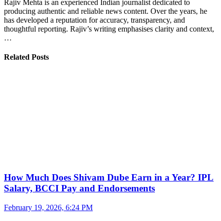
Rajiv Mehta is an experienced Indian journalist dedicated to
producing authentic and reliable news content. Over the years, he
has developed a reputation for accuracy, transparency, and
thoughtful reporting. Rajiv’s writing emphasises clarity and context,
…
Related Posts
How Much Does Shivam Dube Earn in a Year? IPL
Salary, BCCI Pay and Endorsements
February 19, 2026, 6:24 PM