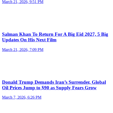
March 21, 2026, 9:51 PM
Salman Khan To Return For A Big Eid 2027, 5 Big
Updates On His Next Film
March 21, 2026, 7:09 PM
Donald Trump Demands Iran’s Surrender, Global
Oil Prices Jump to $90 as Supply Fears Grow
March 7, 2026, 6:26 PM