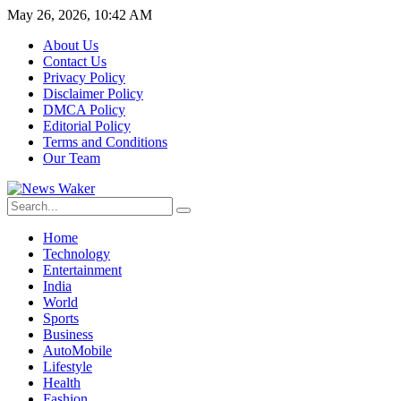
May 26, 2026, 10:42 AM
About Us
Contact Us
Privacy Policy
Disclaimer Policy
DMCA Policy
Editorial Policy
Terms and Conditions
Our Team
Home
Technology
Entertainment
India
World
Sports
Business
AutoMobile
Lifestyle
Health
Fashion