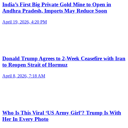
India’s First Big Private Gold Mine to Open in
Andhra Pradesh, Imports May Reduce Soon
April 19, 2026, 4:20 PM
Donald Trump Agrees to 2-Week Ceasefire with Iran
to Reopen Strait of Hormuz
April 8, 2026, 7:18 AM
Who Is This Viral ‘US Army Girl’? Trump Is With
Her In Every Photo