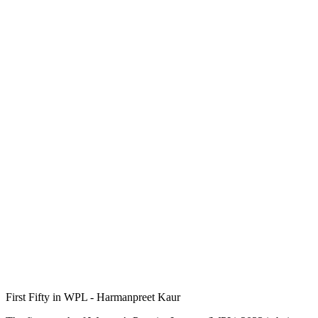
First Fifty in WPL - Harmanpreet Kaur