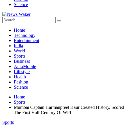
Science
Home
Technology
Entertainment
India
World
Sports
Business
AutoMobile
Lifestyle
Health
Fashion
Science
Home
Sports
Mumbai Captain Harmanpreet Kaur Created History, Scored
The First Half-Century Of WPL
Sports