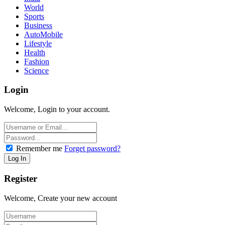
World
Sports
Business
AutoMobile
Lifestyle
Health
Fashion
Science
Login
Welcome, Login to your account.
Remember me
Forget password?
Register
Welcome, Create your new account