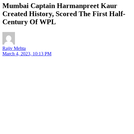
Mumbai Captain Harmanpreet Kaur
Created History, Scored The First Half-
Century Of WPL
Rajiv Mehta
March 4, 2023, 10:13 PM