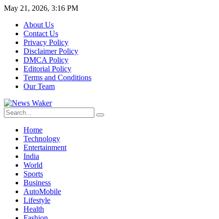
May 21, 2026, 3:16 PM
About Us
Contact Us
Privacy Policy
Disclaimer Policy
DMCA Policy
Editorial Policy
Terms and Conditions
Our Team
Home
Technology
Entertainment
India
World
Sports
Business
AutoMobile
Lifestyle
Health
Fashion