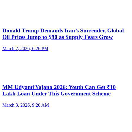
Donald Trump Demands Iran’s Surrender, Global
Oil Prices Jump to $90 as Supply Fears Grow
March 7, 2026, 6:26 PM
MM Udyami Yojana 2026: Youth Can Get ₹10
Lakh Loan Under This Government Scheme
March 3, 2026, 9:20 AM