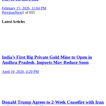
February 15, 2026, 11:04 PM
Previous
Next
1
of
655
Latest Articles
India’s First Big Private Gold Mine to Open in
Andhra Pradesh, Imports May Reduce Soon
April 19, 2026, 4:20 PM
Donald Trump Agrees to 2-Week Ceasefire with Iran