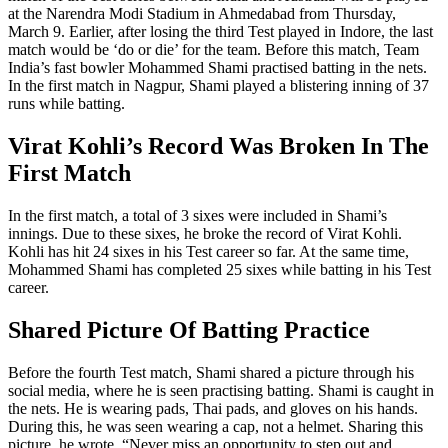
at the Narendra Modi Stadium in Ahmedabad from Thursday,
March 9. Earlier, after losing the third Test played in Indore, the last
match would be ‘do or die’ for the team. Before this match, Team
India’s fast bowler Mohammed Shami practised batting in the nets.
In the first match in Nagpur, Shami played a blistering inning of 37
runs while batting.
Virat Kohli’s Record Was Broken In The
First Match
In the first match, a total of 3 sixes were included in Shami’s
innings. Due to these sixes, he broke the record of Virat Kohli.
Kohli has hit 24 sixes in his Test career so far. At the same time,
Mohammed Shami has completed 25 sixes while batting in his Test
career.
Shared Picture Of Batting Practice
Before the fourth Test match, Shami shared a picture through his
social media, where he is seen practising batting. Shami is caught in
the nets. He is wearing pads, Thai pads, and gloves on his hands.
During this, he was seen wearing a cap, not a helmet. Sharing this
picture, he wrote, “Never miss an opportunity to step out and