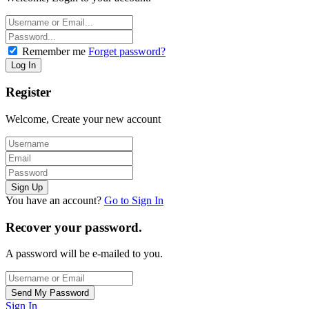
Remember me
Forget password?
Register
Welcome, Create your new account
You have an account?
Go to Sign In
Recover your password.
A password will be e-mailed to you.
Sign In