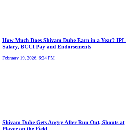
How Much Does Shivam Dube Earn in a Year? IPL
Salary, BCCI Pay and Endorsements
February 19, 2026, 6:24 PM
Shivam Dube Gets Angry After Run Out, Shouts at
Player on the Field