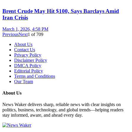
Brent Crude May Hit $100, Says Barclays Amid
Iran Crisis
March 1, 2026, 4:58 PM
Previous
Next
1
of
709
About Us
Contact Us
Privacy Policy
Disclaimer Policy
DMCA Policy
Editorial Policy
Terms and Conditions
Our Team
About Us
News Waker delivers sharp, reliable news with clear insights on
politics, business, technology, and global trends—helping readers
stay informed, aware, and ahead every day.