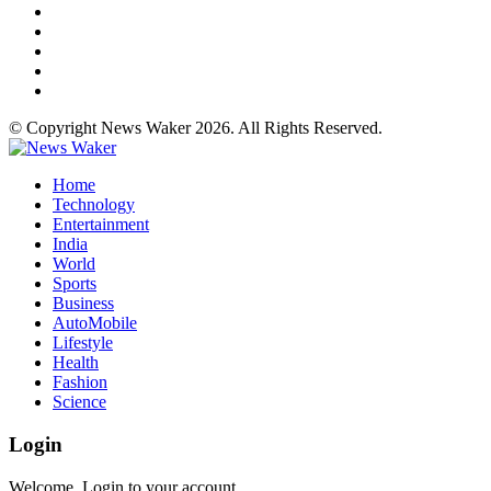
© Copyright News Waker 2026. All Rights Reserved.
Home
Technology
Entertainment
India
World
Sports
Business
AutoMobile
Lifestyle
Health
Fashion
Science
Login
Welcome, Login to your account.