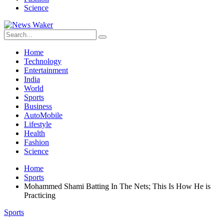
Science
Home
Technology
Entertainment
India
World
Sports
Business
AutoMobile
Lifestyle
Health
Fashion
Science
Home
Sports
Mohammed Shami Batting In The Nets; This Is How He is
Practicing
Sports