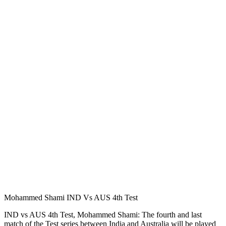
Mohammed Shami IND Vs AUS 4th Test
IND vs AUS 4th Test, Mohammed Shami: The fourth and last
match of the Test series between India and Australia will be played