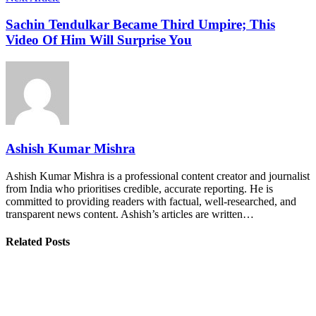
Sachin Tendulkar Became Third Umpire; This
Video Of Him Will Surprise You
Ashish Kumar Mishra
Ashish Kumar Mishra is a professional content creator and journalist
from India who prioritises credible, accurate reporting. He is
committed to providing readers with factual, well-researched, and
transparent news content. Ashish’s articles are written…
Related Posts