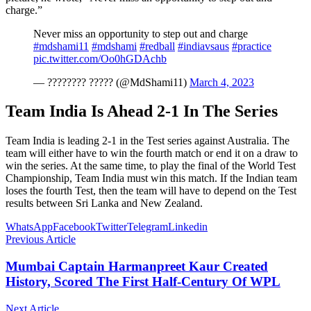
charge.”
Never miss an opportunity to step out and charge
#mdshami11
#mdshami
#redball
#indiavsaus
#practice
pic.twitter.com/Oo0hGDAchb
— ???????? ????? (@MdShami11)
March 4, 2023
Team India Is Ahead 2-1 In The Series
Team India is leading 2-1 in the Test series against Australia. The
team will either have to win the fourth match or end it on a draw to
win the series. At the same time, to play the final of the World Test
Championship, Team India must win this match. If the Indian team
loses the fourth Test, then the team will have to depend on the Test
results between Sri Lanka and New Zealand.
WhatsApp
Facebook
Twitter
Telegram
Linkedin
Previous Article
Mumbai Captain Harmanpreet Kaur Created
History, Scored The First Half-Century Of WPL
Next Article