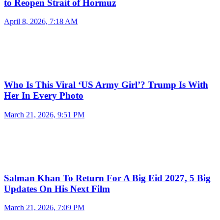
to Reopen Strait of Hormuz
April 8, 2026, 7:18 AM
Who Is This Viral ‘US Army Girl’? Trump Is With
Her In Every Photo
March 21, 2026, 9:51 PM
Salman Khan To Return For A Big Eid 2027, 5 Big
Updates On His Next Film
March 21, 2026, 7:09 PM