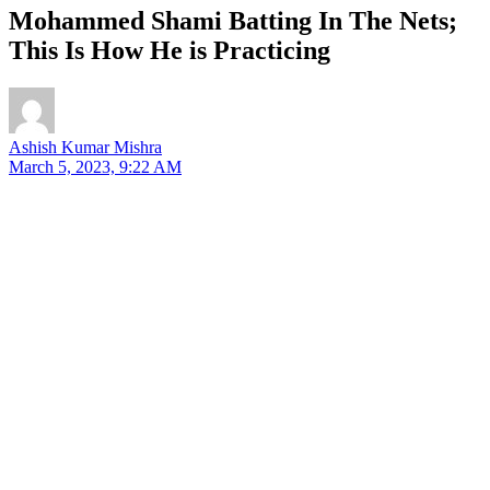
Mohammed Shami Batting In The Nets;
This Is How He is Practicing
Ashish Kumar Mishra
March 5, 2023, 9:22 AM