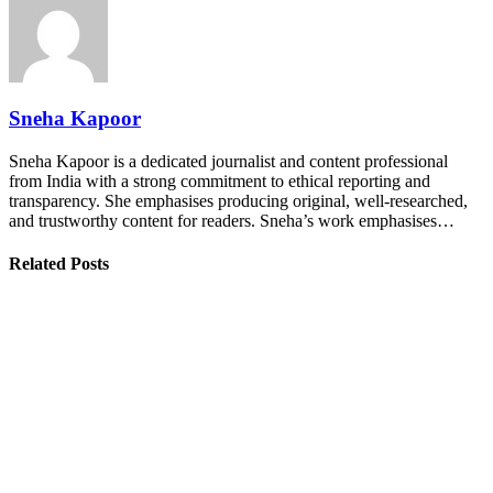
Sneha Kapoor
Sneha Kapoor is a dedicated journalist and content professional
from India with a strong commitment to ethical reporting and
transparency. She emphasises producing original, well-researched,
and trustworthy content for readers. Sneha’s work emphasises…
Related Posts