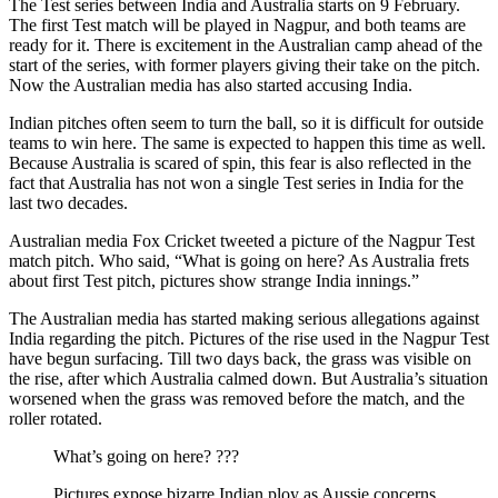
The Test series between India and Australia starts on 9 February.
The first Test match will be played in Nagpur, and both teams are
ready for it. There is excitement in the Australian camp ahead of the
start of the series, with former players giving their take on the pitch.
Now the Australian media has also started accusing India.
Indian pitches often seem to turn the ball, so it is difficult for outside
teams to win here. The same is expected to happen this time as well.
Because Australia is scared of spin, this fear is also reflected in the
fact that Australia has not won a single Test series in India for the
last two decades.
Australian media Fox Cricket tweeted a picture of the Nagpur Test
match pitch. Who said, “What is going on here? As Australia frets
about first Test pitch, pictures show strange India innings.”
The Australian media has started making serious allegations against
India regarding the pitch. Pictures of the rise used in the Nagpur Test
have begun surfacing. Till two days back, the grass was visible on
the rise, after which Australia calmed down. But Australia’s situation
worsened when the grass was removed before the match, and the
roller rotated.
What’s going on here? ???
Pictures expose bizarre Indian ploy as Aussie concerns