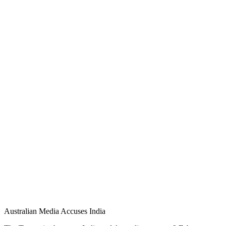
Australian Media Accuses India