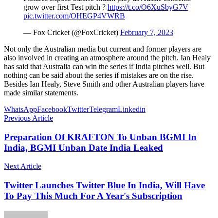
grow over first Test pitch ?
https://t.co/O6XuSbyG7V
pic.twitter.com/OHEGP4VWRB
— Fox Cricket (@FoxCricket)
February 7, 2023
Not only the Australian media but current and former players are
also involved in creating an atmosphere around the pitch. Ian Healy
has said that Australia can win the series if India pitches well. But
nothing can be said about the series if mistakes are on the rise.
Besides Ian Healy, Steve Smith and other Australian players have
made similar statements.
WhatsApp
Facebook
Twitter
Telegram
Linkedin
Previous Article
Preparation Of KRAFTON To Unban BGMI In
India, BGMI Unban Date India Leaked
Next Article
Twitter Launches Twitter Blue In India, Will Have
To Pay This Much For A Year's Subscription