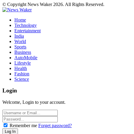
© Copyright News Waker 2026. All Rights Reserved.
Home
Technology
Entertainment
India
World
Sports
Business
AutoMobile
Lifestyle
Health
Fashion
Science
Login
Welcome, Login to your account.
Remember me
Forget password?