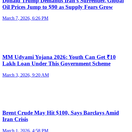
Donald Trump Demands Iran’s Surrender, Global
Oil Prices Jump to $90 as Supply Fears Grow
March 7, 2026, 6:26 PM
MM Udyami Yojana 2026: Youth Can Get ₹10
Lakh Loan Under This Government Scheme
March 3, 2026, 9:20 AM
Brent Crude May Hit $100, Says Barclays Amid
Iran Crisis
March 1, 2026, 4:58 PM