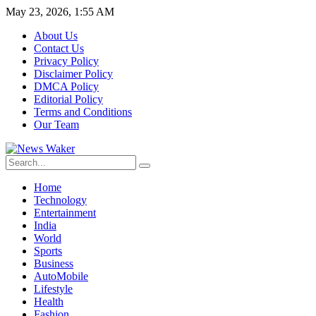
May 23, 2026, 1:55 AM
About Us
Contact Us
Privacy Policy
Disclaimer Policy
DMCA Policy
Editorial Policy
Terms and Conditions
Our Team
Home
Technology
Entertainment
India
World
Sports
Business
AutoMobile
Lifestyle
Health
Fashion