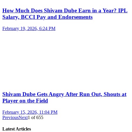
How Much Does Shivam Dube Earn in a Year? IPL
Salary, BCCI Pay and Endorsements
February 19, 2026, 6:24 PM
Shivam Dube Gets Angry After Run Out, Shouts at
Player on the Field
February 15, 2026, 11:04 PM
Previous
Next
1
of
655
Latest Articles