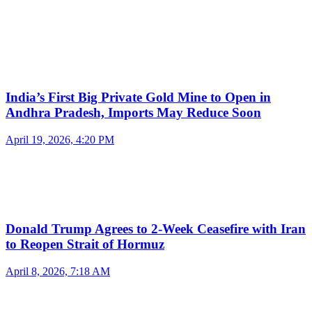
India’s First Big Private Gold Mine to Open in
Andhra Pradesh, Imports May Reduce Soon
April 19, 2026, 4:20 PM
Donald Trump Agrees to 2-Week Ceasefire with Iran
to Reopen Strait of Hormuz
April 8, 2026, 7:18 AM