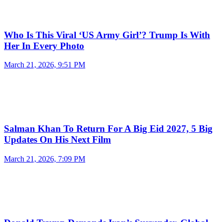
Who Is This Viral ‘US Army Girl’? Trump Is With
Her In Every Photo
March 21, 2026, 9:51 PM
Salman Khan To Return For A Big Eid 2027, 5 Big
Updates On His Next Film
March 21, 2026, 7:09 PM