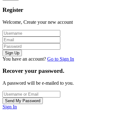
Register
Welcome, Create your new account
You have an account?
Go to Sign In
Recover your password.
A password will be e-mailed to you.
Sign In