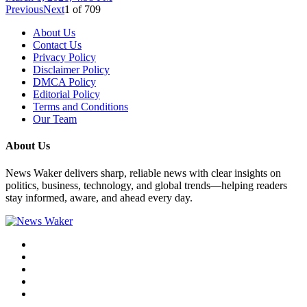
Previous
Next
1
of
709
About Us
Contact Us
Privacy Policy
Disclaimer Policy
DMCA Policy
Editorial Policy
Terms and Conditions
Our Team
About Us
News Waker delivers sharp, reliable news with clear insights on
politics, business, technology, and global trends—helping readers
stay informed, aware, and ahead every day.