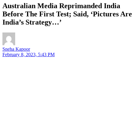
Australian Media Reprimanded India
Before The First Test; Said, ‘Pictures Are
India’s Strategy…’
Sneha Kapoor
February 8, 2023, 5:43 PM