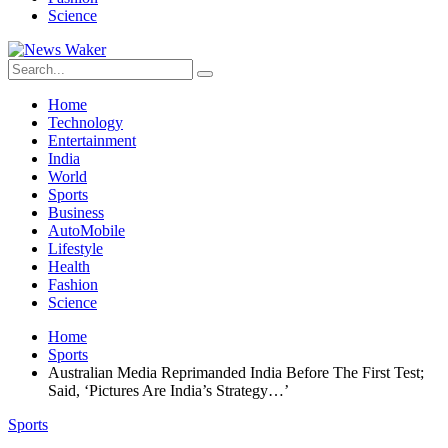
Science
Home
Technology
Entertainment
India
World
Sports
Business
AutoMobile
Lifestyle
Health
Fashion
Science
Home
Sports
Australian Media Reprimanded India Before The First Test;
Said, ‘Pictures Are India’s Strategy…’
Sports