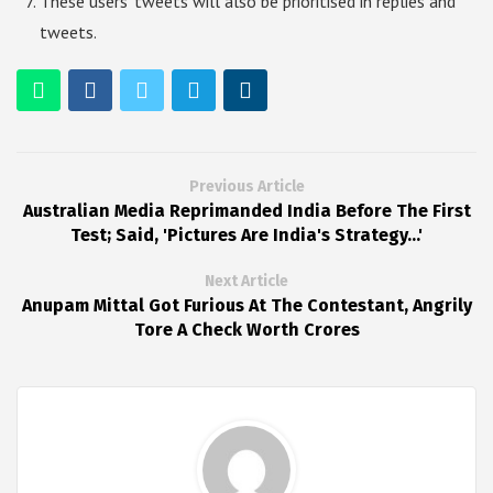
These users’ tweets will also be prioritised in replies and
tweets.
Previous Article
Australian Media Reprimanded India Before The First
Test; Said, 'Pictures Are India's Strategy...'
Next Article
Anupam Mittal Got Furious At The Contestant, Angrily
Tore A Check Worth Crores