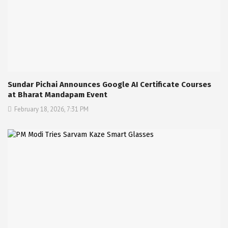
Sundar Pichai Announces Google AI Certificate Courses
at Bharat Mandapam Event
February 18, 2026, 7:31 PM