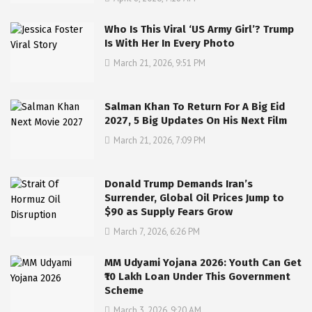
Who Is This Viral ‘US Army Girl’? Trump
Is With Her In Every Photo
March 21, 2026, 9:51 PM
Salman Khan To Return For A Big Eid
2027, 5 Big Updates On His Next Film
March 21, 2026, 7:09 PM
Donald Trump Demands Iran’s
Surrender, Global Oil Prices Jump to
$90 as Supply Fears Grow
March 7, 2026, 6:26 PM
MM Udyami Yojana 2026: Youth Can Get
₹10 Lakh Loan Under This Government
Scheme
March 3, 2026, 9:20 AM