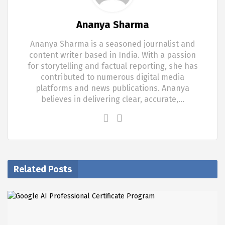
Ananya Sharma
Ananya Sharma is a seasoned journalist and
content writer based in India. With a passion
for storytelling and factual reporting, she has
contributed to numerous digital media
platforms and news publications. Ananya
believes in delivering clear, accurate,…
Related Posts