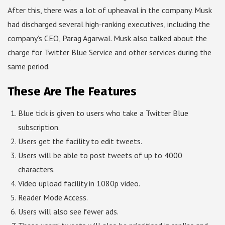
After this, there was a lot of upheaval in the company. Musk
had discharged several high-ranking executives, including the
company’s CEO, Parag Agarwal. Musk also talked about the
charge for Twitter Blue Service and other services during the
same period.
These Are The Features
Blue tick is given to users who take a Twitter Blue
subscription.
Users get the facility to edit tweets.
Users will be able to post tweets of up to 4000
characters.
Video upload facility in 1080p video.
Reader Mode Access.
Users will also see fewer ads.