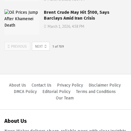
Brent Crude May Hit $100, Says
Barclays Amid Iran Crisis
March 1, 2026, 4:58 PM
PREVIOUS
NEXT
1
of
709
About Us
Contact Us
Privacy Policy
Disclaimer Policy
DMCA Policy
Editorial Policy
Terms and Conditions
Our Team
About Us
News Waker delivers sharp, reliable news with clear insights