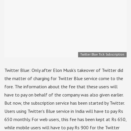
Twitter Blue Tick Subscription
Twitter Blue: Only after Elon Musk’s takeover of Twitter did
the matter of charging for Twitter Blue service come to the
fore. The information about the fee that these users will
have to pay on behalf of the company was also given earlier.
But now, the subscription service has been started by Twitter.
Users using Twitter’s Blue service in India will have to pay Rs
650 monthly. For web users, this fee has been kept at Rs 650,
while mobile users will have to pay Rs 900 for the Twitter