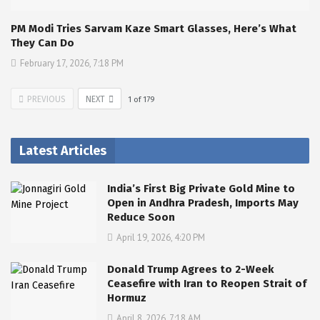
PM Modi Tries Sarvam Kaze Smart Glasses, Here’s What
They Can Do
February 17, 2026, 7:18 PM
PREVIOUS
NEXT
1
of
179
Latest Articles
India’s First Big Private Gold Mine to
Open in Andhra Pradesh, Imports May
Reduce Soon
April 19, 2026, 4:20 PM
Donald Trump Agrees to 2-Week
Ceasefire with Iran to Reopen Strait of
Hormuz
April 8, 2026, 7:18 AM