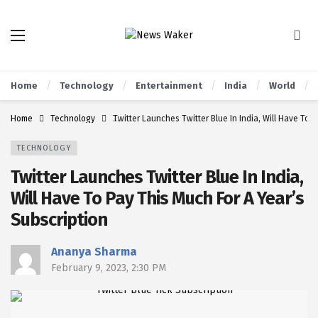
Home
Technology
Entertainment
India
World
Home
Technology
Twitter Launches Twitter Blue In India, Will Have To 
TECHNOLOGY
Twitter Launches Twitter Blue In India,
Will Have To Pay This Much For A Year’s
Subscription
Ananya Sharma
February 9, 2023, 2:30 PM