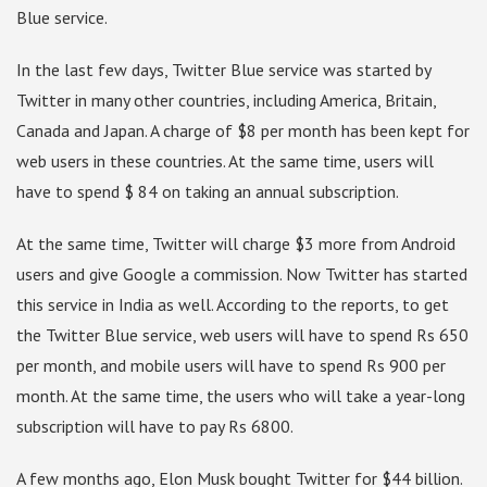
Blue service.
In the last few days, Twitter Blue service was started by
Twitter in many other countries, including America, Britain,
Canada and Japan. A charge of $8 per month has been kept for
web users in these countries. At the same time, users will
have to spend $ 84 on taking an annual subscription.
At the same time, Twitter will charge $3 more from Android
users and give Google a commission. Now Twitter has started
this service in India as well. According to the reports, to get
the Twitter Blue service, web users will have to spend Rs 650
per month, and mobile users will have to spend Rs 900 per
month. At the same time, the users who will take a year-long
subscription will have to pay Rs 6800.
A few months ago, Elon Musk bought Twitter for $44 billion.