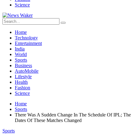
Science
Home
Technology
Entertainment
India
World
Sports
Business
AutoMobile
Lifestyle
Health
Fashion
Science
Home
Sports
There Was A Sudden Change In The Schedule Of IPL; The
Dates Of These Matches Changed
Sports