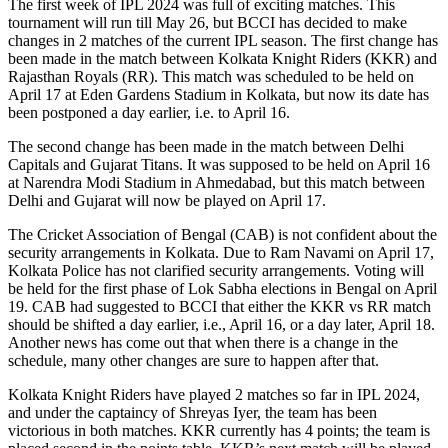
The first week of IPL 2024 was full of exciting matches. This
tournament will run till May 26, but BCCI has decided to make
changes in 2 matches of the current IPL season. The first change has
been made in the match between Kolkata Knight Riders (KKR) and
Rajasthan Royals (RR). This match was scheduled to be held on
April 17 at Eden Gardens Stadium in Kolkata, but now its date has
been postponed a day earlier, i.e. to April 16.
The second change has been made in the match between Delhi
Capitals and Gujarat Titans. It was supposed to be held on April 16
at Narendra Modi Stadium in Ahmedabad, but this match between
Delhi and Gujarat will now be played on April 17.
The Cricket Association of Bengal (CAB) is not confident about the
security arrangements in Kolkata. Due to Ram Navami on April 17,
Kolkata Police has not clarified security arrangements. Voting will
be held for the first phase of Lok Sabha elections in Bengal on April
19. CAB had suggested to BCCI that either the KKR vs RR match
should be shifted a day earlier, i.e., April 16, or a day later, April 18.
Another news has come out that when there is a change in the
schedule, many other changes are sure to happen after that.
Kolkata Knight Riders have played 2 matches so far in IPL 2024,
and under the captaincy of Shreyas Iyer, the team has been
victorious in both matches. KKR currently has 4 points; the team is