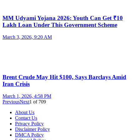
MM Udyami Yojana 2026: Youth Can Get ₹10
Lakh Loan Under This Government Scheme
March 3, 2026, 9:20 AM
Brent Crude May Hit $100, Says Barclays Amid
Iran Crisis
March 1, 2026, 4:58 PM
Previous
Next
1
of
709
About Us
Contact Us
Privacy Policy
Disclaimer Policy
DMCA Policy