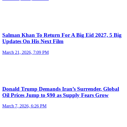
Salman Khan To Return For A Big Eid 2027, 5 Big
Updates On His Next Film
March 21, 2026, 7:09 PM
Donald Trump Demands Iran’s Surrender, Global
Oil Prices Jump to $90 as Supply Fears Grow
March 7, 2026, 6:26 PM