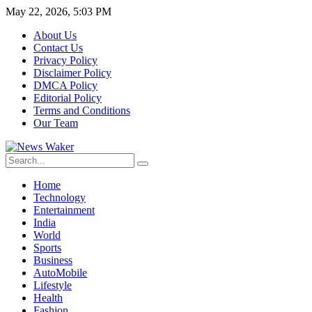
May 22, 2026, 5:03 PM
About Us
Contact Us
Privacy Policy
Disclaimer Policy
DMCA Policy
Editorial Policy
Terms and Conditions
Our Team
Home
Technology
Entertainment
India
World
Sports
Business
AutoMobile
Lifestyle
Health
Fashion