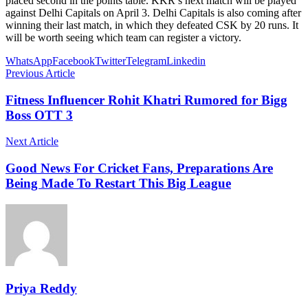
placed second in the points table. KKR’s next match will be played
against Delhi Capitals on April 3. Delhi Capitals is also coming after
winning their last match, in which they defeated CSK by 20 runs. It
will be worth seeing which team can register a victory.
WhatsApp
Facebook
Twitter
Telegram
Linkedin
Previous Article
Fitness Influencer Rohit Khatri Rumored for Bigg
Boss OTT 3
Next Article
Good News For Cricket Fans, Preparations Are
Being Made To Restart This Big League
Priya Reddy