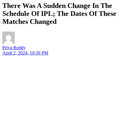
There Was A Sudden Change In The
Schedule Of IPL; The Dates Of These
Matches Changed
Priya Reddy
April 2, 2024, 10:39 PM