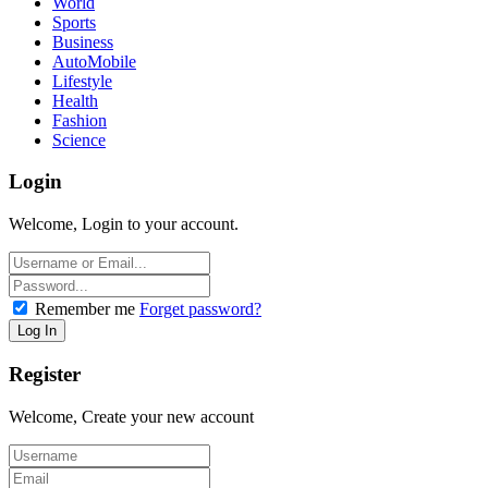
World
Sports
Business
AutoMobile
Lifestyle
Health
Fashion
Science
Login
Welcome, Login to your account.
Remember me
Forget password?
Register
Welcome, Create your new account