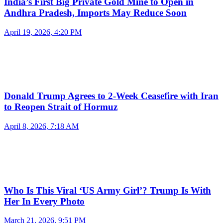
India’s First Big Private Gold Mine to Open in
Andhra Pradesh, Imports May Reduce Soon
April 19, 2026, 4:20 PM
Donald Trump Agrees to 2-Week Ceasefire with Iran
to Reopen Strait of Hormuz
April 8, 2026, 7:18 AM
Who Is This Viral ‘US Army Girl’? Trump Is With
Her In Every Photo
March 21, 2026, 9:51 PM