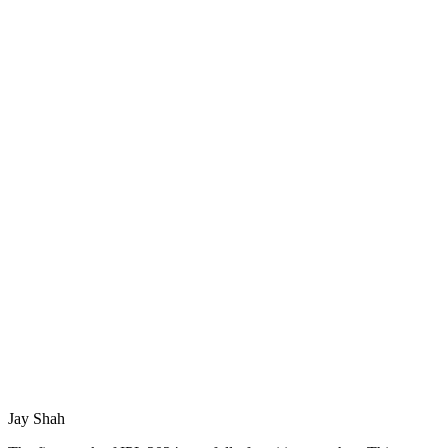
Jay Shah