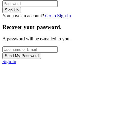
You have an account?
Go to Sign In
Recover your password.
A password will be e-mailed to you.
Sign In