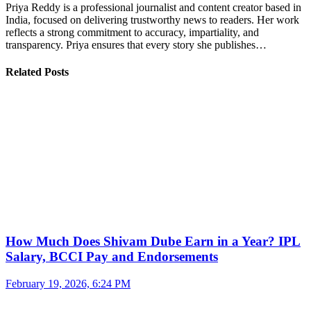
Priya Reddy is a professional journalist and content creator based in
India, focused on delivering trustworthy news to readers. Her work
reflects a strong commitment to accuracy, impartiality, and
transparency. Priya ensures that every story she publishes…
Related Posts
How Much Does Shivam Dube Earn in a Year? IPL
Salary, BCCI Pay and Endorsements
February 19, 2026, 6:24 PM