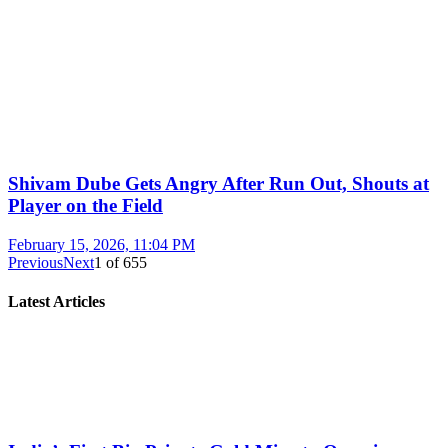
Shivam Dube Gets Angry After Run Out, Shouts at
Player on the Field
February 15, 2026, 11:04 PM
Previous
Next
1
of
655
Latest Articles