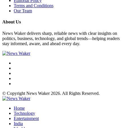
Editorial Policy
Terms and Conditions
Our Team
About Us
News Waker delivers sharp, reliable news with clear insights on
politics, business, technology, and global trends—helping readers
stay informed, aware, and ahead every day.
© Copyright News Waker 2026. All Rights Reserved.
Home
Technology
Entertainment
India