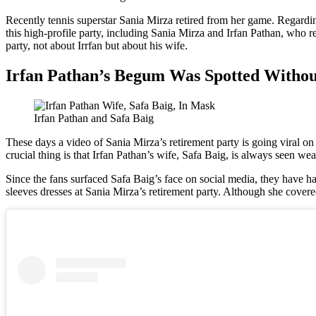
Recently tennis superstar Sania Mirza retired from her game. Regardi
this high-profile party, including Sania Mirza and Irfan Pathan, who re
party, not about Irrfan but about his wife.
Irfan Pathan’s Begum Was Spotted Witho
Irfan Pathan and Safa Baig
These days a video of Sania Mirza’s retirement party is going viral on
crucial thing is that Irfan Pathan’s wife, Safa Baig, is always seen we
Since the fans surfaced Safa Baig’s face on social media, they have had
sleeves dresses at Sania Mirza’s retirement party. Although she covere