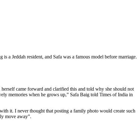
Baig is a Jeddah resident, and Safa was a famous model before marriage.
fa herself came forward and clarified this and told why she should not
lovely memories when he grows up,” Safa Baig told Times of India in
 with it. I never thought that posting a family photo would create such
tely move away”.