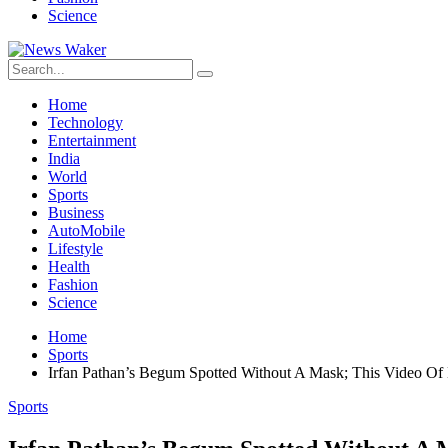
Science
Home
Technology
Entertainment
India
World
Sports
Business
AutoMobile
Lifestyle
Health
Fashion
Science
Home
Sports
Irfan Pathan’s Begum Spotted Without A Mask; This Video Of 
Sports