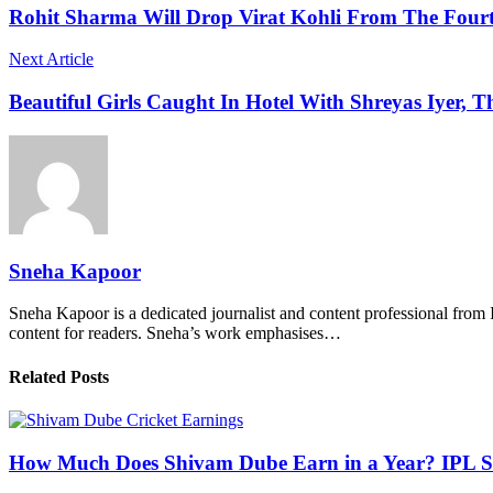
Rohit Sharma Will Drop Virat Kohli From The Fourth
Next Article
Beautiful Girls Caught In Hotel With Shreyas Iyer, T
Sneha Kapoor
Sneha Kapoor is a dedicated journalist and content professional from 
content for readers. Sneha’s work emphasises…
Related Posts
How Much Does Shivam Dube Earn in a Year? IPL S