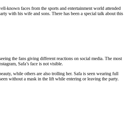
well-known faces from the sports and entertainment world attended
arty with his wife and sons. There has been a special talk about this
seeing the fans giving different reactions on social media. The most
stagram, Safa’s face is not visible.
auty, while others are also trolling her. Safa is seen wearing full
en without a mask in the lift while entering or leaving the party.