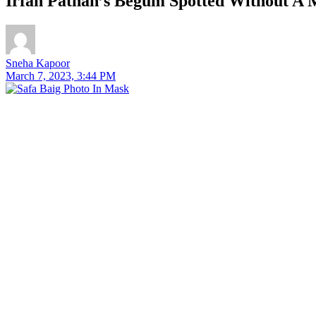
Irfan Pathan’s Begum Spotted Without A M
Sneha Kapoor
March 7, 2023, 3:44 PM