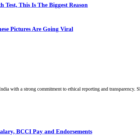
 Test, This Is The Biggest Reason
hese Pictures Are Going Viral
India with a strong commitment to ethical reporting and transparency. 
alary, BCCI Pay and Endorsements