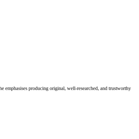
She emphasises producing original, well-researched, and trustworthy