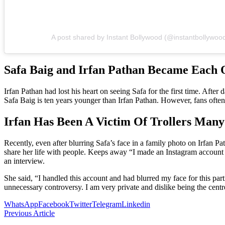
A post shared by Instant Bollywood (@instantbollywoo
Safa Baig and Irfan Pathan Became Each 
Irfan Pathan had lost his heart on seeing Safa for the first time. Aft
Safa Baig is ten years younger than Irfan Pathan. However, fans often 
Irfan Has Been A Victim Of Trollers Many
Recently, even after blurring Safa’s face in a family photo on Irfan Pa
share her life with people. Keeps away “I made an Instagram account 
an interview.
She said, “I handled this account and had blurred my face for this part
unnecessary controversy. I am very private and dislike being the cent
WhatsApp
Facebook
Twitter
Telegram
Linkedin
Previous Article