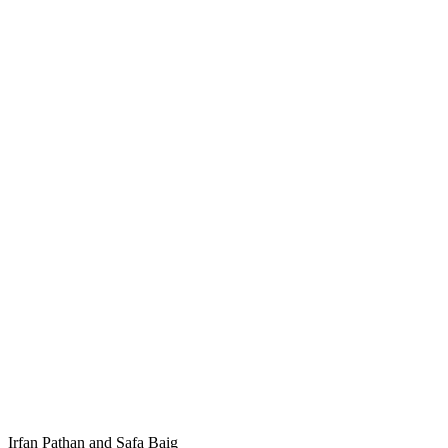
Irfan Pathan and Safa Baig