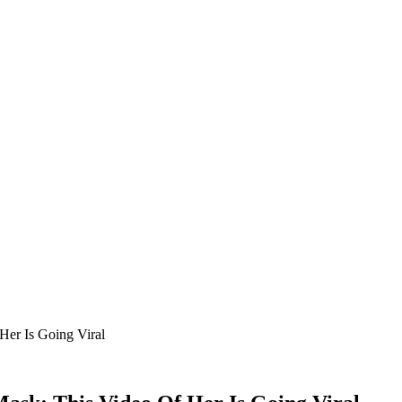
Her Is Going Viral