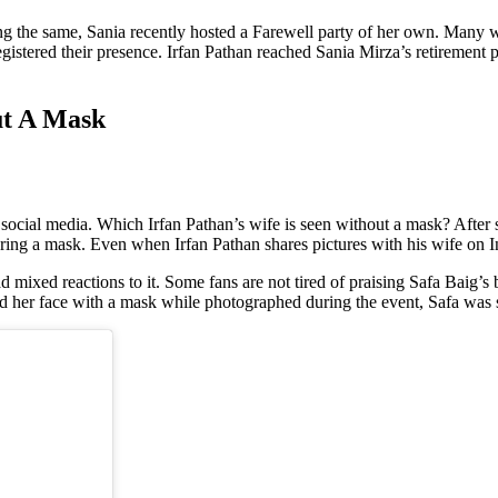
ng the same, Sania recently hosted a Farewell party of her own. Many 
gistered their presence. Irfan Pathan reached Sania Mirza’s retirement p
ut A Mask
 social media. Which Irfan Pathan’s wife is seen without a mask? After 
aring a mask. Even when Irfan Pathan shares pictures with his wife on In
 mixed reactions to it. Some fans are not tired of praising Safa Baig’s be
d her face with a mask while photographed during the event, Safa was se