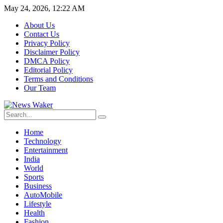
May 24, 2026, 12:22 AM
About Us
Contact Us
Privacy Policy
Disclaimer Policy
DMCA Policy
Editorial Policy
Terms and Conditions
Our Team
Home
Technology
Entertainment
India
World
Sports
Business
AutoMobile
Lifestyle
Health
Fashion