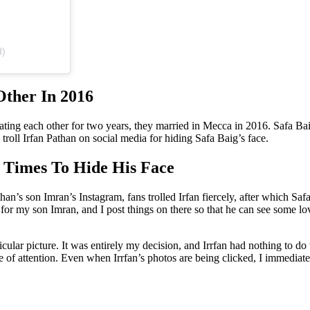
d)
Other In 2016
er dating each other for two years, they married in Mecca in 2016. Safa 
troll Irfan Pathan on social media for hiding Safa Baig’s face.
 Times To Hide His Face
than’s son Imran’s Instagram, fans trolled Irfan fiercely, after which Sa
for my son Imran, and I post things on there so that he can see some 
icular picture. It was entirely my decision, and Irrfan had nothing to do
re of attention. Even when Irrfan’s photos are being clicked, I immedia