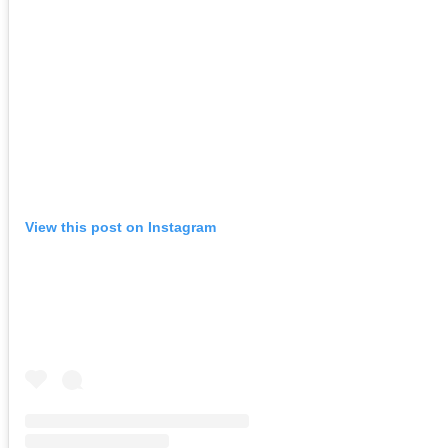
View this post on Instagram