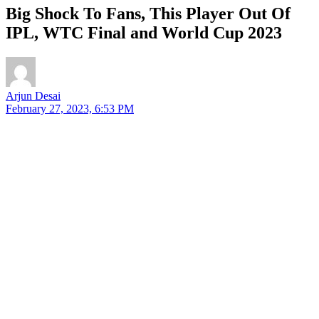
Big Shock To Fans, This Player Out Of
IPL, WTC Final and World Cup 2023
Arjun Desai
February 27, 2023, 6:53 PM