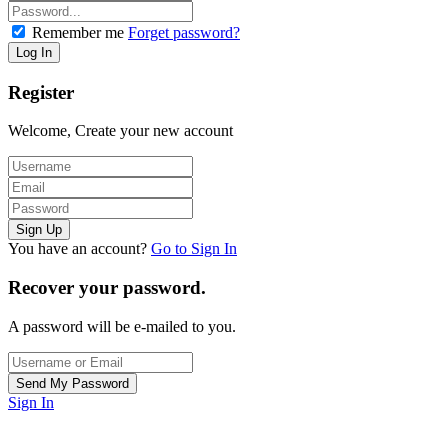
Remember me
Forget password?
Register
Welcome, Create your new account
You have an account?
Go to Sign In
Recover your password.
A password will be e-mailed to you.
Sign In