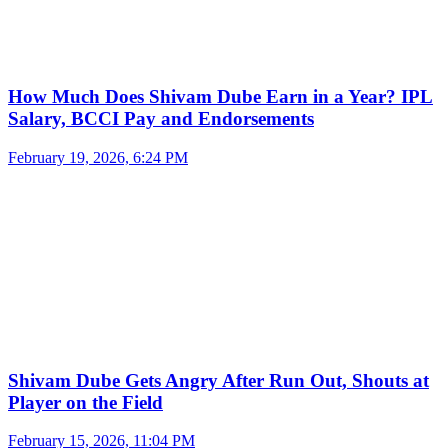
How Much Does Shivam Dube Earn in a Year? IPL
Salary, BCCI Pay and Endorsements
February 19, 2026, 6:24 PM
Shivam Dube Gets Angry After Run Out, Shouts at
Player on the Field
February 15, 2026, 11:04 PM