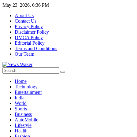
May 23, 2026, 6:36 PM
About Us
Contact Us
Privacy Policy
Disclaimer Policy
DMCA Policy
Editorial Policy
Terms and Conditions
Our Team
Home
Technology
Entertainment
India
World
Sports
Business
AutoMobile
Lifestyle
Health
Fashion