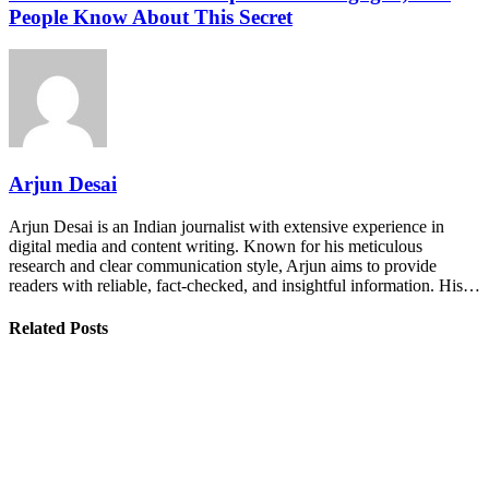
People Know About This Secret
Arjun Desai
Arjun Desai is an Indian journalist with extensive experience in
digital media and content writing. Known for his meticulous
research and clear communication style, Arjun aims to provide
readers with reliable, fact-checked, and insightful information. His…
Related Posts