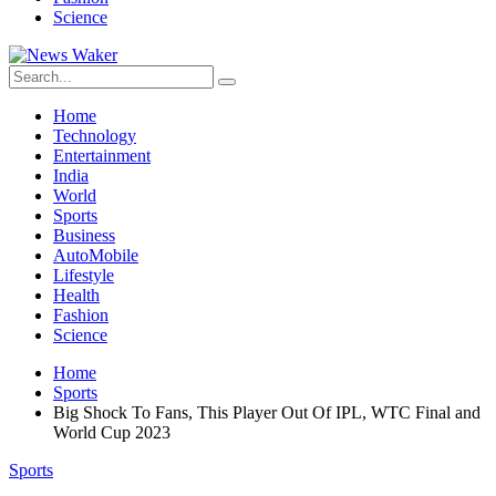
Science
Home
Technology
Entertainment
India
World
Sports
Business
AutoMobile
Lifestyle
Health
Fashion
Science
Home
Sports
Big Shock To Fans, This Player Out Of IPL, WTC Final and
World Cup 2023
Sports