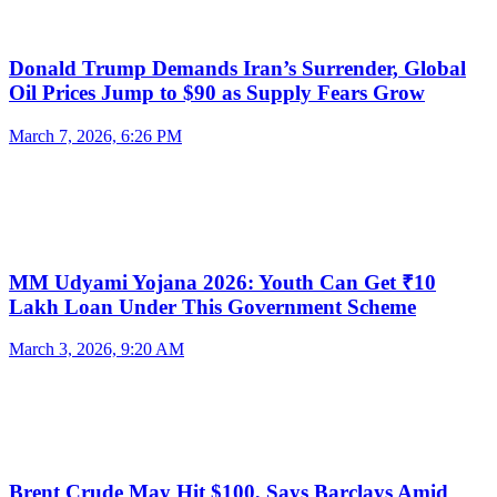
Donald Trump Demands Iran’s Surrender, Global
Oil Prices Jump to $90 as Supply Fears Grow
March 7, 2026, 6:26 PM
MM Udyami Yojana 2026: Youth Can Get ₹10
Lakh Loan Under This Government Scheme
March 3, 2026, 9:20 AM
Brent Crude May Hit $100, Says Barclays Amid