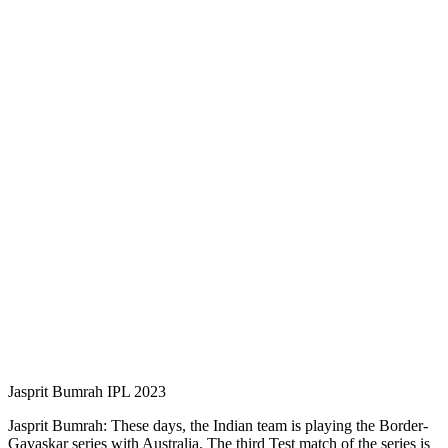
Jasprit Bumrah IPL 2023
Jasprit Bumrah: These days, the Indian team is playing the Border-
Gavaskar series with Australia. The third Test match of the series is