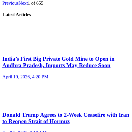
Previous
Next
1
of
655
Latest Articles
India’s First Big Private Gold Mine to Open in
Andhra Pradesh, Imports May Reduce Soon
April 19, 2026, 4:20 PM
Donald Trump Agrees to 2-Week Ceasefire with Iran
to Reopen Strait of Hormuz