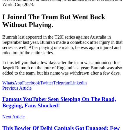
World Cup 2023.
I Joined The Team But Went Back
Without Playing.
Bumrah last appeared in the T20I series against Australia in
September last year. Bumrah made a comeback after injury in that
series as well. After playing one match, he was again injured and
ruled out of the entire series.
Let us tell you that a few days after the team was announced for
Jasprit Bumrah on the tour of England last year, Bumrah was also
added to the team, but his name was withdrawn after a few days.
WhatsApp
Facebook
Twitter
Telegram
Linkedin
Previous Article
Famous YouTuber Seen Sleeping On The Road,
Begging, Fans Shocked!
Next Article
This Bowler Of Delhi Capitals Got Engaged; Few