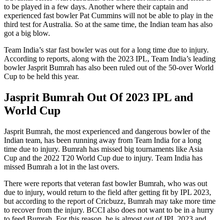
to be played in a few days. Another where their captain and
experienced fast bowler Pat Cummins will not be able to play in the
third test for Australia. So at the same time, the Indian team has also
got a big blow.
Team India’s star fast bowler was out for a long time due to injury.
According to reports, along with the 2023 IPL, Team India’s leading
bowler Jasprit Bumrah has also been ruled out of the 50-over World
Cup to be held this year.
Jasprit Bumrah Out Of 2023 IPL and
World Cup
Jasprit Bumrah, the most experienced and dangerous bowler of the
Indian team, has been running away from Team India for a long
time due to injury. Bumrah has missed big tournaments like Asia
Cup and the 2022 T20 World Cup due to injury. Team India has
missed Bumrah a lot in the last overs.
There were reports that veteran fast bowler Bumrah, who was out
due to injury, would return to the field after getting fit by IPL 2023,
but according to the report of Cricbuzz, Bumrah may take more time
to recover from the injury. BCCI also does not want to be in a hurry
to feed Bumrah. For this reason, he is almost out of IPL 2023 and