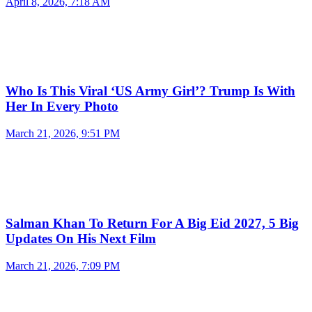
April 8, 2026, 7:18 AM
Who Is This Viral ‘US Army Girl’? Trump Is With
Her In Every Photo
March 21, 2026, 9:51 PM
Salman Khan To Return For A Big Eid 2027, 5 Big
Updates On His Next Film
March 21, 2026, 7:09 PM