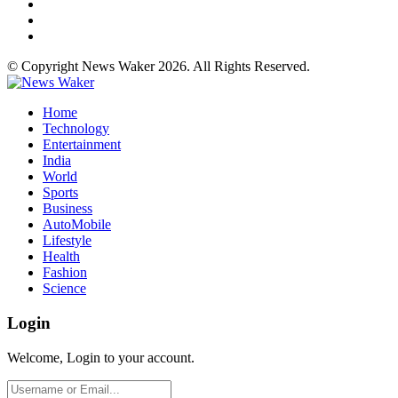
© Copyright News Waker 2026. All Rights Reserved.
Home
Technology
Entertainment
India
World
Sports
Business
AutoMobile
Lifestyle
Health
Fashion
Science
Login
Welcome, Login to your account.