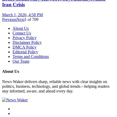
Iran Crisis
March 1, 2026, 4:58 PM
Previous
Next
1
of
709
About Us
Contact Us
Privacy Policy
Disclaimer Policy
DMCA Policy
Editorial Policy
Terms and Conditions
Our Team
About Us
News Waker delivers sharp, reliable news with clear insights on
politics, business, technology, and global trends—helping readers
stay informed, aware, and ahead every day.