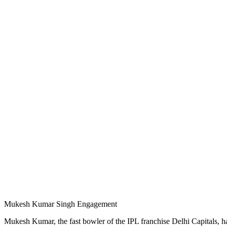
Mukesh Kumar Singh Engagement
Mukesh Kumar, the fast bowler of the IPL franchise Delhi Capitals, has