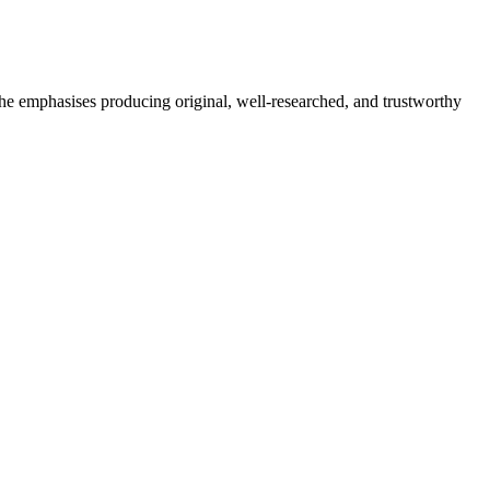
She emphasises producing original, well-researched, and trustworthy