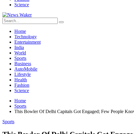
Science
Home
Technology
Entertainment
India
World
Sports
Business
AutoMobile
Lifestyle
Health
Fashion
Science
Home
Sports
This Bowler Of Delhi Capitals Got Engaged; Few People Kno
Sports