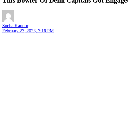
This Bowler Of Delhi Capitals Got Engag
Sneha Kapoor
February 27, 2023, 7:16 PM