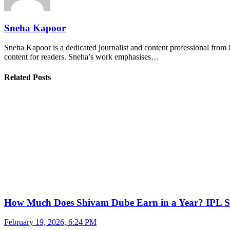
Sneha Kapoor
Sneha Kapoor is a dedicated journalist and content professional from 
content for readers. Sneha’s work emphasises…
Related Posts
How Much Does Shivam Dube Earn in a Year? IPL S
February 19, 2026, 6:24 PM