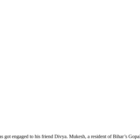
 got engaged to his friend Divya. Mukesh, a resident of Bihar’s Gopalga