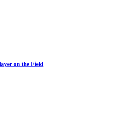
ayer on the Field