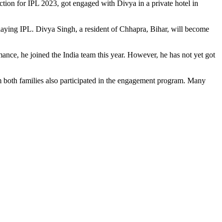
ction for IPL 2023, got engaged with Divya in a private hotel in
m playing IPL. Divya Singh, a resident of Chhapra, Bihar, will become
mance, he joined the India team this year. However, he has not yet got
m both families also participated in the engagement program. Many