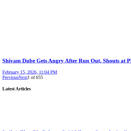
Shivam Dube Gets Angry After Run Out, Shouts at Pl
February 15, 2026, 11:04 PM
Previous
Next
1
of
655
Latest Articles