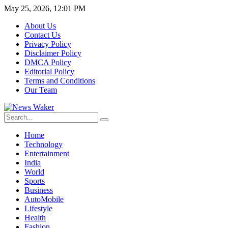
May 25, 2026, 12:01 PM
About Us
Contact Us
Privacy Policy
Disclaimer Policy
DMCA Policy
Editorial Policy
Terms and Conditions
Our Team
Home
Technology
Entertainment
India
World
Sports
Business
AutoMobile
Lifestyle
Health
Fashion