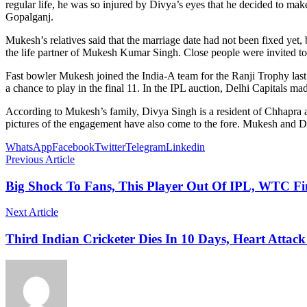
regular life, he was so injured by Divya’s eyes that he decided to mak
Gopalganj.
Mukesh’s relatives said that the marriage date had not been fixed yet, 
the life partner of Mukesh Kumar Singh. Close people were invited 
Fast bowler Mukesh joined the India-A team for the Ranji Trophy last y
a chance to play in the final 11. In the IPL auction, Delhi Capitals ma
According to Mukesh’s family, Divya Singh is a resident of Chhapra a
pictures of the engagement have also come to the fore. Mukesh and Di
WhatsApp
Facebook
Twitter
Telegram
Linkedin
Previous Article
Big Shock To Fans, This Player Out Of IPL, WTC F
Next Article
Third Indian Cricketer Dies In 10 Days, Heart Attack