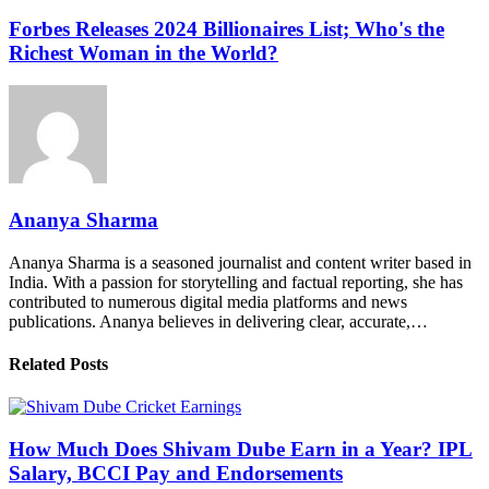
Forbes Releases 2024 Billionaires List; Who's the
Richest Woman in the World?
Ananya Sharma
Ananya Sharma is a seasoned journalist and content writer based in
India. With a passion for storytelling and factual reporting, she has
contributed to numerous digital media platforms and news
publications. Ananya believes in delivering clear, accurate,…
Related Posts
How Much Does Shivam Dube Earn in a Year? IPL
Salary, BCCI Pay and Endorsements