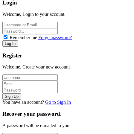
Login
Welcome, Login to your account.
Remember me
Forget password?
Register
Welcome, Create your new account
You have an account?
Go to Sign In
Recover your password.
A password will be e-mailed to you.