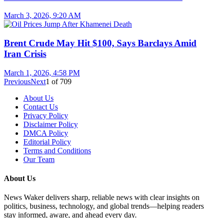
March 3, 2026, 9:20 AM
Brent Crude May Hit $100, Says Barclays Amid
Iran Crisis
March 1, 2026, 4:58 PM
Previous
Next
1
of
709
About Us
Contact Us
Privacy Policy
Disclaimer Policy
DMCA Policy
Editorial Policy
Terms and Conditions
Our Team
About Us
News Waker delivers sharp, reliable news with clear insights on
politics, business, technology, and global trends—helping readers
stay informed, aware, and ahead every day.