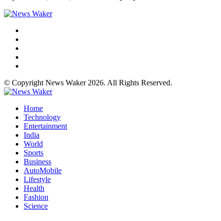
© Copyright News Waker 2026. All Rights Reserved.
Home
Technology
Entertainment
India
World
Sports
Business
AutoMobile
Lifestyle
Health
Fashion
Science