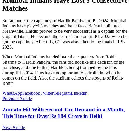
Mumbai Indians Have Lost 3 Consecutive
Matches
So far, under the captaincy of Hardik Pandya in IPL 2024, Mumbai
Indians have played 3 matches and have faced defeat in all three.
Meanwhile, Hardik proved to be very successful as a captain for the
Gujarat Titans. He became the team champion in IPL 2022 when he
got the captaincy. After this, GT was also taken to the finals in IPL
2023.
When Mumbai Indians handed over the captaincy from Rohit
Sharma to Hardik Pandya, the fans did not like this decision of the
franchise, and due to this, Hardik is being tromped by the fans
during IPL 2024. Fans leave no opportunity to troll him when he
comes on the field. Also, the stadium echoes the slogans of Rohit-
Rohit.
WhatsApp
Facebook
Twitter
Telegram
Linkedin
Previous Article
Zomato Hit With Second Tax Demand in a Month,
This Time for Over Rs 184 Crore in Delhi
Next Article