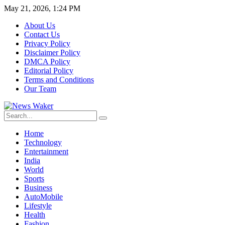
May 21, 2026, 1:24 PM
About Us
Contact Us
Privacy Policy
Disclaimer Policy
DMCA Policy
Editorial Policy
Terms and Conditions
Our Team
Home
Technology
Entertainment
India
World
Sports
Business
AutoMobile
Lifestyle
Health
Fashion