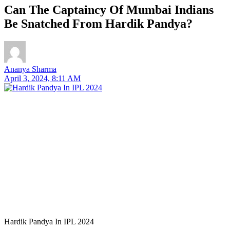
Can The Captaincy Of Mumbai Indians
Be Snatched From Hardik Pandya?
Ananya Sharma
April 3, 2024, 8:11 AM
Hardik Pandya In IPL 2024