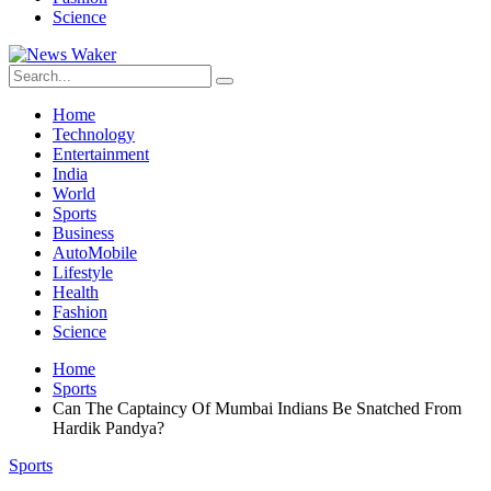
Science
Home
Technology
Entertainment
India
World
Sports
Business
AutoMobile
Lifestyle
Health
Fashion
Science
Home
Sports
Can The Captaincy Of Mumbai Indians Be Snatched From
Hardik Pandya?
Sports