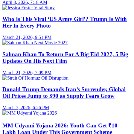
April 8, 2026, 7:18 AM
Who Is This Viral ‘US Army Girl’? Trump Is With
Her In Every Photo
March 21, 2026, 9:51 PM
Salman Khan To Return For A Big Eid 2027, 5 Big
Updates On His Next Film
March 21, 2026, 7:09 PM
Donald Trump Demands Iran’s Surrender, Global
Oil Prices Jump to $90 as Supply Fears Grow
March 7, 2026, 6:26 PM
MM Udyami Yojana 2026: Youth Can Get ₹10
Lakh Loan Under This Government Scheme