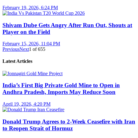
February 19, 2026, 6:24 PM
Shivam Dube Gets Angry After Run Out, Shouts at
Player on the Field
February 15, 2026, 11:04 PM
Previous
Next
1
of
655
Latest Articles
India’s First Big Private Gold Mine to Open in
Andhra Pradesh, Imports May Reduce Soon
April 19, 2026, 4:20 PM
Donald Trump Agrees to 2-Week Ceasefire with Iran
to Reopen Strait of Hormuz