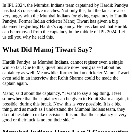
In IPL 2024, the Mumbai Indians team captained by Hardik Pandya
has lost 3 consecutive matches. Not only this, but the fans are also
very angry with the Mumbai Indians for giving captaincy to Hardik
Pandya. Former Indian cricketer Manoj Tiwari has given a big
statement regarding Hardik’s captaincy. He has claimed that Hardik
can be removed from the captaincy in the middle of IPL 2024. Let
us tell you why he said this.
What Did Manoj Tiwari Say?
Hardik Pandya, as Mumbai Indians, cannot register even a single
win so far. Due to this, questions are now being raised about his
captaincy as well. Meanwhile, former Indian cricketer Manoj Tiwari
even said in an interview that Rohit Sharma could be made the
captain again.
Manoj said about the captaincy, “I want to say a big thing. I feel
somewhere that the captaincy can be given to Rohit Sharma again, if
possible, during this break. Now, this is very possible. It is a big
thing, and as much as I understand the Mumbai Indians team, they
do not hesitate to make decisions. It is not that the captaincy is very
good or their luck is not on their side.”