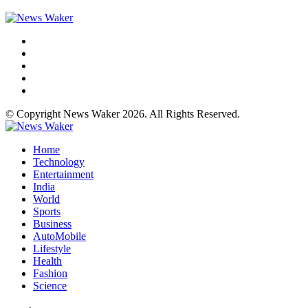
© Copyright News Waker 2026. All Rights Reserved.
Home
Technology
Entertainment
India
World
Sports
Business
AutoMobile
Lifestyle
Health
Fashion
Science