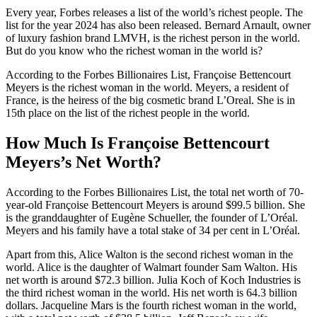
Every year, Forbes releases a list of the world’s richest people. The
list for the year 2024 has also been released. Bernard Arnault, owner
of luxury fashion brand LMVH, is the richest person in the world.
But do you know who the richest woman in the world is?
According to the Forbes Billionaires List, Françoise Bettencourt
Meyers is the richest woman in the world. Meyers, a resident of
France, is the heiress of the big cosmetic brand L’Oreal. She is in
15th place on the list of the richest people in the world.
How Much Is Françoise Bettencourt
Meyers’s Net Worth?
According to the Forbes Billionaires List, the total net worth of 70-
year-old Françoise Bettencourt Meyers is around $99.5 billion. She
is the granddaughter of Eugène Schueller, the founder of L’Oréal.
Meyers and his family have a total stake of 34 per cent in L’Oréal.
Apart from this, Alice Walton is the second richest woman in the
world. Alice is the daughter of Walmart founder Sam Walton. His
net worth is around $72.3 billion. Julia Koch of Koch Industries is
the third richest woman in the world. His net worth is 64.3 billion
dollars. Jacqueline Mars is the fourth richest woman in the world,