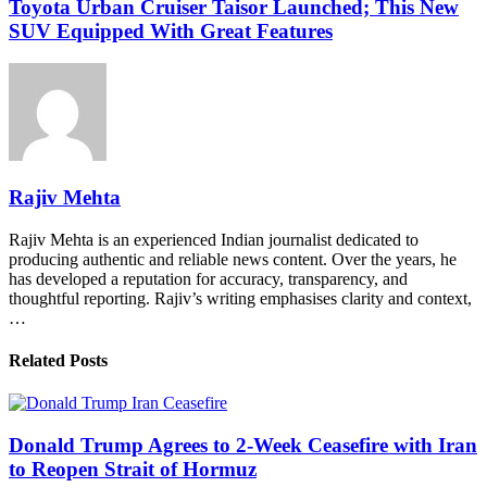
Toyota Urban Cruiser Taisor Launched; This New
SUV Equipped With Great Features
Rajiv Mehta
Rajiv Mehta is an experienced Indian journalist dedicated to
producing authentic and reliable news content. Over the years, he
has developed a reputation for accuracy, transparency, and
thoughtful reporting. Rajiv’s writing emphasises clarity and context,
…
Related Posts
Donald Trump Agrees to 2-Week Ceasefire with Iran
to Reopen Strait of Hormuz