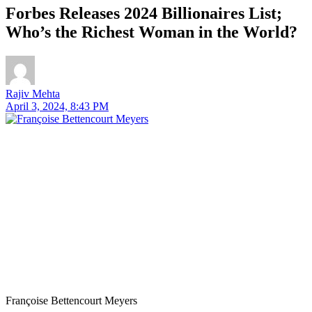
Forbes Releases 2024 Billionaires List;
Who’s the Richest Woman in the World?
Rajiv Mehta
April 3, 2024, 8:43 PM
Françoise Bettencourt Meyers