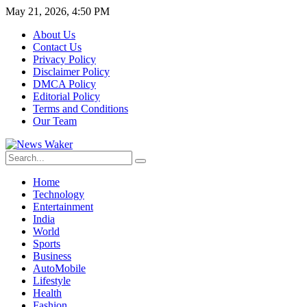
May 21, 2026, 4:50 PM
About Us
Contact Us
Privacy Policy
Disclaimer Policy
DMCA Policy
Editorial Policy
Terms and Conditions
Our Team
Home
Technology
Entertainment
India
World
Sports
Business
AutoMobile
Lifestyle
Health
Fashion