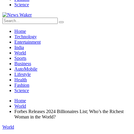
Science
Home
Technology
Entertainment
India
World
Sports
Business
AutoMobile
Lifestyle
Health
Fashion
Science
Home
World
Forbes Releases 2024 Billionaires List; Who’s the Richest
Woman in the World?
World