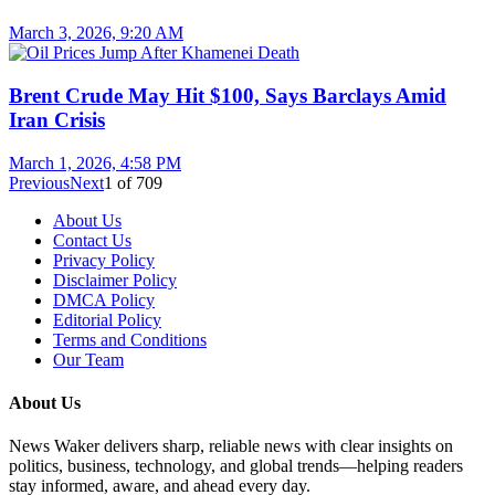
March 3, 2026, 9:20 AM
Brent Crude May Hit $100, Says Barclays Amid
Iran Crisis
March 1, 2026, 4:58 PM
Previous
Next
1
of
709
About Us
Contact Us
Privacy Policy
Disclaimer Policy
DMCA Policy
Editorial Policy
Terms and Conditions
Our Team
About Us
News Waker delivers sharp, reliable news with clear insights on
politics, business, technology, and global trends—helping readers
stay informed, aware, and ahead every day.