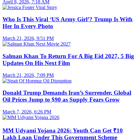
April 8, 2026, 7:18 AM
Who Is This Viral ‘US Army Girl’? Trump Is With
Her In Every Photo
March 21, 2026, 9:51 PM
Salman Khan To Return For A Big Eid 2027, 5 Big
Updates On His Next Film
March 21, 2026, 7:09 PM
Donald Trump Demands Iran’s Surrender, Global
Oil Prices Jump to $90 as Supply Fears Grow
March 7, 2026, 6:26 PM
MM Udyami Yojana 2026: Youth Can Get ₹10
Lakh Loan Under This Government Scheme