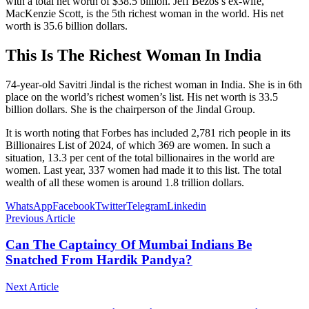
with a total net worth of $38.5 billion. Jeff Bezos’s ex-wife,
MacKenzie Scott, is the 5th richest woman in the world. His net
worth is 35.6 billion dollars.
This Is The Richest Woman In India
74-year-old Savitri Jindal is the richest woman in India. She is in 6th
place on the world’s richest women’s list. His net worth is 33.5
billion dollars. She is the chairperson of the Jindal Group.
It is worth noting that Forbes has included 2,781 rich people in its
Billionaires List of 2024, of which 369 are women. In such a
situation, 13.3 per cent of the total billionaires in the world are
women. Last year, 337 women had made it to this list. The total
wealth of all these women is around 1.8 trillion dollars.
WhatsApp
Facebook
Twitter
Telegram
Linkedin
Previous Article
Can The Captaincy Of Mumbai Indians Be
Snatched From Hardik Pandya?
Next Article