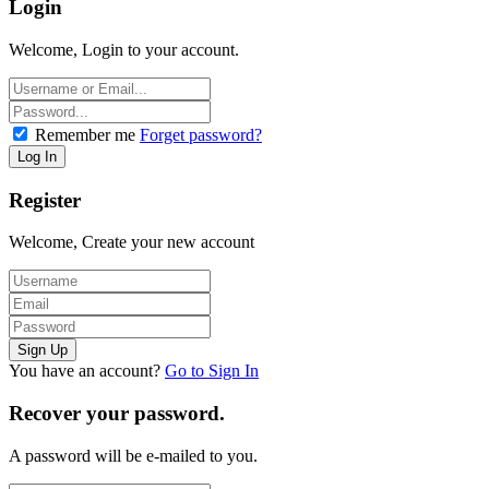
Login
Welcome, Login to your account.
Remember me
Forget password?
Register
Welcome, Create your new account
You have an account?
Go to Sign In
Recover your password.
A password will be e-mailed to you.