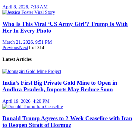
April 8, 2026, 7:18 AM
Who Is This Viral ‘US Army Girl’? Trump Is With
Her In Every Photo
March 21, 2026, 9:51 PM
Previous
Next
1
of
314
Latest Articles
India’s First Big Private Gold Mine to Open in
Andhra Pradesh, Imports May Reduce Soon
April 19, 2026, 4:20 PM
Donald Trump Agrees to 2-Week Ceasefire with Iran
to Reopen Strait of Hormuz