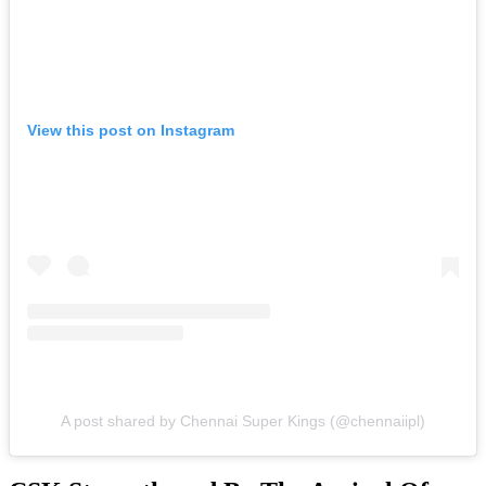
View this post on Instagram
A post shared by Chennai Super Kings (@chennaiipl)