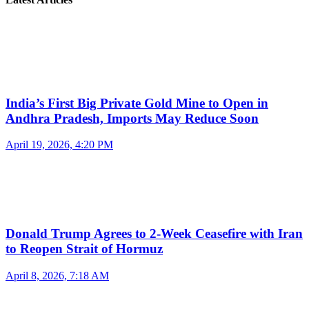
India’s First Big Private Gold Mine to Open in
Andhra Pradesh, Imports May Reduce Soon
April 19, 2026, 4:20 PM
Donald Trump Agrees to 2-Week Ceasefire with Iran
to Reopen Strait of Hormuz
April 8, 2026, 7:18 AM