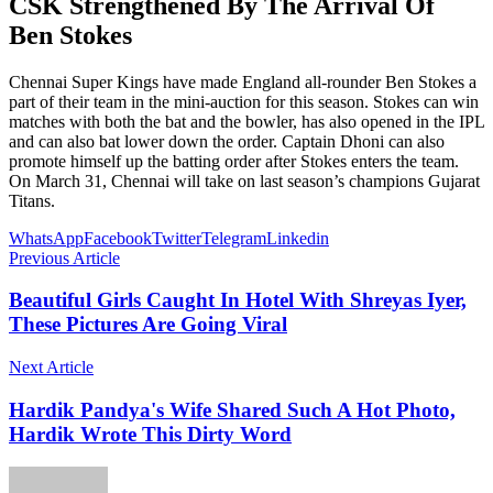
CSK Strengthened By The Arrival Of
Ben Stokes
Chennai Super Kings have made England all-rounder Ben Stokes a
part of their team in the mini-auction for this season. Stokes can win
matches with both the bat and the bowler, has also opened in the IPL
and can also bat lower down the order. Captain Dhoni can also
promote himself up the batting order after Stokes enters the team.
On March 31, Chennai will take on last season’s champions Gujarat
Titans.
WhatsApp
Facebook
Twitter
Telegram
Linkedin
Previous Article
Beautiful Girls Caught In Hotel With Shreyas Iyer,
These Pictures Are Going Viral
Next Article
Hardik Pandya's Wife Shared Such A Hot Photo,
Hardik Wrote This Dirty Word