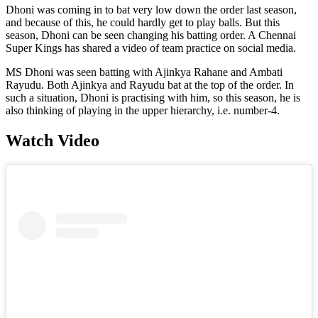
Dhoni was coming in to bat very low down the order last season,
and because of this, he could hardly get to play balls. But this
season, Dhoni can be seen changing his batting order. A Chennai
Super Kings has shared a video of team practice on social media.
MS Dhoni was seen batting with Ajinkya Rahane and Ambati
Rayudu. Both Ajinkya and Rayudu bat at the top of the order. In
such a situation, Dhoni is practising with him, so this season, he is
also thinking of playing in the upper hierarchy, i.e. number-4.
Watch Video