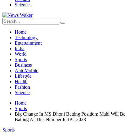
Science
Home
Technology
Entertainment
India
World
Sports
Business
AutoMobile
Lifestyle
Health
Fashion
Science
Home
Sports
Big Change In MS Dhoni Batting Position; Mahi Will Be
Batting At This Number In IPL 2023
Sports