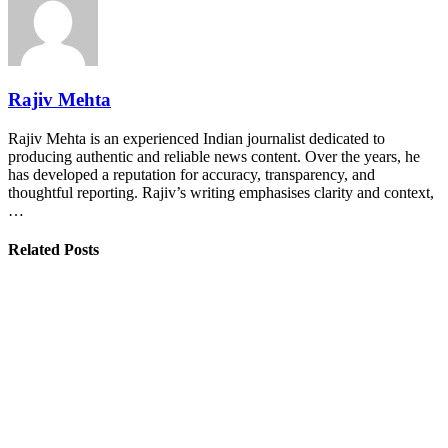
Rajiv Mehta
Rajiv Mehta is an experienced Indian journalist dedicated to
producing authentic and reliable news content. Over the years, he
has developed a reputation for accuracy, transparency, and
thoughtful reporting. Rajiv’s writing emphasises clarity and context,
…
Related Posts