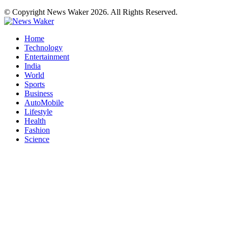
© Copyright News Waker 2026. All Rights Reserved.
Home
Technology
Entertainment
India
World
Sports
Business
AutoMobile
Lifestyle
Health
Fashion
Science