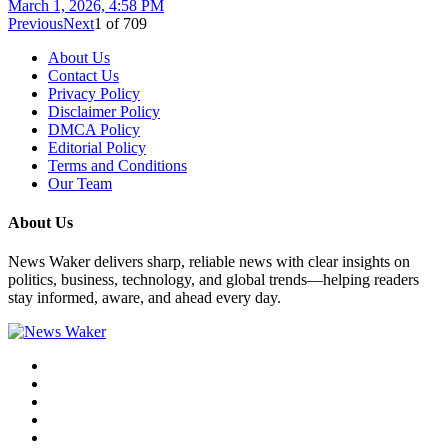
March 1, 2026, 4:58 PM
Previous
Next
1
of
709
About Us
Contact Us
Privacy Policy
Disclaimer Policy
DMCA Policy
Editorial Policy
Terms and Conditions
Our Team
About Us
News Waker delivers sharp, reliable news with clear insights on
politics, business, technology, and global trends—helping readers
stay informed, aware, and ahead every day.