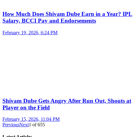
How Much Does Shivam Dube Earn in a Year? IPL
Salary, BCCI Pay and Endorsements
February 19, 2026, 6:24 PM
Shivam Dube Gets Angry After Run Out, Shouts at
Player on the Field
February 15, 2026, 11:04 PM
Previous
Next
1
of
655
Latest Articles