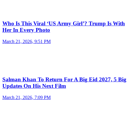
Who Is This Viral ‘US Army Girl’? Trump Is With
Her In Every Photo
March 21, 2026, 9:51 PM
Salman Khan To Return For A Big Eid 2027, 5 Big
Updates On His Next Film
March 21, 2026, 7:09 PM