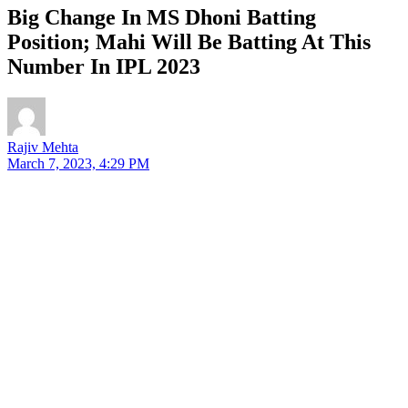
Big Change In MS Dhoni Batting
Position; Mahi Will Be Batting At This
Number In IPL 2023
Rajiv Mehta
March 7, 2023, 4:29 PM