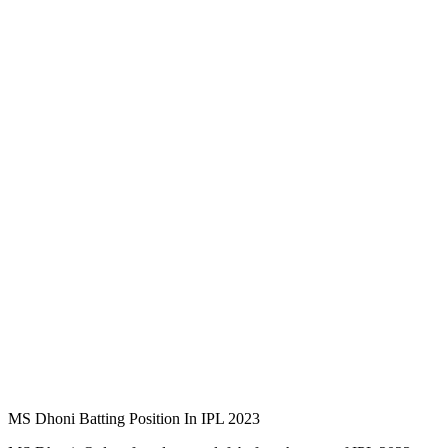
MS Dhoni Batting Position In IPL 2023