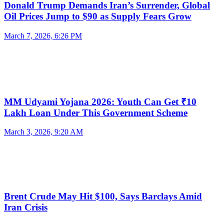
Donald Trump Demands Iran’s Surrender, Global
Oil Prices Jump to $90 as Supply Fears Grow
March 7, 2026, 6:26 PM
MM Udyami Yojana 2026: Youth Can Get ₹10
Lakh Loan Under This Government Scheme
March 3, 2026, 9:20 AM
Brent Crude May Hit $100, Says Barclays Amid
Iran Crisis