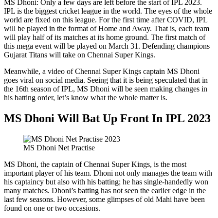
MS Dhoni: Only a few days are left before the start of IPL 2023.
IPL is the biggest cricket league in the world. The eyes of the whole
world are fixed on this league. For the first time after COVID, IPL
will be played in the format of Home and Away. That is, each team
will play half of its matches at its home ground. The first match of
this mega event will be played on March 31. Defending champions
Gujarat Titans will take on Chennai Super Kings.
Meanwhile, a video of Chennai Super Kings captain MS Dhoni
goes viral on social media. Seeing that it is being speculated that in
the 16th season of IPL, MS Dhoni will be seen making changes in
his batting order, let’s know what the whole matter is.
MS Dhoni Will Bat Up Front In IPL 2023
MS Dhoni Net Practise
MS Dhoni, the captain of Chennai Super Kings, is the most
important player of his team. Dhoni not only manages the team with
his captaincy but also with his batting; he has single-handedly won
many matches. Dhoni’s batting has not seen the earlier edge in the
last few seasons. However, some glimpses of old Mahi have been
found on one or two occasions.