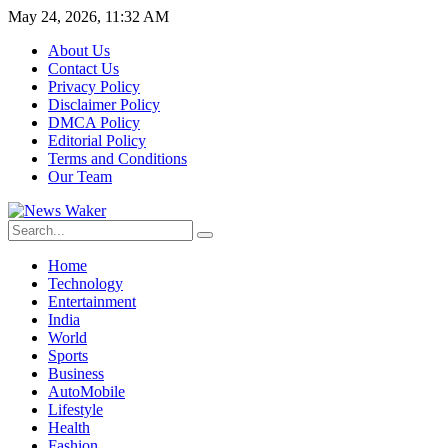
May 24, 2026, 11:32 AM
About Us
Contact Us
Privacy Policy
Disclaimer Policy
DMCA Policy
Editorial Policy
Terms and Conditions
Our Team
Home
Technology
Entertainment
India
World
Sports
Business
AutoMobile
Lifestyle
Health
Fashion