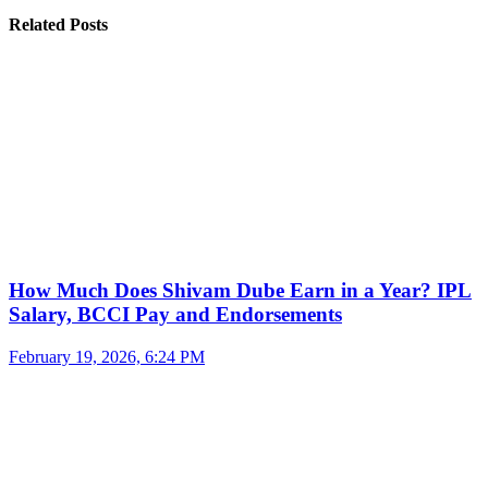
Related Posts
How Much Does Shivam Dube Earn in a Year? IPL
Salary, BCCI Pay and Endorsements
February 19, 2026, 6:24 PM