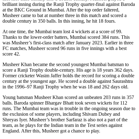
brilliant inning during the Ranji Trophy quarter-final against Baroda
at the BKC Ground in Mumbai. After the top order faltered,
Musheer came to bat at number three in this match and scored a
double century in 350 balls. In this inning, he hit 18 fours.
At one time, the Mumbai team lost 4 wickets at a score of 99.
Thanks to the lower-order batters, Mumbai scored 384 runs. This
was Musheer’s first-class match after January 2023. Earlier in three
FC matches, Musheer scored 96 runs in five innings with a best
score 42.
Musheer Khan became the second youngest Mumbai batsman to
score a Ranji Trophy double-century. His age is 18 years 362 days.
Former cricketer Wasim Jaffer holds the record for scoring a double
century at the youngest age. He scored a double against Saurashtra
in the 1996–97 Ranji Trophy when he was 18 and 262 days old.
Young batsman Musheer Khan scored an unbeaten 203 runs in 357
balls. Baroda spinner Bhargav Bhatt took seven wickets for 112
runs. The Mumbai team was in trouble in the ongoing season due to
the exclusion of some players, including Shivam Dubey and
Shreyas Iyer. Musheer’s brother Sarfaraz is also not a part of the
team, as he plays for the Indian team in the Test series against
England. After this, Musheer got a chance to play.