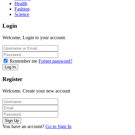
Health
Fashion
Science
Login
Welcome, Login to your account.
Remember me
Forget password?
Register
Welcome, Create your new account
You have an account?
Go to Sign In