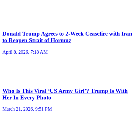
Donald Trump Agrees to 2-Week Ceasefire with Iran
to Reopen Strait of Hormuz
April 8, 2026, 7:18 AM
Who Is This Viral ‘US Army Girl’? Trump Is With
Her In Every Photo
March 21, 2026, 9:51 PM