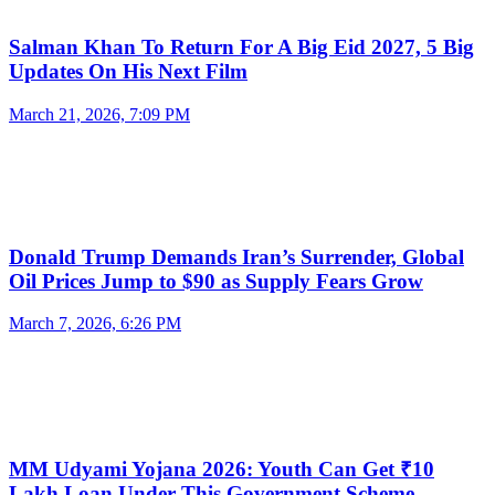
Salman Khan To Return For A Big Eid 2027, 5 Big
Updates On His Next Film
March 21, 2026, 7:09 PM
Donald Trump Demands Iran’s Surrender, Global
Oil Prices Jump to $90 as Supply Fears Grow
March 7, 2026, 6:26 PM
MM Udyami Yojana 2026: Youth Can Get ₹10
Lakh Loan Under This Government Scheme