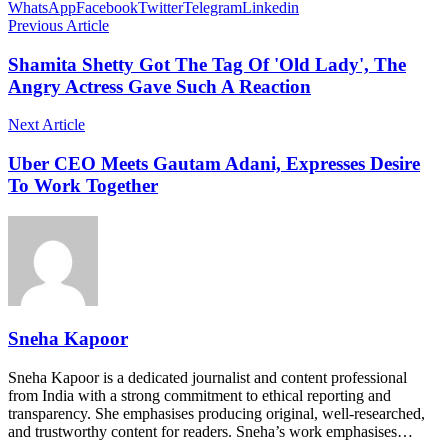
WhatsApp
Facebook
Twitter
Telegram
Linkedin
Previous Article
Shamita Shetty Got The Tag Of 'Old Lady', The
Angry Actress Gave Such A Reaction
Next Article
Uber CEO Meets Gautam Adani, Expresses Desire
To Work Together
Sneha Kapoor
Sneha Kapoor is a dedicated journalist and content professional
from India with a strong commitment to ethical reporting and
transparency. She emphasises producing original, well-researched,
and trustworthy content for readers. Sneha’s work emphasises…