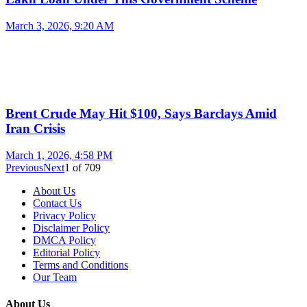
March 3, 2026, 9:20 AM
Brent Crude May Hit $100, Says Barclays Amid
Iran Crisis
March 1, 2026, 4:58 PM
Previous
Next
1
of
709
About Us
Contact Us
Privacy Policy
Disclaimer Policy
DMCA Policy
Editorial Policy
Terms and Conditions
Our Team
About Us