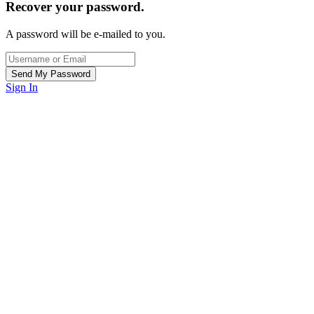
Recover your password.
A password will be e-mailed to you.
Sign In