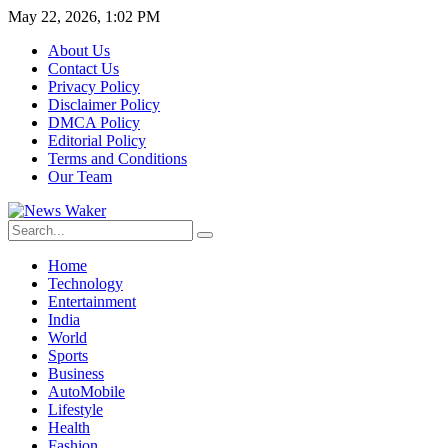
May 22, 2026, 1:02 PM
About Us
Contact Us
Privacy Policy
Disclaimer Policy
DMCA Policy
Editorial Policy
Terms and Conditions
Our Team
Home
Technology
Entertainment
India
World
Sports
Business
AutoMobile
Lifestyle
Health
Fashion