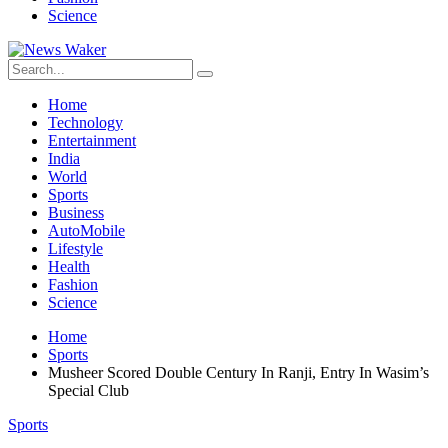
Science
Home
Technology
Entertainment
India
World
Sports
Business
AutoMobile
Lifestyle
Health
Fashion
Science
Home
Sports
Musheer Scored Double Century In Ranji, Entry In Wasim’s
Special Club
Sports