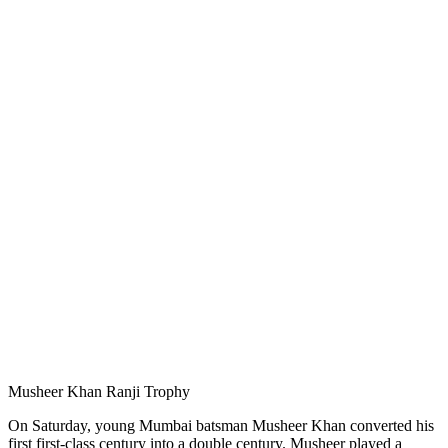
Musheer Khan Ranji Trophy
On Saturday, young Mumbai batsman Musheer Khan converted his
first first-class century into a double century. Musheer played a