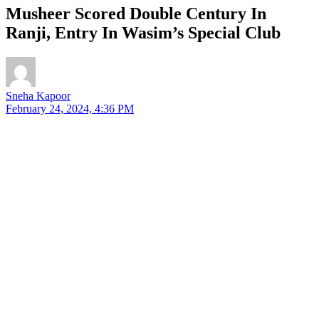
Musheer Scored Double Century In
Ranji, Entry In Wasim’s Special Club
Sneha Kapoor
February 24, 2024, 4:36 PM