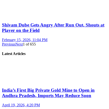
Shivam Dube Gets Angry After Run Out, Shouts at
Player on the Field
February 15, 2026, 11:04 PM
Previous
Next
1
of
655
Latest Articles
India’s First Big Private Gold Mine to Open in
Andhra Pradesh, Imports May Reduce Soon
April 19, 2026, 4:20 PM