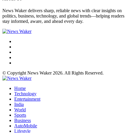
News Waker delivers sharp, reliable news with clear insights on
politics, business, technology, and global trends—helping readers
stay informed, aware, and ahead every day.
© Copyright News Waker 2026. All Rights Reserved.
Home
Technology
Entertainment
India
World
Sports
Business
AutoMobile
Lifestyle