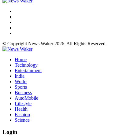
© Copyright News Waker 2026. All Rights Reserved.
Home
Technology
Entertainment
India
World
Sports
Business
AutoMobile
Lifestyle
Health
Fashion
Science
Login