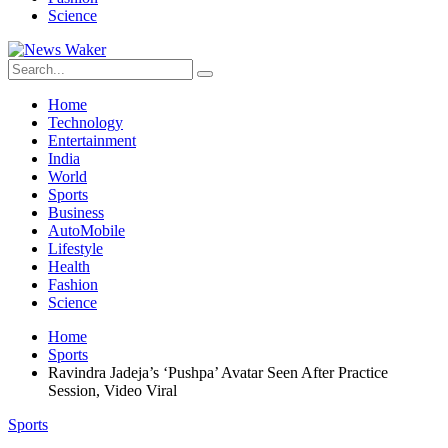
Science
Home
Technology
Entertainment
India
World
Sports
Business
AutoMobile
Lifestyle
Health
Fashion
Science
Home
Sports
Ravindra Jadeja’s ‘Pushpa’ Avatar Seen After Practice
Session, Video Viral
Sports