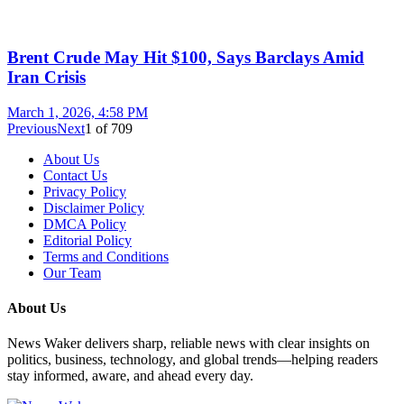
Brent Crude May Hit $100, Says Barclays Amid
Iran Crisis
March 1, 2026, 4:58 PM
Previous
Next
1
of
709
About Us
Contact Us
Privacy Policy
Disclaimer Policy
DMCA Policy
Editorial Policy
Terms and Conditions
Our Team
About Us
News Waker delivers sharp, reliable news with clear insights on
politics, business, technology, and global trends—helping readers
stay informed, aware, and ahead every day.