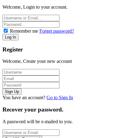
Welcome, Login to your account.
Remember me
Forget password?
Register
Welcome, Create your new account
You have an account?
Go to Sign In
Recover your password.
A password will be e-mailed to you.