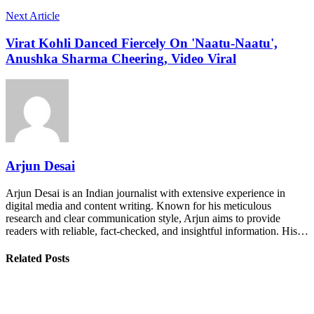
Next Article
Virat Kohli Danced Fiercely On 'Naatu-Naatu',
Anushka Sharma Cheering, Video Viral
Arjun Desai
Arjun Desai is an Indian journalist with extensive experience in
digital media and content writing. Known for his meticulous
research and clear communication style, Arjun aims to provide
readers with reliable, fact-checked, and insightful information. His…
Related Posts