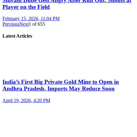
Shivam Dube Gets Angry After Run Out, Shouts at
Player on the Field
February 15, 2026, 11:04 PM
Previous
Next
1
of
655
Latest Articles
India’s First Big Private Gold Mine to Open in
Andhra Pradesh, Imports May Reduce Soon
April 19, 2026, 4:20 PM