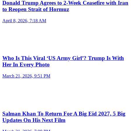
Donald Trump Agrees to 2-Week Ceasefire with Iran
to Reopen Strait of Hormuz
April 8, 2026, 7:18 AM
Who Is This Viral ‘US Army Girl’? Trump Is With
Her In Every Photo
March 21, 2026, 9:51 PM
Salman Khan To Return For A Big Eid 2027, 5 Big
Updates On His Next Film