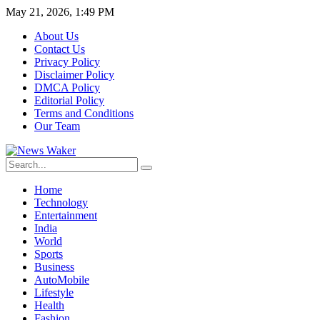
May 21, 2026, 1:49 PM
About Us
Contact Us
Privacy Policy
Disclaimer Policy
DMCA Policy
Editorial Policy
Terms and Conditions
Our Team
Home
Technology
Entertainment
India
World
Sports
Business
AutoMobile
Lifestyle
Health
Fashion