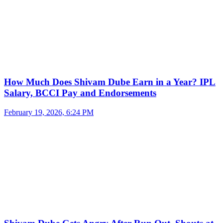
How Much Does Shivam Dube Earn in a Year? IPL
Salary, BCCI Pay and Endorsements
February 19, 2026, 6:24 PM