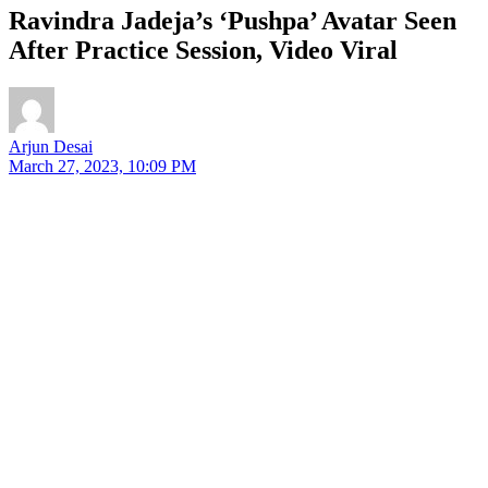
Ravindra Jadeja’s ‘Pushpa’ Avatar Seen
After Practice Session, Video Viral
Arjun Desai
March 27, 2023, 10:09 PM