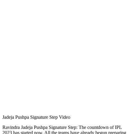
Jadeja Pushpa Signature Step Video
Ravindra Jadeja Pushpa Signature Step: The countdown of IPL
2023 has started now. All the teams have already begun preparing