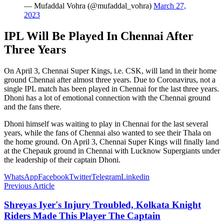
— Mufaddal Vohra (@mufaddal_vohra)
March 27,
2023
IPL Will Be Played In Chennai After
Three Years
On April 3, Chennai Super Kings, i.e. CSK, will land in their home
ground Chennai after almost three years. Due to Coronavirus, not a
single IPL match has been played in Chennai for the last three years.
Dhoni has a lot of emotional connection with the Chennai ground
and the fans there.
Dhoni himself was waiting to play in Chennai for the last several
years, while the fans of Chennai also wanted to see their Thala on
the home ground. On April 3, Chennai Super Kings will finally land
at the Chepauk ground in Chennai with Lucknow Supergiants under
the leadership of their captain Dhoni.
WhatsApp
Facebook
Twitter
Telegram
Linkedin
Previous Article
Shreyas Iyer's Injury Troubled, Kolkata Knight
Riders Made This Player The Captain