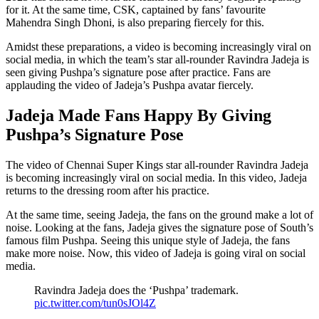
for it. At the same time, CSK, captained by fans’ favourite
Mahendra Singh Dhoni, is also preparing fiercely for this.
Amidst these preparations, a video is becoming increasingly viral on
social media, in which the team’s star all-rounder Ravindra Jadeja is
seen giving Pushpa’s signature pose after practice. Fans are
applauding the video of Jadeja’s Pushpa avatar fiercely.
Jadeja Made Fans Happy By Giving
Pushpa’s Signature Pose
The video of Chennai Super Kings star all-rounder Ravindra Jadeja
is becoming increasingly viral on social media. In this video, Jadeja
returns to the dressing room after his practice.
At the same time, seeing Jadeja, the fans on the ground make a lot of
noise. Looking at the fans, Jadeja gives the signature pose of South’s
famous film Pushpa. Seeing this unique style of Jadeja, the fans
make more noise. Now, this video of Jadeja is going viral on social
media.
Ravindra Jadeja does the ‘Pushpa’ trademark.
pic.twitter.com/tun0sJOl4Z