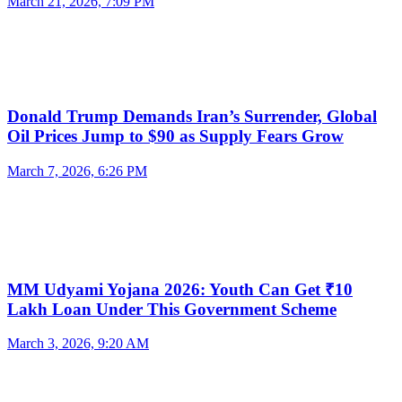
March 21, 2026, 7:09 PM
Donald Trump Demands Iran’s Surrender, Global
Oil Prices Jump to $90 as Supply Fears Grow
March 7, 2026, 6:26 PM
MM Udyami Yojana 2026: Youth Can Get ₹10
Lakh Loan Under This Government Scheme
March 3, 2026, 9:20 AM