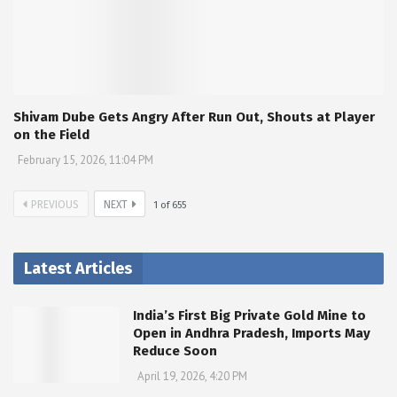
Shivam Dube Gets Angry After Run Out, Shouts at Player
on the Field
February 15, 2026, 11:04 PM
PREVIOUS
NEXT
1
of
655
Latest Articles
India’s First Big Private Gold Mine to
Open in Andhra Pradesh, Imports May
Reduce Soon
April 19, 2026, 4:20 PM