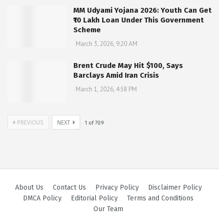
MM Udyami Yojana 2026: Youth Can Get
₹10 Lakh Loan Under This Government
Scheme
March 3, 2026, 9:20 AM
Brent Crude May Hit $100, Says
Barclays Amid Iran Crisis
March 1, 2026, 4:58 PM
PREVIOUS
NEXT
1
of
709
About Us
Contact Us
Privacy Policy
Disclaimer Policy
DMCA Policy
Editorial Policy
Terms and Conditions
Our Team