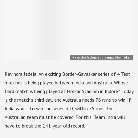
Ravindra Jadeja and Sanjay Manjrekar
Ravindra Jadeja: An exciting Border-Gavaskar series of 4 Test
matches is being played between India and Australia. Whose
third match is being played at Holkar Stadium in Indore? Today
is the match’s third day, and Australia needs 76 runs to win. If
India wants to win the series 3-0, within 75 runs, the
Australian team must be covered. For this, Team India will
have to break the 141-year-old record.