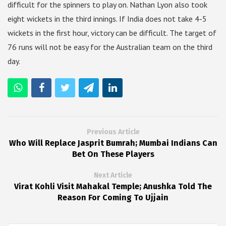
difficult for the spinners to play on. Nathan Lyon also took
eight wickets in the third innings. If India does not take 4-5
wickets in the first hour, victory can be difficult. The target of
76 runs will not be easy for the Australian team on the third
day.
Previous Article
Who Will Replace Jasprit Bumrah; Mumbai Indians Can
Bet On These Players
Next Article
Virat Kohli Visit Mahakal Temple; Anushka Told The
Reason For Coming To Ujjain