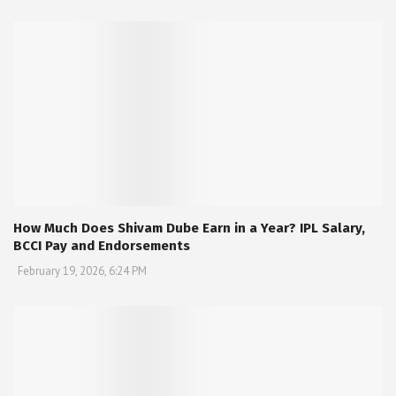
How Much Does Shivam Dube Earn in a Year? IPL Salary,
BCCI Pay and Endorsements
February 19, 2026, 6:24 PM