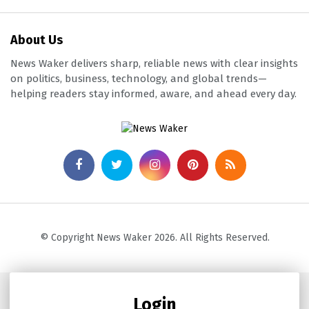
About Us
News Waker delivers sharp, reliable news with clear insights
on politics, business, technology, and global trends—
helping readers stay informed, aware, and ahead every day.
© Copyright News Waker 2026. All Rights Reserved.
Login