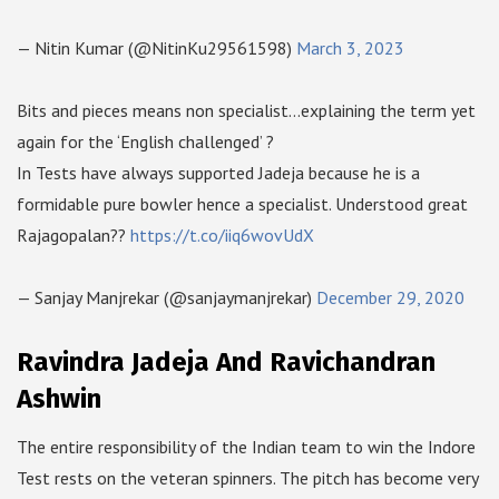
— Nitin Kumar (@NitinKu29561598)
March 3, 2023
Bits and pieces means non specialist…explaining the term yet
again for the ‘English challenged’ ?
In Tests have always supported Jadeja because he is a
formidable pure bowler hence a specialist. Understood great
Rajagopalan??
https://t.co/iiq6wovUdX
— Sanjay Manjrekar (@sanjaymanjrekar)
December 29, 2020
Ravindra Jadeja And Ravichandran
Ashwin
The entire responsibility of the Indian team to win the Indore
Test rests on the veteran spinners. The pitch has become very