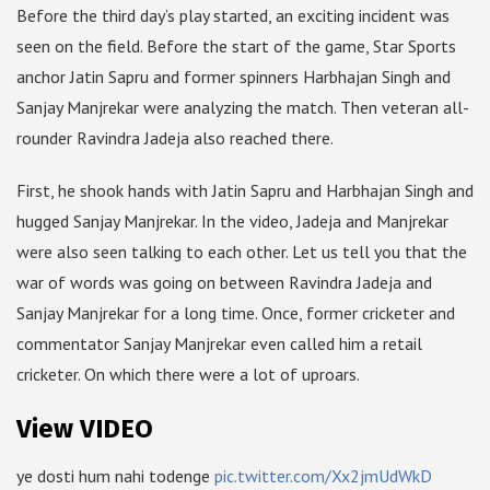
Before the third day’s play started, an exciting incident was
seen on the field. Before the start of the game, Star Sports
anchor Jatin Sapru and former spinners Harbhajan Singh and
Sanjay Manjrekar were analyzing the match. Then veteran all-
rounder Ravindra Jadeja also reached there.
First, he shook hands with Jatin Sapru and Harbhajan Singh and
hugged Sanjay Manjrekar. In the video, Jadeja and Manjrekar
were also seen talking to each other. Let us tell you that the
war of words was going on between Ravindra Jadeja and
Sanjay Manjrekar for a long time. Once, former cricketer and
commentator Sanjay Manjrekar even called him a retail
cricketer. On which there were a lot of uproars.
View VIDEO
ye dosti hum nahi todenge
pic.twitter.com/Xx2jmUdWkD