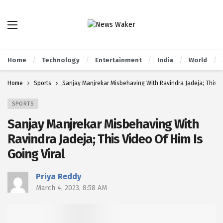
Home
Technology
Entertainment
India
World
Home
Sports
Sanjay Manjrekar Misbehaving With Ravindra Jadeja; This Vi
SPORTS
Sanjay Manjrekar Misbehaving With
Ravindra Jadeja; This Video Of Him Is
Going Viral
Priya Reddy
March 4, 2023, 8:58 AM