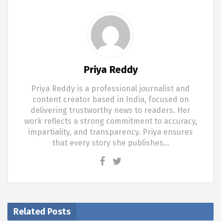
Priya Reddy
Priya Reddy is a professional journalist and
content creator based in India, focused on
delivering trustworthy news to readers. Her
work reflects a strong commitment to accuracy,
impartiality, and transparency. Priya ensures
that every story she publishes…
Related Posts