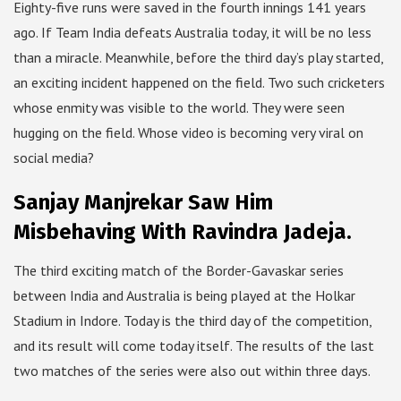
Eighty-five runs were saved in the fourth innings 141 years
ago. If Team India defeats Australia today, it will be no less
than a miracle. Meanwhile, before the third day’s play started,
an exciting incident happened on the field. Two such cricketers
whose enmity was visible to the world. They were seen
hugging on the field. Whose video is becoming very viral on
social media?
Sanjay Manjrekar Saw Him
Misbehaving With Ravindra Jadeja.
The third exciting match of the Border-Gavaskar series
between India and Australia is being played at the Holkar
Stadium in Indore. Today is the third day of the competition,
and its result will come today itself. The results of the last
two matches of the series were also out within three days.