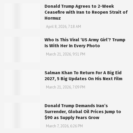
Donald Trump Agrees to 2-Week
Ceasefire with Iran to Reopen Strait of
Hormuz
April 8, 2026, 7:18 AM
Who Is This Viral ‘US Army Girl’? Trump
Is With Her In Every Photo
March 21, 2026, 9:51 PM
Salman Khan To Return For A Big Eid
2027, 5 Big Updates On His Next Film
March 21, 2026, 7:09 PM
Donald Trump Demands Iran’s
Surrender, Global Oil Prices Jump to
$90 as Supply Fears Grow
March 7, 2026, 6:26 PM