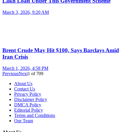
Lakh Loan Under This Government Scheme
March 3, 2026, 9:20 AM
Brent Crude May Hit $100, Says Barclays Amid
Iran Crisis
March 1, 2026, 4:58 PM
Previous
Next
1
of
709
About Us
Contact Us
Privacy Policy
Disclaimer Policy
DMCA Policy
Editorial Policy
Terms and Conditions
Our Team