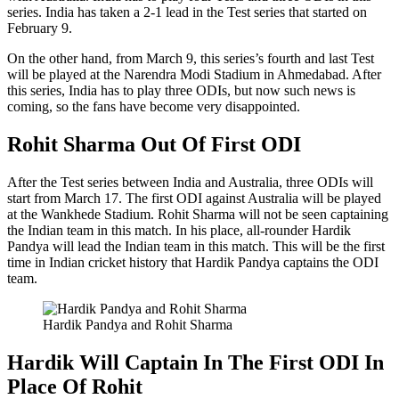
series. India has taken a 2-1 lead in the Test series that started on
February 9.
On the other hand, from March 9, this series’s fourth and last Test
will be played at the Narendra Modi Stadium in Ahmedabad. After
this series, India has to play three ODIs, but now such news is
coming, so the fans have become very disappointed.
Rohit Sharma Out Of First ODI
After the Test series between India and Australia, three ODIs will
start from March 17. The first ODI against Australia will be played
at the Wankhede Stadium. Rohit Sharma will not be seen captaining
the Indian team in this match. In his place, all-rounder Hardik
Pandya will lead the Indian team in this match. This will be the first
time in Indian cricket history that Hardik Pandya captains the ODI
team.
Hardik Pandya and Rohit Sharma
Hardik Will Captain In The First ODI In
Place Of Rohit