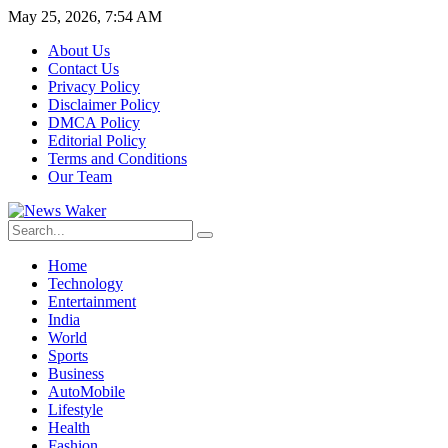
May 25, 2026, 7:54 AM
About Us
Contact Us
Privacy Policy
Disclaimer Policy
DMCA Policy
Editorial Policy
Terms and Conditions
Our Team
Home
Technology
Entertainment
India
World
Sports
Business
AutoMobile
Lifestyle
Health
Fashion