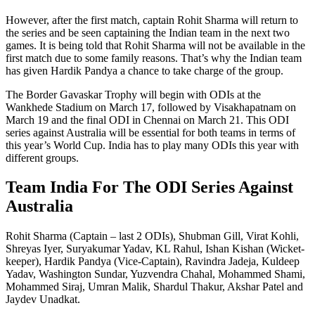
However, after the first match, captain Rohit Sharma will return to
the series and be seen captaining the Indian team in the next two
games. It is being told that Rohit Sharma will not be available in the
first match due to some family reasons. That’s why the Indian team
has given Hardik Pandya a chance to take charge of the group.
The Border Gavaskar Trophy will begin with ODIs at the
Wankhede Stadium on March 17, followed by Visakhapatnam on
March 19 and the final ODI in Chennai on March 21. This ODI
series against Australia will be essential for both teams in terms of
this year’s World Cup. India has to play many ODIs this year with
different groups.
Team India For The ODI Series Against
Australia
Rohit Sharma (Captain – last 2 ODIs), Shubman Gill, Virat Kohli,
Shreyas Iyer, Suryakumar Yadav, KL Rahul, Ishan Kishan (Wicket-
keeper), Hardik Pandya (Vice-Captain), Ravindra Jadeja, Kuldeep
Yadav, Washington Sundar, Yuzvendra Chahal, Mohammed Shami,
Mohammed Siraj, Umran Malik, Shardul Thakur, Akshar Patel and
Jaydev Unadkat.