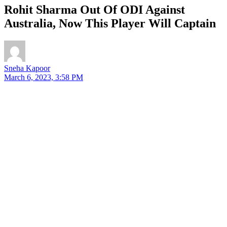
Rohit Sharma Out Of ODI Against
Australia, Now This Player Will Captain
Sneha Kapoor
March 6, 2023, 3:58 PM