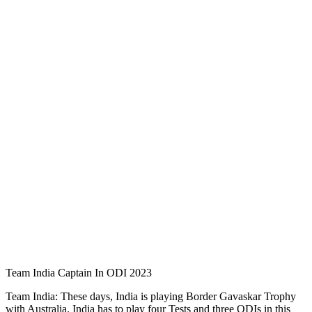
Team India Captain In ODI 2023
Team India: These days, India is playing Border Gavaskar Trophy
with Australia. India has to play four Tests and three ODIs in this