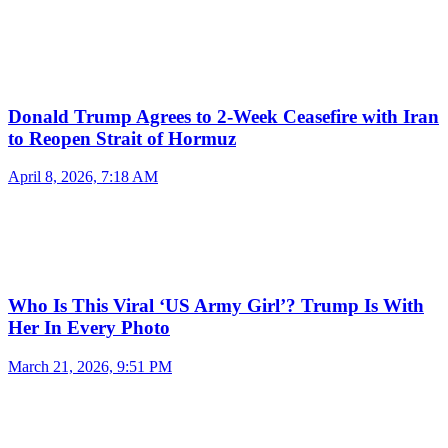
Donald Trump Agrees to 2-Week Ceasefire with Iran
to Reopen Strait of Hormuz
April 8, 2026, 7:18 AM
Who Is This Viral ‘US Army Girl’? Trump Is With
Her In Every Photo
March 21, 2026, 9:51 PM