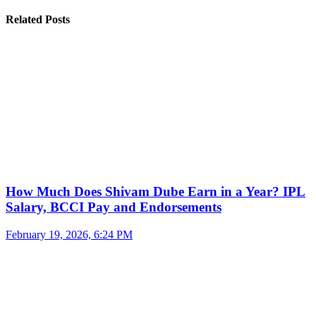
Related Posts
How Much Does Shivam Dube Earn in a Year? IPL
Salary, BCCI Pay and Endorsements
February 19, 2026, 6:24 PM