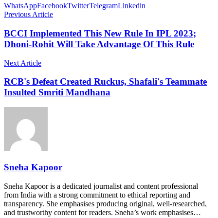
WhatsApp
Facebook
Twitter
Telegram
Linkedin
Previous Article
BCCI Implemented This New Rule In IPL 2023;
Dhoni-Rohit Will Take Advantage Of This Rule
Next Article
RCB's Defeat Created Ruckus, Shafali's Teammate
Insulted Smriti Mandhana
Sneha Kapoor
Sneha Kapoor is a dedicated journalist and content professional
from India with a strong commitment to ethical reporting and
transparency. She emphasises producing original, well-researched,
and trustworthy content for readers. Sneha’s work emphasises…