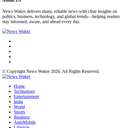
About Us
News Waker delivers sharp, reliable news with clear insights on
politics, business, technology, and global trends—helping readers
stay informed, aware, and ahead every day.
© Copyright News Waker 2026. All Rights Reserved.
Home
Technology
Entertainment
India
World
Sports
Business
AutoMobile
Lifestyle