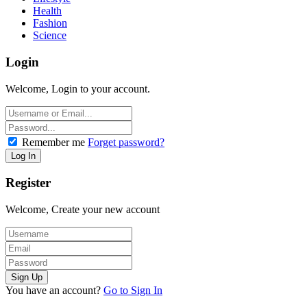
Health
Fashion
Science
Login
Welcome, Login to your account.
Remember me
Forget password?
Register
Welcome, Create your new account
You have an account?
Go to Sign In