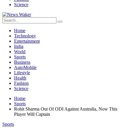
Science
Home
Technology
Entertainment
India
World
Sports
Business
AutoMobile
Lifestyle
Health
Fashion
Science
Home
Sports
Rohit Sharma Out Of ODI Against Australia, Now This
Player Will Captain
Sports