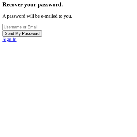
Recover your password.
A password will be e-mailed to you.
Sign In