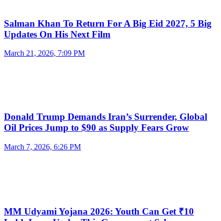
Salman Khan To Return For A Big Eid 2027, 5 Big
Updates On His Next Film
March 21, 2026, 7:09 PM
Donald Trump Demands Iran’s Surrender, Global
Oil Prices Jump to $90 as Supply Fears Grow
March 7, 2026, 6:26 PM
MM Udyami Yojana 2026: Youth Can Get ₹10