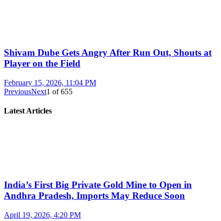
Shivam Dube Gets Angry After Run Out, Shouts at
Player on the Field
February 15, 2026, 11:04 PM
Previous
Next
1
of
655
Latest Articles
India’s First Big Private Gold Mine to Open in
Andhra Pradesh, Imports May Reduce Soon
April 19, 2026, 4:20 PM